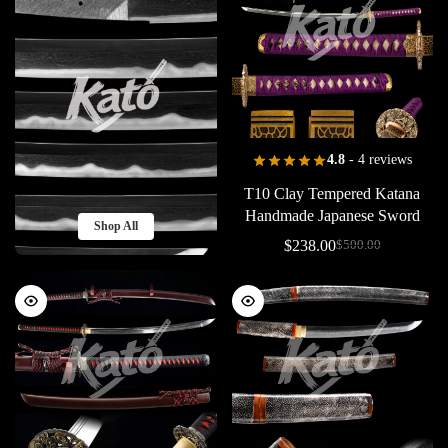
4.8
- 4 reviews
T10
Clay
Tempered
Katana
Handmade
Japanese
Sword
Shop All
Collectible
Piano
Black
Copper
$
238.00
$
500.00
Extra
Long