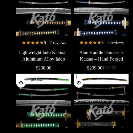
5
- 7 reviews
5
- 6 reviews
Lightweight
Iaito
Katana
–
Blue
Handle
Damascus
Aluminum
Alloy
Iaido
Katana
–
Hand
Forged
Practice
Sword
Samurai
Sword
with
Bo-Hi
$
238.00
$
299.00
$
373.75