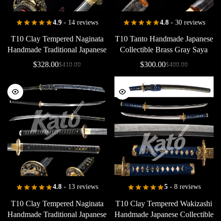
4.9
- 14 reviews
4.8
- 30 reviews
T10
Clay
Tempered
Naginata
T10
Tanto
Handmade
Japanese
Handmade
Traditional
Japanese
Collectible
Brass
Gray
Saya
Collectible
Wave
Tsuba
Red
$
328.00
$
300.00
$
410.00
$
400.00
Samegawa
4.8
- 13 reviews
5
- 8 reviews
T10
Clay
Tempered
Naginata
T10
Clay
Tempered
Wakizashi
Handmade
Traditional
Japanese
Handmade
Japanese
Collectible