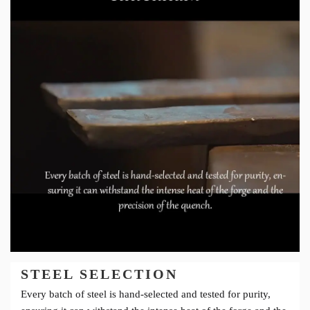
STEEL SELECTION
Every batch of steel is hand-selected and tested for purity,