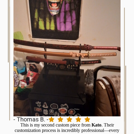
- C.
- Thomas B. -
I’v
This is my second custom piece from
Kato
. Their
balanc
customization process is incredibly professional—every