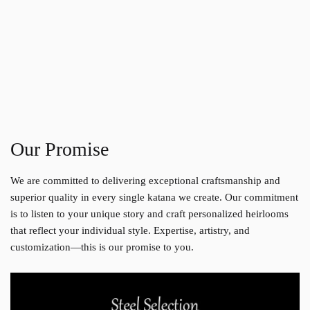
Our Promise
We are committed to delivering exceptional craftsmanship and
superior quality in every single katana we create. Our commitment
is to listen to your unique story and craft personalized heirlooms
that reflect your individual style. Expertise, artistry, and
customization—this is our promise to you.