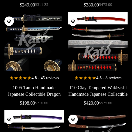
Collectible
Dragon
Saya
Dragon
Saya
Copper
$
249.00
$
380.00
$
311.25
$
475.00
Dragon
Tsuba
Handcrafted
4.8
- 45 reviews
4.8
- 8 reviews
1095
Tanto
Handmade
T10
Clay
Tempered
Wakizashi
Japanese
Collectible
Dragon
Handmade
Japanese
Collectible
Saya
Brass
Dragon
Saya
Copper
Red
$
198.00
$
420.00
$
210.00
$
525.00
Black