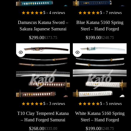
5
- 4 reviews
5
- 7 reviews
Damascus
Katana
Sword
–
Blue
Katana
5160
Spring
Sakura
Japanese
Samurai
Steel
–
Hand
Forged
Sword
Hand
Forged
Samurai
Sword
$
299.00
$
199.00
$
373.75
$
248.75
5
- 3 reviews
5
- 5 reviews
T10
Clay
Tempered
Katana
White
Katana
5160
Spring
–
Hand
Forged
Samurai
Steel
–
Hand
Forged
Sword
with
Real
Hamon
Samurai
Sword
$
268.00
$
199.00
$
335.00
$
248.75