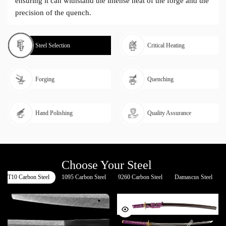
ensuring it can withstand the intense heat of the forge and the
precision of the quench.
Steel Selection
Critical Heating
Forging
Quenching
Hand Polishing
Quality Assurance
Choose Your Steel
T10 Carbon Steel
1095 Carbon Steel
9260 Carbon Steel
Damascus Steel