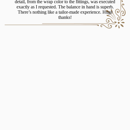
blade 
detail, from the wrap color to the fittings, was executed
it’
exactly as I requested. The balance in hand is superb.
some
There’s nothing like a tailor-made experience. Huge
thanks!