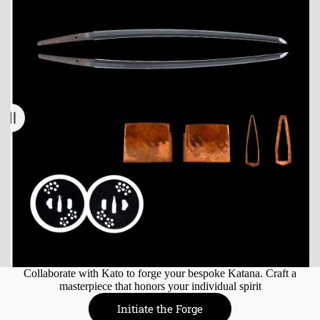
Collaborate with Kato to forge your bespoke Katana. Craft a
masterpiece that honors your individual spirit
Initiate the Forge