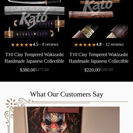
4.5
- 8 reviews
4.8
- 12 reviews
T10
Clay
Tempered
Wakizashi
T10
Clay
Tempered
Wakizashi
Handmade
Japanese
Collectible
Handmade
Japanese
Collectible
Floral
Saya
Copper
$
380.00
$
220.00
$
475.00
$
300.00
What Our Customers Say