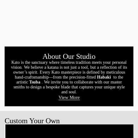
About Our Studio
Kato is the sanctuary where timeless tradition meets your personal
vision. We believe a katana is not just a tool, but a reflection of its
owner’s spirit. Every Kato masterpiece is defined by meticulous
hand-craftsmanship—from the precision-fitted
Habaki
to the
artistic
Tsuba
. We invite you to collaborate with our master
smiths to design a bespoke blade that captures your unique style
and soul.
View More
Custom Your Own