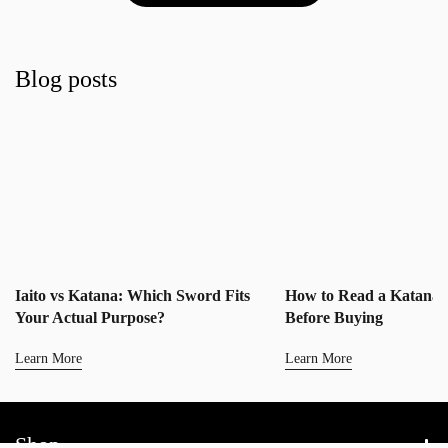
Blog posts
Iaito vs Katana: Which Sword Fits
How to Read a Katana 
Your Actual Purpose?
Before Buying
Learn More
Learn More
Shop