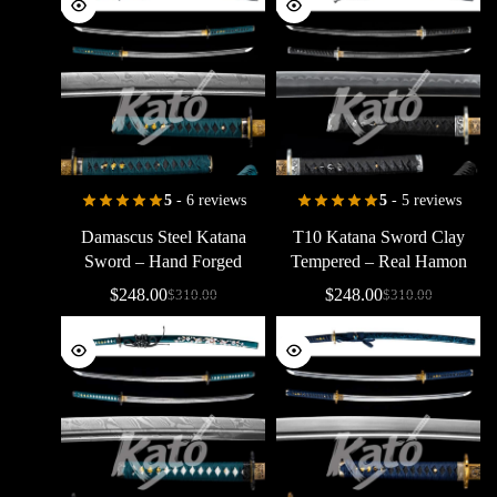
5
- 6 reviews
5
- 5 reviews
Damascus
Steel
Katana
T10
Katana
Sword
Clay
Sword
–
Hand
Forged
Tempered
–
Real
Hamon
Folded
Samurai
Sword
Japanese
Samurai
Sword
$
248.00
$
248.00
$
310.00
$
310.00
Green
Handle