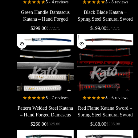
5
- 4 reviews
5
- 8 reviews
Green
Handle
Damascus
Black
Blade
Katana
–
Katana
–
Hand
Forged
Spring
Steel
Samurai
Sword
Pattern
Welded
Samurai
with
Flame
Edge
Design
$
299.00
$
199.00
$
373.75
$
248.75
Sword
5
- 7 reviews
5
- 6 reviews
Pattern
Welded
Steel
Katana
Red
Flame
Katana
Sword
–
–
Hand
Forged
Damascus
Spring
Steel
Samurai
Sword
Style
Samurai
Sword
Black
&
Red
Battle
Ready
$
260.00
$
188.00
$
325.00
$
235.00