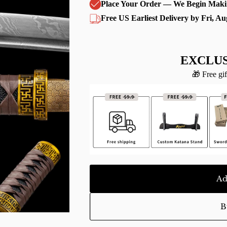
Place Your Order — We Begin Maki
Free US Earliest Delivery by Fri, Au
EXCLUS
🎁 Free gif
Ad
B