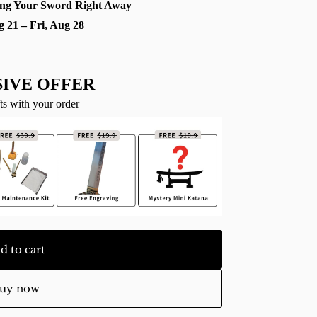
ng Your Sword Right Away
g 21 – Fri, Aug 28
IVE OFFER
ts with your order
d to cart
uy now