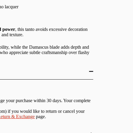
no lacquer
ed power
, this tanto avoids excessive decoration
 and texture.
bility, while the Damascus blade adds depth and
 who appreciate subtle craftsmanship over flashy
nge your purchase within 30 days. Your complete
com
) if you would like to return or cancel your
eturn & Exchange
page.