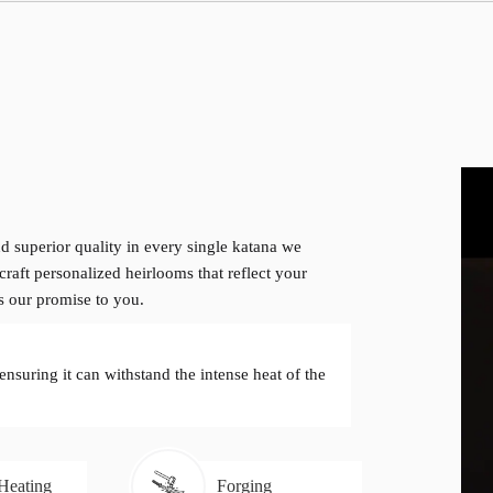
d superior quality in every single katana we
craft personalized heirlooms that reflect your
is our promise to you.
 ensuring it can withstand the intense heat of the
 Heating
Forging