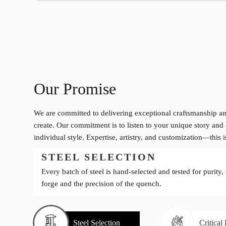
Our Promise
We are committed to delivering exceptional craftsmanship an
create. Our commitment is to listen to your unique story and 
individual style. Expertise, artistry, and customization—this 
STEEL SELECTION
Every batch of steel is hand-selected and tested for purity,
forge and the precision of the quench.
Steel Selection
Critical