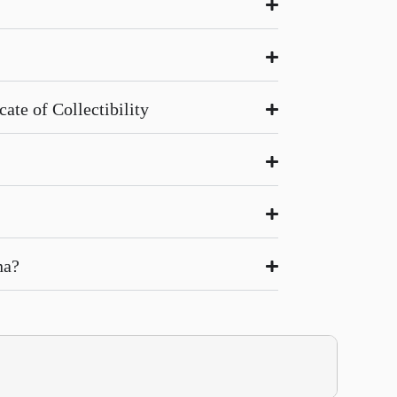
ate of Collectibility
na?