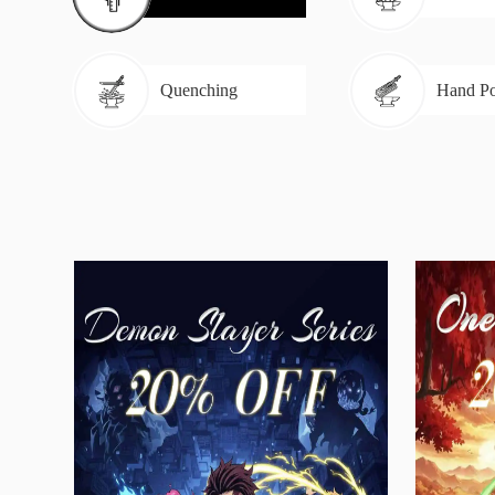
Quenching
Hand Po