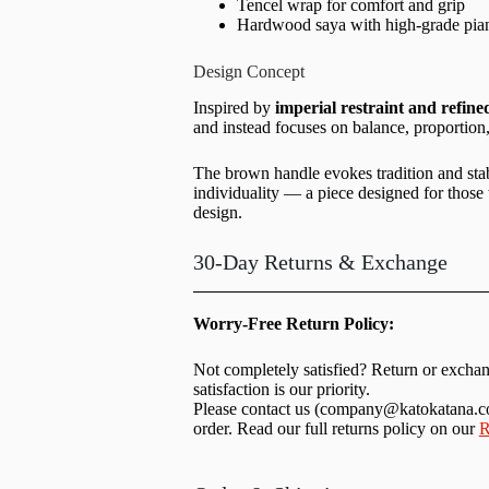
Tencel wrap for comfort and grip
Hardwood saya with high-grade pia
Design Concept
Inspired by
imperial restraint and refin
and instead focuses on balance, proportion,
The brown handle evokes tradition and sta
individuality — a piece designed for those
design.
30-Day Returns & Exchange
Worry-Free Return Policy:
Not completely satisfied? Return or excha
satisfaction is our priority.
Please contact us (
company@katokatana.
order. Read our full returns policy on our
R