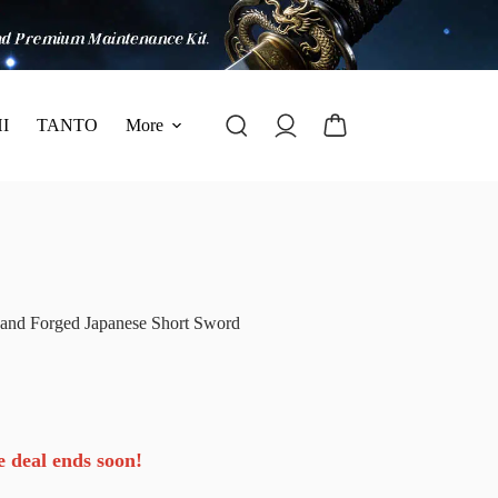
I
TANTO
More
and Forged Japanese Short Sword
e deal ends soon!