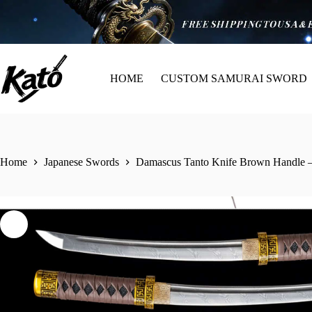
HOME
CUSTOM SAMURAI SWORD
Home
Japanese Swords
Damascus Tanto Knife Brown Handle –