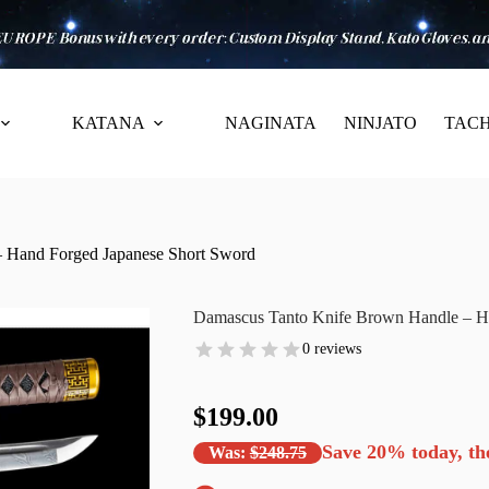
KATANA
NAGINATA
NINJATO
TACH
 Hand Forged Japanese Short Sword
Damascus Tanto Knife Brown Handle – H
0 reviews
$199.00
Save
20%
today, th
Was:
$248.75