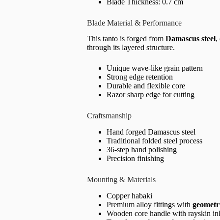
Blade Thickness: 0.7 cm
Blade Material & Performance
This tanto is forged from
Damascus steel
,
through its layered structure.
Unique wave-like grain pattern
Strong edge retention
Durable and flexible core
Razor sharp edge for cutting
Craftsmanship
Hand forged Damascus steel
Traditional folded steel process
36-step hand polishing
Precision finishing
Mounting & Materials
Copper habaki
Premium alloy fittings with
geometr
Wooden core handle with rayskin in