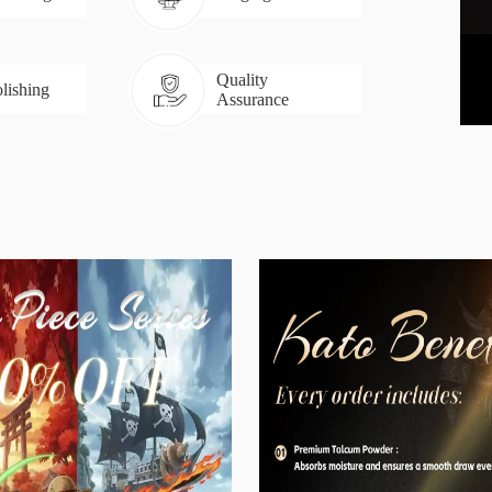
Quality
lishing
Assurance