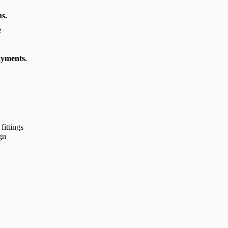
s.
e
ayments.
fittings
gn