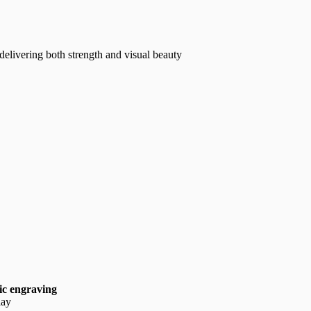
 delivering both strength and visual beauty
ic engraving
lay