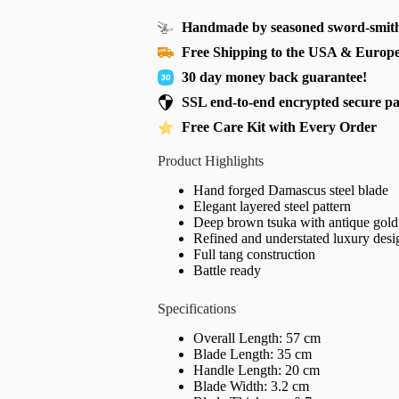
Handmade by seasoned sword-smith
Free Shipping to the USA & Europ
30 day money back guarantee!
SSL end-to-end encrypted secure p
Free Care Kit with Every Order
Product Highlights
Hand forged Damascus steel blade
Elegant layered steel pattern
Deep brown tsuka with antique gold 
Refined and understated luxury desi
Full tang construction
Battle ready
Specifications
Overall Length: 57 cm
Blade Length: 35 cm
Handle Length: 20 cm
Blade Width: 3.2 cm