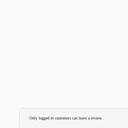
Only logged in customers can leave a review.