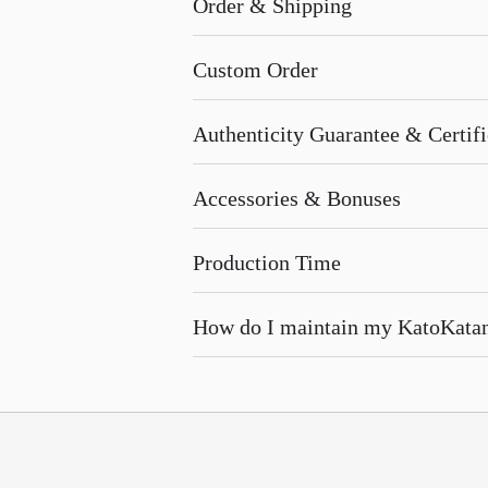
Order & Shipping
Custom Order
Authenticity Guarantee & Certific
Accessories & Bonuses
Production Time
How do I maintain my KatoKata