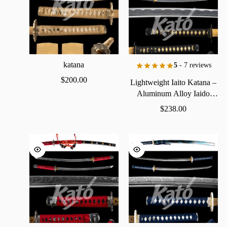
katana
5
- 7 reviews
$
200.00
Lightweight
Iaito
Katana
–
Aluminum
Alloy
Iaido
Practice
Sword
$
238.00