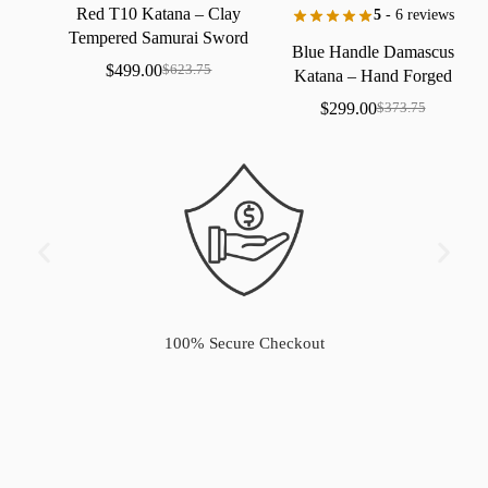
Red
T10
Katana
–
Clay
5
- 6 reviews
Tempered
Samurai
Sword
Blue
Handle
Damascus
with
Real
Hamon
$
499.00
$
623.75
Katana
–
Hand
Forged
Samurai
Sword
with
Bo-Hi
$
299.00
$
373.75
100% Secure Checkout