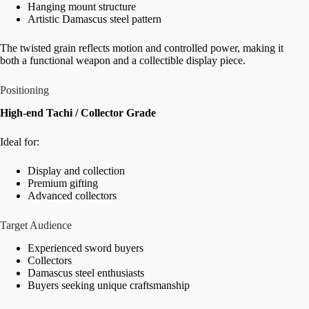
Hanging mount structure
Artistic Damascus steel pattern
The twisted grain reflects motion and controlled power, making it
both a functional weapon and a collectible display piece.
Positioning
High-end Tachi / Collector Grade
Ideal for:
Display and collection
Premium gifting
Advanced collectors
Target Audience
Experienced sword buyers
Collectors
Damascus steel enthusiasts
Buyers seeking unique craftsmanship