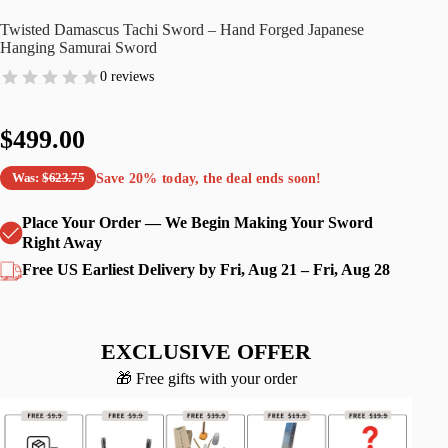
Twisted Damascus Tachi Sword – Hand Forged Japanese
Hanging Samurai Sword
0 reviews
$499.00
Save
20%
today, the deal ends soon!
Was:
$623.75
Place Your Order — We Begin Making Your Sword
Right Away
Free US Earliest Delivery by Fri, Aug 21 – Fri, Aug 28
EXCLUSIVE OFFER
🎁 Free gifts with your order