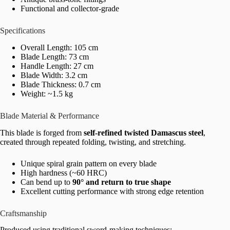
Functional and collector-grade
Specifications
Overall Length: 105 cm
Blade Length: 73 cm
Handle Length: 27 cm
Blade Width: 3.2 cm
Blade Thickness: 0.7 cm
Weight: ~1.5 kg
Blade Material & Performance
This blade is forged from
self-refined twisted Damascus steel
,
created through repeated folding, twisting, and stretching.
Unique spiral grain pattern on every blade
High hardness (~60 HRC)
Can bend up to
90° and return to true shape
Excellent cutting performance with strong edge retention
Craftsmanship
Produced using traditional sword-making techniques: