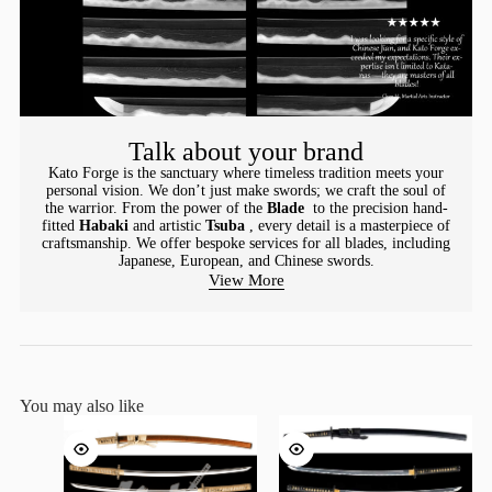
Talk about your brand
Kato Forge is the sanctuary where timeless tradition meets your
personal vision. We don’t just make swords; we craft the soul of
the warrior. From the power of the
Blade
to the precision hand-
fitted
Habaki
and artistic
Tsuba
, every detail is a masterpiece of
craftsmanship. We offer bespoke services for all blades, including
Japanese, European, and Chinese swords.
View More
You may also like