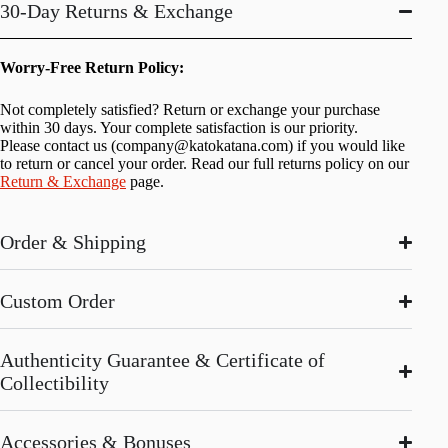
30-Day Returns & Exchange
Worry-Free Return Policy:
Not completely satisfied? Return or exchange your purchase
within 30 days. Your complete satisfaction is our priority.
Please contact us (
company@katokatana.com
) if you would like
to return or cancel your order. Read our full returns policy on our
Return & Exchange
page.
Order & Shipping
Custom Order
Authenticity Guarantee & Certificate of
Collectibility
Accessories & Bonuses