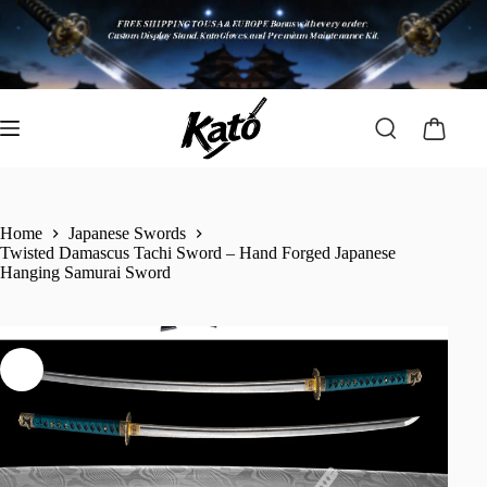
Home
Japanese Swords
Twisted Damascus Tachi Sword – Hand Forged Japanese
Hanging Samurai Sword