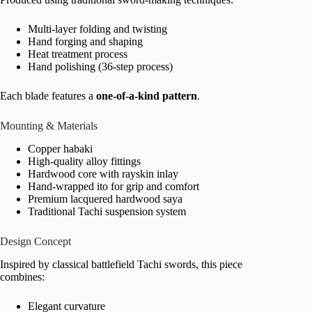
Multi-layer folding and twisting
Hand forging and shaping
Heat treatment process
Hand polishing (36-step process)
Each blade features a
one-of-a-kind pattern
.
Mounting & Materials
Copper habaki
High-quality alloy fittings
Hardwood core with rayskin inlay
Hand-wrapped ito for grip and comfort
Premium lacquered hardwood saya
Traditional Tachi suspension system
Design Concept
Inspired by classical battlefield Tachi swords, this piece
combines:
Elegant curvature