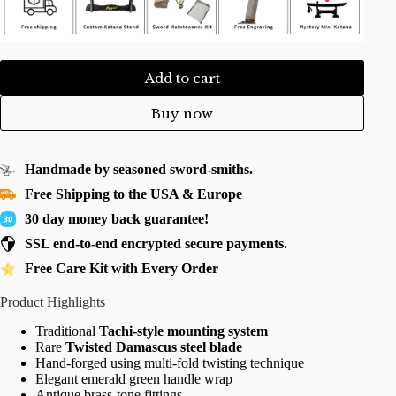
Add to cart
Buy now
Handmade by seasoned sword-smiths.
Free Shipping to the USA & Europe
30 day money back guarantee!
SSL end-to-end encrypted secure payments.
Free Care Kit with Every Order
Product Highlights
Traditional
Tachi-style mounting system
Rare
Twisted Damascus steel blade
Hand-forged using multi-fold twisting technique
Elegant emerald green handle wrap
Antique brass-tone fittings