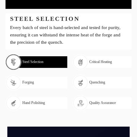
STEEL SELECTION
Every batch of steel is hand-selected and tested for purity,
ensuring it can withstand the intense heat of the forge and
the precision of the quench.
Steel Selection
Critical Heating
Forging
Quenching
Hand Polishing
Quality Assurance