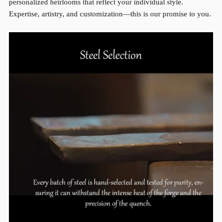
personalized heirlooms that reflect your individual style.
Expertise, artistry, and customization—this is our promise to you.