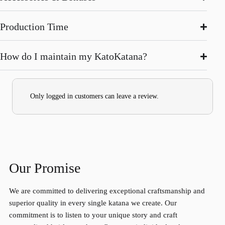
Production Time
How do I maintain my KatoKatana?
Only logged in customers can leave a review.
Our Promise
We are committed to delivering exceptional craftsmanship and
superior quality in every single katana we create. Our
commitment is to listen to your unique story and craft