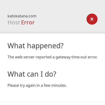
katokatana.com
Host
Error
What happened?
The web server reported a gateway time-out error.
What can I do?
Please try again in a few minutes.