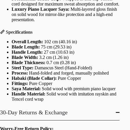
cord designed for maximum sweat absorption and comfort.
Luxury Piano Lacquer Saya:
Multi-layered gloss finish
on solid wood for mirror-like protection and a high-end
presentation.
📏 Specifications
Overall Length:
102 cm (40.16 in)
Blade Length:
75 cm (29.53 in)
Handle Length:
27 cm (10.63 in)
Blade Width:
3.2 cm (1.26 in)
Blade Thickness:
0.7 cm (0.28 in)
Steel Type:
Damascus Steel (Hand-Folded)
Process:
Hand-folded and forged, manually polished
Habaki (Blade Collar):
Pure Copper
Fittings:
Pure Copper
Saya Material:
Solid wood with premium piano lacquer
Handle Material:
Solid wood with imitation rayskin and
Tencel cord wrap
30-Day Returns & Exchange
Worry-Free Return Policy: