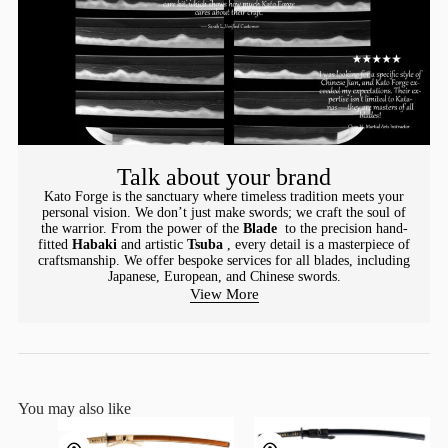
Talk about your brand
Kato Forge is the sanctuary where timeless tradition meets your
personal vision. We don’t just make swords; we craft the soul of
the warrior. From the power of the
Blade
to the precision hand-
fitted
Habaki
and artistic
Tsuba
, every detail is a masterpiece of
craftsmanship. We offer bespoke services for all blades, including
Japanese, European, and Chinese swords.
View More
You may also like