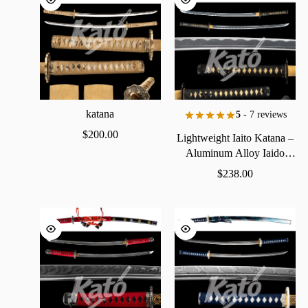
katana
5
- 7 reviews
$
200.00
Lightweight
Iaito
Katana
–
Aluminum
Alloy
Iaido
Practice
Sword
$
238.00