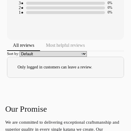
3
0%
2
0%
1
0%
All reviews
Most helpful reviews
Sort by:
Only logged in customers can leave a review.
Our Promise
We are committed to delivering exceptional craftsmanship and
superior quality in every single katana we create. Our