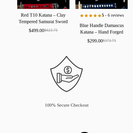
Red
T10
Katana
–
Clay
5
- 6 reviews
Tempered
Samurai
Sword
Blue
Handle
Damascus
with
Real
Hamon
$
499.00
$
623.75
Katana
–
Hand
Forged
Samurai
Sword
with
Bo-Hi
$
299.00
$
373.75
100% Secure Checkout