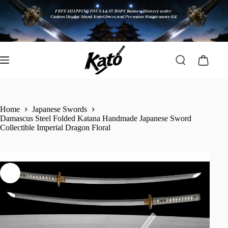
Home
Japanese Swords
Damascus Steel Folded Katana Handmade Japanese Sword
Collectible Imperial Dragon Floral