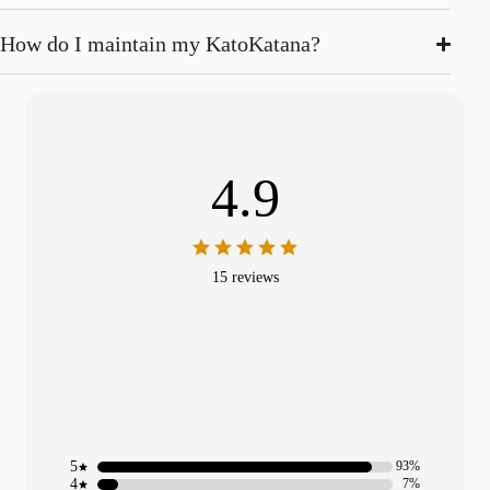
How do I maintain my KatoKatana?
4.9
15 reviews
5
93%
4
7%