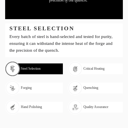
STEEL SELECTION
Every batch of steel is hand-selected and tested for purity,
ensuring it can withstand the intense heat of the forge and
the precision of the quench.
Steel Selection
Critical Heating
Forging
Quenching
Hand Polishing
Quality Assurance