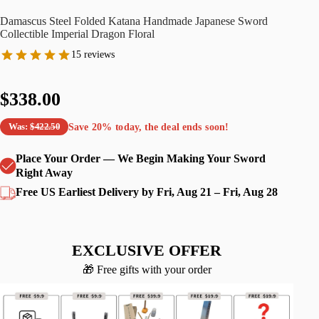
Damascus Steel Folded Katana Handmade Japanese Sword
Collectible Imperial Dragon Floral
15 reviews
$338.00
Save
20%
today, the deal ends soon!
Was:
$422.50
Place Your Order — We Begin Making Your Sword
Right Away
Free US Earliest Delivery by Fri, Aug 21 – Fri, Aug 28
EXCLUSIVE OFFER
🎁 Free gifts with your order