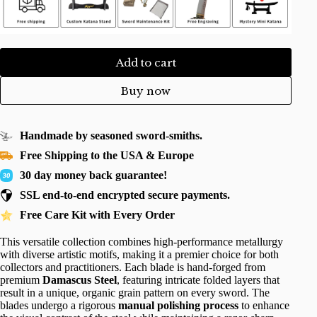
Add to cart
Buy now
Handmade by seasoned sword-smiths.
Free Shipping to the USA & Europe
30 day money back guarantee!
SSL end-to-end encrypted secure payments.
Free Care Kit with Every Order
This versatile collection combines high-performance metallurgy
with diverse artistic motifs, making it a premier choice for both
collectors and practitioners. Each blade is hand-forged from
premium
Damascus Steel
, featuring intricate folded layers that
result in a unique, organic grain pattern on every sword. The
blades undergo a rigorous
manual polishing process
to enhance