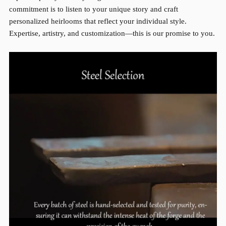
commitment is to listen to your unique story and craft
personalized heirlooms that reflect your individual style.
Expertise, artistry, and customization—this is our promise to you.