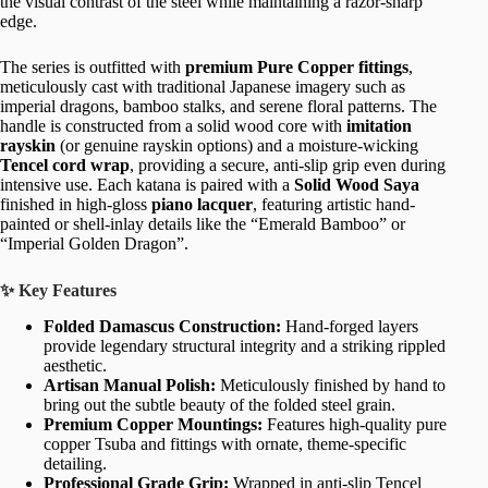
the visual contrast of the steel while maintaining a razor-sharp
edge.
The series is outfitted with
premium Pure Copper fittings
,
meticulously cast with traditional Japanese imagery such as
imperial dragons, bamboo stalks, and serene floral patterns. The
handle is constructed from a solid wood core with
imitation
rayskin
(or genuine rayskin options) and a moisture-wicking
Tencel cord wrap
, providing a secure, anti-slip grip even during
intensive use. Each katana is paired with a
Solid Wood Saya
finished in high-gloss
piano lacquer
, featuring artistic hand-
painted or shell-inlay details like the “Emerald Bamboo” or
“Imperial Golden Dragon”.
✨ Key Features
Folded Damascus Construction:
Hand-forged layers
provide legendary structural integrity and a striking rippled
aesthetic.
Artisan Manual Polish:
Meticulously finished by hand to
bring out the subtle beauty of the folded steel grain.
Premium Copper Mountings:
Features high-quality pure
copper Tsuba and fittings with ornate, theme-specific
detailing.
Professional Grade Grip:
Wrapped in anti-slip Tencel