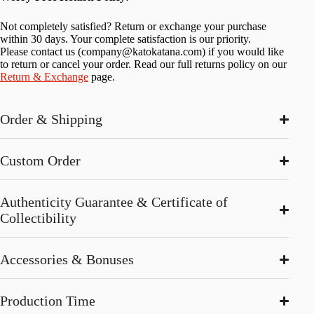
Not completely satisfied? Return or exchange your purchase
within 30 days. Your complete satisfaction is our priority.
Please contact us (
company@katokatana.com
) if you would like
to return or cancel your order. Read our full returns policy on our
Return & Exchange
page.
Order & Shipping
Custom Order
Authenticity Guarantee & Certificate of
Collectibility
Accessories & Bonuses
Production Time