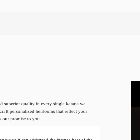
d superior quality in every single katana we
craft personalized heirlooms that reflect your
is our promise to you.