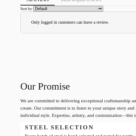
Sort by:
Only logged in customers can leave a review.
Our Promise
We are committed to delivering exceptional craftsmanship an
create. Our commitment is to listen to your unique story and 
individual style. Expertise, artistry, and customization—this 
STEEL SELECTION