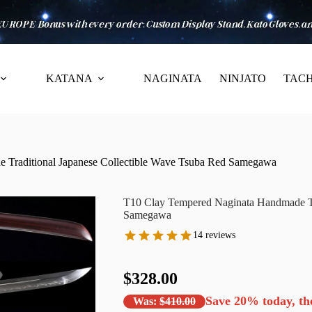
KATANA
NAGINATA
NINJATO
TACH
 Traditional Japanese Collectible Wave Tsuba Red Samegawa
T10 Clay Tempered Naginata Handmade Tra
Samegawa
14 reviews
$328.00
Save
20%
today, th
Was:
$410.00