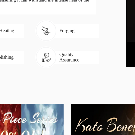
 ensuring it can withstand the intense heat of the
 Heating
Forging
Quality
lishing
Assurance