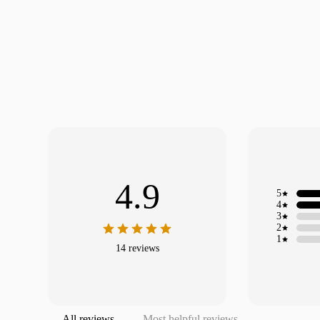
4.9
5
4
3
2
1
14 reviews
All reviews
Most helpful reviews