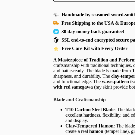
Handmade by seasoned sword-smith
Free Shipping to the USA & Europ
30 day money back guarantee!
SSL end-to-end encrypted secure p
Free Care Kit with Every Order
A Masterpiece of Tradition and Perfor
craftsmanship with traditional techniques, 
and battle-ready. The blade is made from
T
sharpness, and durability. The
clay-tempe
and functional edge. The
wave-pattern ts
with red samegawa
(ray skin) provide bot
Blade and Craftsmanship
T10 Carbon Steel Blade
: The blad
excellent hardness, flexibility, and 
and display.
Clay-Tempered Hamon
: The blade
create a real
hamon
(temper line), g