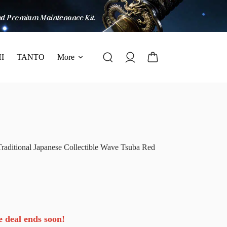
I
TANTO
More
ditional Japanese Collectible Wave Tsuba Red
e deal ends soon!