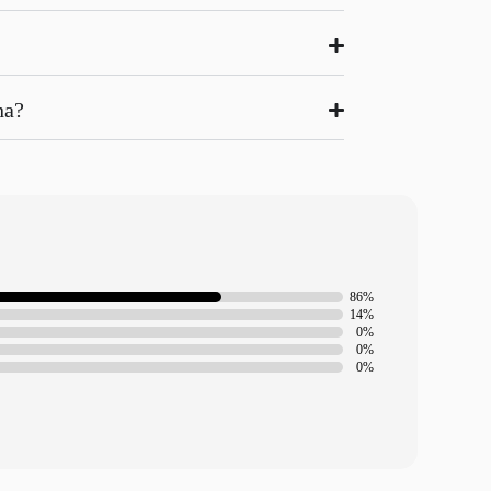
na?
86%
14%
0%
0%
0%