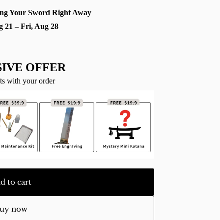
ng Your Sword Right Away
g 21 – Fri, Aug 28
IVE OFFER
ts with your order
d to cart
uy now