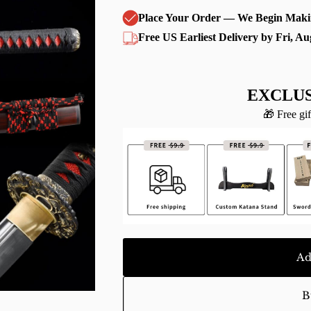
Place Your Order — We Begin Maki
Free US Earliest Delivery by Fri, Au
EXCLUS
🎁 Free gif
Ad
B