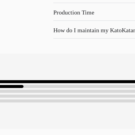
Production Time
How do I maintain my KatoKata