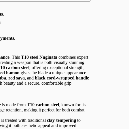
s.
e
ayments.
mance
. This
T10 steel Naginata
combines expert
creating a weapon that is both visually stunning
10 carbon steel
, offering exceptional strength,
red hamon
gives the blade a unique appearance
uba
,
red saya
, and
black cord-wrapped handle
h beauty and a secure, comfortable grip.
e is made from
T10 carbon steel
, known for its
edge retention, making it perfect for both combat
 is treated with traditional
clay-tempering
to
iving it both aesthetic appeal and improved