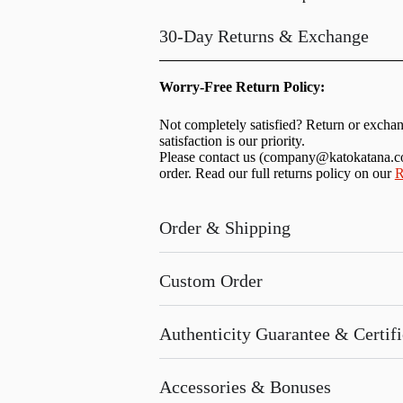
30-Day Returns & Exchange
Worry-Free Return Policy:
Not completely satisfied? Return or excha
satisfaction is our priority.
Please contact us (
company@katokatana.
order. Read our full returns policy on our
R
Order & Shipping
Custom Order
Authenticity Guarantee & Certific
Accessories & Bonuses