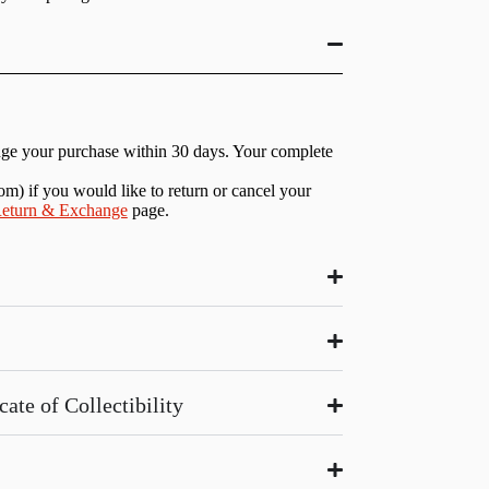
nge your purchase within 30 days. Your complete
com
) if you would like to return or cancel your
eturn & Exchange
page.
ate of Collectibility