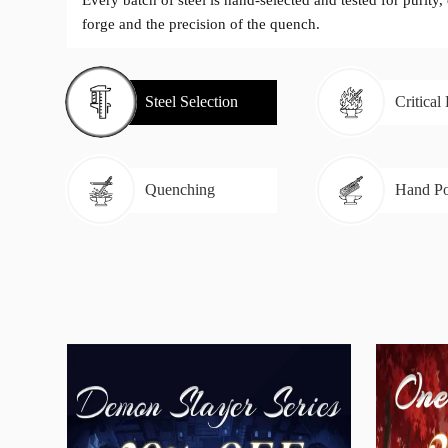
Every batch of steel is hand-selected and tested for purity,
forge and the precision of the quench.
Steel Selection
Critical
Quenching
Hand Po