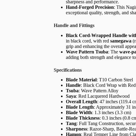
sharpness and performance.
Hand-Forged Precision
: This Nagi
exceptional quality, strength, and sh
Handle and Fittings
Black Cord-Wrapped Handle wi
in black cord, with red
samegawa
(r
grip and enhancing the overall appea
Wave Pattern Tsuba
: The
wave-pa
adding both strength and elegance to
Specifications
Blade Material
: T10 Carbon Steel
Handle
: Black Cord Wrap with Re
Tsuba
: Wave Pattern Alloy
Saya
: Red Lacquered Hardwood
Overall Length
: 47 inches (119.4 c
Blade Length
: Approximately 31 in
Blade Width
: 1.3 inches (3.3 cm)
Blade Thickness
: 0.3 inches (0.8 c
Tang
: Full Tang Construction, sec
Sharpness
: Razor-Sharp, Battle-Re
Hamon
: Real Temper Line from Cl