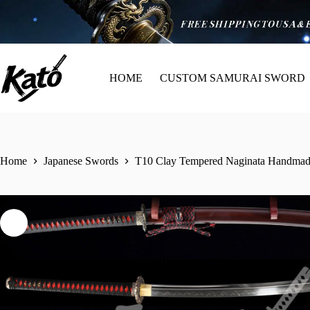
HOME
CUSTOM SAMURAI SWORD
Home
Japanese Swords
T10 Clay Tempered Naginata Handmade