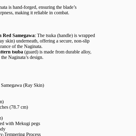
nata is hand-forged, ensuring the blade’s
arpness, making it reliable in combat.
th Red Samegawa
: The tsuka (handle) is wrapped
ay skin) underneath, offering a secure, non-slip
rance of the Naginata.
ttern tsuba
(guard) is made from durable alloy,
 the Naginata’s design.
d Samegawa (Ray Skin)
m)
ches (78.7 cm)
m)
ured with Mekugi pegs
ady
ay-Tempering Process