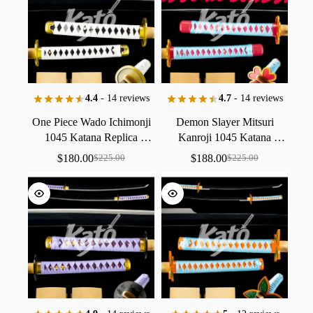
4.4
- 14 reviews
4.7
- 14 reviews
One
Piece
Wado
Ichimonji
Demon
Slayer
Mitsuri
1045
Katana
Replica
Kanroji
1045
Katana
Collectible
Handmade
Replica
Collectible
$
180.00
$
188.00
$
225.00
$
225.00
Handmade