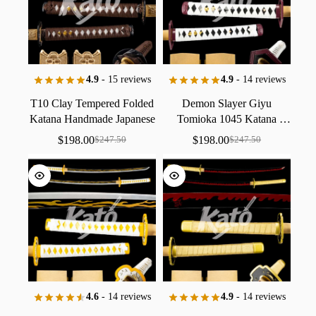
4.9
- 15 reviews
4.9
- 14 reviews
T10
Clay
Tempered
Folded
Demon
Slayer
Giyu
Katana
Handmade
Japanese
Tomioka
1045
Katana
Sword
Collectible
Antique
Replica
Collectible
$
198.00
$
198.00
$
247.50
$
247.50
Brown
/
Water
Hashira
Handmade
Black
Baked
Finish
4.6
- 14 reviews
4.9
- 14 reviews