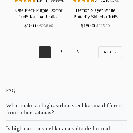
4.9
- 14 reviews
5
- 12 reviews
One
Piece
Purple
Doctor
Demon
Slayer
White
1045
Katana
Replica
Butterfly
Shinobu
1045
Collectible
Handmade
Katana
Replica
Collectible
$
180.00
$
180.00
$
238.00
$
225.00
Handmade
1
2
3
NEXT
FAQ
What makes a high-carbon steel katana different
from other katanas?
The difference lies in what's forged into the blade itself. A high-carbon
Is high carbon steel katana suitable for real
steel katana contains more carbon in its composition, creating a harder,
denser edge than stainless steel alternatives. This hardness translates