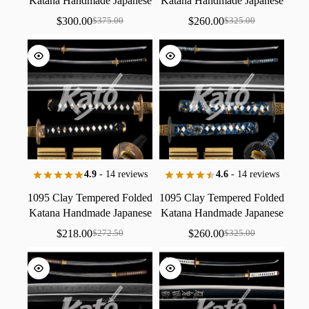
Katana
Handmade
Japanese
Katana
Handmade
Japanese
Sword
Collectible
Crimson
/
Sword
Collectible
Imperial
$
300.00
$
260.00
$
375.00
$
325.00
Stealth
Black
Leather
Red
Red
Rhino
/
Ancient
Gold
Finish
Zen
Copper
4.9
- 14 reviews
4.6
- 14 reviews
1095
Clay
Tempered
Folded
1095
Clay
Tempered
Folded
Katana
Handmade
Japanese
Katana
Handmade
Japanese
Sword
Collectible
Imperial
Sword
Collectible
Midnight
$
218.00
$
260.00
$
272.50
$
325.00
Gold
Series
Onyx
Series