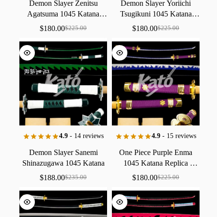
Demon
Slayer
Zenitsu
Demon
Slayer
Yoriichi
Agatsuma
1045
Katana
Tsugikuni
1045
Katana
Replica
Collectible
Replica
Collectible
$
180.00
$
180.00
$
225.00
$
225.00
Handmade
Handmade
4.9
- 14 reviews
4.9
- 15 reviews
Demon
Slayer
Sanemi
One
Piece
Purple
Enma
Shinazugawa
1045
Katana
1045
Katana
Replica
Replica
Collectible
Collectible
Handmade
$
188.00
$
180.00
$
235.00
$
225.00
Handmade