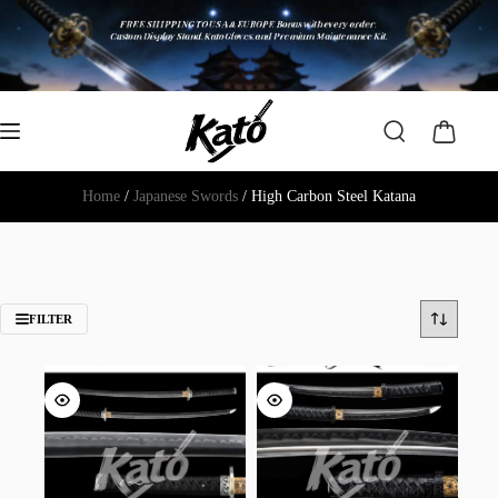
Home
/
Japanese Swords
/ High Carbon Steel Katana
FILTER