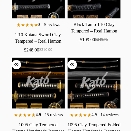
Black
Tanto
T10
Clay
5
- 5 reviews
Tempered
–
Real
Hamon
T10
Katana
Sword
Clay
Japanese
Short
Sword,
$
199.00
$
248.75
Tempered
–
Real
Hamon
Hand
Forged
Japanese
Samurai
Sword
$
248.00
$
310.00
4.9
- 15 reviews
4.9
- 14 reviews
1095
Clay
Tempered
1095
Clay
Tempered
Folded