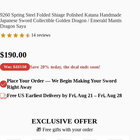
9260 Spring Steel Folded Shiage Polished Katana Handmade
Japanese Sword Collectible Golden Dragon / Emerald Mantis
Dragon Saya
14 reviews
$190.00
Save
20%
today, the deal ends soon!
Was:
$237.50
Place Your Order — We Begin Making Your Sword
Right Away
Free US Earliest Delivery by Fri, Aug 21 – Fri, Aug 28
EXCLUSIVE OFFER
🎁 Free gifts with your order