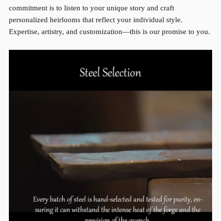
commitment is to listen to your unique story and craft
personalized heirlooms that reflect your individual style.
Expertise, artistry, and customization—this is our promise to you.