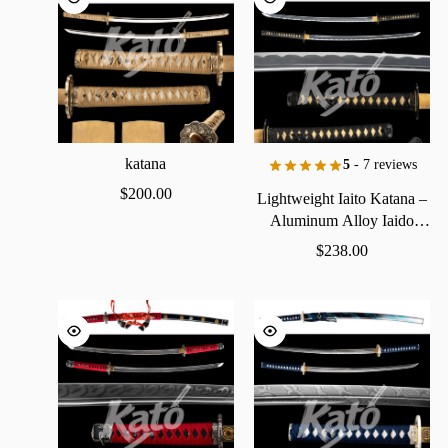
katana
5
- 7 reviews
$
200.00
Lightweight
Iaito
Katana
–
Aluminum
Alloy
Iaido
Practice
Sword
$
238.00