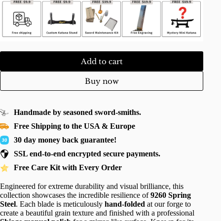
Add to cart
Buy now
Handmade by seasoned sword-smiths.
Free Shipping to the USA & Europe
30 day money back guarantee!
SSL end-to-end encrypted secure payments.
Free Care Kit with Every Order
Engineered for extreme durability and visual brilliance, this
collection showcases the incredible resilience of
9260 Spring
Steel
. Each blade is meticulously
hand-folded
at our forge to
create a beautiful grain texture and finished with a professional