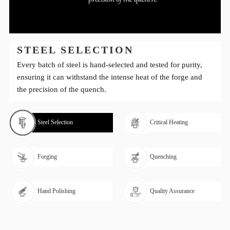
STEEL SELECTION
Every batch of steel is hand-selected and tested for purity,
ensuring it can withstand the intense heat of the forge and
the precision of the quench.
Steel Selection
Critical Heating
Forging
Quenching
Hand Polishing
Quality Assurance