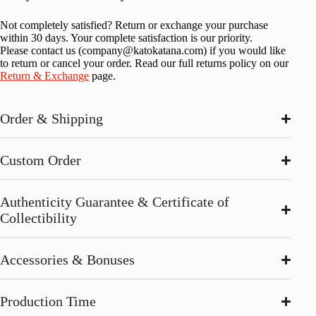
Not completely satisfied? Return or exchange your purchase
within 30 days. Your complete satisfaction is our priority.
Please contact us (
company@katokatana.com
) if you would like
to return or cancel your order. Read our full returns policy on our
Return & Exchange
page.
Order & Shipping
Custom Order
Authenticity Guarantee & Certificate of
Collectibility
Accessories & Bonuses
Production Time