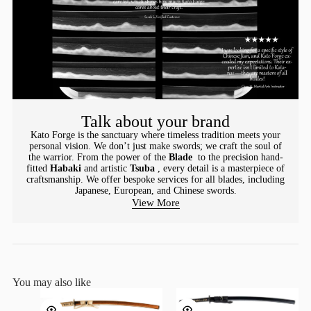
Talk about your brand
Kato Forge is the sanctuary where timeless tradition meets your
personal vision. We don’t just make swords; we craft the soul of
the warrior. From the power of the
Blade
to the precision hand-
fitted
Habaki
and artistic
Tsuba
, every detail is a masterpiece of
craftsmanship. We offer bespoke services for all blades, including
Japanese, European, and Chinese swords.
View More
You may also like