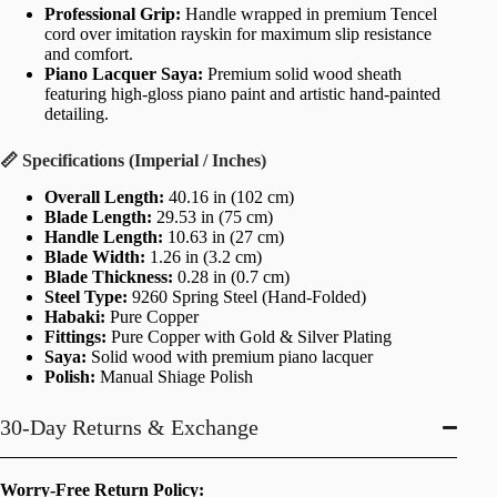
Professional Grip:
Handle wrapped in premium Tencel
cord over imitation rayskin for maximum slip resistance
and comfort.
Piano Lacquer Saya:
Premium solid wood sheath
featuring high-gloss piano paint and artistic hand-painted
detailing.
📏 Specifications (Imperial / Inches)
Overall Length:
40.16 in (102 cm)
Blade Length:
29.53 in (75 cm)
Handle Length:
10.63 in (27 cm)
Blade Width:
1.26 in (3.2 cm)
Blade Thickness:
0.28 in (0.7 cm)
Steel Type:
9260 Spring Steel (Hand-Folded)
Habaki:
Pure Copper
Fittings:
Pure Copper with Gold & Silver Plating
Saya:
Solid wood with premium piano lacquer
Polish:
Manual Shiage Polish
30-Day Returns & Exchange
Worry-Free Return Policy: