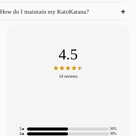
How do I maintain my KatoKatana?
4.5
14 reviews
5
50%
4
50%