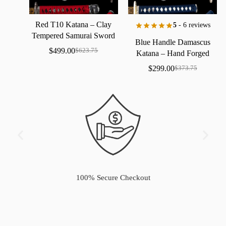
Red
T10
Katana
–
Clay
5
- 6 reviews
Tempered
Samurai
Sword
Blue
Handle
Damascus
with
Real
Hamon
$
499.00
$
623.75
Katana
–
Hand
Forged
Samurai
Sword
with
Bo-Hi
$
299.00
$
373.75
100% Secure Checkout