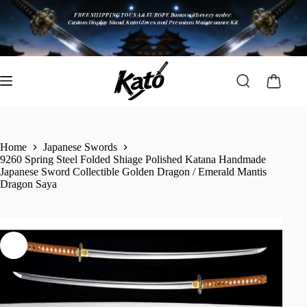
Home
Japanese Swords
9260 Spring Steel Folded Shiage Polished Katana Handmade
Japanese Sword Collectible Golden Dragon / Emerald Mantis
Dragon Saya