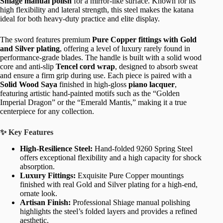
Shiage manual polish
for a mirror-like surface. Known for its
high flexibility and lateral strength, this steel makes the katana
ideal for both heavy-duty practice and elite display.
The sword features premium
Pure Copper fittings with Gold
and Silver plating
, offering a level of luxury rarely found in
performance-grade blades. The handle is built with a solid wood
core and anti-slip
Tencel cord wrap
, designed to absorb sweat
and ensure a firm grip during use. Each piece is paired with a
Solid Wood Saya
finished in high-gloss
piano lacquer
,
featuring artistic hand-painted motifs such as the “Golden
Imperial Dragon” or the “Emerald Mantis,” making it a true
centerpiece for any collection.
✨ Key Features
High-Resilience Steel:
Hand-folded 9260 Spring Steel
offers exceptional flexibility and a high capacity for shock
absorption.
Luxury Fittings:
Exquisite Pure Copper mountings
finished with real Gold and Silver plating for a high-end,
ornate look.
Artisan Finish:
Professional Shiage manual polishing
highlights the steel’s folded layers and provides a refined
aesthetic.