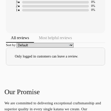
3
0%
2
0%
1
0%
All reviews
Most helpful reviews
Sort by:
Only logged in customers can leave a review.
Our Promise
We are committed to delivering exceptional craftsmanship and
superior quality in every single katana we create. Our