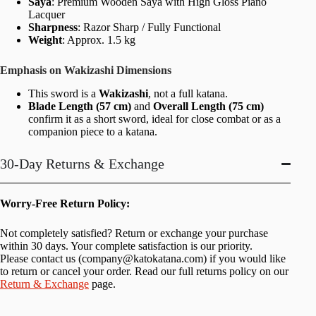
Saya
: Premium Wooden Saya with High Gloss Piano
Lacquer
Sharpness
: Razor Sharp / Fully Functional
Weight
: Approx. 1.5 kg
Emphasis on Wakizashi Dimensions
This sword is a
Wakizashi
, not a full katana.
Blade Length (57 cm)
and
Overall Length (75 cm)
confirm it as a short sword, ideal for close combat or as a
companion piece to a katana.
30-Day Returns & Exchange
Worry-Free Return Policy:
Not completely satisfied? Return or exchange your purchase
within 30 days. Your complete satisfaction is our priority.
Please contact us (
company@katokatana.com
) if you would like
to return or cancel your order. Read our full returns policy on our
Return & Exchange
page.