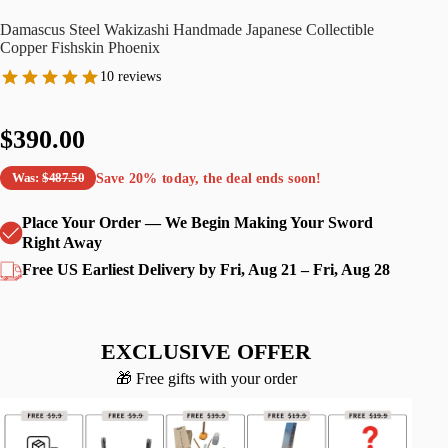
Damascus Steel Wakizashi Handmade Japanese Collectible
Copper Fishskin Phoenix
10 reviews
$390.00
Save
20%
today, the deal ends soon!
Was:
$487.50
Place Your Order — We Begin Making Your Sword
Right Away
Free US Earliest Delivery by Fri, Aug 21 – Fri, Aug 28
EXCLUSIVE OFFER
🎁 Free gifts with your order