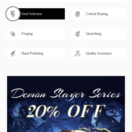
Steel Selection
Critical Heating
Forging
Quenching
Hand Polishing
Quality Assurance