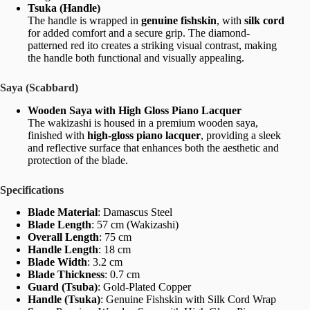
Tsuka (Handle)
The handle is wrapped in
genuine fishskin
, with
silk cord
for added comfort and a secure grip. The diamond-
patterned red ito creates a striking visual contrast, making
the handle both functional and visually appealing.
Saya (Scabbard)
Wooden Saya with High Gloss Piano Lacquer
The wakizashi is housed in a premium wooden saya,
finished with
high-gloss piano lacquer
, providing a sleek
and reflective surface that enhances both the aesthetic and
protection of the blade.
Specifications
Blade Material
: Damascus Steel
Blade Length
: 57 cm (Wakizashi)
Overall Length
: 75 cm
Handle Length
: 18 cm
Blade Width
: 3.2 cm
Blade Thickness
: 0.7 cm
Guard (Tsuba)
: Gold-Plated Copper
Handle (Tsuka)
: Genuine Fishskin with Silk Cord Wrap