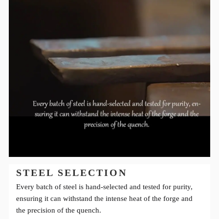
STEEL SELECTION
Every batch of steel is hand-selected and tested for purity,
ensuring it can withstand the intense heat of the forge and
the precision of the quench.