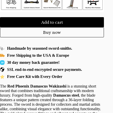
Add to cart
Buy now
Handmade by seasoned sword-smiths.
Free Shipping to the USA & Europe
30 day money back guarantee!
SSL end-to-end encrypted secure payments.
Free Care Kit with Every Order
The
Red Phoenix Damascus Wakizashi
is a stunning short
sword that combines traditional craftsmanship with modern
luxury. Forged from high-quality
Damascus steel
, the blade
features a unique pattern created through a 36-layer folding
process. The sword is designed for collectors and martial artists
alike, combining visual elegance with outstanding functionality.