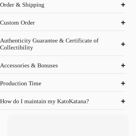
Order & Shipping
Custom Order
Authenticity Guarantee & Certificate of
Collectibility
Accessories & Bonuses
Production Time
How do I maintain my KatoKatana?