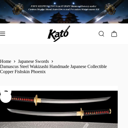
Home
Japanese Swords
Damascus Steel Wakizashi Handmade Japanese Collectible
Copper Fishskin Phoenix