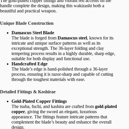
The gold-plated copper fittings and vibrant red accents on the
handle complete the design, making this wakizashi both a
beautiful and practical weapon.
Unique Blade Construction
Damascus Steel Blade
The blade is forged from
Damascus steel
, known for its
intricate and unique surface patterns as well as its
exceptional strength. The 36-layer folding and clay
tempering process results in a highly durable, sharp edge,
suitable for both display and functional use.
Handcrafted Edge
The blade’s edge is hand-polished through a 36-layer
process, ensuring it is razor-sharp and capable of cutting
through the toughest materials with ease.
Detailed Fittings & Koshirae
Gold-Plated Copper Fittings
The tsuba, fuchi, and kashira are crafted from
gold-plated
copper
, giving the sword an elegant, luxurious
appearance. The fittings feature intricate patterns that
complement the blade’s beauty and enhance the overall
design.