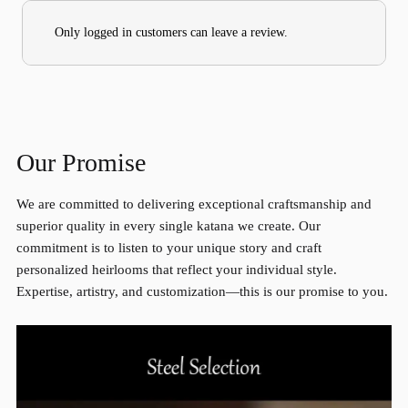
Only logged in customers can leave a review.
Our Promise
We are committed to delivering exceptional craftsmanship and
superior quality in every single katana we create. Our
commitment is to listen to your unique story and craft
personalized heirlooms that reflect your individual style.
Expertise, artistry, and customization—this is our promise to you.