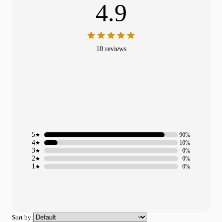
4.9
10 reviews
5
90%
4
10%
3
0%
2
0%
1
0%
Sort by: