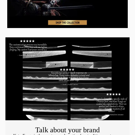
Talk about your brand