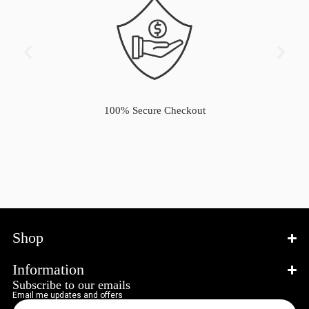
100% Secure Checkout
Shop
Information
Subscribe to our emails
Email me updates and offers