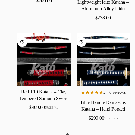
$
200.00
Lightweight
Iaito
Katana
–
Aluminum
Alloy
Iaido
Practice
Sword
$
238.00
Red
T10
Katana
–
Clay
5
- 6 reviews
Tempered
Samurai
Sword
Blue
Handle
Damascus
with
Real
Hamon
$
499.00
$
623.75
Katana
–
Hand
Forged
Samurai
Sword
with
Bo-Hi
$
299.00
$
373.75