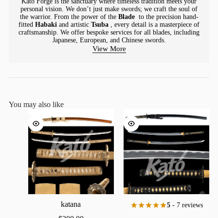
Kato Forge is the sanctuary where timeless tradition meets your
personal vision. We don’t just make swords; we craft the soul of
the warrior. From the power of the
Blade
to the precision hand-
fitted
Habaki
and artistic
Tsuba
, every detail is a masterpiece of
craftsmanship. We offer bespoke services for all blades, including
Japanese, European, and Chinese swords.
View More
You may also like
katana
5
- 7 reviews