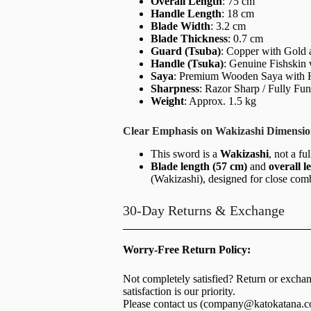
Overall Length
: 75 cm
Handle Length
: 18 cm
Blade Width
: 3.2 cm
Blade Thickness
: 0.7 cm
Guard (Tsuba)
: Copper with Gold 
Handle (Tsuka)
: Genuine Fishskin
Saya
: Premium Wooden Saya with H
Sharpness
: Razor Sharp / Fully Fun
Weight
: Approx. 1.5 kg
Clear Emphasis on Wakizashi Dimensio
This sword is a
Wakizashi
, not a fu
Blade length (57 cm)
and
overall l
(Wakizashi), designed for close com
30-Day Returns & Exchange
Worry-Free Return Policy:
Not completely satisfied? Return or excha
satisfaction is our priority.
Please contact us (
company@katokatana.