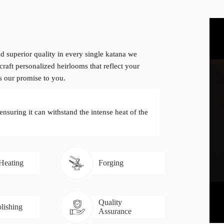
d superior quality in every single katana we
craft personalized heirlooms that reflect your
is our promise to you.
 ensuring it can withstand the intense heat of the
 Heating
Forging
Quality
lishing
Assurance