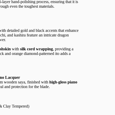
layer hand-polishing process, ensuring that it is
rough even the toughest materials.
with detailed gold and black accents that enhance
chi, and kashira feature an intricate dragon
wer.
ishskin
with
silk cord wrapping
, providing a
ack and orange diamond-patterned ito adds a
ano Lacquer
um wooden saya, finished with
high-gloss piano
eal and protection for the blade.
 & Clay Tempered)