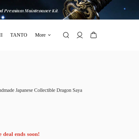
I
TANTO
More
dmade Japanese Collectible Dragon Saya
e deal ends soon!