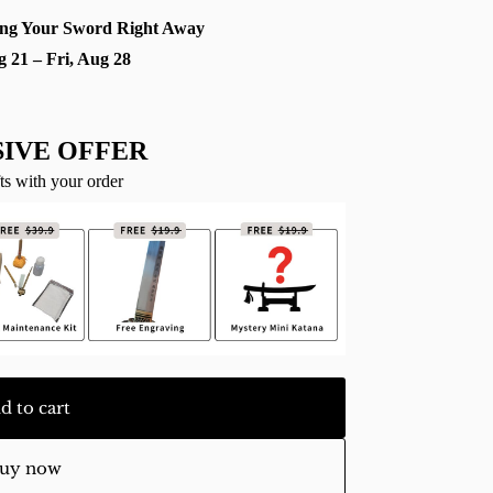
ng Your Sword Right Away
g 21 – Fri, Aug 28
IVE OFFER
ts with your order
d to cart
uy now