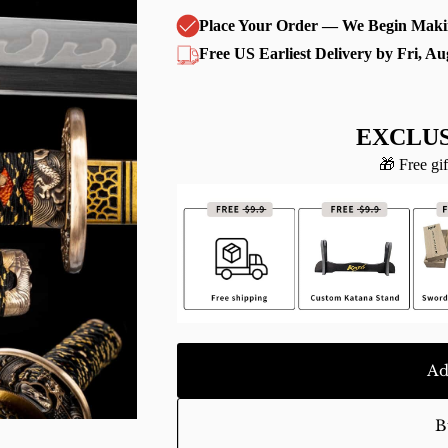
Place Your Order — We Begin Maki
Free US Earliest Delivery by Fri, Au
EXCLUS
🎁 Free gif
Ad
B