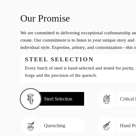
Our Promise
We are committed to delivering exceptional craftsmanship an
create. Our commitment is to listen to your unique story and 
individual style. Expertise, artistry, and customization—this 
STEEL SELECTION
Every batch of steel is hand-selected and tested for purity,
forge and the precision of the quench.
Steel Selection
Critical
Quenching
Hand Po