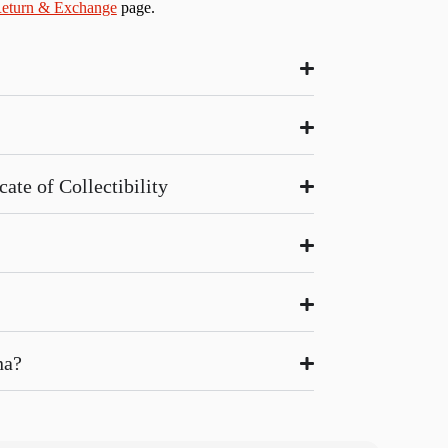
eturn & Exchange
page.
ate of Collectibility
na?