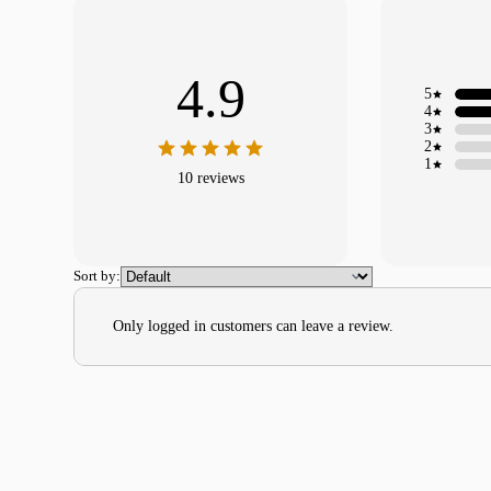
4.9
5
4
3
2
1
10 reviews
Sort by:
Only logged in customers can leave a review.