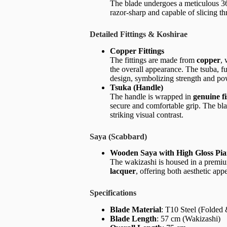
The blade undergoes a meticulous 36-
razor-sharp and capable of slicing th
Detailed Fittings & Koshirae
Copper Fittings
The fittings are made from
copper
, 
the overall appearance. The tsuba, fu
design, symbolizing strength and po
Tsuka (Handle)
The handle is wrapped in
genuine f
secure and comfortable grip. The bl
striking visual contrast.
Saya (Scabbard)
Wooden Saya with High Gloss Pi
The wakizashi is housed in a premi
lacquer
, offering both aesthetic app
Specifications
Blade Material
: T10 Steel (Folded
Blade Length
: 57 cm (Wakizashi)