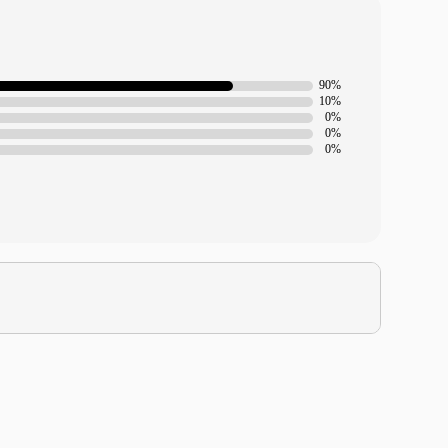
90%
10%
0%
0%
0%