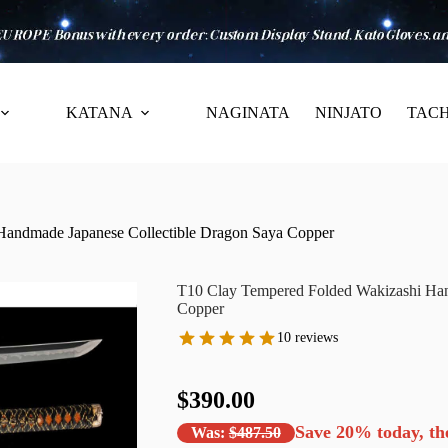
KATANA
NAGINATA
NINJATO
TACH
Handmade Japanese Collectible Dragon Saya Copper
T10 Clay Tempered Folded Wakizashi Han
Copper
10 reviews
$390.00
Save
20%
today, th
Was:
$487.50