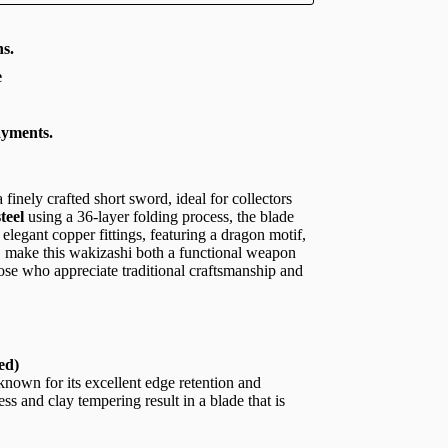
s.
e
ayments.
a finely crafted short sword, ideal for collectors
teel
using a 36-layer folding process, the blade
elegant copper fittings, featuring a dragon motif,
, make this wakizashi both a functional weapon
hose who appreciate traditional craftsmanship and
ed)
 known for its excellent edge retention and
ss and clay tempering result in a blade that is