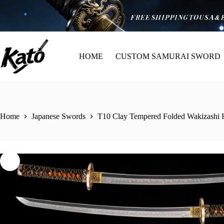
HOME
CUSTOM SAMURAI SWORD
Home
Japanese Swords
T10 Clay Tempered Folded Wakizashi 