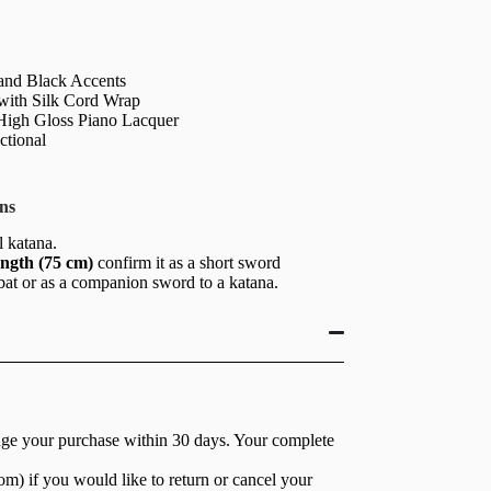
and Black Accents
 with Silk Cord Wrap
igh Gloss Piano Lacquer
ctional
ns
ll katana.
ength (75 cm)
confirm it as a short sword
bat or as a companion sword to a katana.
nge your purchase within 30 days. Your complete
com
) if you would like to return or cancel your