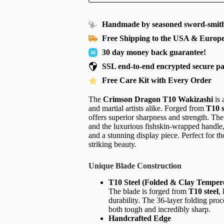
Handmade by seasoned sword-smith
Free Shipping to the USA & Europ
30 day money back guarantee!
SSL end-to-end encrypted secure p
Free Care Kit with Every Order
The
Crimson Dragon T10 Wakizashi
is 
and martial artists alike. Forged from
T10 s
offers superior sharpness and strength. The 
and the luxurious fishskin-wrapped handle
and a stunning display piece. Perfect for t
striking beauty.
Unique Blade Construction
T10 Steel (Folded & Clay Temper
The blade is forged from
T10 steel
,
durability. The 36-layer folding proce
both tough and incredibly sharp.
Handcrafted Edge