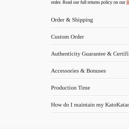
order. Read our full returns policy on our
R
Order & Shipping
Custom Order
Authenticity Guarantee & Certific
Accessories & Bonuses
Production Time
How do I maintain my KatoKata