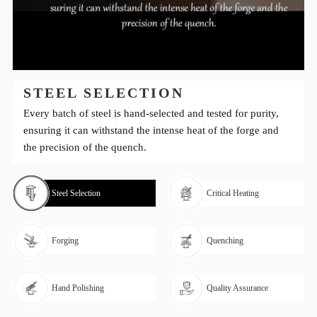
STEEL SELECTION
Every batch of steel is hand-selected and tested for purity,
ensuring it can withstand the intense heat of the forge and
the precision of the quench.
Steel Selection
Critical Heating
Forging
Quenching
Hand Polishing
Quality Assurance