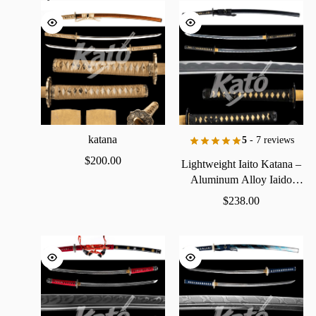
katana
5
- 7 reviews
$
200.00
Lightweight
Iaito
Katana
–
Aluminum
Alloy
Iaido
Practice
Sword
$
238.00