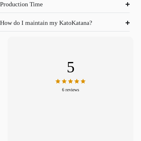
Production Time
How do I maintain my KatoKatana?
5
6 reviews