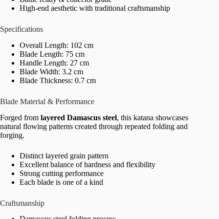
High-end aesthetic with traditional craftsmanship
Specifications
Overall Length: 102 cm
Blade Length: 75 cm
Handle Length: 27 cm
Blade Width: 3.2 cm
Blade Thickness: 0.7 cm
Blade Material & Performance
Forged from
layered Damascus steel
, this katana showcases
natural flowing patterns created through repeated folding and
forging.
Distinct layered grain pattern
Excellent balance of hardness and flexibility
Strong cutting performance
Each blade is one of a kind
Craftsmanship
Damascus steel folding process