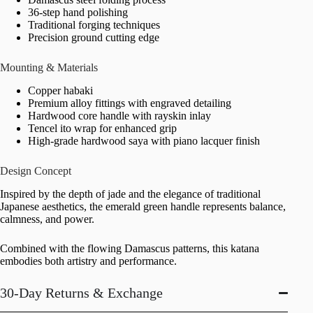
36-step hand polishing
Traditional forging techniques
Precision ground cutting edge
Mounting & Materials
Copper habaki
Premium alloy fittings with engraved detailing
Hardwood core handle with rayskin inlay
Tencel ito wrap for enhanced grip
High-grade hardwood saya with piano lacquer finish
Design Concept
Inspired by the depth of jade and the elegance of traditional
Japanese aesthetics, the emerald green handle represents balance,
calmness, and power.
Combined with the flowing Damascus patterns, this katana
embodies both artistry and performance.
30-Day Returns & Exchange