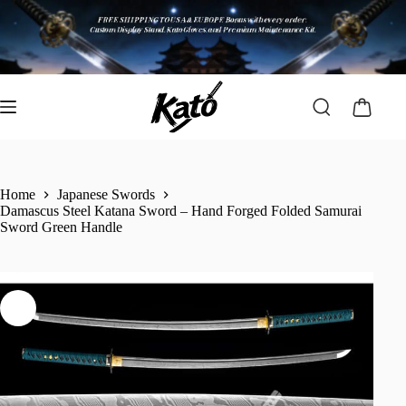
Home
Japanese Swords
Damascus Steel Katana Sword – Hand Forged Folded Samurai
Sword Green Handle