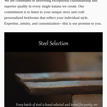
We are committed to delivering exceptional craftsmanship and
superior quality in every single katana we create. Our
commitment is to listen to your unique story and craft
personalized heirlooms that reflect your individual style.
Expertise, artistry, and customization—this is our promise to you.