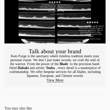
Talk about your brand
Kato Forge is the sanctuary where timeless tradition meets your
personal vision. We don’t just make swords; we craft the soul of
the warrior. From the power of the
Blade
to the precision hand-
fitted
Habaki
and artistic
Tsuba
, every detail is a masterpiece of
craftsmanship. We offer bespoke services for all blades, including
Japanese, European, and Chinese swords.
View More
You may also like