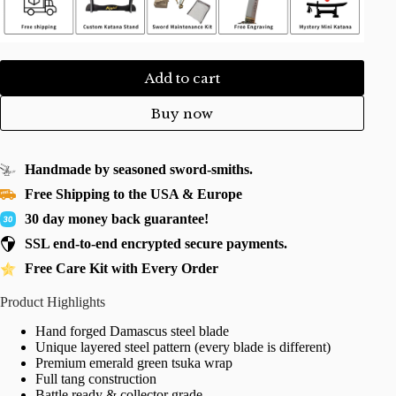
Add to cart
Buy now
Handmade by seasoned sword-smiths.
Free Shipping to the USA & Europe
30 day money back guarantee!
SSL end-to-end encrypted secure payments.
Free Care Kit with Every Order
Product Highlights
Hand forged Damascus steel blade
Unique layered steel pattern (every blade is different)
Premium emerald green tsuka wrap
Full tang construction
Battle ready & collector grade