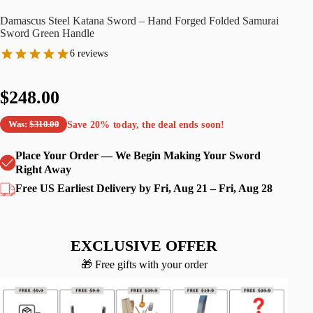
Damascus Steel Katana Sword – Hand Forged Folded Samurai
Sword Green Handle
6 reviews
$248.00
Save
20%
today, the deal ends soon!
Was:
$310.00
Place Your Order — We Begin Making Your Sword
Right Away
Free US Earliest Delivery by Fri, Aug 21 – Fri, Aug 28
EXCLUSIVE OFFER
🎁 Free gifts with your order