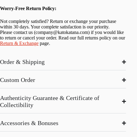
Worry-Free Return Policy:
Not completely satisfied? Return or exchange your purchase
within 30 days. Your complete satisfaction is our priority.
Please contact us (
company@katokatana.com
) if you would like
to return or cancel your order. Read our full returns policy on our
Return & Exchange
page.
Order & Shipping
Custom Order
Authenticity Guarantee & Certificate of
Collectibility
Accessories & Bonuses