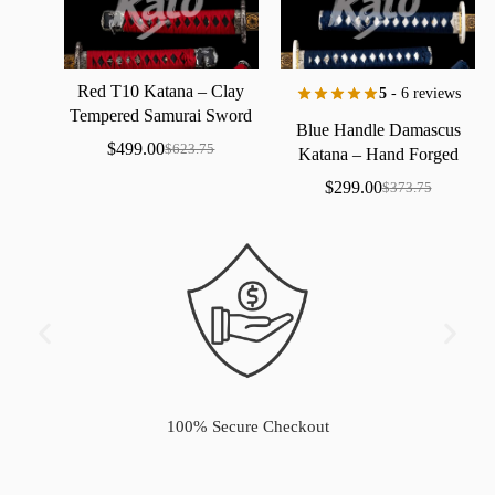
Red
T10
Katana
–
Clay
5
- 6 reviews
Tempered
Samurai
Sword
Blue
Handle
Damascus
with
Real
Hamon
$
499.00
$
623.75
Katana
–
Hand
Forged
Samurai
Sword
with
Bo-Hi
$
299.00
$
373.75
100% Secure Checkout