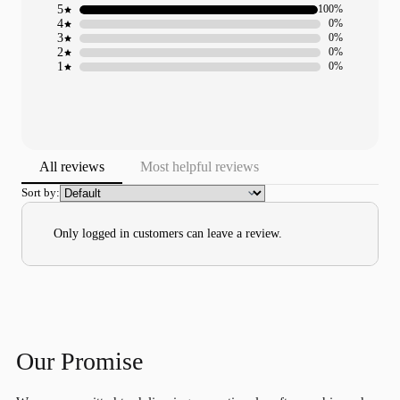
5
100%
4
0%
3
0%
2
0%
1
0%
All reviews
Most helpful reviews
Sort by:
Only logged in customers can leave a review.
Our Promise