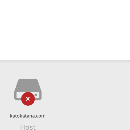
katokatana.com
Host