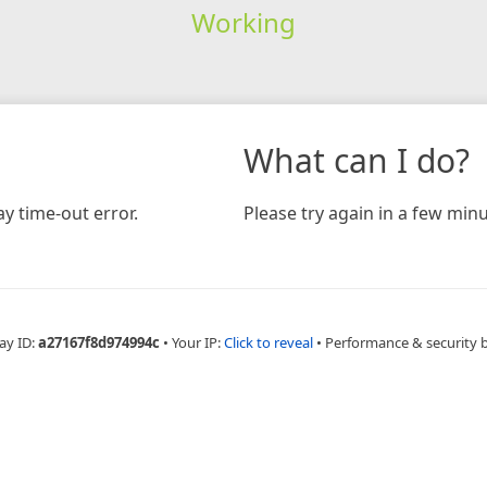
Working
What can I do?
y time-out error.
Please try again in a few minu
ay ID:
a27167f8d974994c
•
Your IP:
Click to reveal
•
Performance & security 