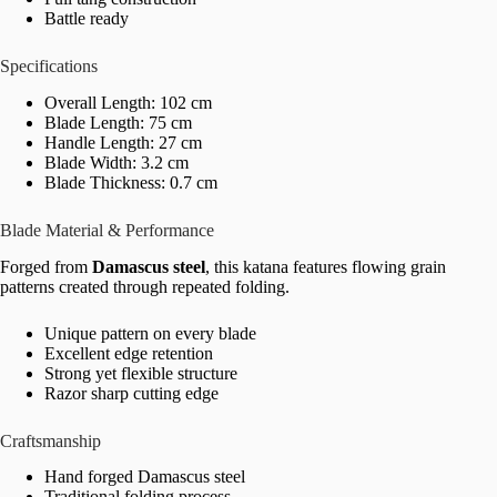
Battle ready
Specifications
Overall Length: 102 cm
Blade Length: 75 cm
Handle Length: 27 cm
Blade Width: 3.2 cm
Blade Thickness: 0.7 cm
Blade Material & Performance
Forged from
Damascus steel
, this katana features flowing grain
patterns created through repeated folding.
Unique pattern on every blade
Excellent edge retention
Strong yet flexible structure
Razor sharp cutting edge
Craftsmanship
Hand forged Damascus steel
Traditional folding process