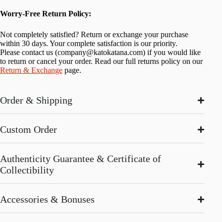
Worry-Free Return Policy:
Not completely satisfied? Return or exchange your purchase
within 30 days. Your complete satisfaction is our priority.
Please contact us (
company@katokatana.com
) if you would like
to return or cancel your order. Read our full returns policy on our
Return & Exchange
page.
Order & Shipping
Custom Order
Authenticity Guarantee & Certificate of
Collectibility
Accessories & Bonuses