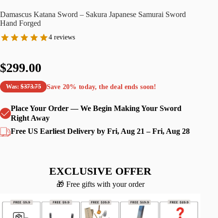
Damascus Katana Sword – Sakura Japanese Samurai Sword
Hand Forged
4 reviews
$299.00
Save
20%
today, the deal ends soon!
Was:
$373.75
Place Your Order — We Begin Making Your Sword
Right Away
Free US Earliest Delivery by Fri, Aug 21 – Fri, Aug 28
EXCLUSIVE OFFER
🎁 Free gifts with your order