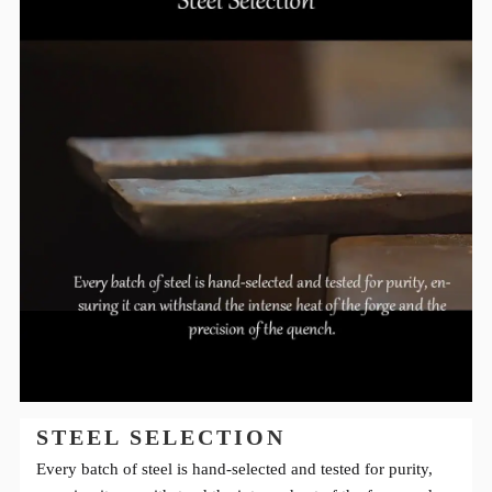
STEEL SELECTION
Every batch of steel is hand-selected and tested for purity,