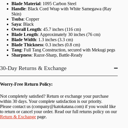
Blade Material
: 1095 Carbon Steel
Handle
: Black Cord Wrap with White Samegawa (Ray
Skin)
Tsuba
: Copper
Saya
: Black
Overall Length
: 45.7 inches (116 cm)
Blade Length
: Approximately 30 inches (76 cm)
Blade Width
: 1.3 inches (3.3 cm)
Blade Thickness
: 0.3 inches (0.8 cm)
Tang
: Full Tang Construction, secured with Mekugi pegs
Sharpness
: Razor-Sharp, Battle-Ready
30-Day Returns & Exchange
Worry-Free Return Policy:
Not completely satisfied? Return or exchange your purchase
within 30 days. Your complete satisfaction is our priority.
Please contact us (
company@katokatana.com
) if you would like
to return or cancel your order. Read our full returns policy on our
Return & Exchange
page.