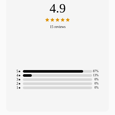
4.9
15 reviews
5
87%
4
13%
3
0%
2
0%
1
0%