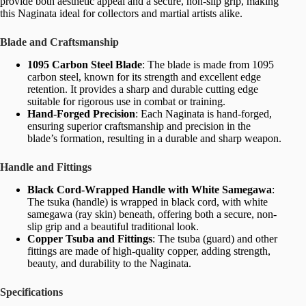
provide both aesthetic appeal and a secure, non-slip grip, making
this Naginata ideal for collectors and martial artists alike.
Blade and Craftsmanship
1095 Carbon Steel Blade
: The blade is made from 1095
carbon steel, known for its strength and excellent edge
retention. It provides a sharp and durable cutting edge
suitable for rigorous use in combat or training.
Hand-Forged Precision
: Each Naginata is hand-forged,
ensuring superior craftsmanship and precision in the
blade’s formation, resulting in a durable and sharp weapon.
Handle and Fittings
Black Cord-Wrapped Handle with White Samegawa
:
The tsuka (handle) is wrapped in black cord, with white
samegawa (ray skin) beneath, offering both a secure, non-
slip grip and a beautiful traditional look.
Copper Tsuba and Fittings
: The tsuba (guard) and other
fittings are made of high-quality copper, adding strength,
beauty, and durability to the Naginata.
Specifications