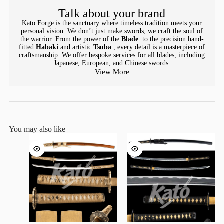
Talk about your brand
Kato Forge is the sanctuary where timeless tradition meets your
personal vision. We don’t just make swords; we craft the soul of
the warrior. From the power of the
Blade
to the precision hand-
fitted
Habaki
and artistic
Tsuba
, every detail is a masterpiece of
craftsmanship. We offer bespoke services for all blades, including
Japanese, European, and Chinese swords.
View More
You may also like