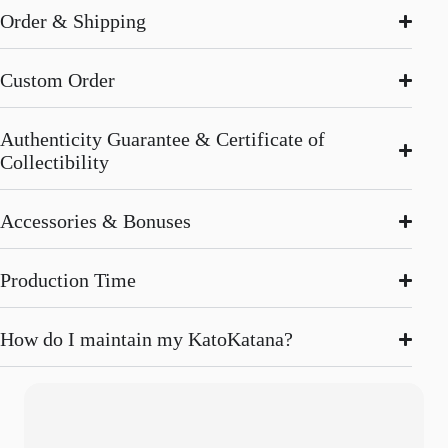
Order & Shipping
Custom Order
Authenticity Guarantee & Certificate of
Collectibility
Accessories & Bonuses
Production Time
How do I maintain my KatoKatana?