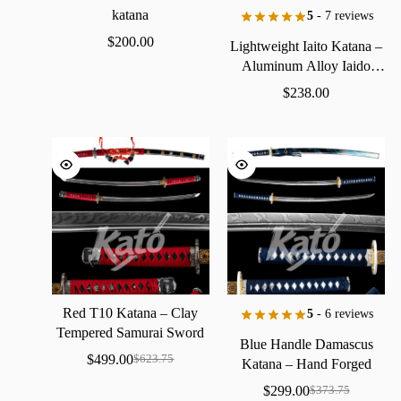
katana
5
- 7 reviews
$
200.00
Lightweight
Iaito
Katana
–
Aluminum
Alloy
Iaido
Practice
Sword
$
238.00
Red
T10
Katana
–
Clay
5
- 6 reviews
Tempered
Samurai
Sword
Blue
Handle
Damascus
with
Real
Hamon
$
499.00
$
623.75
Katana
–
Hand
Forged
Samurai
Sword
with
Bo-Hi
$
299.00
$
373.75