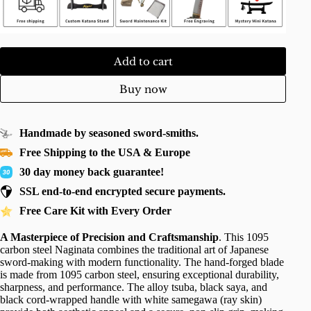
Add to cart
Buy now
Handmade by seasoned sword-smiths.
Free Shipping to the USA & Europe
30 day money back guarantee!
SSL end-to-end encrypted secure payments.
Free Care Kit with Every Order
A Masterpiece of Precision and Craftsmanship
. This 1095
carbon steel Naginata combines the traditional art of Japanese
sword-making with modern functionality. The hand-forged blade
is made from 1095 carbon steel, ensuring exceptional durability,
sharpness, and performance. The alloy tsuba, black saya, and
black cord-wrapped handle with white samegawa (ray skin)