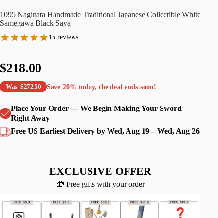
1095 Naginata Handmade Traditional Japanese Collectible White
Samegawa Black Saya
15 reviews
$218.00
Save
20%
today, the deal ends soon!
Was:
$272.50
Place Your Order — We Begin Making Your Sword
Right Away
Free US Earliest Delivery by Wed, Aug 19 – Wed, Aug 26
EXCLUSIVE OFFER
🎁 Free gifts with your order