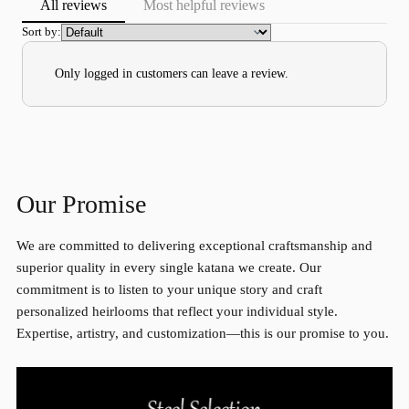
All reviews
Most helpful reviews
Sort by:
Only logged in customers can leave a review.
Our Promise
We are committed to delivering exceptional craftsmanship and
superior quality in every single katana we create. Our
commitment is to listen to your unique story and craft
personalized heirlooms that reflect your individual style.
Expertise, artistry, and customization—this is our promise to you.