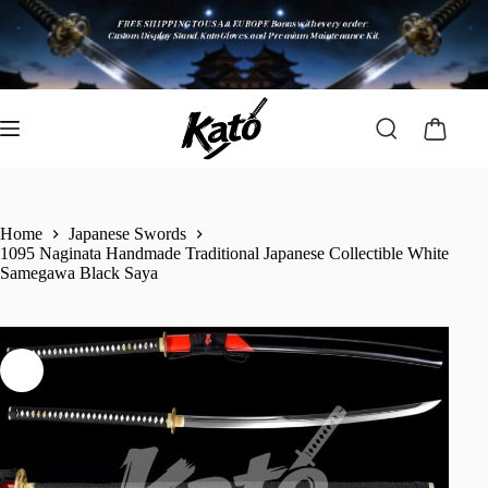
Home
Japanese Swords
1095 Naginata Handmade Traditional Japanese Collectible White
Samegawa Black Saya