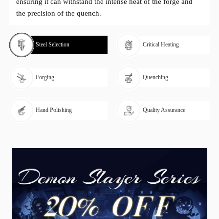
ensuring it can withstand the intense heat of the forge and
the precision of the quench.
Steel Selection
Critical Heating
Forging
Quenching
Hand Polishing
Quality Assurance