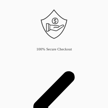
100% Secure Checkout