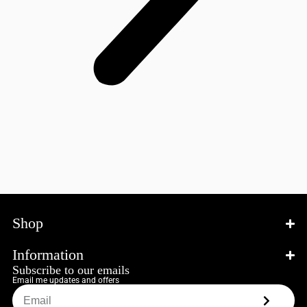
Shop
Information
Subscribe to our emails
Email me updates and offers