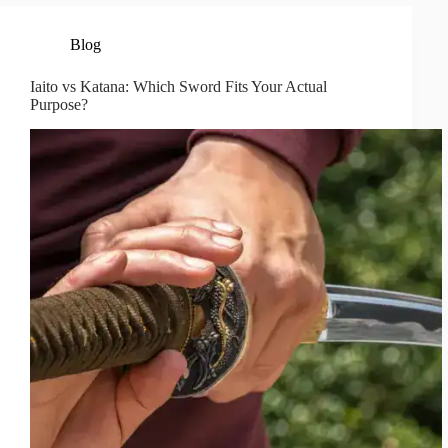
Blog
Iaito vs Katana: Which Sword Fits Your Actual
Purpose?