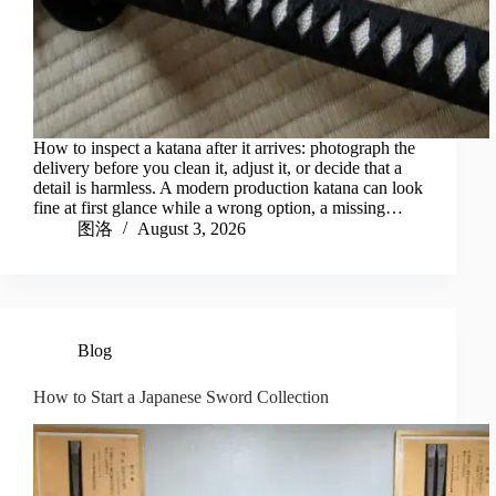
How to inspect a katana after it arrives: photograph the
delivery before you clean it, adjust it, or decide that a
detail is harmless. A modern production katana can look
fine at first glance while a wrong option, a missing…
图洛
August 3, 2026
Blog
How to Start a Japanese Sword Collection