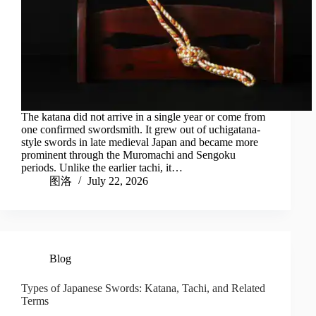
The katana did not arrive in a single year or come from
one confirmed swordsmith. It grew out of uchigatana-
style swords in late medieval Japan and became more
prominent through the Muromachi and Sengoku
periods. Unlike the earlier tachi, it…
图洛
July 22, 2026
Blog
Types of Japanese Swords: Katana, Tachi, and Related
Terms