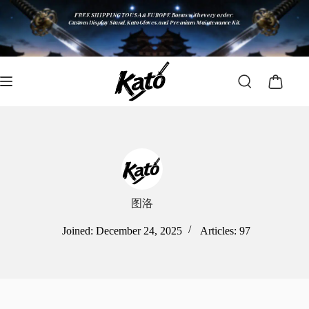
图洛
Joined: December 24, 2025
Articles: 97