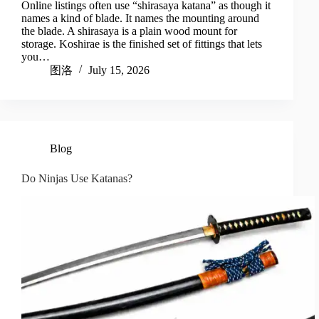
Online listings often use “shirasaya katana” as though it
names a kind of blade. It names the mounting around
the blade. A shirasaya is a plain wood mount for
storage. Koshirae is the finished set of fittings that lets
you…
图洛
July 15, 2026
Blog
Do Ninjas Use Katanas?