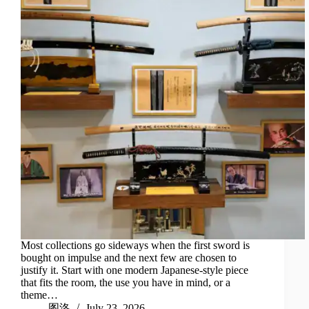
Most collections go sideways when the first sword is
bought on impulse and the next few are chosen to
justify it. Start with one modern Japanese-style piece
that fits the room, the use you have in mind, or a
theme…
图洛
July 23, 2026