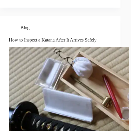
Blog
How to Inspect a Katana After It Arrives Safely