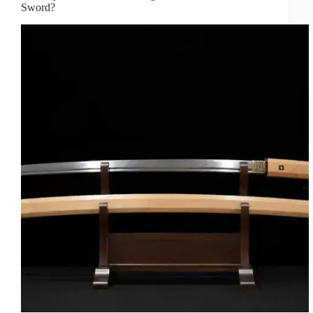
Sword?