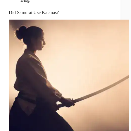
Blog
Did Samurai Use Katanas?