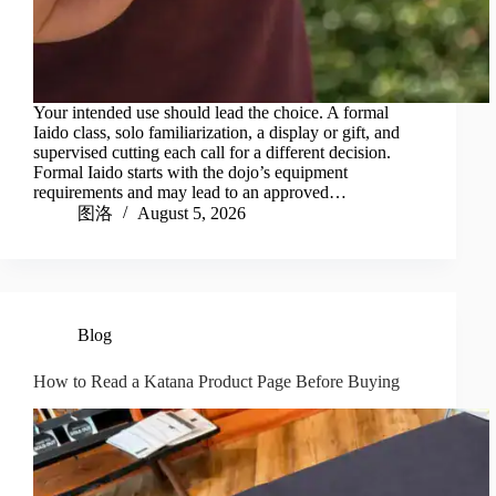
Your intended use should lead the choice. A formal
Iaido class, solo familiarization, a display or gift, and
supervised cutting each call for a different decision.
Formal Iaido starts with the dojo’s equipment
requirements and may lead to an approved…
图洛
August 5, 2026
Blog
How to Read a Katana Product Page Before Buying