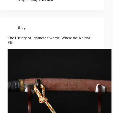
Blog
The History of Japanese Swords: Where the Katana
Fits