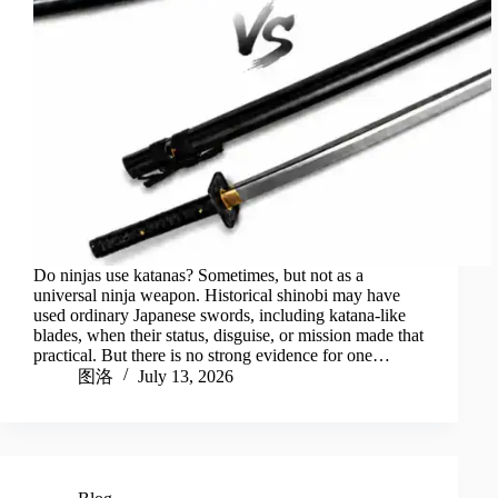
Do ninjas use katanas? Sometimes, but not as a
universal ninja weapon. Historical shinobi may have
used ordinary Japanese swords, including katana-like
blades, when their status, disguise, or mission made that
practical. But there is no strong evidence for one…
图洛
July 13, 2026