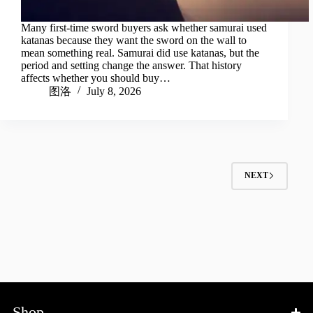
Many first-time sword buyers ask whether samurai used
katanas because they want the sword on the wall to
mean something real. Samurai did use katanas, but the
period and setting change the answer. That history
affects whether you should buy…
图洛
July 8, 2026
NEXT
Shop