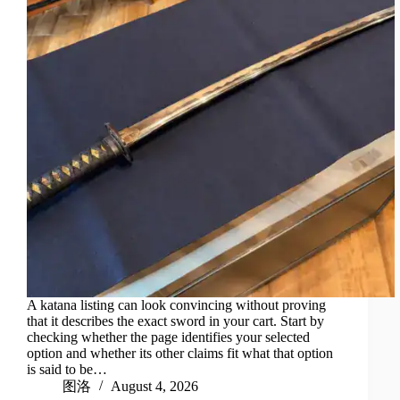
A katana listing can look convincing without proving
that it describes the exact sword in your cart. Start by
checking whether the page identifies your selected
option and whether its other claims fit what that option
is said to be…
图洛
August 4, 2026