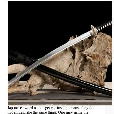
Japanese sword names get confusing because they do
not all describe the same thing. One may name the