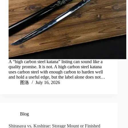
A “high carbon steel katana” listing can sound like a
quality promise. It is not. A high carbon steel katana
uses carbon steel with enough carbon to harden well
and hold a useful edge, but the label alone does not…
图洛
July 16, 2026
Blog
Shirasaya vs. Koshirae: Storage Mount or Finished