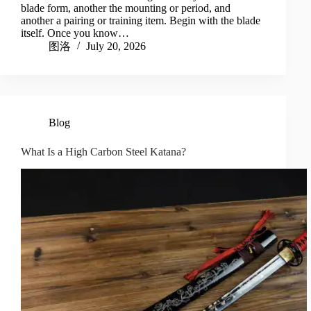
blade form, another the mounting or period, and
another a pairing or training item. Begin with the blade
itself. Once you know…
图洛
July 20, 2026
Blog
What Is a High Carbon Steel Katana?