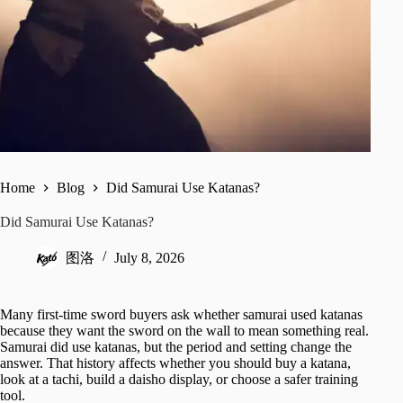
Home
Blog
Did Samurai Use Katanas?
Did Samurai Use Katanas?
图洛
July 8, 2026
Many first-time sword buyers ask whether samurai used katanas
because they want the sword on the wall to mean something real.
Samurai did use katanas, but the period and setting change the
answer. That history affects whether you should buy a katana,
look at a tachi, build a daisho display, or choose a safer training
tool.