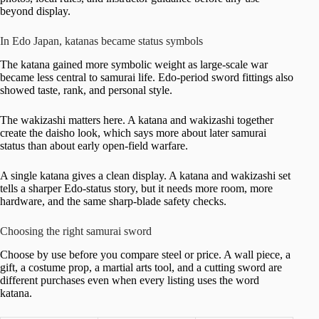
beyond display.
In Edo Japan, katanas became status symbols
The katana gained more symbolic weight as large-scale war
became less central to samurai life. Edo-period sword fittings also
showed taste, rank, and personal style.
The wakizashi matters here. A katana and wakizashi together
create the daisho look, which says more about later samurai
status than about early open-field warfare.
A single katana gives a clean display. A katana and wakizashi set
tells a sharper Edo-status story, but it needs more room, more
hardware, and the same sharp-blade safety checks.
Choosing the right samurai sword
Choose by use before you compare steel or price. A wall piece, a
gift, a costume prop, a martial arts tool, and a cutting sword are
different purchases even when every listing uses the word
katana.