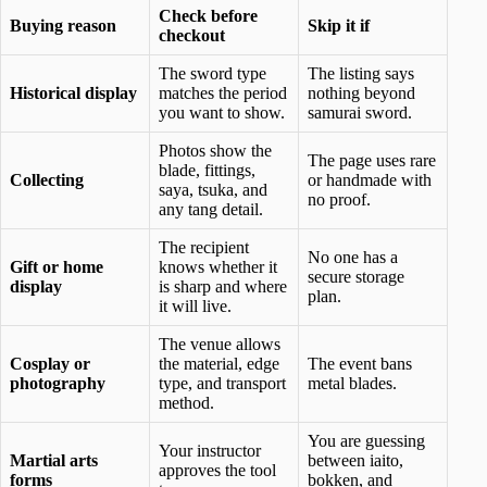
Check before
Buying reason
Skip it if
checkout
The sword type
The listing says
Historical display
matches the period
nothing beyond
you want to show.
samurai sword.
Photos show the
The page uses rare
blade, fittings,
Collecting
or handmade with
saya, tsuka, and
no proof.
any tang detail.
The recipient
No one has a
Gift or home
knows whether it
secure storage
display
is sharp and where
plan.
it will live.
The venue allows
Cosplay or
the material, edge
The event bans
photography
type, and transport
metal blades.
method.
You are guessing
Your instructor
Martial arts
between iaito,
approves the tool
forms
bokken, and