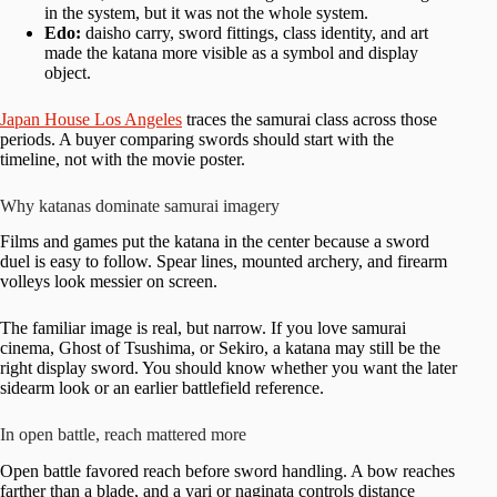
in the system, but it was not the whole system.
Edo:
daisho carry, sword fittings, class identity, and art
made the katana more visible as a symbol and display
object.
Japan House Los Angeles
traces the samurai class across those
periods. A buyer comparing swords should start with the
timeline, not with the movie poster.
Why katanas dominate samurai imagery
Films and games put the katana in the center because a sword
duel is easy to follow. Spear lines, mounted archery, and firearm
volleys look messier on screen.
The familiar image is real, but narrow. If you love samurai
cinema, Ghost of Tsushima, or Sekiro, a katana may still be the
right display sword. You should know whether you want the later
sidearm look or an earlier battlefield reference.
In open battle, reach mattered more
Open battle favored reach before sword handling. A bow reaches
farther than a blade, and a yari or naginata controls distance