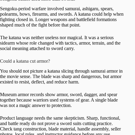
Sengoku-period warfare involved samurai, ashigaru, spears,
polearms, bows, firearms, and swords. A katana could help when
fighting closed in. Longer weapons and battlefield formations
shaped much of the fight before that point.
The katana was neither useless nor magical. It was a serious
sidearm whose role changed with tactics, armor, terrain, and the
social meaning attached to sword carry.
Could a katana cut armor?
You should not picture a katana slicing through samurai armor in
the movie sense. The blade was sharp and dangerous, but armor
existed to resist, deflect, and reduce harm.
Museum armor records show armor, sword, dagger, and spear
together because warriors used systems of gear. A single blade
was not a magic answer to protection.
Product language needs the same skepticism. Sharp, functional,
and battle ready do not prove a sword suits cutting practice.
Check tang construction, blade material, handle assembly, seller
photos, local rules, and instructor guidance before any use