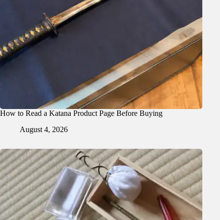
How to Read a Katana Product Page Before Buying
August 4, 2026