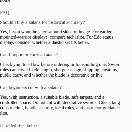
home.
FAQ
Should I buy a katana for historical accuracy?
Yes, if you want the later samurai sidearm image. For earlier
mounted-warrior displays, compare tachi first. For Edo status
display, consider whether a daisho set fits better.
Can I import or carry a katana?
Check your local law before ordering or transporting one. Sword
rules can cover blade length, sharpness, age, shipping, customs,
public carry, and whether the blade is decorative or live.
Can beginners cut with a katana?
Yes, with instruction, a suitable blade, safe targets, and a
controlled space. Do not cut with decorative swords. Check tang
construction, handle security, local rules, and instructor guidance
first.
Is folded steel better?