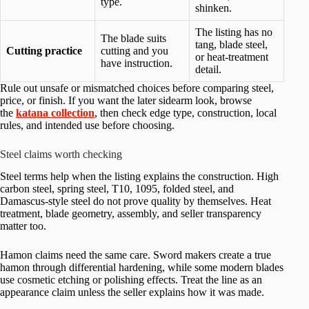
type.
shinken.
The listing has no
The blade suits
tang, blade steel,
Cutting practice
cutting and you
or heat-treatment
have instruction.
detail.
Rule out unsafe or mismatched choices before comparing steel,
price, or finish. If you want the later sidearm look, browse
the
katana collection
, then check edge type, construction, local
rules, and intended use before choosing.
Steel claims worth checking
Steel terms help when the listing explains the construction. High
carbon steel, spring steel, T10, 1095, folded steel, and
Damascus-style steel do not prove quality by themselves. Heat
treatment, blade geometry, assembly, and seller transparency
matter too.
Hamon claims need the same care. Sword makers create a true
hamon through differential hardening, while some modern blades
use cosmetic etching or polishing effects. Treat the line as an
appearance claim unless the seller explains how it was made.