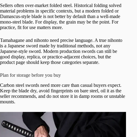
Sellers often over-market folded steel. Historical folding solved
material problems in specific contexts, but a modern folded or
Damascus-style blade is not better by default than a well-made
mono-steel blade. For display, the grain may be the point. For
practice, fit for use matters more.
Tamahagane and nihonto need precise language. A true nihonto
is a Japanese sword made by traditional methods, not any
Japanese-style sword. Modern production swords can still be
good display, replica, or practice-adjacent choices, but the
product page should keep those categories separate.
Plan for storage before you buy
Carbon steel swords need more care than casual buyers expect.
Keep the blade dry, avoid fingerprints on bare steel, oil it as the
seller recommends, and do not store it in damp rooms or unstable
mounts.