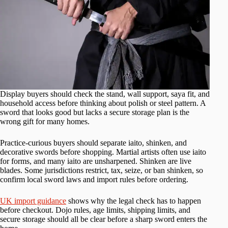
Display buyers should check the stand, wall support, saya fit, and
household access before thinking about polish or steel pattern. A
sword that looks good but lacks a secure storage plan is the
wrong gift for many homes.
Practice-curious buyers should separate iaito, shinken, and
decorative swords before shopping. Martial artists often use iaito
for forms, and many iaito are unsharpened. Shinken are live
blades. Some jurisdictions restrict, tax, seize, or ban shinken, so
confirm local sword laws and import rules before ordering.
UK import guidance
shows why the legal check has to happen
before checkout. Dojo rules, age limits, shipping limits, and
secure storage should all be clear before a sharp sword enters the