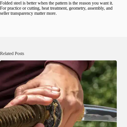
Folded steel is better when the pattern is the reason you want it.
For practice or cutting, heat treatment, geometry, assembly, and
seller transparency matter more.
Related Posts