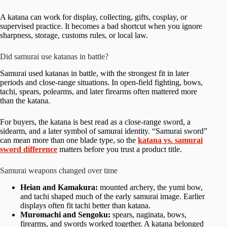
A katana can work for display, collecting, gifts, cosplay, or
supervised practice. It becomes a bad shortcut when you ignore
sharpness, storage, customs rules, or local law.
Did samurai use katanas in battle?
Samurai used katanas in battle, with the strongest fit in later
periods and close-range situations. In open-field fighting, bows,
tachi, spears, polearms, and later firearms often mattered more
than the katana.
For buyers, the katana is best read as a close-range sword, a
sidearm, and a later symbol of samurai identity. “Samurai sword”
can mean more than one blade type, so the
katana vs. samurai
sword difference
matters before you trust a product title.
Samurai weapons changed over time
Heian and Kamakura:
mounted archery, the yumi bow,
and tachi shaped much of the early samurai image. Earlier
displays often fit tachi better than katana.
Muromachi and Sengoku:
spears, naginata, bows,
firearms, and swords worked together. A katana belonged