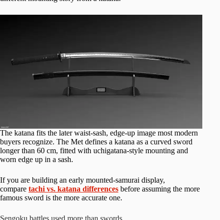
The katana fits the later waist-sash, edge-up image most modern
buyers recognize. The Met defines a katana as a curved sword
longer than 60 cm, fitted with uchigatana-style mounting and
worn edge up in a sash.
If you are building an early mounted-samurai display,
compare
tachi vs. katana differences
before assuming the more
famous sword is the more accurate one.
Sengoku battles used more than swords