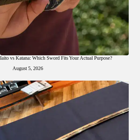
Iaito vs Katana: Which Sword Fits Your Actual Purpose?
August 5, 2026