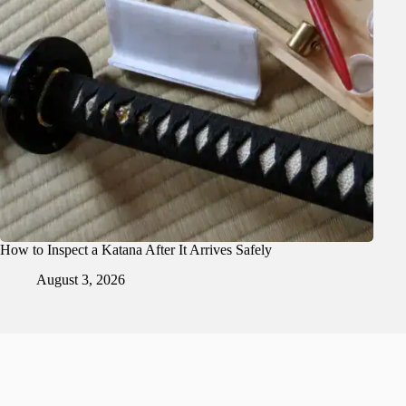
How to Inspect a Katana After It Arrives Safely
August 3, 2026