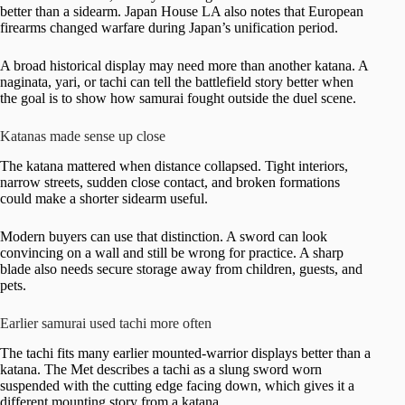
better than a sidearm. Japan House LA also notes that European
firearms changed warfare during Japan’s unification period.
A broad historical display may need more than another katana. A
naginata, yari, or tachi can tell the battlefield story better when
the goal is to show how samurai fought outside the duel scene.
Katanas made sense up close
The katana mattered when distance collapsed. Tight interiors,
narrow streets, sudden close contact, and broken formations
could make a shorter sidearm useful.
Modern buyers can use that distinction. A sword can look
convincing on a wall and still be wrong for practice. A sharp
blade also needs secure storage away from children, guests, and
pets.
Earlier samurai used tachi more often
The tachi fits many earlier mounted-warrior displays better than a
katana. The Met describes a tachi as a slung sword worn
suspended with the cutting edge facing down, which gives it a
different mounting story from a katana.