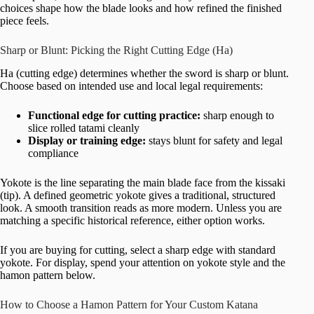
choices shape how the blade looks and how refined the finished
piece feels.
Sharp or Blunt: Picking the Right Cutting Edge (Ha)
Ha (cutting edge) determines whether the sword is sharp or blunt.
Choose based on intended use and local legal requirements:
Functional edge for cutting practice:
sharp enough to
slice rolled tatami cleanly
Display or training edge:
stays blunt for safety and legal
compliance
Yokote is the line separating the main blade face from the kissaki
(tip). A defined geometric yokote gives a traditional, structured
look. A smooth transition reads as more modern. Unless you are
matching a specific historical reference, either option works.
If you are buying for cutting, select a sharp edge with standard
yokote. For display, spend your attention on yokote style and the
hamon pattern below.
How to Choose a Hamon Pattern for Your Custom Katana