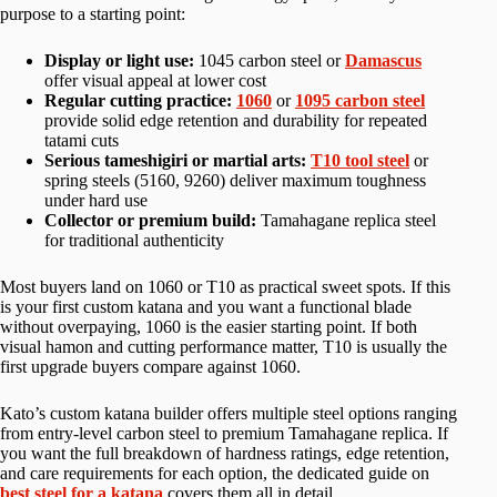
purpose to a starting point:
Display or light use:
1045 carbon steel or
Damascus
offer visual appeal at lower cost
Regular cutting practice:
1060
or
1095 carbon steel
provide solid edge retention and durability for repeated
tatami cuts
Serious tameshigiri or martial arts:
T10 tool steel
or
spring steels (5160, 9260) deliver maximum toughness
under hard use
Collector or premium build:
Tamahagane replica steel
for traditional authenticity
Most buyers land on 1060 or T10 as practical sweet spots. If this
is your first custom katana and you want a functional blade
without overpaying, 1060 is the easier starting point. If both
visual hamon and cutting performance matter, T10 is usually the
first upgrade buyers compare against 1060.
Kato’s custom katana builder offers multiple steel options ranging
from entry-level carbon steel to premium Tamahagane replica. If
you want the full breakdown of hardness ratings, edge retention,
and care requirements for each option, the dedicated guide on
best steel for a katana
covers them all in detail.