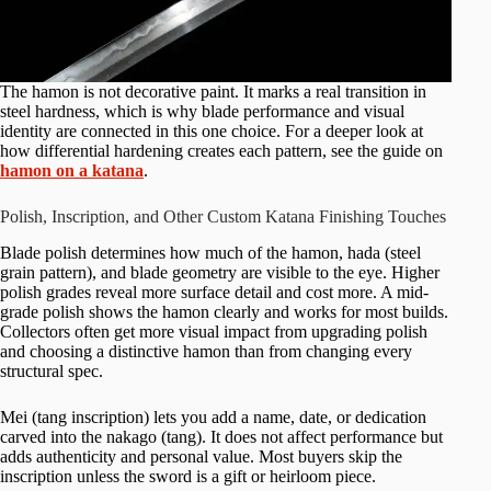
The hamon is not decorative paint. It marks a real transition in
steel hardness, which is why blade performance and visual
identity are connected in this one choice. For a deeper look at
how differential hardening creates each pattern, see the guide on
hamon on a katana
.
Polish, Inscription, and Other Custom Katana Finishing Touches
Blade polish determines how much of the hamon, hada (steel
grain pattern), and blade geometry are visible to the eye. Higher
polish grades reveal more surface detail and cost more. A mid-
grade polish shows the hamon clearly and works for most builds.
Collectors often get more visual impact from upgrading polish
and choosing a distinctive hamon than from changing every
structural spec.
Mei (tang inscription) lets you add a name, date, or dedication
carved into the nakago (tang). It does not affect performance but
adds authenticity and personal value. Most buyers skip the
inscription unless the sword is a gift or heirloom piece.