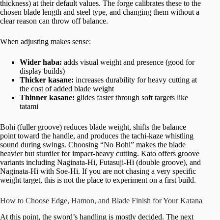
thickness) at their default values. The forge calibrates these to the
chosen blade length and steel type, and changing them without a
clear reason can throw off balance.
When adjusting makes sense:
Wider haba:
adds visual weight and presence (good for
display builds)
Thicker kasane:
increases durability for heavy cutting at
the cost of added blade weight
Thinner kasane:
glides faster through soft targets like
tatami
Bohi (fuller groove) reduces blade weight, shifts the balance
point toward the handle, and produces the tachi-kaze whistling
sound during swings. Choosing “No Bohi” makes the blade
heavier but sturdier for impact-heavy cutting. Kato offers groove
variants including Naginata-Hi, Futasuji-Hi (double groove), and
Naginata-Hi with Soe-Hi. If you are not chasing a very specific
weight target, this is not the place to experiment on a first build.
How to Choose Edge, Hamon, and Blade Finish for Your Katana
At this point, the sword’s handling is mostly decided. The next