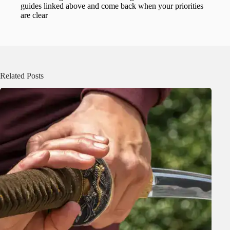
guides linked above and come back when your priorities
are clear
Related Posts