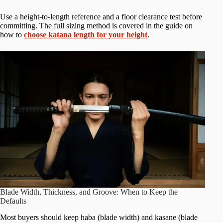
Use a height-to-length reference and a floor clearance test before
committing. The full sizing method is covered in the guide on
how to
choose katana length for your height
.
Blade Width, Thickness, and Groove: When to Keep the
Defaults
Most buyers should keep haba (blade width) and kasane (blade