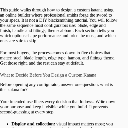
This guide walks through how to design a custom katana using
an online builder where professional smiths forge the sword to
your specs. It is not a DIY blacksmithing tutorial. You will follow
the same sequence most configurators use: blade, edge and
finish, handle and fittings, then scabbard. Each section tells you
which options shape performance and price the most, and which
ones are safe to skip.
For most buyers, the process comes down to five choices that
matter: steel, blade length, edge type, hamon, and fittings theme.
Get those right, and the rest can stay at default.
What to Decide Before You Design a Custom Katana
Before opening any configurator, answer one question: what is
this katana for?
Your intended use filters every decision that follows. Write down
your purpose and keep it visible while you build. It prevents
second-guessing at every step.
Display and collection:
visual impact matters most; you