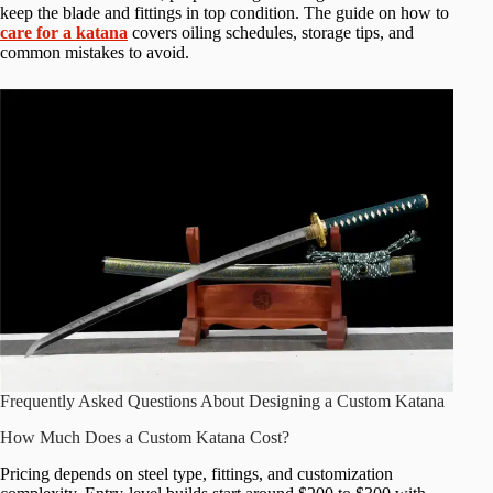
keep the blade and fittings in top condition. The guide on how to
care for a katana
covers oiling schedules, storage tips, and
common mistakes to avoid.
Frequently Asked Questions About Designing a Custom Katana
How Much Does a Custom Katana Cost?
Pricing depends on steel type, fittings, and customization