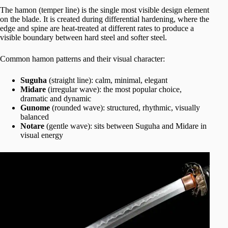
The hamon (temper line) is the single most visible design element
on the blade. It is created during differential hardening, where the
edge and spine are heat-treated at different rates to produce a
visible boundary between hard steel and softer steel.
Common hamon patterns and their visual character:
Suguha
(straight line): calm, minimal, elegant
Midare
(irregular wave): the most popular choice,
dramatic and dynamic
Gunome
(rounded wave): structured, rhythmic, visually
balanced
Notare
(gentle wave): sits between Suguha and Midare in
visual energy