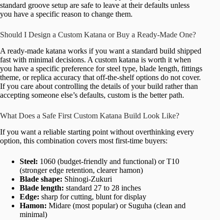
standard groove setup are safe to leave at their defaults unless
you have a specific reason to change them.
Should I Design a Custom Katana or Buy a Ready-Made One?
A ready-made katana works if you want a standard build shipped
fast with minimal decisions. A custom katana is worth it when
you have a specific preference for steel type, blade length, fittings
theme, or replica accuracy that off-the-shelf options do not cover.
If you care about controlling the details of your build rather than
accepting someone else’s defaults, custom is the better path.
What Does a Safe First Custom Katana Build Look Like?
If you want a reliable starting point without overthinking every
option, this combination covers most first-time buyers:
Steel:
1060 (budget-friendly and functional) or T10
(stronger edge retention, clearer hamon)
Blade shape:
Shinogi-Zukuri
Blade length:
standard 27 to 28 inches
Edge:
sharp for cutting, blunt for display
Hamon:
Midare (most popular) or Suguha (clean and
minimal)