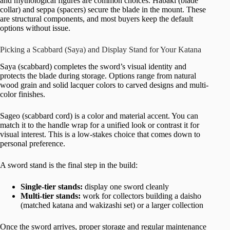
and mythological figures are common choices. Habaki (blade
collar) and seppa (spacers) secure the blade in the mount. These
are structural components, and most buyers keep the default
options without issue.
Picking a Scabbard (Saya) and Display Stand for Your Katana
Saya (scabbard) completes the sword’s visual identity and
protects the blade during storage. Options range from natural
wood grain and solid lacquer colors to carved designs and multi-
color finishes.
Sageo (scabbard cord) is a color and material accent. You can
match it to the handle wrap for a unified look or contrast it for
visual interest. This is a low-stakes choice that comes down to
personal preference.
A sword stand is the final step in the build:
Single-tier stands:
display one sword cleanly
Multi-tier stands:
work for collectors building a daisho
(matched katana and wakizashi set) or a larger collection
Once the sword arrives, proper storage and regular maintenance