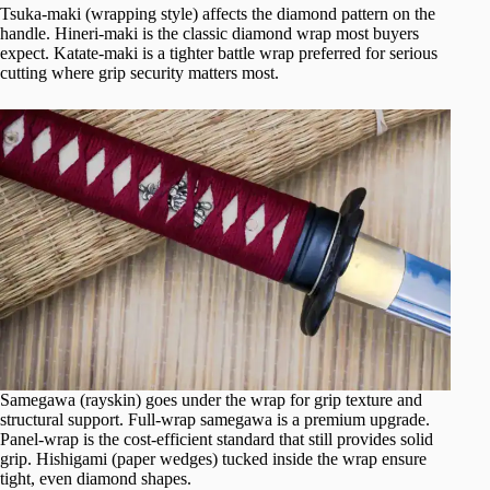
Tsuka-maki (wrapping style) affects the diamond pattern on the
handle. Hineri-maki is the classic diamond wrap most buyers
expect. Katate-maki is a tighter battle wrap preferred for serious
cutting where grip security matters most.
Samegawa (rayskin) goes under the wrap for grip texture and
structural support. Full-wrap samegawa is a premium upgrade.
Panel-wrap is the cost-efficient standard that still provides solid
grip. Hishigami (paper wedges) tucked inside the wrap ensure
tight, even diamond shapes.