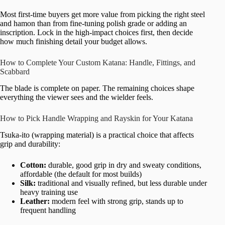
Most first-time buyers get more value from picking the right steel
and hamon than from fine-tuning polish grade or adding an
inscription. Lock in the high-impact choices first, then decide
how much finishing detail your budget allows.
How to Complete Your Custom Katana: Handle, Fittings, and
Scabbard
The blade is complete on paper. The remaining choices shape
everything the viewer sees and the wielder feels.
How to Pick Handle Wrapping and Rayskin for Your Katana
Tsuka-ito (wrapping material) is a practical choice that affects
grip and durability:
Cotton:
durable, good grip in dry and sweaty conditions,
affordable (the default for most builds)
Silk:
traditional and visually refined, but less durable under
heavy training use
Leather:
modern feel with strong grip, stands up to
frequent handling