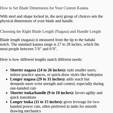
How to Set Blade Dimensions for Your Custom Katana
With steel and shape locked in, the next group of choices sets the
physical dimensions of your blade and handle.
Choosing the Right Blade Length (Nagasa) and Handle Length
Blade length (nagasa) is measured from the tip to the habaki
notch. The standard katana range is 27 to 28 inches, which fits
most people between 5’6″ and 6’0″.
Here is how different lengths match different needs:
Shorter nagasa (24 to 26 inches):
suits smaller users,
indoor practice spaces, or quick-draw styles like battojutsu
Longer nagasa (29 to 31 inches):
adds reach but
demands more wrist strength and control, especially during
one-handed cuts
Shorter tsuka/handle (9 to 10 inches):
favors agility and
quick transitions
Longer tsuka (11 to 15 inches):
gives leverage for two-
handed power cuts, often preferred in iaido for smooth
drawing mechanics