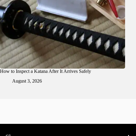
How to Inspect a Katana After It Arrives Safely
August 3, 2026