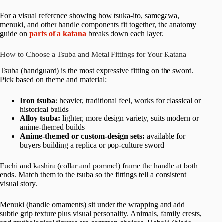
For a visual reference showing how tsuka-ito, samegawa,
menuki, and other handle components fit together, the anatomy
guide on
parts of a katana
breaks down each layer.
How to Choose a Tsuba and Metal Fittings for Your Katana
Tsuba (handguard) is the most expressive fitting on the sword.
Pick based on theme and material:
Iron tsuba:
heavier, traditional feel, works for classical or
historical builds
Alloy tsuba:
lighter, more design variety, suits modern or
anime-themed builds
Anime-themed or custom-design sets:
available for
buyers building a replica or pop-culture sword
Fuchi and kashira (collar and pommel) frame the handle at both
ends. Match them to the tsuba so the fittings tell a consistent
visual story.
Menuki (handle ornaments) sit under the wrapping and add
subtle grip texture plus visual personality. Animals, family crests,