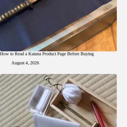
How to Read a Katana Product Page Before Buying
August 4, 2026