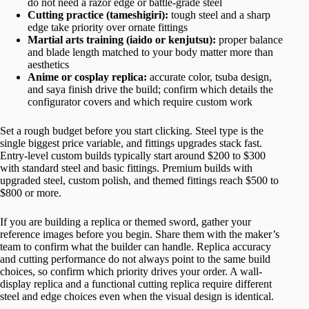
do not need a razor edge or battle-grade steel
Cutting practice (tameshigiri):
tough steel and a sharp
edge take priority over ornate fittings
Martial arts training (iaido or kenjutsu):
proper balance
and blade length matched to your body matter more than
aesthetics
Anime or cosplay replica:
accurate color, tsuba design,
and saya finish drive the build; confirm which details the
configurator covers and which require custom work
Set a rough budget before you start clicking. Steel type is the
single biggest price variable, and fittings upgrades stack fast.
Entry-level custom builds typically start around $200 to $300
with standard steel and basic fittings. Premium builds with
upgraded steel, custom polish, and themed fittings reach $500 to
$800 or more.
If you are building a replica or themed sword, gather your
reference images before you begin. Share them with the maker’s
team to confirm what the builder can handle. Replica accuracy
and cutting performance do not always point to the same build
choices, so confirm which priority drives your order. A wall-
display replica and a functional cutting replica require different
steel and edge choices even when the visual design is identical.