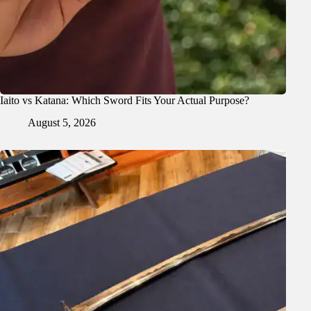
Iaito vs Katana: Which Sword Fits Your Actual Purpose?
August 5, 2026