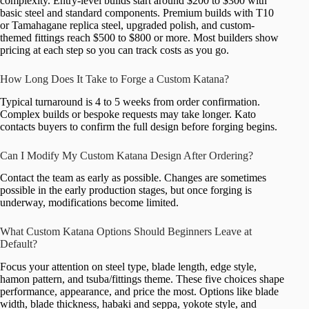
complexity. Entry-level builds start around $200 to $300 with
basic steel and standard components. Premium builds with T10
or Tamahagane replica steel, upgraded polish, and custom-
themed fittings reach $500 to $800 or more. Most builders show
pricing at each step so you can track costs as you go.
How Long Does It Take to Forge a Custom Katana?
Typical turnaround is 4 to 5 weeks from order confirmation.
Complex builds or bespoke requests may take longer. Kato
contacts buyers to confirm the full design before forging begins.
Can I Modify My Custom Katana Design After Ordering?
Contact the team as early as possible. Changes are sometimes
possible in the early production stages, but once forging is
underway, modifications become limited.
What Custom Katana Options Should Beginners Leave at
Default?
Focus your attention on steel type, blade length, edge style,
hamon pattern, and tsuba/fittings theme. These five choices shape
performance, appearance, and price the most. Options like blade
width, blade thickness, habaki and seppa, yokote style, and