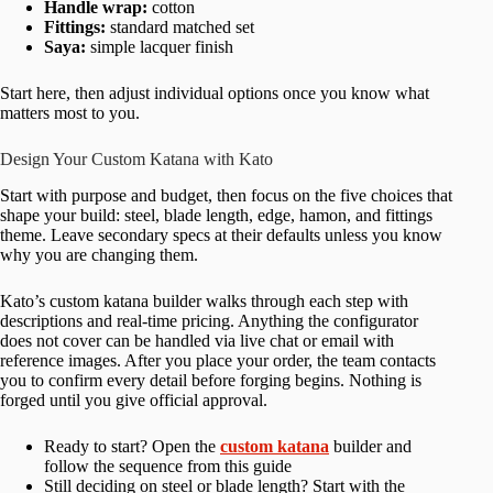
Handle wrap:
cotton
Fittings:
standard matched set
Saya:
simple lacquer finish
Start here, then adjust individual options once you know what
matters most to you.
Design Your Custom Katana with Kato
Start with purpose and budget, then focus on the five choices that
shape your build: steel, blade length, edge, hamon, and fittings
theme. Leave secondary specs at their defaults unless you know
why you are changing them.
Kato’s custom katana builder walks through each step with
descriptions and real-time pricing. Anything the configurator
does not cover can be handled via live chat or email with
reference images. After you place your order, the team contacts
you to confirm every detail before forging begins. Nothing is
forged until you give official approval.
Ready to start? Open the
custom katana
builder and
follow the sequence from this guide
Still deciding on steel or blade length? Start with the