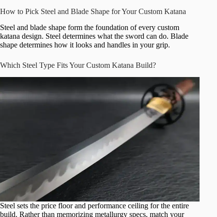
How to Pick Steel and Blade Shape for Your Custom Katana
Steel and blade shape form the foundation of every custom
katana design. Steel determines what the sword can do. Blade
shape determines how it looks and handles in your grip.
Which Steel Type Fits Your Custom Katana Build?
Steel sets the price floor and performance ceiling for the entire
build. Rather than memorizing metallurgy specs, match your