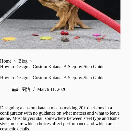
Home
Blog
How to Design a Custom Katana: A Step-by-Step Guide
How to Design a Custom Katana: A Step-by-Step Guide
图洛
March 11, 2026
Designing a custom katana means making 20+ decisions in a
configurator with no guidance on what matters and what to leave
alone. Most buyers stall somewhere between steel type and tsuba
style, unsure which choices affect performance and which are
cosmetic details.