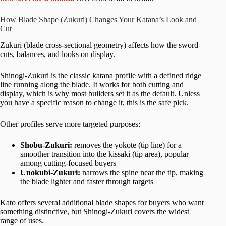
How Blade Shape (Zukuri) Changes Your Katana’s Look and
Cut
Zukuri (blade cross-sectional geometry) affects how the sword
cuts, balances, and looks on display.
Shinogi-Zukuri is the classic katana profile with a defined ridge
line running along the blade. It works for both cutting and
display, which is why most builders set it as the default. Unless
you have a specific reason to change it, this is the safe pick.
Other profiles serve more targeted purposes:
Shobu-Zukuri:
removes the yokote (tip line) for a
smoother transition into the kissaki (tip area), popular
among cutting-focused buyers
Unokubi-Zukuri:
narrows the spine near the tip, making
the blade lighter and faster through targets
Kato offers several additional blade shapes for buyers who want
something distinctive, but Shinogi-Zukuri covers the widest
range of uses.