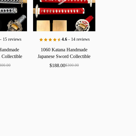
- 15 reviews
4.6
- 14 reviews
Handmade
1060
Katana
Handmade
d
Collectible
Japanese
Sword
Collectible
Silver
Dragon
Floral
Saya
Brass
Polished
$
188.00
300.00
$
300.00
Edge