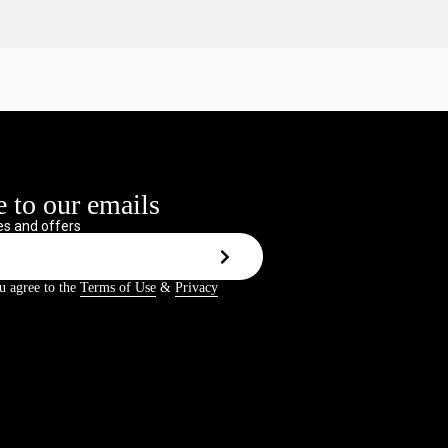
 to our emails
s and offers
u agree to the
Terms of Use
&
Privacy