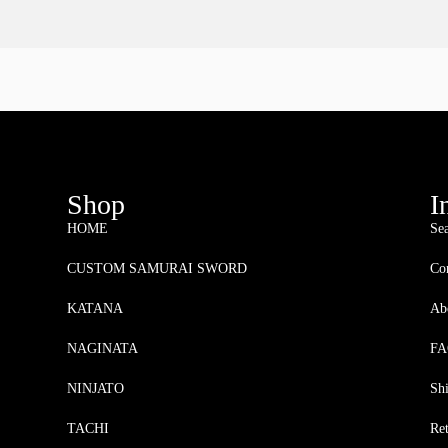
Shop
I
HOME
Se
CUSTOM SAMURAI SWORD
Con
KATANA
Ab
NAGINATA
F
NINJATO
Sh
TACHI
Re