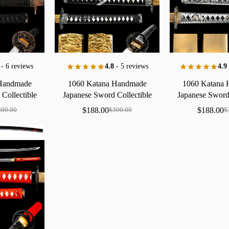
- 6 reviews
4.8
- 5 reviews
4.9
Handmade
1060
Katana
Handmade
1060
Katana
d
Collectible
Japanese
Sword
Collectible
Japanese
Swor
a
Copper
Gold
Finish
Dragon
Saya
Floral
Saya
Brass
$
188.00
$
188.00
300.00
$
300.00
$