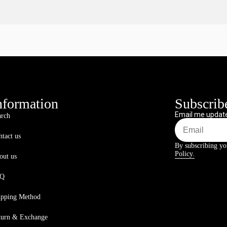
nformation
Subscribe
Email me update
arch
tact us
By subscribing yo
Policy.
out us
AQ
ipping Method
turn & Exchange