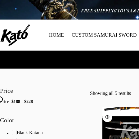
HOME
CUSTOM SAMURAI SWORD
Price
Showing all 5 results
Price:
$188
-
$228
Color
Black Katana