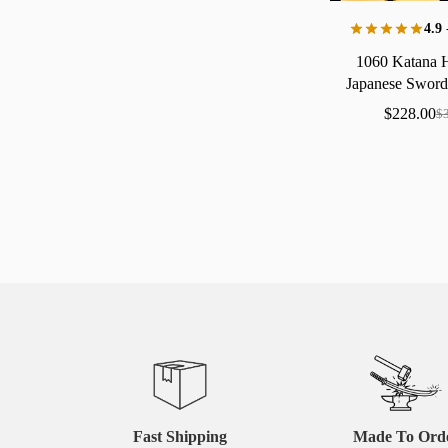
4.9
1060
Katana
Japanese
Swor
Copp
$
228.00
$
Fast Shipping
Made To Ord