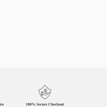
urn
100% Secure Checkout