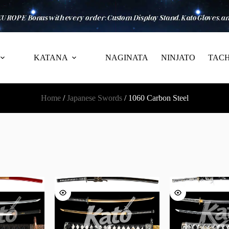
KATANA
NAGINATA
NINJATO
TACH
Home
/
Japanese Swords
/ 1060 Carbon Steel