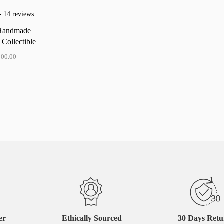
- 14 reviews
Handmade
d
Collectible
er
300.00
er
Ethically Sourced
30 Days Ret