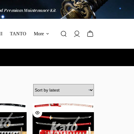
I
TANTO
More