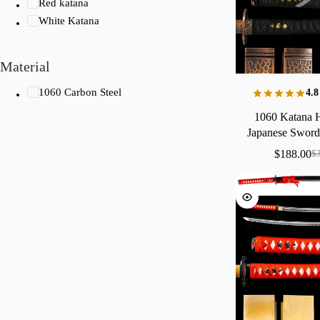
Red katana
White Katana
Material
1060 Carbon Steel
4.8
1060
Katana
Japanese
Swor
Yabane
Say
$
188.00
$