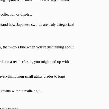
ollection or display.
stand how Japanese swords are truly categorized
, that works fine when you’re just talking about
” on a retailer’s site, you might end up with a
verything from small utility blades to long
katana without realizing it.