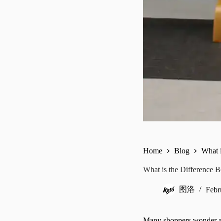
Home
Blog
What 
What is the Difference 
图洛
Febr
Many shoppers wonder ab