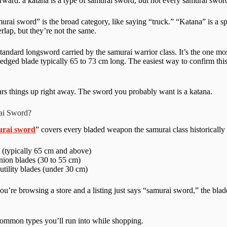
orward: a katana is a type of samurai sword, but not every samurai sword
amurai sword” is the broad category, like saying “truck.” “Katana” is a s
rlap, but they’re not the same.
standard longsword carried by the samurai warrior class. It’s the one m
-edged blade typically 65 to 73 cm long. The easiest way to confirm th
ears things up right away. The sword you probably want is a katana.
ai Sword?
urai sword
” covers every bladed weapon the samurai class historically
 (typically 65 cm and above)
ion blades (30 to 55 cm)
utility blades (under 30 cm)
ou’re browsing a store and a listing just says “samurai sword,” the blade
common types you’ll run into while shopping.