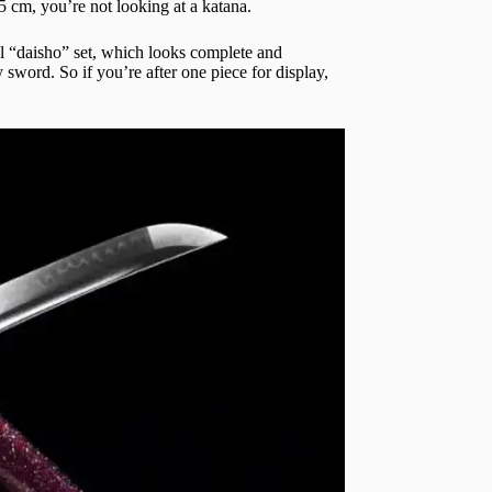
5 cm, you’re not looking at a katana.
nal “daisho” set, which looks complete and
y sword. So if you’re after one piece for display,