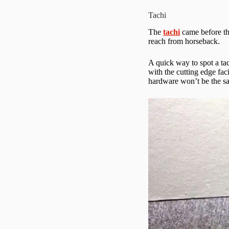
Tachi
The
tachi
came before the
reach from horseback.
A quick way to spot a ta
with the cutting edge fac
hardware won’t be the s