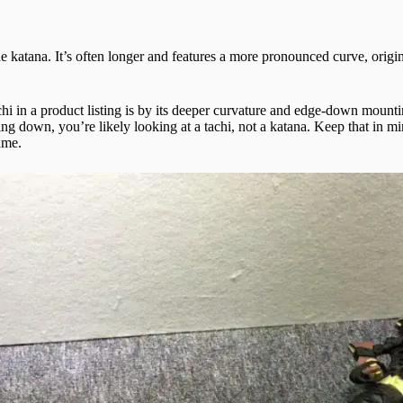
 katana. It’s often longer and features a more pronounced curve, origi
chi in a product listing is by its deeper curvature and edge-down mount
ing down, you’re likely looking at a tachi, not a katana. Keep that in mi
ame.