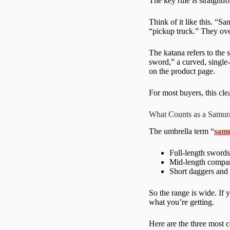
The key rule is straightf
Think of it like this. “S
“pickup truck.” They ove
The katana refers to the 
sword,” a curved, single
on the product page.
For most buyers, this cl
What Counts as a Samur
The umbrella term “
sam
Full-length swords
Mid-length compan
Short daggers and 
So the range is wide. If y
what you’re getting.
Here are the three most 