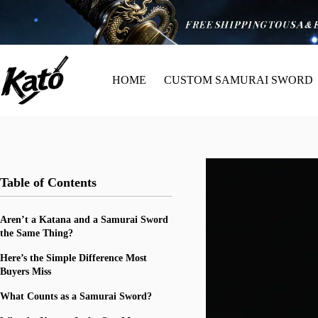
HOME
CUSTOM SAMURAI SWORD
Table of Contents
Aren’t a Katana and a Samurai Sword
the Same Thing?
Here’s the Simple Difference Most
Buyers Miss
What Counts as a Samurai Sword?