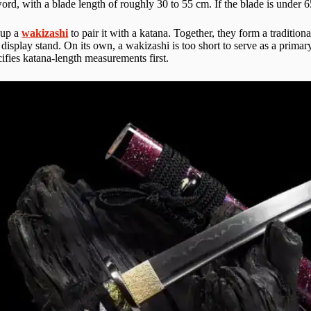
rd, with a blade length of roughly 30 to 55 cm. If the blade is under 6
 up a
wakizashi
to pair it with a katana. Together, they form a traditio
a display stand. On its own, a wakizashi is too short to serve as a primar
ecifies katana-length measurements first.