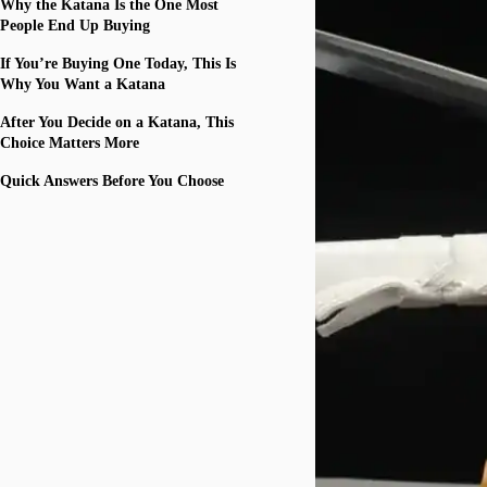
Why the Katana Is the One Most
People End Up Buying
If You’re Buying One Today, This Is
Why You Want a Katana
After You Decide on a Katana, This
Choice Matters More
Quick Answers Before You Choose