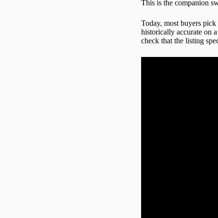
This is the companion swo
Today, most buyers pick
historically accurate on 
check that the listing sp