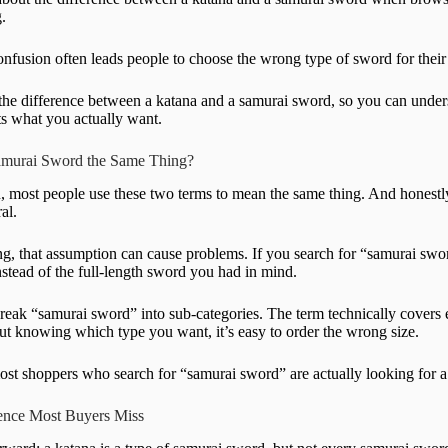
.
fusion often leads people to choose the wrong type of sword for their c
he difference between a katana and a samurai sword, so you can under
its what you actually want.
Samurai Sword the Same Thing?
, most people use these two terms to mean the same thing. And honestly
al.
, that assumption can cause problems. If you search for “samurai sword
nstead of the full-length sword you had in mind.
break “samurai sword” into sub-categories. The term technically covers e
out knowing which type you want, it’s easy to order the wrong size.
most shoppers who search for “samurai sword” are actually looking for a 
rence Most Buyers Miss