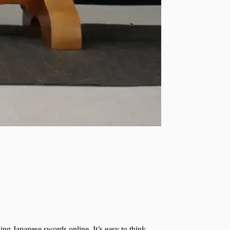
g Japanese swords online. It’s easy to think