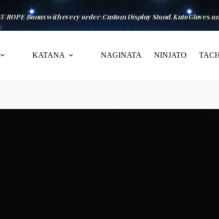
KATANA
NAGINATA
NINJATO
TACH