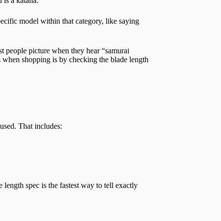
 is a katana.
pecific model within that category, like saying
ost people picture when they hear “samurai
is when shopping is by checking the blade length
 used. That includes:
 length spec is the fastest way to tell exactly