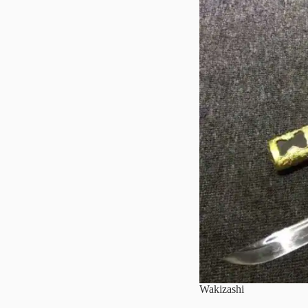
Wakizashi