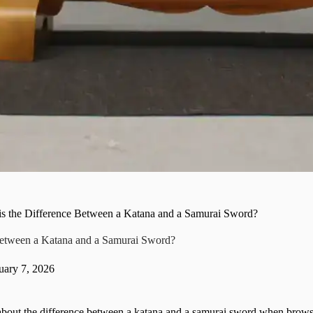
is the Difference Between a Katana and a Samurai Sword?
Between a Katana and a Samurai Sword?
uary 7, 2026
out the difference between a katana and a samurai sword when browsin