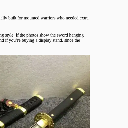
nally built for mounted warriors who needed extra
ing style. If the photos show the sword hanging
nd if you’re buying a display stand, since the