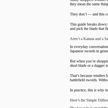
they mean the same thing
They don’t — and this con
This guide breaks down t
and pick the blade that f
Aren’t a Katana and a 
In everyday conversation
Japanese swords in gener
But when you’re shopping
short blade or a dagger i
That’s because retailers 
battlefield swords. With
In practice, this is why 
Here’s the Simple Diffe