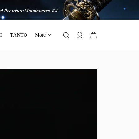
I
TANTO
More