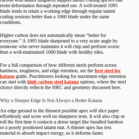
resist deformation through repeated use. A well-treated 1095
blade tends to retain a working edge through regular tatami
cutting sessions better than a 1060 blade under the same
conditions.
Higher carbon does not automatically mean “better for
everyone.” A 1095 blade sharpened to a very acute angle by
someone who never maintains it will chip and perform worse
than a well-maintained 1060 blade with healthy niku.
For a full comparison of how different steels perform across
hardness, toughness, and edge retention, see the
best steel for
katana
guide. Practitioners looking for maximum edge retention
can start with
high carbon steel katana
options, where the steel
choice directly reflects the HRC and geometry discussed here.
Why a Sharper Edge Is Not Always a Better Katana
An edge ground to the thinnest possible apex will slice paper
effortlessly and score well on sharpness tests. It will also chip or
roll the first time it contacts a dense target like bundled bamboo
or a poorly positioned tatami mat. A thinner apex has less
material to absorb impact energy, so it deforms faster.