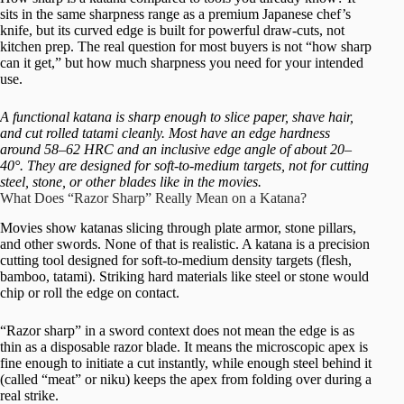
sits in the same sharpness range as a premium Japanese chef’s
knife, but its curved edge is built for powerful draw-cuts, not
kitchen prep. The real question for most buyers is not “how sharp
can it get,” but how much sharpness you need for your intended
use.
A functional katana is sharp enough to slice paper, shave hair,
and cut rolled tatami cleanly. Most have an edge hardness
around 58–62 HRC and an inclusive edge angle of about 20–
40°. They are designed for soft-to-medium targets, not for cutting
steel, stone, or other blades like in the movies.
What Does “Razor Sharp” Really Mean on a Katana?
Movies show katanas slicing through plate armor, stone pillars,
and other swords. None of that is realistic. A katana is a precision
cutting tool designed for soft-to-medium density targets (flesh,
bamboo, tatami). Striking hard materials like steel or stone would
chip or roll the edge on contact.
“Razor sharp” in a sword context does not mean the edge is as
thin as a disposable razor blade. It means the microscopic apex is
fine enough to initiate a cut instantly, while enough steel behind it
(called “meat” or niku) keeps the apex from folding over during a
real strike.