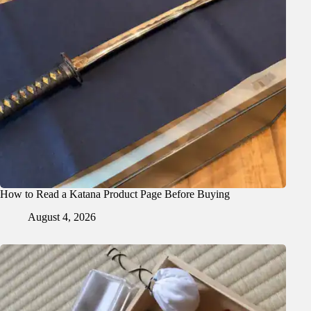
How to Read a Katana Product Page Before Buying
August 4, 2026