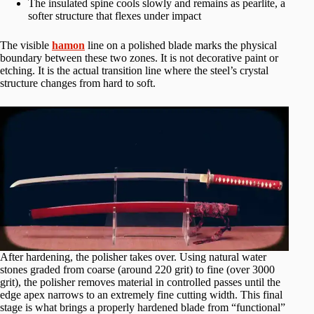
The insulated spine cools slowly and remains as pearlite, a
softer structure that flexes under impact
The visible
hamon
line on a polished blade marks the physical
boundary between these two zones. It is not decorative paint or
etching. It is the actual transition line where the steel’s crystal
structure changes from hard to soft.
After hardening, the polisher takes over. Using natural water
stones graded from coarse (around 220 grit) to fine (over 3000
grit), the polisher removes material in controlled passes until the
edge apex narrows to an extremely fine cutting width. This final
stage is what brings a properly hardened blade from “functional”