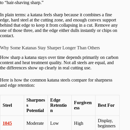
to “hair-shaving sharp.”
In plain terms: a katana feels sharp because it combines a fine
edge, hard steel at the cutting zone, and enough convex support
behind that edge to keep it from collapsing in a cut. Remove any
one of those three, and the edge either dulls instantly or chips on
contact.
Why Some Katanas Stay Sharper Longer Than Others
How sharp a katana stays over time depends primarily on carbon
content and heat treatment quality. Not all steels are equal, and
the differences show up clearly in real cutting use.
Here is how the common katana steels compare for sharpness
and edge retention:
Sharpnes
Edge
Forgiven
Steel
s
Retentio
Best For
ess
Potential
n
Display,
1045
Moderate
Low
High
beginners