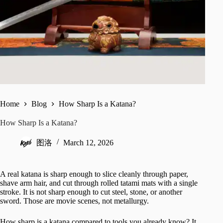
Home
Blog
How Sharp Is a Katana?
How Sharp Is a Katana?
图洛
March 12, 2026
A real katana is sharp enough to slice cleanly through paper,
shave arm hair, and cut through rolled tatami mats with a single
stroke. It is not sharp enough to cut steel, stone, or another
sword. Those are movie scenes, not metallurgy.
How sharp is a katana compared to tools you already know? It