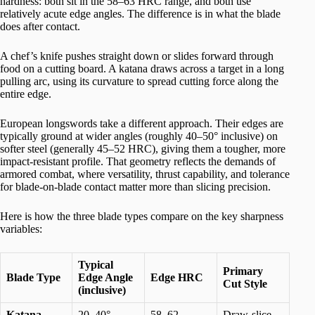
hardness: both sit in the 58–63 HRC range, and both use
relatively acute edge angles. The difference is in what the blade
does after contact.
A chef’s knife pushes straight down or slides forward through
food on a cutting board. A katana draws across a target in a long
pulling arc, using its curvature to spread cutting force along the
entire edge.
European longswords take a different approach. Their edges are
typically ground at wider angles (roughly 40–50° inclusive) on
softer steel (generally 45–52 HRC), giving them a tougher, more
impact-resistant profile. That geometry reflects the demands of
armored combat, where versatility, thrust capability, and tolerance
for blade-on-blade contact matter more than slicing precision.
Here is how the three blade types compare on the key sharpness
variables:
Typical
Primary
Blade Type
Edge Angle
Edge HRC
Cut Style
(inclusive)
Katana
20–40°
58–62
Draw-slice