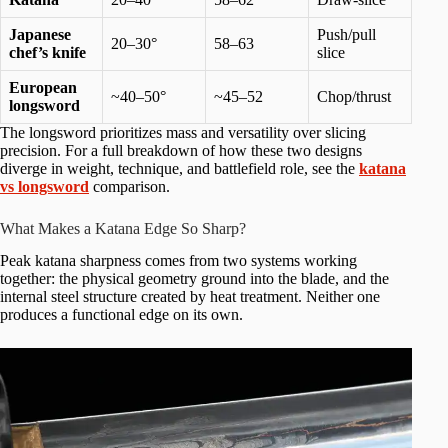
Japanese
Push/pull
20–30°
58–63
chef’s knife
slice
European
~40–50°
~45–52
Chop/thrust
longsword
The longsword prioritizes mass and versatility over slicing
precision. For a full breakdown of how these two designs
diverge in weight, technique, and battlefield role, see the
katana
vs longsword
comparison.
What Makes a Katana Edge So Sharp?
Peak katana sharpness comes from two systems working
together: the physical geometry ground into the blade, and the
internal steel structure created by heat treatment. Neither one
produces a functional edge on its own.