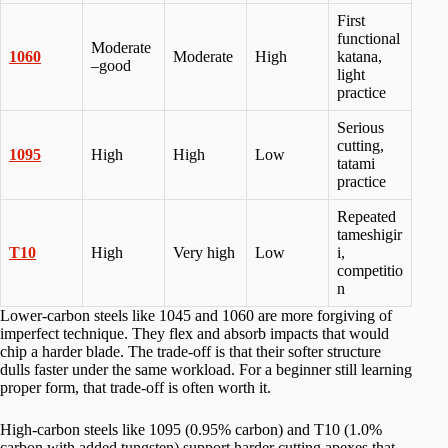
First
functional
Moderate
1060
Moderate
High
katana,
–good
light
practice
Serious
cutting,
1095
High
High
Low
tatami
practice
Repeated
tameshigir
T10
High
Very high
Low
i,
competitio
n
Lower-carbon steels like 1045 and 1060 are more forgiving of
imperfect technique. They flex and absorb impacts that would
chip a harder blade. The trade-off is that their softer structure
dulls faster under the same workload. For a beginner still learning
proper form, that trade-off is often worth it.
High-carbon steels like 1095 (0.95% carbon) and T10 (1.0%
carbon with added tungsten) support harder cutting apexes that