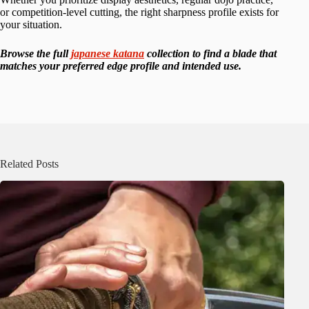
or competition-level cutting, the right sharpness profile exists for
your situation.
Browse the full
japanese katana
collection to find a blade that
matches your preferred edge profile and intended use.
Related Posts