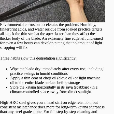
Environmental corrosion accelerates the problem. Humidity,
fingerprint acids, and water residue from soaked practice targets
all attack the thin steel at the apex faster than they affect the
thicker body of the blade. An extremely fine edge left uncleaned
for even a few hours can develop pitting that no amount of light
stropping will fix.
Three habits slow this degradation significantly:
Wipe the blade dry immediately after every use, including
practice swings in humid conditions
Apply a thin coat of choji oil (clove oil) or light machine
oil to the entire blade surface before storage
Store the katana horizontally in its saya (scabbard) in a
climate-controlled space away from direct sunlight
High-HRC steel gives you a head start on edge retention, but
consistent maintenance does more for long-term katana sharpness
than any steel grade alone. For full step-by-step cleaning and