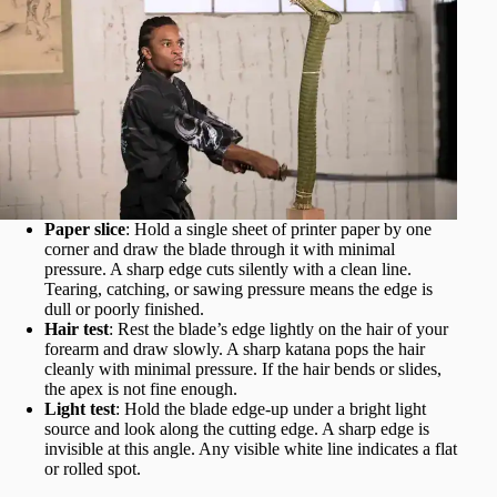
Paper slice
: Hold a single sheet of printer paper by one
corner and draw the blade through it with minimal
pressure. A sharp edge cuts silently with a clean line.
Tearing, catching, or sawing pressure means the edge is
dull or poorly finished.
Hair test
: Rest the blade’s edge lightly on the hair of your
forearm and draw slowly. A sharp katana pops the hair
cleanly with minimal pressure. If the hair bends or slides,
the apex is not fine enough.
Light test
: Hold the blade edge-up under a bright light
source and look along the cutting edge. A sharp edge is
invisible at this angle. Any visible white line indicates a flat
or rolled spot.