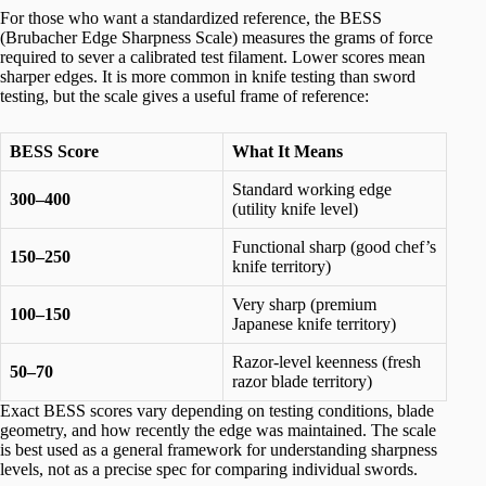
For those who want a standardized reference, the BESS
(Brubacher Edge Sharpness Scale) measures the grams of force
required to sever a calibrated test filament. Lower scores mean
sharper edges. It is more common in knife testing than sword
testing, but the scale gives a useful frame of reference:
BESS Score
What It Means
Standard working edge
300–400
(utility knife level)
Functional sharp (good chef’s
150–250
knife territory)
Very sharp (premium
100–150
Japanese knife territory)
Razor-level keenness (fresh
50–70
razor blade territory)
Exact BESS scores vary depending on testing conditions, blade
geometry, and how recently the edge was maintained. The scale
is best used as a general framework for understanding sharpness
levels, not as a precise spec for comparing individual swords.