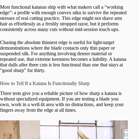
Most functional katanas ship with what makers call a “working
edge”: a profile with enough convex niku to survive the repeated
stresses of real cutting practice. This edge might not shave arm
hair as effortlessly as a freshly stropped razor, but it performs
consistently across many cuts without mid-session touch-ups.
Chasing the absolute thinnest edge is useful for light-target
demonstrations where the blade contacts only thin paper or
suspended silk. For anything involving denser material or
repeated use, that extreme keenness becomes a liability. A katana
that dulls after three cuts is less functional than one that stays at
“good sharp” for thirty.
How to Tell If a Katana Is Functionally Sharp
Three tests give you a reliable picture of how sharp a katana is
without specialized equipment. If you are testing a blade you
own, work in a well-lit area with no distractions, and keep your
fingers away from the edge at all times.