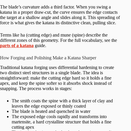
The blade’s curvature adds a third factor. When you swing a
katana in a proper draw-cut, the curve ensures the edge contacts
the target at a shallow angle and slides along it. This spreading of
force is what gives the katana its distinctive clean, pulling slice.
Terms like ha (cutting edge) and mune (spine) describe the
different zones of this geometry. For the full vocabulary, see the
parts of a katana
guide.
How Forging and Polishing Make a Katana Sharper
Traditional katana forging uses differential hardening to create
two distinct steel structures in a single blade. The idea is
straightforward: make the cutting edge hard so it holds a fine
apex, and keep the spine softer so it absorbs shock instead of
snapping. The process works in stages:
The smith coats the spine with a thick layer of clay and
leaves the edge exposed or thinly coated
The blade is heated and quenched in water
The exposed edge cools rapidly and transforms into
martensite, a hard crystalline structure that holds a fine
cutting apex