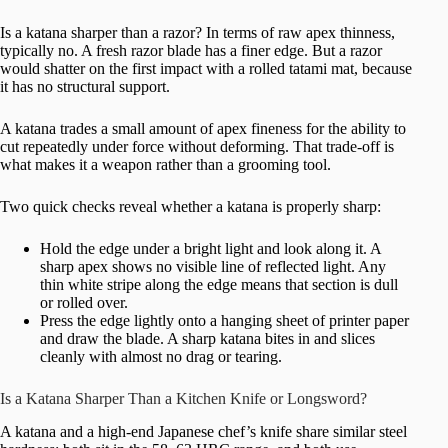
Is a katana sharper than a razor? In terms of raw apex thinness,
typically no. A fresh razor blade has a finer edge. But a razor
would shatter on the first impact with a rolled tatami mat, because
it has no structural support.
A katana trades a small amount of apex fineness for the ability to
cut repeatedly under force without deforming. That trade-off is
what makes it a weapon rather than a grooming tool.
Two quick checks reveal whether a katana is properly sharp:
Hold the edge under a bright light and look along it. A
sharp apex shows no visible line of reflected light. Any
thin white stripe along the edge means that section is dull
or rolled over.
Press the edge lightly onto a hanging sheet of printer paper
and draw the blade. A sharp katana bites in and slices
cleanly with almost no drag or tearing.
Is a Katana Sharper Than a Kitchen Knife or Longsword?
A katana and a high-end Japanese chef’s knife share similar steel