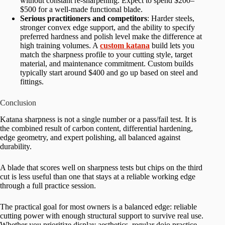
without constant re-sharpening. Expect to spend $200–
$500 for a well-made functional blade.
Serious practitioners and competitors
: Harder steels,
stronger convex edge support, and the ability to specify
preferred hardness and polish level make the difference at
high training volumes. A
custom katana
build lets you
match the sharpness profile to your cutting style, target
material, and maintenance commitment. Custom builds
typically start around $400 and go up based on steel and
fittings.
Conclusion
Katana sharpness is not a single number or a pass/fail test. It is
the combined result of carbon content, differential hardening,
edge geometry, and expert polishing, all balanced against
durability.
A blade that scores well on sharpness tests but chips on the third
cut is less useful than one that stays at a reliable working edge
through a full practice session.
The practical goal for most owners is a balanced edge: reliable
cutting power with enough structural support to survive real use.
Whether you prioritize display aesthetics, regular dojo practice,