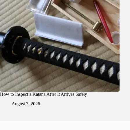
How to Inspect a Katana After It Arrives Safely
August 3, 2026