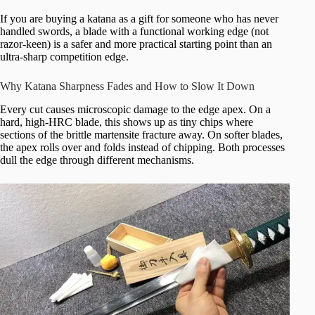
If you are buying a katana as a gift for someone who has never
handled swords, a blade with a functional working edge (not
razor-keen) is a safer and more practical starting point than an
ultra-sharp competition edge.
Why Katana Sharpness Fades and How to Slow It Down
Every cut causes microscopic damage to the edge apex. On a
hard, high-HRC blade, this shows up as tiny chips where
sections of the brittle martensite fracture away. On softer blades,
the apex rolls over and folds instead of chipping. Both processes
dull the edge through different mechanisms.