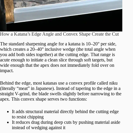
How a Katana’s Edge Angle and Convex Shape Create the Cut
The standard sharpening angle for a katana is 10–20° per side,
which creates a 20–40° inclusive wedge (the total angle when
you add both sides together) at the cutting edge. That range is
acute enough to initiate a clean slice through soft targets, but
wide enough that the apex does not immediately fold over on
impact.
Behind the edge, most katanas use a convex profile called niku
(literally “meat” in Japanese). Instead of tapering to the edge in a
straight V-grind, the blade swells slightly before narrowing to the
apex. This convex shape serves two functions:
It adds structural material directly behind the cutting edge
to resist chipping
It reduces drag during deep cuts by pushing material aside
instead of wedging against it