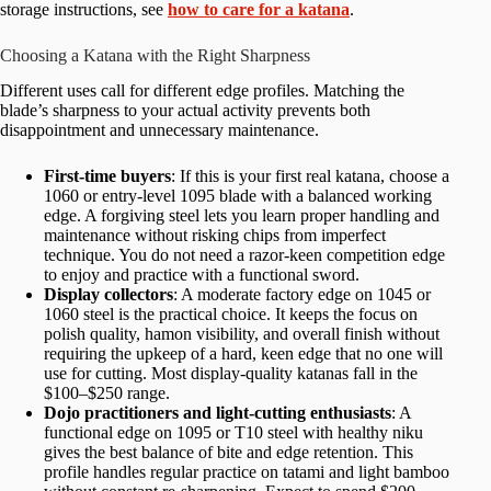
storage instructions, see
how to care for a katana
.
Choosing a Katana with the Right Sharpness
Different uses call for different edge profiles. Matching the
blade’s sharpness to your actual activity prevents both
disappointment and unnecessary maintenance.
First-time buyers
: If this is your first real katana, choose a
1060 or entry-level 1095 blade with a balanced working
edge. A forgiving steel lets you learn proper handling and
maintenance without risking chips from imperfect
technique. You do not need a razor-keen competition edge
to enjoy and practice with a functional sword.
Display collectors
: A moderate factory edge on 1045 or
1060 steel is the practical choice. It keeps the focus on
polish quality, hamon visibility, and overall finish without
requiring the upkeep of a hard, keen edge that no one will
use for cutting. Most display-quality katanas fall in the
$100–$250 range.
Dojo practitioners and light-cutting enthusiasts
: A
functional edge on 1095 or T10 steel with healthy niku
gives the best balance of bite and edge retention. This
profile handles regular practice on tatami and light bamboo