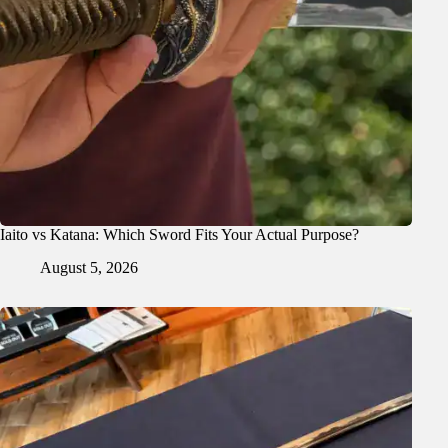
Iaito vs Katana: Which Sword Fits Your Actual Purpose?
August 5, 2026