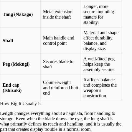
Longer, more
Metal extension
secure mounting
Tang (Nakago)
inside the shaft
matters for
stability.
Material and shape
Main handle and
affect durability,
Shaft
control point
balance, and
display size.
A well-fitted peg
Secures blade to
Peg (Mekugi)
helps keep the
shaft
assembly secure.
It affects balance
Counterweight
End cap
and completes the
and reinforced butt
(Ishizuki)
weapon’s
end
construction.
How Big It Usually Is
Length changes everything about a naginata, from handling to
storage. Even when the blade draws the eye, the long shaft is
what primarily defines its reach and handling, and it is usually the
part that creates display trouble in a normal room.