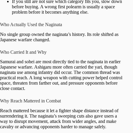
If you still are not sure which category fits you, slow down
before buying. A wrong first polearm is usually a space
problem before it becomes anything else.
Who Actually Used the Naginata
No single group owned the naginata’s history. Its role shifted as
Japanese warfare changed.
Who Carried It and Why
Samurai and sohei are most directly tied to the naginata in earlier
Japanese warfare. Ashigaru more often carried the yari, though
naginata use among infantry did occur. The common thread was
practical reach. A long weapon with cutting power helped control
space, threaten from farther out, and pressure opponents before
close contact.
Why Reach Mattered in Combat
Reach mattered because it let a fighter shape distance instead of
surrendering it. The naginata’s sweeping cuts also gave users a
way to disrupt movement, attack from wider angles, and make
cavalry or advancing opponents harder to manage safely.