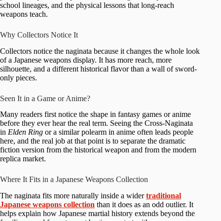
school lineages, and the physical lessons that long-reach
weapons teach.
Why Collectors Notice It
Collectors notice the naginata because it changes the whole look
of a Japanese weapons display. It has more reach, more
silhouette, and a different historical flavor than a wall of sword-
only pieces.
Seen It in a Game or Anime?
Many readers first notice the shape in fantasy games or anime
before they ever hear the real term. Seeing the Cross-Naginata
in
Elden Ring
or a similar polearm in anime often leads people
here, and the real job at that point is to separate the dramatic
fiction version from the historical weapon and from the modern
replica market.
Where It Fits in a Japanese Weapons Collection
The naginata fits more naturally inside a wider
traditional
Japanese weapons collection
than it does as an odd outlier. It
helps explain how Japanese martial history extends beyond the