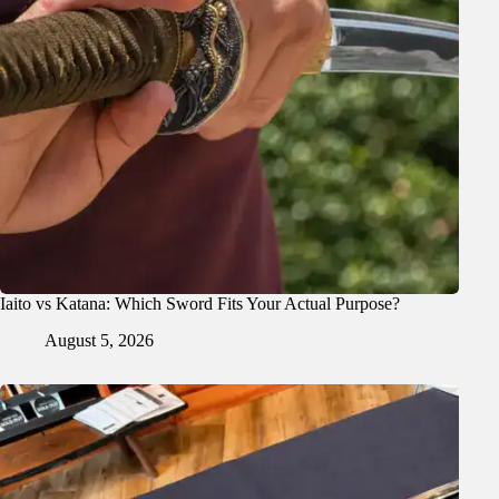
Iaito vs Katana: Which Sword Fits Your Actual Purpose?
August 5, 2026