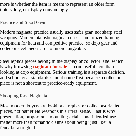
more is whether the item is meant to represent an older form,
train safely, or display convincingly.
Practice and Sport Gear
Modern naginata practice usually uses safer gear, not sharp steel
weapons. Modern atarashii naginata uses standardized training
equipment for kata and competitive practice, so dojo gear and
collector steel pieces are not interchangeable.
Steel replica pieces belong in the display or collector lane, which
is why browsing
naginata for sale
is more useful here than
looking at dojo equipment. Serious training is a separate decision,
and school gear standards should come first because a collector
piece is not a shortcut to practice-ready equipment.
Shopping for a Naginata
Most modern buyers are looking at replica or collector-oriented
pieces, not battlefield weapons in a literal sense. That is why
presentation, proportions, mounting details, and intended use
matter more than romantic claims about being “just like” a
feudal-era original.