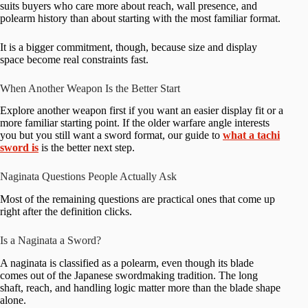
suits buyers who care more about reach, wall presence, and
polearm history than about starting with the most familiar format.
It is a bigger commitment, though, because size and display
space become real constraints fast.
When Another Weapon Is the Better Start
Explore another weapon first if you want an easier display fit or a
more familiar starting point. If the older warfare angle interests
you but you still want a sword format, our guide to
what a tachi
sword is
is the better next step.
Naginata Questions People Actually Ask
Most of the remaining questions are practical ones that come up
right after the definition clicks.
Is a Naginata a Sword?
A naginata is classified as a polearm, even though its blade
comes out of the Japanese swordmaking tradition. The long
shaft, reach, and handling logic matter more than the blade shape
alone.