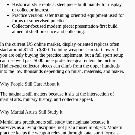
Historical-style replica: steel piece built mainly for display
or collector interest.
Practice version: safer training-oriented equipment used for
forms or supervised practice.
Collector-focused modern piece: presentation-first build
aimed at shelf presence and collecting.
In the current US online market, display-oriented replicas often
start around $150 to $300. Training weapons can start lower if
you are only buying the practice implement, but a full sport setup
can rise well past $600 once protective gear enters the picture.
Higher-end collector pieces can climb from the upper hundreds
into the low thousands depending on finish, materials, and maker.
Why People Still Care About It
The naginata still matters because it sits at the intersection of
martial arts, military history, and collector appeal.
Why Martial Artists Still Study It
Martial arts practitioners still study the naginata because it
survives as a living discipline, not just a museum object. Modern
practice keeps the weapon relevant through kata, sport formats,