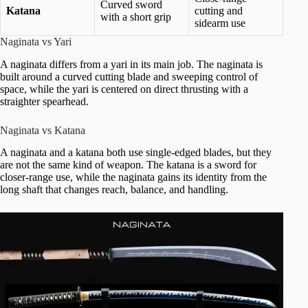
Curved sword
Katana
cutting and
with a short grip
sidearm use
Naginata vs Yari
A naginata differs from a yari in its main job. The naginata is
built around a curved cutting blade and sweeping control of
space, while the yari is centered on direct thrusting with a
straighter spearhead.
Naginata vs Katana
A naginata and a katana both use single-edged blades, but they
are not the same kind of weapon. The katana is a sword for
closer-range use, while the naginata gains its identity from the
long shaft that changes reach, balance, and handling.