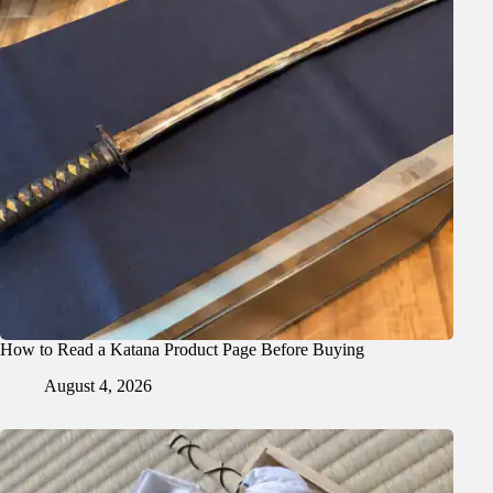
How to Read a Katana Product Page Before Buying
August 4, 2026