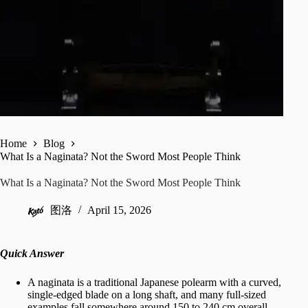
Home
Blog
What Is a Naginata? Not the Sword Most People Think
What Is a Naginata? Not the Sword Most People Think
图洛
April 15, 2026
Quick Answer
A naginata is a traditional Japanese polearm with a curved,
single-edged blade on a long shaft, and many full-sized
examples fall somewhere around 150 to 240 cm overall.