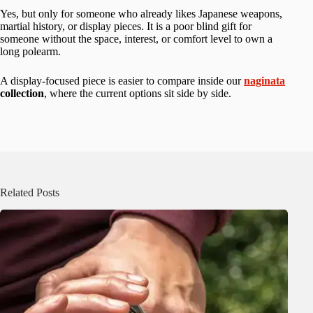
Yes, but only for someone who already likes Japanese weapons,
martial history, or display pieces. It is a poor blind gift for
someone without the space, interest, or comfort level to own a
long polearm.
A display-focused piece is easier to compare inside our
naginata
collection
, where the current options sit side by side.
Related Posts