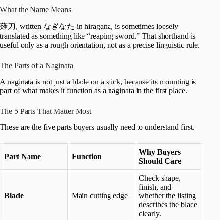
What the Name Means
薙刀, written なぎなた in hiragana, is sometimes loosely
translated as something like “reaping sword.” That shorthand is
useful only as a rough orientation, not as a precise linguistic rule.
The Parts of a Naginata
A naginata is not just a blade on a stick, because its mounting is
part of what makes it function as a naginata in the first place.
The 5 Parts That Matter Most
These are the five parts buyers usually need to understand first.
Why Buyers
Part Name
Function
Should Care
Check shape,
finish, and
Blade
Main cutting edge
whether the listing
describes the blade
clearly.