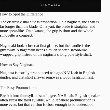
How to Spot the Difference
The clearest visual clue is proportion. On a naginata, the shaft is
far longer than the blade. On a yari, the blade is straighter and
more spear-like. On a katana, the grip is short and the whole
silhouette is compact.
Nagamaki looks closer at first glance, but the handle is the
giveaway. A nagamaki keeps a much shorter, sword-like
wrapped grip instead of the naginata’s long pole-style shaft.
How to Say Naginata
Naginata is usually pronounced nah-gee-NAH-tah in English
guides, and that short answer removes a lot of hesitation fast.
The Easy Pronunciation
Break it into four syllables: nah, gee, NAH, tah. English speakers
often stress the third syllable, while Japanese pronunciation is
more even, but that version is close enough to be understood.