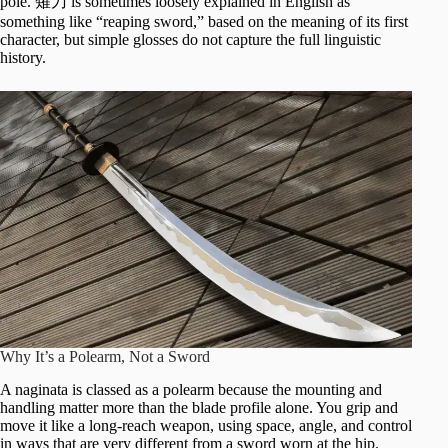
pole. 薙刀 is sometimes loosely explained in English as
something like “reaping sword,” based on the meaning of its first
character, but simple glosses do not capture the full linguistic
history.
Why It’s a Polearm, Not a Sword
A naginata is classed as a polearm because the mounting and
handling matter more than the blade profile alone. You grip and
move it like a long-reach weapon, using space, angle, and control
in ways that are very different from a sword worn at the hip.