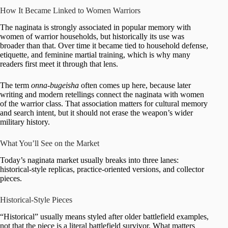
How It Became Linked to Women Warriors
The naginata is strongly associated in popular memory with
women of warrior households, but historically its use was
broader than that. Over time it became tied to household defense,
etiquette, and feminine martial training, which is why many
readers first meet it through that lens.
The term
onna-bugeisha
often comes up here, because later
writing and modern retellings connect the naginata with women
of the warrior class. That association matters for cultural memory
and search intent, but it should not erase the weapon’s wider
military history.
What You’ll See on the Market
Today’s naginata market usually breaks into three lanes:
historical-style replicas, practice-oriented versions, and collector
pieces.
Historical-Style Pieces
“Historical” usually means styled after older battlefield examples,
not that the piece is a literal battlefield survivor. What matters