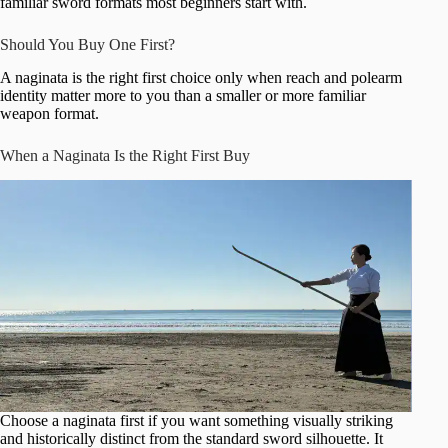
familiar sword formats most beginners start with.
Should You Buy One First?
A naginata is the right first choice only when reach and polearm
identity matter more to you than a smaller or more familiar
weapon format.
When a Naginata Is the Right First Buy
Choose a naginata first if you want something visually striking
and historically distinct from the standard sword silhouette. It