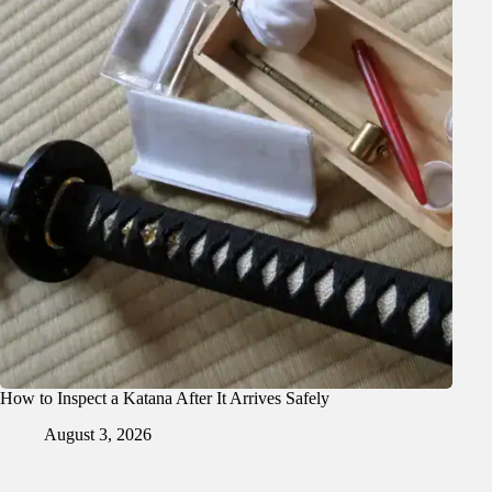
How to Inspect a Katana After It Arrives Safely
August 3, 2026