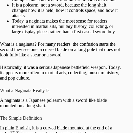
It is a polearm, not a sword, because the long shaft
changes how it is held, how it controls space, and how it
attacks.
Today, a naginata makes the most sense for readers
interested in martial arts, military history, collecting, or
large display pieces rather than a first casual sword buy.
What is a naginata? For many readers, the confusion starts the
second they see one: a curved blade on a long pole that does not
look fully like a spear or a sword.
Historically, it was a serious Japanese battlefield weapon. Today,
it appears more often in martial arts, collecting, museum history,
and pop culture.
What a Naginata Really Is
A naginata is a Japanese polearm with a sword-like blade
mounted on a long shaft.
The Simple Definition
In plain English, it is a curved blade mounted at the end of a