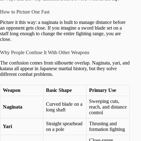
How to Picture One Fast
Picture it this way: a naginata is built to manage distance before
an opponent gets close. If you imagine a sword blade set on a
staff long enough to change the entire fighting range, you are
close.
Why People Confuse It With Other Weapons
The confusion comes from silhouette overlap. Naginata, yari, and
katana all appear in Japanese martial history, but they solve
different combat problems.
Weapon
Basic Shape
Primary Use
Sweeping cuts,
Curved blade on a
Naginata
reach, and distance
long shaft
control
Straight spearhead
Thrusting and
Yari
on a pole
formation fighting
Close-range