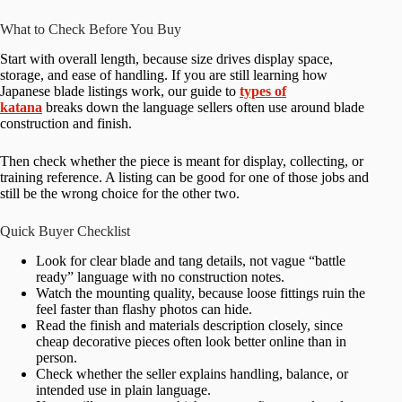
What to Check Before You Buy
Start with overall length, because size drives display space,
storage, and ease of handling. If you are still learning how
Japanese blade listings work, our guide to
types of
katana
breaks down the language sellers often use around blade
construction and finish.
Then check whether the piece is meant for display, collecting, or
training reference. A listing can be good for one of those jobs and
still be the wrong choice for the other two.
Quick Buyer Checklist
Look for clear blade and tang details, not vague “battle
ready” language with no construction notes.
Watch the mounting quality, because loose fittings ruin the
feel faster than flashy photos can hide.
Read the finish and materials description closely, since
cheap decorative pieces often look better online than in
person.
Check whether the seller explains handling, balance, or
intended use in plain language.