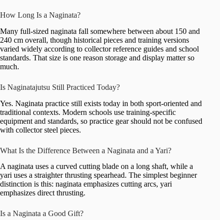
How Long Is a Naginata?
Many full-sized naginata fall somewhere between about 150 and
240 cm overall, though historical pieces and training versions
varied widely according to collector reference guides and school
standards. That size is one reason storage and display matter so
much.
Is Naginatajutsu Still Practiced Today?
Yes. Naginata practice still exists today in both sport-oriented and
traditional contexts. Modern schools use training-specific
equipment and standards, so practice gear should not be confused
with collector steel pieces.
What Is the Difference Between a Naginata and a Yari?
A naginata uses a curved cutting blade on a long shaft, while a
yari uses a straighter thrusting spearhead. The simplest beginner
distinction is this: naginata emphasizes cutting arcs, yari
emphasizes direct thrusting.
Is a Naginata a Good Gift?