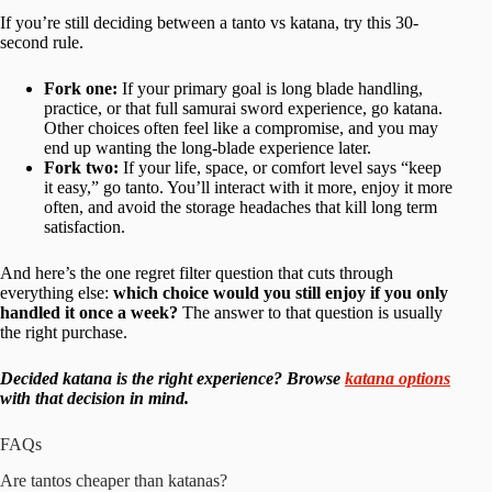
If you’re still deciding between a tanto vs katana, try this 30-
second rule.
Fork one:
If your primary goal is long blade handling,
practice, or that full samurai sword experience, go katana.
Other choices often feel like a compromise, and you may
end up wanting the long-blade experience later.
Fork two:
If your life, space, or comfort level says “keep
it easy,” go tanto. You’ll interact with it more, enjoy it more
often, and avoid the storage headaches that kill long term
satisfaction.
And here’s the one regret filter question that cuts through
everything else:
which choice would you still enjoy if you only
handled it once a week?
The answer to that question is usually
the right purchase.
Decided katana is the right experience? Browse
katana options
with that decision in mind.
FAQs
Are tantos cheaper than katanas?