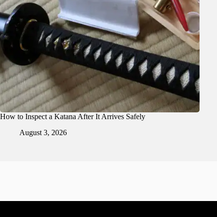
How to Inspect a Katana After It Arrives Safely
August 3, 2026