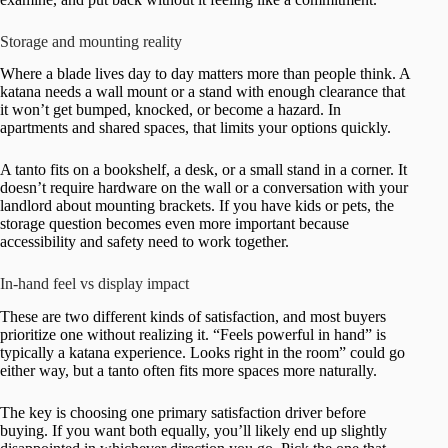
Storage and mounting reality
Where a blade lives day to day matters more than people think. A
katana needs a wall mount or a stand with enough clearance that
it won’t get bumped, knocked, or become a hazard. In
apartments and shared spaces, that limits your options quickly.
A tanto fits on a bookshelf, a desk, or a small stand in a corner. It
doesn’t require hardware on the wall or a conversation with your
landlord about mounting brackets. If you have kids or pets, the
storage question becomes even more important because
accessibility and safety need to work together.
In-hand feel vs display impact
These are two different kinds of satisfaction, and most buyers
prioritize one without realizing it. “Feels powerful in hand” is
typically a katana experience. Looks right in the room” could go
either way, but a tanto often fits more spaces more naturally.
The key is choosing one primary satisfaction driver before
buying. If you want both equally, you’ll likely end up slightly