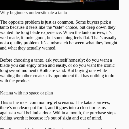
Why beginners underestimate a tanto
The opposite problem is just as common. Some buyers pick a
tanto because it feels like the “safe” choice, but deep down they
wanted the long blade experience. When the tanto arrives, it’s
well made, it looks good, but something feels flat. That’s usually
not a quality problem. It’s a mismatch between what they bought
and what they actually wanted.
Before choosing a tanto, ask yourself honestly: do you want a
blade you can enjoy often and easily, or do you want the iconic
long sword moment? Both are valid. But buying one while
wanting the other creates disappointment that has nothing to do
with the product.
Katana with no space or plan
This is the most common regret scenario. The katana arrives,
there’s no clear spot for it, and it goes into a closet or leans
against a wall behind a door. Within a month, the purchase stops
feeling worth it because it’s out of sight and out of mind.