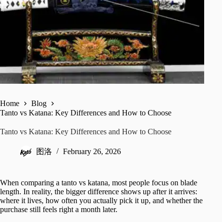
Home
Blog
Tanto vs Katana: Key Differences and How to Choose
Tanto vs Katana: Key Differences and How to Choose
图洛
February 26, 2026
When comparing a tanto vs katana, most people focus on blade
length. In reality, the bigger difference shows up after it arrives:
where it lives, how often you actually pick it up, and whether the
purchase still feels right a month later.