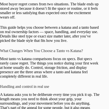
Most buyer regret comes from two situations. The blade ends up
stored away because it doesn’t fit the space or routine, or it feels
smaller or less satisfying than expected once the excitement
wears off.
This guide helps you choose between a katana and a tanto based
on real ownership factors — space, handling, and everyday use.
Details like steel type or exact size matter later, after you’ve
picked the blade style that fits how you live.
What Changes When You Choose a Tanto vs Katana?
Most tanto vs katana comparisons focus on specs. But specs
rarely cause regret. The things you notice during your first week
at home usually do. Control, storage friction, and display
presence are the three areas where a tanto and katana feel
completely different in real life.
Handling and control in real use
A katana asks you to be deliberate every time you pick it up. The
length means you need to think about your grip, your
surroundings, and your movement before you do anything.
That’s part of the appeal for some people, but it also means