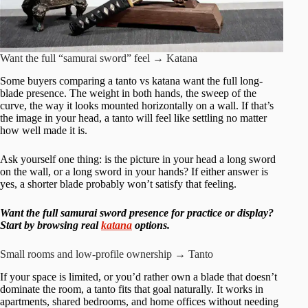
Want the full “samurai sword” feel → Katana
Some buyers comparing a tanto vs katana want the full long-
blade presence. The weight in both hands, the sweep of the
curve, the way it looks mounted horizontally on a wall. If that’s
the image in your head, a tanto will feel like settling no matter
how well made it is.
Ask yourself one thing: is the picture in your head a long sword
on the wall, or a long sword in your hands? If either answer is
yes, a shorter blade probably won’t satisfy that feeling.
Want the full samurai sword presence for practice or display?
Start by browsing real
katana
options.
Small rooms and low-profile ownership → Tanto
If your space is limited, or you’d rather own a blade that doesn’t
dominate the room, a tanto fits that goal naturally. It works in
apartments, shared bedrooms, and home offices without needing