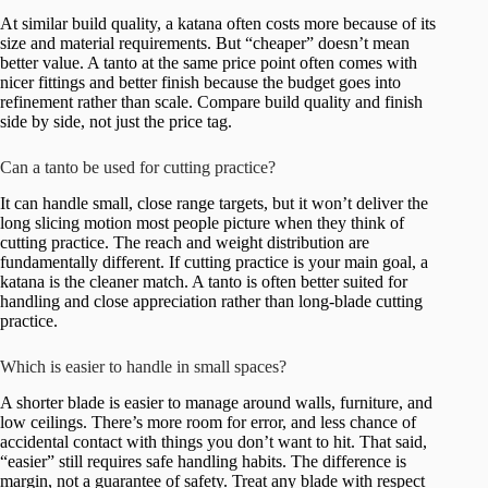
At similar build quality, a katana often costs more because of its
size and material requirements. But “cheaper” doesn’t mean
better value. A tanto at the same price point often comes with
nicer fittings and better finish because the budget goes into
refinement rather than scale. Compare build quality and finish
side by side, not just the price tag.
Can a tanto be used for cutting practice?
It can handle small, close range targets, but it won’t deliver the
long slicing motion most people picture when they think of
cutting practice. The reach and weight distribution are
fundamentally different. If cutting practice is your main goal, a
katana is the cleaner match. A tanto is often better suited for
handling and close appreciation rather than long-blade cutting
practice.
Which is easier to handle in small spaces?
A shorter blade is easier to manage around walls, furniture, and
low ceilings. There’s more room for error, and less chance of
accidental contact with things you don’t want to hit. That said,
“easier” still requires safe handling habits. The difference is
margin, not a guarantee of safety. Treat any blade with respect