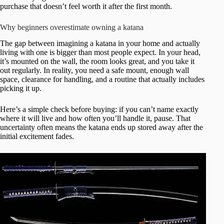
purchase that doesn’t feel worth it after the first month.
Why beginners overestimate owning a katana
The gap between imagining a katana in your home and actually
living with one is bigger than most people expect. In your head,
it’s mounted on the wall, the room looks great, and you take it
out regularly. In reality, you need a safe mount, enough wall
space, clearance for handling, and a routine that actually includes
picking it up.
Here’s a simple check before buying: if you can’t name exactly
where it will live and how often you’ll handle it, pause. That
uncertainty often means the katana ends up stored away after the
initial excitement fades.