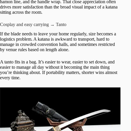
hamon line, and the handle wrap. That close appreciation often
drives more satisfaction than the broad visual impact of a katana
sitting across the room.
Cosplay and easy carrying → Tanto
If the blade needs to leave your home regularly, size becomes a
logistics problem. A katana is awkward to transport, hard to
manage in crowded convention halls, and sometimes restricted
by venue rules based on length alone.
A tanto fits in a bag. It’s easier to wear, easier to set down, and
easier to manage all day without it becoming the main thing
you’re thinking about. If portability matters, shorter wins almost
every time.