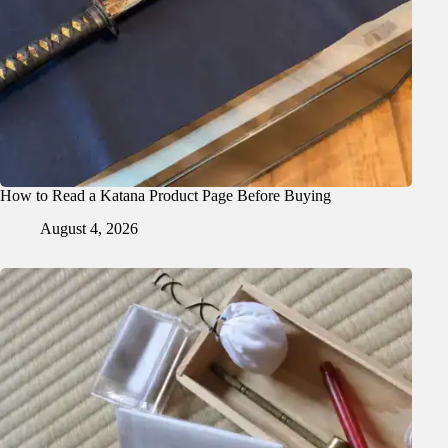
How to Read a Katana Product Page Before Buying
August 4, 2026