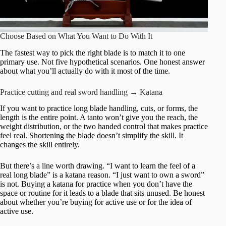
Choose Based on What You Want to Do With It
The fastest way to pick the right blade is to match it to one
primary use. Not five hypothetical scenarios. One honest answer
about what you’ll actually do with it most of the time.
Practice cutting and real sword handling → Katana
If you want to practice long blade handling, cuts, or forms, the
length is the entire point. A tanto won’t give you the reach, the
weight distribution, or the two handed control that makes practice
feel real. Shortening the blade doesn’t simplify the skill. It
changes the skill entirely.
But there’s a line worth drawing. “I want to learn the feel of a
real long blade” is a katana reason. “I just want to own a sword”
is not. Buying a katana for practice when you don’t have the
space or routine for it leads to a blade that sits unused. Be honest
about whether you’re buying for active use or for the idea of
active use.