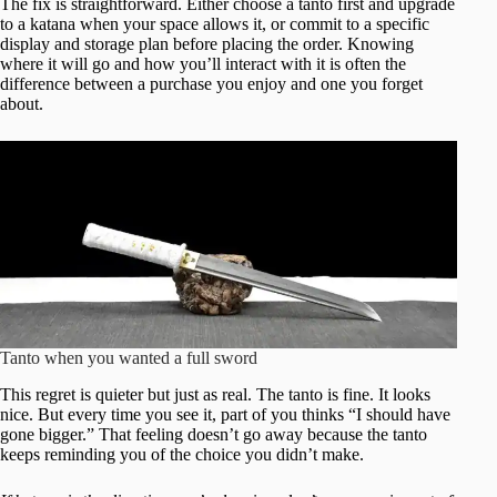
The fix is straightforward. Either choose a tanto first and upgrade
to a katana when your space allows it, or commit to a specific
display and storage plan before placing the order. Knowing
where it will go and how you’ll interact with it is often the
difference between a purchase you enjoy and one you forget
about.
Tanto when you wanted a full sword
This regret is quieter but just as real. The tanto is fine. It looks
nice. But every time you see it, part of you thinks “I should have
gone bigger.” That feeling doesn’t go away because the tanto
keeps reminding you of the choice you didn’t make.