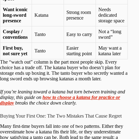
Want iconic
Needs
Strong room
long-sword
Katana
dedicated
presence
presence
storage space
Cosplay /
Not a “long
Tanto
Easy to carry
conventions
sword”
First buy,
Easier
May want a
Tanto
not sure yet
starting point
katana later
The “watch out” column is the part most people skip. Every
choice has a trade off. The katana buyer who doesn’t plan for
storage ends up boxing it. The tanto buyer who secretly wanted a
long sword ends up browsing katanas a month later.
If you’re leaning toward a katana but torn between training and
display, this guide on
how to choose a katana for practice or
display
breaks the choice down clearly.
Buying Your First One: The Two Mistakes That Cause Regret
Many first-time buyers fall into one of two patterns. Either they
overestimate how a katana fits their life, or they underestimate
how satisfying a tanto can be. Both lead to the same result: a