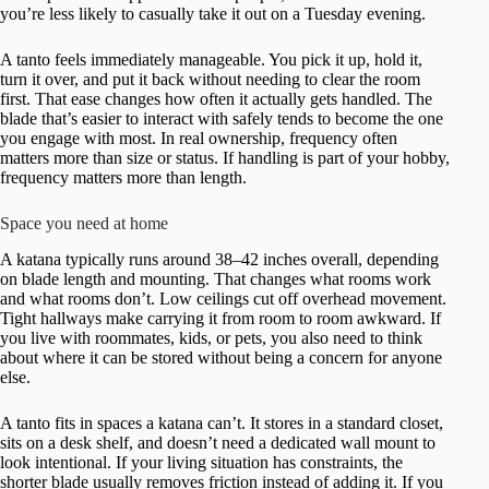
you’re less likely to casually take it out on a Tuesday evening.
A tanto feels immediately manageable. You pick it up, hold it,
turn it over, and put it back without needing to clear the room
first. That ease changes how often it actually gets handled. The
blade that’s easier to interact with safely tends to become the one
you engage with most. In real ownership, frequency often
matters more than size or status. If handling is part of your hobby,
frequency matters more than length.
Space you need at home
A katana typically runs around 38–42 inches overall, depending
on blade length and mounting. That changes what rooms work
and what rooms don’t. Low ceilings cut off overhead movement.
Tight hallways make carrying it from room to room awkward. If
you live with roommates, kids, or pets, you also need to think
about where it can be stored without being a concern for anyone
else.
A tanto fits in spaces a katana can’t. It stores in a standard closet,
sits on a desk shelf, and doesn’t need a dedicated wall mount to
look intentional. If your living situation has constraints, the
shorter blade usually removes friction instead of adding it. If you