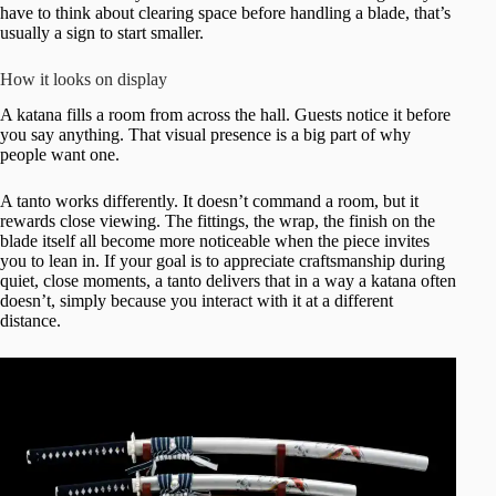
have to think about clearing space before handling a blade, that’s
usually a sign to start smaller.
How it looks on display
A katana fills a room from across the hall. Guests notice it before
you say anything. That visual presence is a big part of why
people want one.
A tanto works differently. It doesn’t command a room, but it
rewards close viewing. The fittings, the wrap, the finish on the
blade itself all become more noticeable when the piece invites
you to lean in. If your goal is to appreciate craftsmanship during
quiet, close moments, a tanto delivers that in a way a katana often
doesn’t, simply because you interact with it at a different
distance.