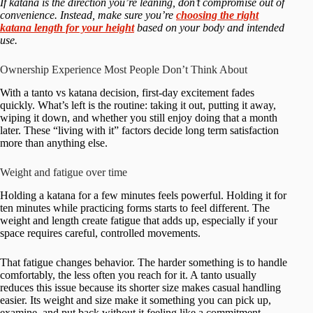
If katana is the direction you’re leaning, don’t compromise out of
convenience. Instead, make sure you’re
choosing the right
katana length for your height
based on your body and intended
use.
Ownership Experience Most People Don’t Think About
With a tanto vs katana decision, first-day excitement fades
quickly. What’s left is the routine: taking it out, putting it away,
wiping it down, and whether you still enjoy doing that a month
later. These “living with it” factors decide long term satisfaction
more than anything else.
Weight and fatigue over time
Holding a katana for a few minutes feels powerful. Holding it for
ten minutes while practicing forms starts to feel different. The
weight and length create fatigue that adds up, especially if your
space requires careful, controlled movements.
That fatigue changes behavior. The harder something is to handle
comfortably, the less often you reach for it. A tanto usually
reduces this issue because its shorter size makes casual handling
easier. Its weight and size make it something you can pick up,
examine, and put back without it feeling like a commitment.