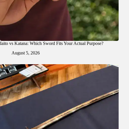
Iaito vs Katana: Which Sword Fits Your Actual Purpose?
August 5, 2026