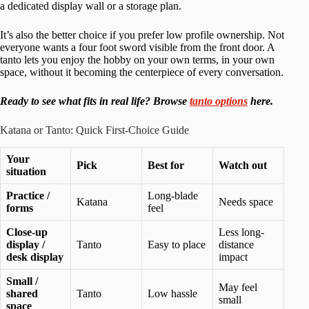
a dedicated display wall or a storage plan.
It’s also the better choice if you prefer low profile ownership. Not
everyone wants a four foot sword visible from the front door. A
tanto lets you enjoy the hobby on your own terms, in your own
space, without it becoming the centerpiece of every conversation.
Ready to see what fits in real life? Browse
tanto options
here.
Katana or Tanto: Quick First-Choice Guide
Your
Pick
Best for
Watch out
situation
Practice /
Long-blade
Katana
Needs space
forms
feel
Close-up
Less long-
display /
Tanto
Easy to place
distance
desk display
impact
Small /
May feel
shared
Tanto
Low hassle
small
space