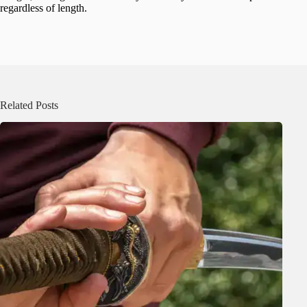
regardless of length.
Related Posts