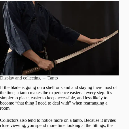
Display and collecting → Tanto
If the blade is going on a shelf or stand and staying there most of
the time, a tanto makes the experience easier at every step. It’s
simpler to place, easier to keep accessible, and less likely to
become “that thing I need to deal with” when rearranging a
room.
Collectors also tend to notice more on a tanto. Because it invites
close viewing, you spend more time looking at the fittings, the