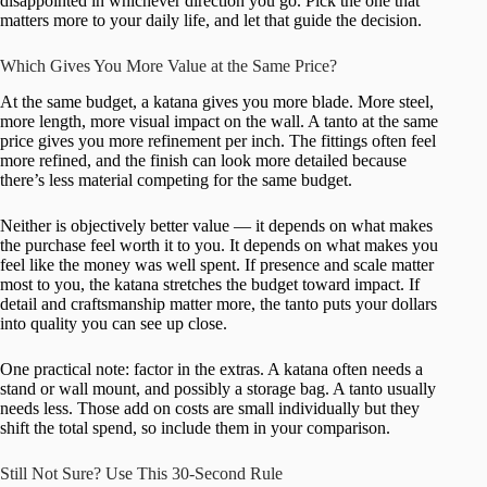
disappointed in whichever direction you go. Pick the one that
matters more to your daily life, and let that guide the decision.
Which Gives You More Value at the Same Price?
At the same budget, a katana gives you more blade. More steel,
more length, more visual impact on the wall. A tanto at the same
price gives you more refinement per inch. The fittings often feel
more refined, and the finish can look more detailed because
there’s less material competing for the same budget.
Neither is objectively better value — it depends on what makes
the purchase feel worth it to you. It depends on what makes you
feel like the money was well spent. If presence and scale matter
most to you, the katana stretches the budget toward impact. If
detail and craftsmanship matter more, the tanto puts your dollars
into quality you can see up close.
One practical note: factor in the extras. A katana often needs a
stand or wall mount, and possibly a storage bag. A tanto usually
needs less. Those add on costs are small individually but they
shift the total spend, so include them in your comparison.
Still Not Sure? Use This 30-Second Rule