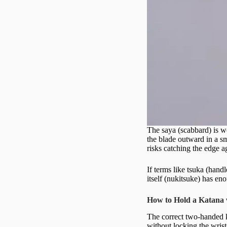
The saya (scabbard) is wo
the blade outward in a sm
risks catching the edge 
If terms like tsuka (hand
itself (nukitsuke) has en
How to Hold a Katana
The correct two-handed k
without locking the wrist