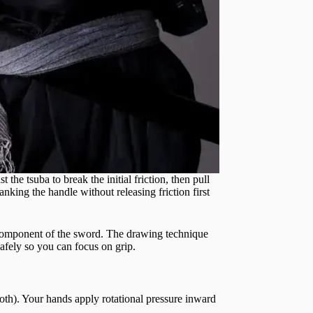
the tsuba to break the initial friction, then pull
nking the handle without releasing friction first
omponent of the sword. The drawing technique
safely so you can focus on grip.
oth). Your hands apply rotational pressure inward