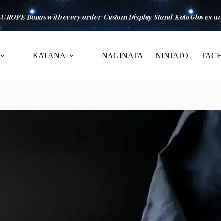
KATANA
NAGINATA
NINJATO
TACH