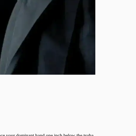
lace your dominant hand one inch below the tsuba