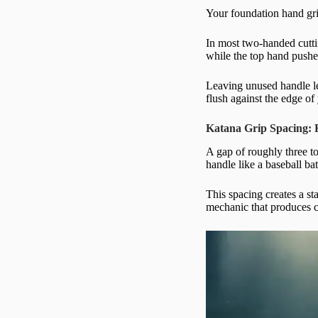
Your foundation hand grip
In most two-handed cutti
while the top hand pushes
Leaving unused handle le
flush against the edge of
Katana Grip Spacing:
A gap of roughly three t
handle like a baseball ba
This spacing creates a s
mechanic that produces cl