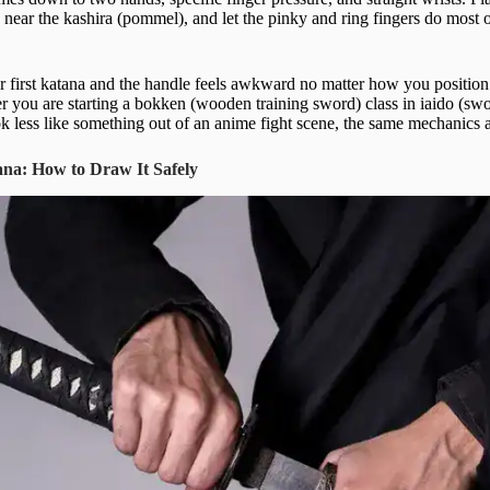
 near the kashira (pommel), and let the pinky and ring fingers do most 
ur first katana and the handle feels awkward no matter how you positio
er you are starting a bokken (wooden training sword) class in iaido (sw
ok less like something out of an anime fight scene, the same mechanics 
ana: How to Draw It Safely