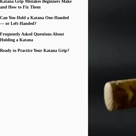
Katana Grip Mistakes Beginners Make
and How to Fix Them
Can You Hold a Katana One-Handed
— or Left-Handed?
Frequently Asked Questions About
Holding a Katana
Ready to Practice Your Katana Grip?