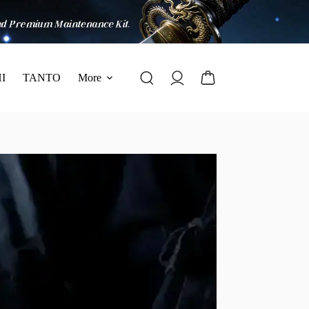
I
TANTO
More