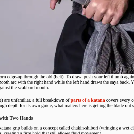
rn edge-up through the obi (belt). To draw, push your left thumb against 
ooth arc with the right hand while the left hand draws the saya back. Ya
against the scabbard mouth.
le) are unfamiliar, a full breakdown of
parts of a katana
covers every c
ough depth for its own guide; what matters here is getting the blade out 
 with Two Hands
atana grip builds on a concept called chakin-shibori (wringing a wet cl
s, creating a firm hold that still allows fluid movement.