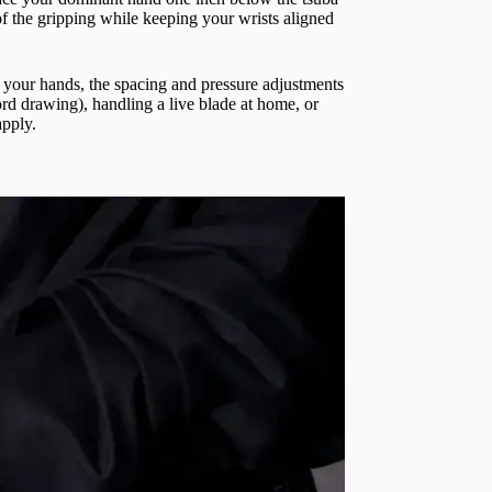
of the gripping while keeping your wrists aligned
n your hands, the spacing and pressure adjustments
ord drawing), handling a live blade at home, or
apply.