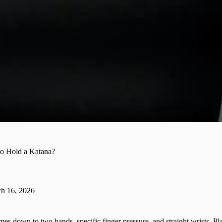
o Hold a Katana?
h 16, 2026
es down to two hands, specific finger pressure, and straight wrists. P