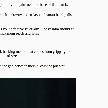
 part of your palm near the base of the thumb.
on. In a downward strike, the bottom hand pulls
your effective lever arm. The kashira should sit
for maximum reach and force.
ed, hacking motion that comes from gripping the
nd hand size.
nd the gap between them allows the push-pull