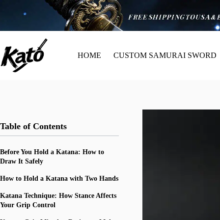
HOME
CUSTOM SAMURAI SWORD
Table of Contents
Before You Hold a Katana: How to
Draw It Safely
How to Hold a Katana with Two Hands
Katana Technique: How Stance Affects
Your Grip Control