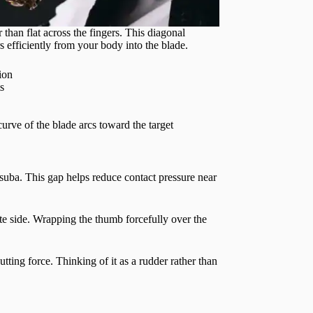
 than flat across the fingers. This diagonal
rs efficiently from your body into the blade.
ion
s
urve of the blade arcs toward the target
suba. This gap helps reduce contact pressure near
te side. Wrapping the thumb forcefully over the
utting force. Thinking of it as a rudder rather than