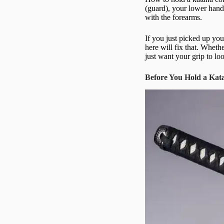
(guard), your lower hand
with the forearms.
If you just picked up yo
here will fix that. Wheth
just want your grip to lo
Before You Hold a Kat