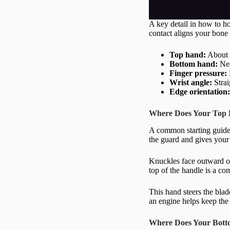
A key detail in how to ho
contact aligns your bone 
Top hand:
About o
Bottom hand:
Nea
Finger pressure:
Wrist angle:
Strai
Edge orientation
Where Does Your Top 
A common starting guidel
the guard and gives your
Knuckles face outward on 
top of the handle is a co
This hand steers the blad
an engine helps keep the 
Where Does Your Bott