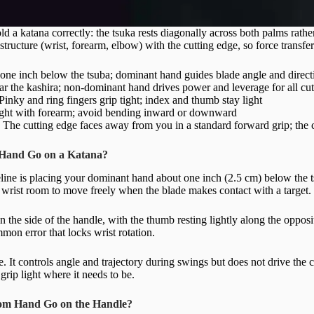
ld a katana correctly: the tsuka rests diagonally across both palms rather
structure (wrist, forearm, elbow) with the cutting edge, so force transfe
ne inch below the tsuba; dominant hand guides blade angle and direct
r the kashira; non-dominant hand drives power and leverage for all cut
Pinky and ring fingers grip tight; index and thumb stay light
ght with forearm; avoid bending inward or downward
:
The cutting edge faces away from you in a standard forward grip; the c
Hand Go on a Katana?
ine is placing your dominant hand about one inch (2.5 cm) below the t
 wrist room to move freely when the blade makes contact with a target.
the side of the handle, with the thumb resting lightly along the opposi
mmon error that locks wrist rotation.
e. It controls angle and trajectory during swings but does not drive the c
grip light where it needs to be.
om Hand Go on the Handle?