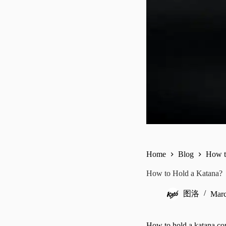
Home
Blog
How t
How to Hold a Katana?
图洛
Marc
How to hold a katana com