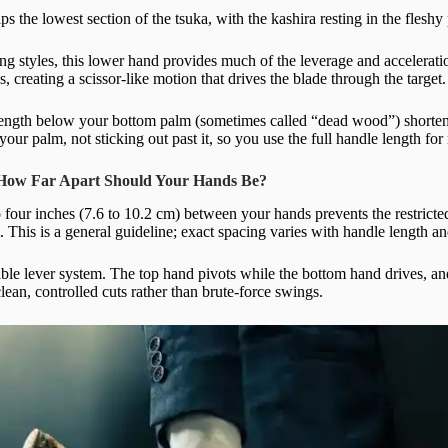
s the lowest section of the tsuka, with the kashira resting in the fleshy
ng styles, this lower hand provides much of the leverage and accelerati
, creating a scissor-like motion that drives the blade through the target.
ngth below your bottom palm (sometimes called “dead wood”) shortens 
 your palm, not sticking out past it, so you use the full handle length 
 How Far Apart Should Your Hands Be?
o four inches (7.6 to 10.2 cm) between your hands prevents the restrict
t. This is a general guideline; exact spacing varies with handle length a
table lever system. The top hand pivots while the bottom hand drives, a
ean, controlled cuts rather than brute-force swings.