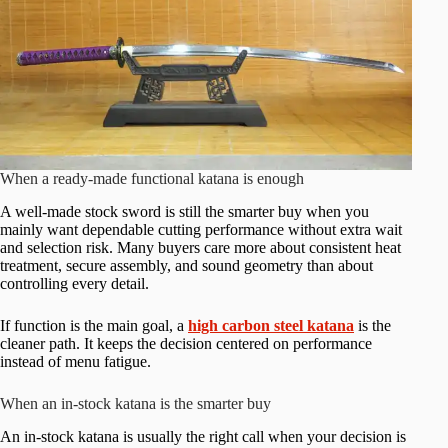
When a ready-made functional katana is enough
A well-made stock sword is still the smarter buy when you
mainly want dependable cutting performance without extra wait
and selection risk. Many buyers care more about consistent heat
treatment, secure assembly, and sound geometry than about
controlling every detail.
If function is the main goal, a
high carbon steel katana
is the
cleaner path. It keeps the decision centered on performance
instead of menu fatigue.
When an in-stock katana is the smarter buy
An in-stock katana is usually the right call when your decision is