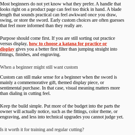
Most beginners do not yet know what they prefer. A handle that
looks right on a product page can feel too thick in hand. A blade
length that sounds practical can feel awkward once you draw,
swing, or store the sword. Early custom choices are often guesses
that feel more informed than they really are.
Purpose should come first. If you are still sorting out practice
versus display,
how to choose a katana for practice or
display
gives you a better first filter than jumping straight into
fittings, finishes, and engraving.
When a beginner might still want custom
Custom can still make sense for a beginner when the sword is
mainly a commemorative gift, themed display piece, or
sentimental purchase. In that case, visual meaning matters more
than dialing in cutting feel.
Keep the build simple. Put more of the budget into the parts the
owner will actually notice, such as the fittings, color theme, or
engraving, and less into technical upgrades you cannot judge yet.
Is it worth it for training and regular cutting?