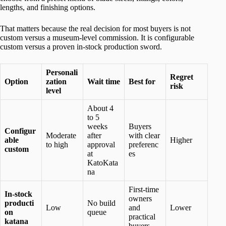
lengths, and finishing options.
That matters because the real decision for most buyers is not
custom versus a museum-level commission. It is configurable
custom versus a proven in-stock production sword.
Personali
Regret
Option
zation
Wait time
Best for
risk
level
About 4
to 5
weeks
Buyers
Configur
Moderate
after
with clear
able
Higher
to high
approval
preferenc
custom
at
es
KatoKata
na
First-time
In-stock
owners
producti
No build
Low
and
Lower
on
queue
practical
katana
buyers