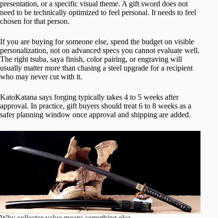
presentation, or a specific visual theme. A gift sword does not
need to be technically optimized to feel personal. It needs to feel
chosen for that person.
If you are buying for someone else, spend the budget on visible
personalization, not on advanced specs you cannot evaluate well.
The right tsuba, saya finish, color pairing, or engraving will
usually matter more than chasing a steel upgrade for a recipient
who may never cut with it.
KatoKatana says forging typically takes 4 to 5 weeks after
approval. In practice, gift buyers should treat 6 to 8 weeks as a
safer planning window once approval and shipping are added.
Why collector value means something else