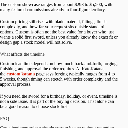
The custom showcase ranges from about $298 to $5,500, with
many featured commissions already in four-figure territory.
Custom pricing still rises with blade material, fittings, finish
complexity, and how far your request sits outside standard
options. Custom is often not the best value for a buyer who just
wants a solid first sword, unless you already know the exact fit or
design gap a stock model will not solve.
What affects the timeline
Custom lead time depends on how much back-and-forth, forging,
finishing, and approval the order requires. At KatoKatana,
the
custom katana
page says forging typically ranges from 4 to
5 weeks, though timing can stretch with order complexity and the
approval process.
If you need the sword for a birthday, holiday, or event, timeline is
not a side issue. It is part of the buying decision. That alone can
be a good reason to choose stock first.
FAQ
Can a beginner order a simple custom katana without regretting