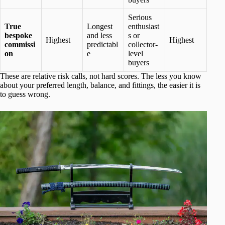
Serious
True
Longest
enthusiast
bespoke
and less
s or
Highest
Highest
commissi
predictabl
collector-
on
e
level
buyers
These are relative risk calls, not hard scores. The less you know
about your preferred length, balance, and fittings, the easier it is
to guess wrong.