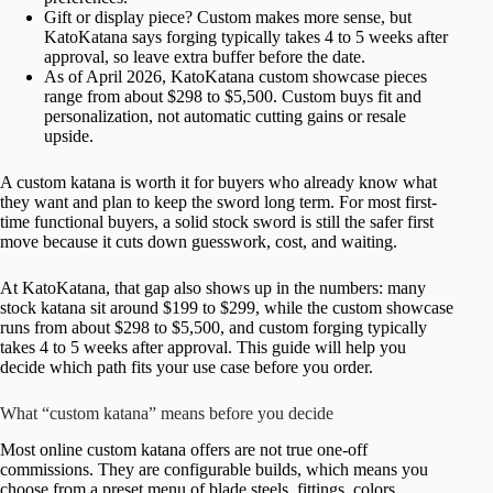
Gift or display piece? Custom makes more sense, but
KatoKatana says forging typically takes 4 to 5 weeks after
approval, so leave extra buffer before the date.
As of April 2026, KatoKatana custom showcase pieces
range from about $298 to $5,500. Custom buys fit and
personalization, not automatic cutting gains or resale
upside.
A custom katana is worth it for buyers who already know what
they want and plan to keep the sword long term. For most first-
time functional buyers, a solid stock sword is still the safer first
move because it cuts down guesswork, cost, and waiting.
At KatoKatana, that gap also shows up in the numbers: many
stock katana sit around $199 to $299, while the custom showcase
runs from about $298 to $5,500, and custom forging typically
takes 4 to 5 weeks after approval. This guide will help you
decide which path fits your use case before you order.
What “custom katana” means before you decide
Most online custom katana offers are not true one-off
commissions. They are configurable builds, which means you
choose from a preset menu of blade steels, fittings, colors,