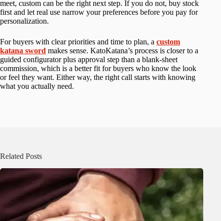
meet, custom can be the right next step. If you do not, buy stock
first and let real use narrow your preferences before you pay for
personalization.
For buyers with clear priorities and time to plan, a
custom
katana sword
makes sense. KatoKatana’s process is closer to a
guided configurator plus approval step than a blank-sheet
commission, which is a better fit for buyers who know the look
or feel they want. Either way, the right call starts with knowing
what you actually need.
Related Posts