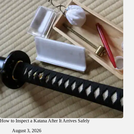
How to Inspect a Katana After It Arrives Safely
August 3, 2026