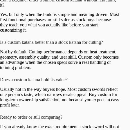
it?
Yes, but only when the build is simple and meaning-driven. Most
first functional purchases are still safer as stock buys because
they teach you what you actually like before you start
customizing it.
Is a custom katana better than a stock katana for cutting?
Not by default. Cutting performance depends on heat treatment,
geometry, assembly quality, and user skill. Custom only becomes
an advantage when the chosen specs solve a real handling or
training problem.
Does a custom katana hold its value?
Usually not in the way buyers hope. Most custom swords reflect
one person’s taste, which narrows resale appeal. Buy custom for
long-term ownership satisfaction, not because you expect an easy
profit later.
Ready to order or still comparing?
If you already know the exact requirement a stock sword will not