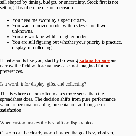
still shaped by timing, budget, or uncertainty. Stock first is not
settling. It is often the cleaner decision.
You need the sword by a specific date.
You want a proven model with reviews and fewer
unknowns.
You are working within a tighter budget.
You are still figuring out whether your priority is practice,
display, or collecting.
If that sounds like you, start by browsing
katana for sale
and
narrow the field with actual use case, not imagined future
preferences.
Is it worth it for display, gifts, and collecting?
This is where custom often makes more sense than the
spreadsheet does. The decision shifts from pure performance
value to personal meaning, presentation, and long-term
satisfaction.
When custom makes the best gift or display piece
Custom can be clearly worth it when the goal is symbolism,