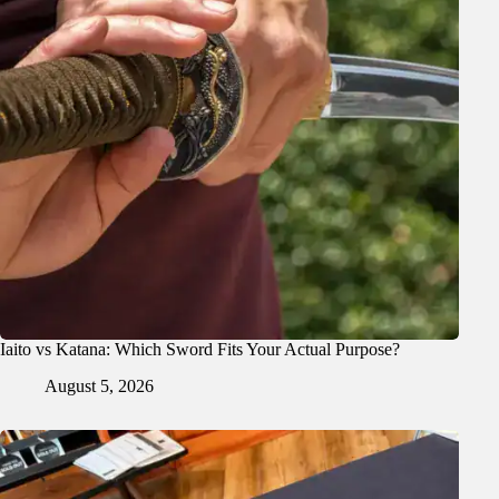
Iaito vs Katana: Which Sword Fits Your Actual Purpose?
August 5, 2026