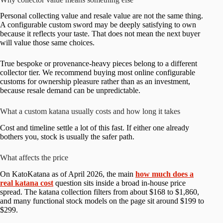
Personal collecting value and resale value are not the same thing.
A configurable custom sword may be deeply satisfying to own
because it reflects your taste. That does not mean the next buyer
will value those same choices.
True bespoke or provenance-heavy pieces belong to a different
collector tier. We recommend buying most online configurable
customs for ownership pleasure rather than as an investment,
because resale demand can be unpredictable.
What a custom katana usually costs and how long it takes
Cost and timeline settle a lot of this fast. If either one already
bothers you, stock is usually the safer path.
What affects the price
On KatoKatana as of April 2026, the main
how much does a
real katana cost
question sits inside a broad in-house price
spread. The katana collection filters from about $168 to $1,860,
and many functional stock models on the page sit around $199 to
$299.