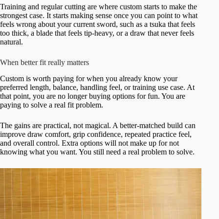
Training and regular cutting are where custom starts to make the
strongest case. It starts making sense once you can point to what
feels wrong about your current sword, such as a tsuka that feels
too thick, a blade that feels tip-heavy, or a draw that never feels
natural.
When better fit really matters
Custom is worth paying for when you already know your
preferred length, balance, handling feel, or training use case. At
that point, you are no longer buying options for fun. You are
paying to solve a real fit problem.
The gains are practical, not magical. A better-matched build can
improve draw comfort, grip confidence, repeated practice feel,
and overall control. Extra options will not make up for not
knowing what you want. You still need a real problem to solve.