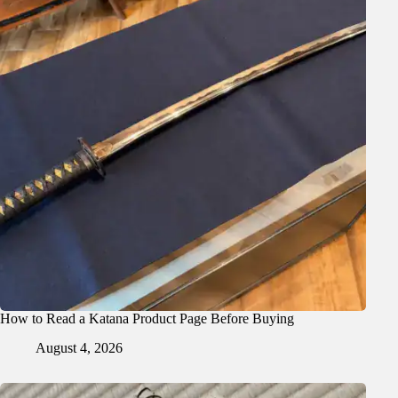
How to Read a Katana Product Page Before Buying
August 4, 2026