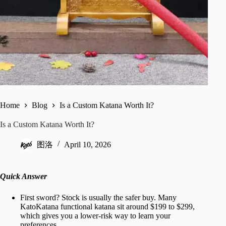
Home
Blog
Is a Custom Katana Worth It?
Is a Custom Katana Worth It?
图洛
April 10, 2026
Quick Answer
First sword? Stock is usually the safer buy. Many
KatoKatana functional katana sit around $199 to $299,
which gives you a lower-risk way to learn your
preferences.