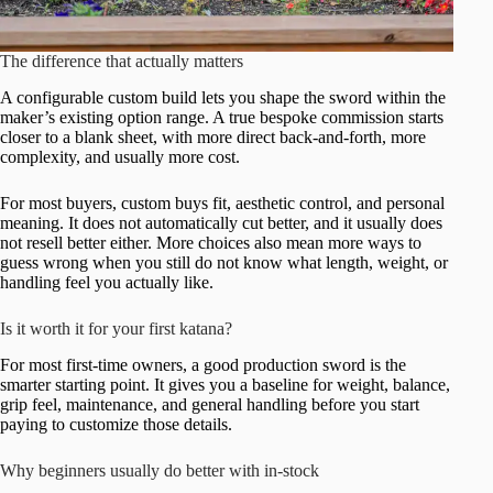
The difference that actually matters
A configurable custom build lets you shape the sword within the
maker’s existing option range. A true bespoke commission starts
closer to a blank sheet, with more direct back-and-forth, more
complexity, and usually more cost.
For most buyers, custom buys fit, aesthetic control, and personal
meaning. It does not automatically cut better, and it usually does
not resell better either. More choices also mean more ways to
guess wrong when you still do not know what length, weight, or
handling feel you actually like.
Is it worth it for your first katana?
For most first-time owners, a good production sword is the
smarter starting point. It gives you a baseline for weight, balance,
grip feel, maintenance, and general handling before you start
paying to customize those details.
Why beginners usually do better with in-stock