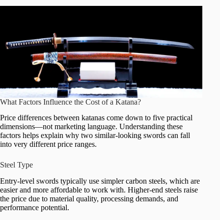
What Factors Influence the Cost of a Katana?
Price differences between katanas come down to five practical
dimensions—not marketing language. Understanding these
factors helps explain why two similar-looking swords can fall
into very different price ranges.
Steel Type
Entry-level swords typically use simpler carbon steels, which are
easier and more affordable to work with. Higher-end steels raise
the price due to material quality, processing demands, and
performance potential.