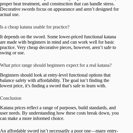
proper heat treatment, and construction that can handle stress.
Decorative swords focus on appearance and aren’t designed for
actual use.
Is a cheap katana usable for practice?
It depends on the sword. Some lower-priced functional katana
are made with beginners in mind and can work well for basic
practice. Very cheap decorative pieces, however, aren’t safe to
swing or use.
What price range should beginners expect for a real katana?
Beginners should look at entry-level functional options that
balance safety with affordability. The goal isn’t finding the
lowest price, it’s finding a sword that’s safe to learn with.
Conclusion
Katana prices reflect a range of purposes, build standards, and
user needs. By understanding how these costs break down, you
can make a more informed choice.
An affordable sword isn’t necessarily a poor one—many entry-