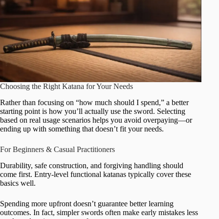
Choosing the Right Katana for Your Needs
Rather than focusing on “how much should I spend,” a better
starting point is how you’ll actually use the sword. Selecting
based on real usage scenarios helps you avoid overpaying—or
ending up with something that doesn’t fit your needs.
For Beginners & Casual Practitioners
Durability, safe construction, and forgiving handling should
come first. Entry-level functional katanas typically cover these
basics well.
Spending more upfront doesn’t guarantee better learning
outcomes. In fact, simpler swords often make early mistakes less