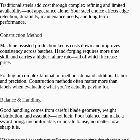
Traditional steels add cost through complex refining and limited
availability—not appearance alone. Your steel choice affects edge
retention, durability, maintenance needs, and long-term
performance.
Construction Method
Machine-assisted production keeps costs down and improves
consistency across batches. Hand-forging requires more time,
skill, and carries a higher failure rate—all of which increase
price.
Folding or complex lamination methods demand additional labor
and precision. Construction methods often matter more than
labels when evaluating what you’re actually paying for.
Balance & Handling
Good handling comes from careful blade geometry, weight
distribution, and assembly—not luck. Poor balance can make a
sword tiring, uncomfortable, or unsafe to use, no matter how
sharp it is.