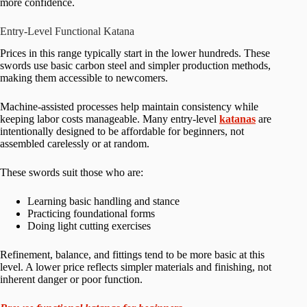
more confidence.
Entry-Level Functional Katana
Prices in this range typically start in the lower hundreds. These
swords use basic carbon steel and simpler production methods,
making them accessible to newcomers.
Machine-assisted processes help maintain consistency while
keeping labor costs manageable. Many entry-level
katanas
are
intentionally designed to be affordable for beginners, not
assembled carelessly or at random.
These swords suit those who are:
Learning basic handling and stance
Practicing foundational forms
Doing light cutting exercises
Refinement, balance, and fittings tend to be more basic at this
level. A lower price reflects simpler materials and finishing, not
inherent danger or poor function.