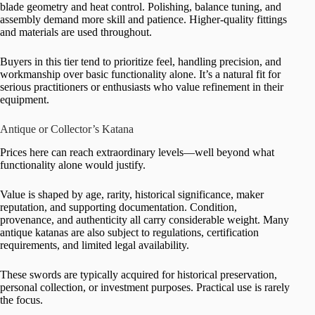
blade geometry and heat control. Polishing, balance tuning, and
assembly demand more skill and patience. Higher-quality fittings
and materials are used throughout.
Buyers in this tier tend to prioritize feel, handling precision, and
workmanship over basic functionality alone. It’s a natural fit for
serious practitioners or enthusiasts who value refinement in their
equipment.
Antique or Collector’s Katana
Prices here can reach extraordinary levels—well beyond what
functionality alone would justify.
Value is shaped by age, rarity, historical significance, maker
reputation, and supporting documentation. Condition,
provenance, and authenticity all carry considerable weight. Many
antique katanas are also subject to regulations, certification
requirements, and limited legal availability.
These swords are typically acquired for historical preservation,
personal collection, or investment purposes. Practical use is rarely
the focus.