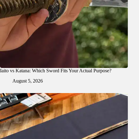
Iaito vs Katana: Which Sword Fits Your Actual Purpose?
August 5, 2026