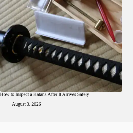
How to Inspect a Katana After It Arrives Safely
August 3, 2026