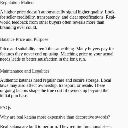
Reputation Matters
A higher price doesn’t automatically signal higher quality. Look
for seller credibility, transparency, and clear specifications. Real-
world feedback from other buyers often reveals more than
branding ever could.
Balance Price and Purpose
Price and suitability aren’t the same thing. Many buyers pay for
features they never end up using. Matching price to your actual
needs leads to better satisfaction in the long run.
Maintenance and Legalities
Authentic katanas need regular care and secure storage. Local
laws may also affect ownership, transport, or resale. These
ongoing factors shape the true cost of ownership beyond the
initial purchase.
FAQs
Why are real katana more expensive than decorative swords?
Real katana are built to perform. They require functional steel,