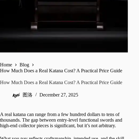
Home
Blog
How Much Does a Real Katana Cost? A Practical Price Guide
How Much Does a Real Katana Cost? A Practical Price Guide
图洛
December 27, 2025
A real katana can range from a few hundred dollars to tens of
thousands. The gap between entry-level functional swords and
high-end collector pieces is significant, but it’s not arbitrary.
What you pay reflects craftsmanship, intended use, and the skill