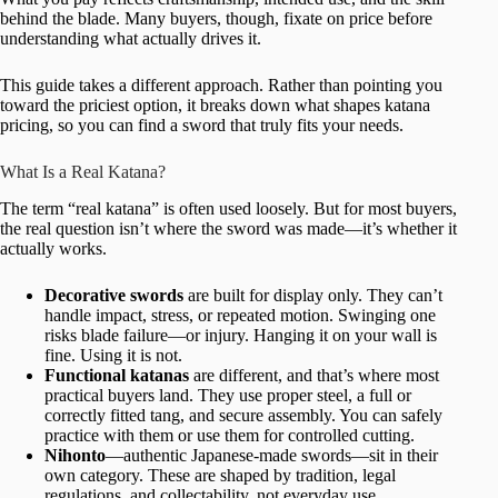
behind the blade. Many buyers, though, fixate on price before
understanding what actually drives it.
This guide takes a different approach. Rather than pointing you
toward the priciest option, it breaks down what shapes katana
pricing, so you can find a sword that truly fits your needs.
What Is a Real Katana?
The term “real katana” is often used loosely. But for most buyers,
the real question isn’t where the sword was made—it’s whether it
actually works.
Decorative swords
are built for display only. They can’t
handle impact, stress, or repeated motion. Swinging one
risks blade failure—or injury. Hanging it on your wall is
fine. Using it is not.
Functional katanas
are different, and that’s where most
practical buyers land. They use proper steel, a full or
correctly fitted tang, and secure assembly. You can safely
practice with them or use them for controlled cutting.
Nihonto
—authentic Japanese-made swords—sit in their
own category. These are shaped by tradition, legal
regulations, and collectability, not everyday use.