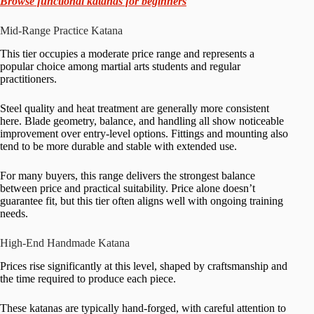
Browse functional katanas for beginners
Mid-Range Practice Katana
This tier occupies a moderate price range and represents a
popular choice among martial arts students and regular
practitioners.
Steel quality and heat treatment are generally more consistent
here. Blade geometry, balance, and handling all show noticeable
improvement over entry-level options. Fittings and mounting also
tend to be more durable and stable with extended use.
For many buyers, this range delivers the strongest balance
between price and practical suitability. Price alone doesn’t
guarantee fit, but this tier often aligns well with ongoing training
needs.
High-End Handmade Katana
Prices rise significantly at this level, shaped by craftsmanship and
the time required to produce each piece.
These katanas are typically hand-forged, with careful attention to