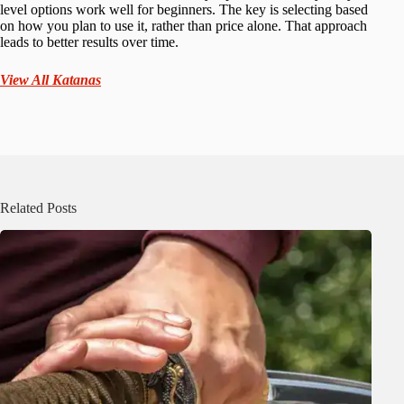
level options work well for beginners. The key is selecting based
on how you plan to use it, rather than price alone. That approach
leads to better results over time.
View All Katanas
Related Posts