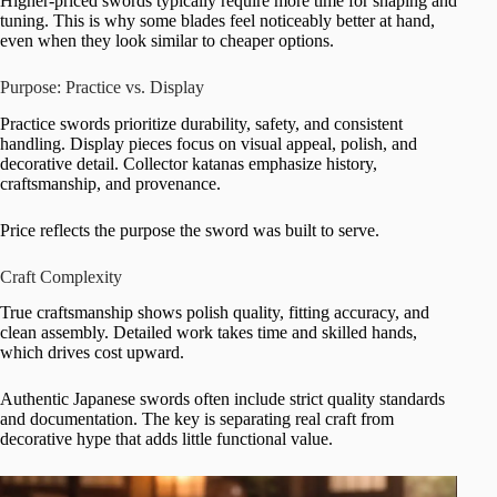
Higher-priced swords typically require more time for shaping and
tuning. This is why some blades feel noticeably better at hand,
even when they look similar to cheaper options.
Purpose: Practice vs. Display
Practice swords prioritize durability, safety, and consistent
handling. Display pieces focus on visual appeal, polish, and
decorative detail. Collector katanas emphasize history,
craftsmanship, and provenance.
Price reflects the purpose the sword was built to serve.
Craft Complexity
True craftsmanship shows polish quality, fitting accuracy, and
clean assembly. Detailed work takes time and skilled hands,
which drives cost upward.
Authentic Japanese swords often include strict quality standards
and documentation. The key is separating real craft from
decorative hype that adds little functional value.