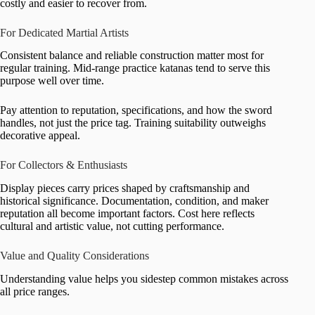
costly and easier to recover from.
For Dedicated Martial Artists
Consistent balance and reliable construction matter most for
regular training. Mid-range practice katanas tend to serve this
purpose well over time.
Pay attention to reputation, specifications, and how the sword
handles, not just the price tag. Training suitability outweighs
decorative appeal.
For Collectors & Enthusiasts
Display pieces carry prices shaped by craftsmanship and
historical significance. Documentation, condition, and maker
reputation all become important factors. Cost here reflects
cultural and artistic value, not cutting performance.
Value and Quality Considerations
Understanding value helps you sidestep common mistakes across
all price ranges.