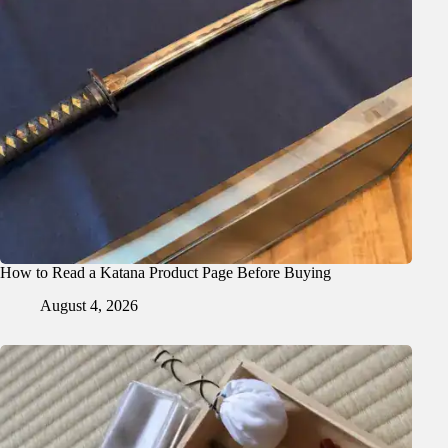
How to Read a Katana Product Page Before Buying
August 4, 2026