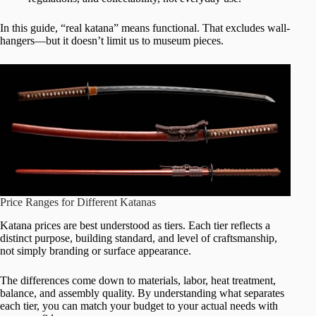
In this guide, “real katana” means functional. That excludes wall-
hangers—but it doesn’t limit us to museum pieces.
Price Ranges for Different Katanas
Katana prices are best understood as tiers. Each tier reflects a
distinct purpose, building standard, and level of craftsmanship,
not simply branding or surface appearance.
The differences come down to materials, labor, heat treatment,
balance, and assembly quality. By understanding what separates
each tier, you can match your budget to your actual needs with