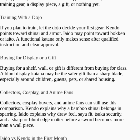
training gear, a display piece, a gift, or nothing yet.
Training With a Dojo
If you plan to train, let the dojo decide your first gear. Kendo
points toward shinai and armor. Iaido may point toward bokken
or iaito. A functional katana only makes sense after qualified
instruction and clear approval.
Buying for Display or a Gift
Buying for a shelf, wall, or gift is different from buying for class.
A blunt display katana may be the safer gift than a sharp blade,
especially around children, guests, pets, or shared housing.
Collectors, Cosplay, and Anime Fans
Collectors, cosplay buyers, and anime fans can still use this
comparison. Kendo explains why a bamboo shinai belongs in
sparring. Iaido explains why draw feel, saya fit, tsuka security,
and a sharp or blunt edge matter before a sword becomes more
than a wall piece.
Iaido vs Kendo in the First Month