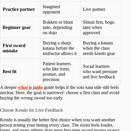
Imagined
Practice partner
Live partner
opponent
Bokken or blunt
Shinai first, bogu
Beginner gear
iaito, depending
later when
on dojo
approved
Buying a sharp
Buying a katana
First sword
katana before the
when the class
mistake
instructor allows it
needs kendo gear
Patient learners
Social learners
who like form,
Best fit
who want pressure
posture, and
and live feedback
precision
A deeper
what is iaido
guide helps if the solo kata side still feels
unclear. Here, the goal is narrower: choose a first class and avoid
buying the wrong sword too early.
Choose Kendo for Live Feedback
Kendo is usually the better first choice when you want another
person testing your timing every class. The room feels louder,
faster, and more athletic than most first-time sword buyers expect.