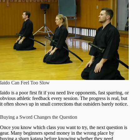
Iaido Can Feel Too Slow
Iaido is a poor first fit if you need live opponents, fast sparring, or
obvious athletic feedback every session. The progress is real, but
it often shows up in small corrections that outsiders barely notice.
Buying a Sword Changes the Question
Once you know which class you want to try, the next question is
gear. Many beginners spend money in the wrong place by
buying a sharp katana before knowing whether they need