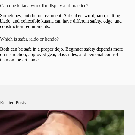
Can one katana work for display and practice?
Sometimes, but do not assume it. A display sword, iaito, cutting
blade, and collectible katana can have different safety, edge, and
construction requirements.
Which is safer, iaido or kendo?
Both can be safe in a proper dojo. Beginner safety depends more
on instruction, approved gear, class rules, and personal control
than on the art name.
Related Posts