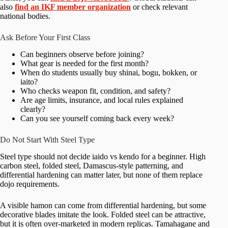
also
find an IKF member organization
or check relevant
national bodies.
Ask Before Your First Class
Can beginners observe before joining?
What gear is needed for the first month?
When do students usually buy shinai, bogu, bokken, or
iaito?
Who checks weapon fit, condition, and safety?
Are age limits, insurance, and local rules explained
clearly?
Can you see yourself coming back every week?
Do Not Start With Steel Type
Steel type should not decide iaido vs kendo for a beginner. High
carbon steel, folded steel, Damascus-style patterning, and
differential hardening can matter later, but none of them replace
dojo requirements.
A visible hamon can come from differential hardening, but some
decorative blades imitate the look. Folded steel can be attractive,
but it is often over-marketed in modern replicas. Tamahagane and