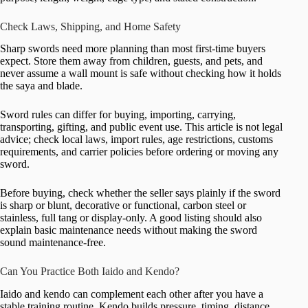
Check Laws, Shipping, and Home Safety
Sharp swords need more planning than most first-time buyers
expect. Store them away from children, guests, and pets, and
never assume a wall mount is safe without checking how it holds
the saya and blade.
Sword rules can differ for buying, importing, carrying,
transporting, gifting, and public event use. This article is not legal
advice; check local laws, import rules, age restrictions, customs
requirements, and carrier policies before ordering or moving any
sword.
Before buying, check whether the seller says plainly if the sword
is sharp or blunt, decorative or functional, carbon steel or
stainless, full tang or display-only. A good listing should also
explain basic maintenance needs without making the sword
sound maintenance-free.
Can You Practice Both Iaido and Kendo?
Iaido and kendo can complement each other after you have a
stable training routine. Kendo builds pressure, timing, distance,