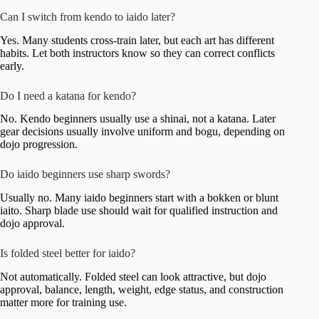
Can I switch from kendo to iaido later?
Yes. Many students cross-train later, but each art has different
habits. Let both instructors know so they can correct conflicts
early.
Do I need a katana for kendo?
No. Kendo beginners usually use a shinai, not a katana. Later
gear decisions usually involve uniform and bogu, depending on
dojo progression.
Do iaido beginners use sharp swords?
Usually no. Many iaido beginners start with a bokken or blunt
iaito. Sharp blade use should wait for qualified instruction and
dojo approval.
Is folded steel better for iaido?
Not automatically. Folded steel can look attractive, but dojo
approval, balance, length, weight, edge status, and construction
matter more for training use.