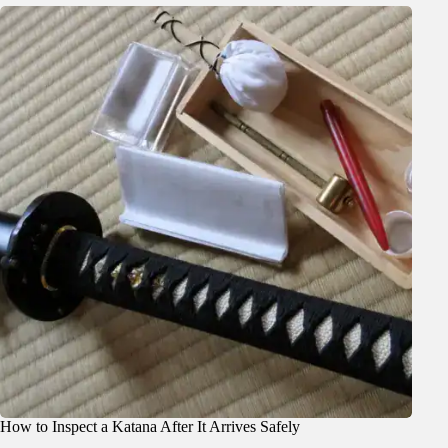
How to Inspect a Katana After It Arrives Safely