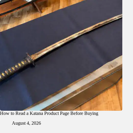
How to Read a Katana Product Page Before Buying
August 4, 2026