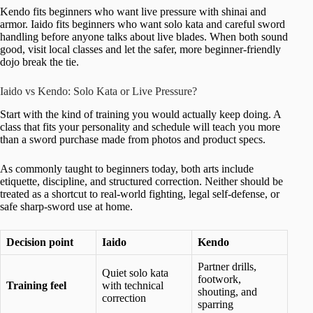
Kendo fits beginners who want live pressure with shinai and
armor. Iaido fits beginners who want solo kata and careful sword
handling before anyone talks about live blades. When both sound
good, visit local classes and let the safer, more beginner-friendly
dojo break the tie.
Iaido vs Kendo: Solo Kata or Live Pressure?
Start with the kind of training you would actually keep doing. A
class that fits your personality and schedule will teach you more
than a sword purchase made from photos and product specs.
As commonly taught to beginners today, both arts include
etiquette, discipline, and structured correction. Neither should be
treated as a shortcut to real-world fighting, legal self-defense, or
safe sharp-sword use at home.
Decision point
Iaido
Kendo
Partner drills,
Quiet solo kata
footwork,
Training feel
with technical
shouting, and
correction
sparring