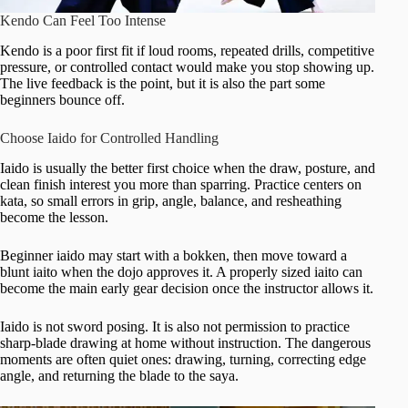
Kendo Can Feel Too Intense
Kendo is a poor first fit if loud rooms, repeated drills, competitive
pressure, or controlled contact would make you stop showing up.
The live feedback is the point, but it is also the part some
beginners bounce off.
Choose Iaido for Controlled Handling
Iaido is usually the better first choice when the draw, posture, and
clean finish interest you more than sparring. Practice centers on
kata, so small errors in grip, angle, balance, and resheathing
become the lesson.
Beginner iaido may start with a bokken, then move toward a
blunt iaito when the dojo approves it. A properly sized iaito can
become the main early gear decision once the instructor allows it.
Iaido is not sword posing. It is also not permission to practice
sharp-blade drawing at home without instruction. The dangerous
moments are often quiet ones: drawing, turning, correcting edge
angle, and returning the blade to the saya.