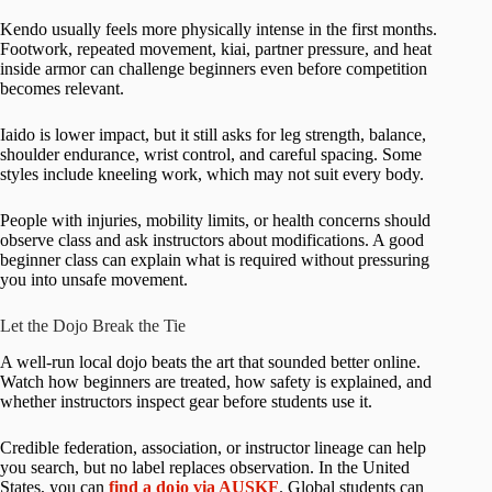
Kendo usually feels more physically intense in the first months.
Footwork, repeated movement, kiai, partner pressure, and heat
inside armor can challenge beginners even before competition
becomes relevant.
Iaido is lower impact, but it still asks for leg strength, balance,
shoulder endurance, wrist control, and careful spacing. Some
styles include kneeling work, which may not suit every body.
People with injuries, mobility limits, or health concerns should
observe class and ask instructors about modifications. A good
beginner class can explain what is required without pressuring
you into unsafe movement.
Let the Dojo Break the Tie
A well-run local dojo beats the art that sounded better online.
Watch how beginners are treated, how safety is explained, and
whether instructors inspect gear before students use it.
Credible federation, association, or instructor lineage can help
you search, but no label replaces observation. In the United
States, you can
find a dojo via AUSKF
. Global students can