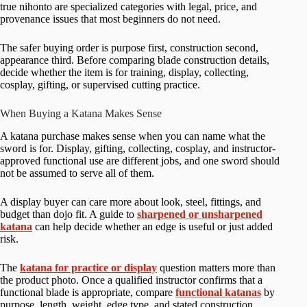
true nihonto are specialized categories with legal, price, and
provenance issues that most beginners do not need.
The safer buying order is purpose first, construction second,
appearance third. Before comparing blade construction details,
decide whether the item is for training, display, collecting,
cosplay, gifting, or supervised cutting practice.
When Buying a Katana Makes Sense
A katana purchase makes sense when you can name what the
sword is for. Display, gifting, collecting, cosplay, and instructor-
approved functional use are different jobs, and one sword should
not be assumed to serve all of them.
A display buyer can care more about look, steel, fittings, and
budget than dojo fit. A guide to
sharpened or unsharpened
katana
can help decide whether an edge is useful or just added
risk.
The
katana for practice or display
question matters more than
the product photo. Once a qualified instructor confirms that a
functional blade is appropriate, compare
functional katanas
by
purpose, length, weight, edge type, and stated construction.