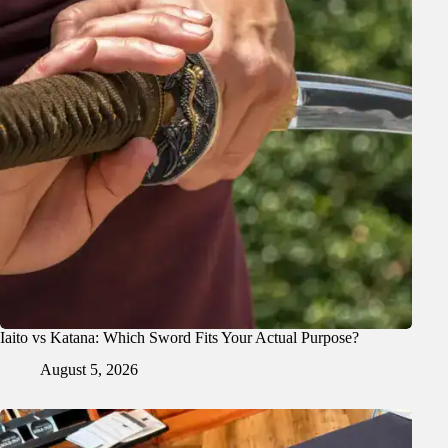
Iaito vs Katana: Which Sword Fits Your Actual Purpose?
August 5, 2026