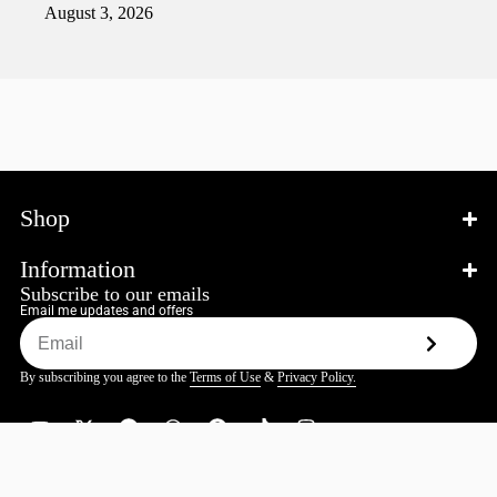
August 3, 2026
Shop
Information
Subscribe to our emails
Email me updates and offers
By subscribing you agree to the
Terms of Use
&
Privacy Policy.
© 2026 Katokatana.