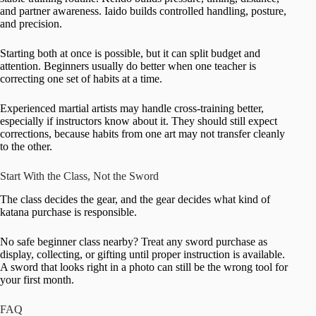
and partner awareness. Iaido builds controlled handling, posture,
and precision.
Starting both at once is possible, but it can split budget and
attention. Beginners usually do better when one teacher is
correcting one set of habits at a time.
Experienced martial artists may handle cross-training better,
especially if instructors know about it. They should still expect
corrections, because habits from one art may not transfer cleanly
to the other.
Start With the Class, Not the Sword
The class decides the gear, and the gear decides what kind of
katana purchase is responsible.
No safe beginner class nearby? Treat any sword purchase as
display, collecting, or gifting until proper instruction is available.
A sword that looks right in a photo can still be the wrong tool for
your first month.
FAQ