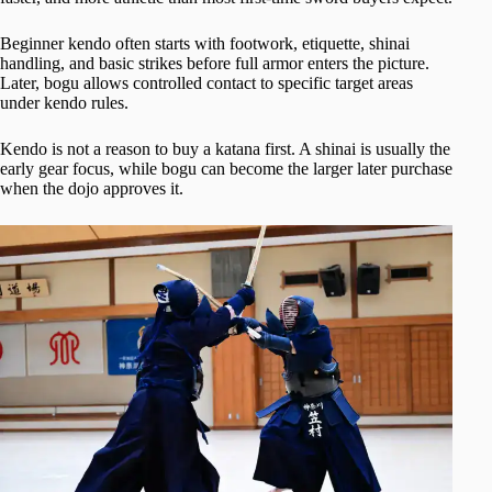
Beginner kendo often starts with footwork, etiquette, shinai
handling, and basic strikes before full armor enters the picture.
Later, bogu allows controlled contact to specific target areas
under kendo rules.
Kendo is not a reason to buy a katana first. A shinai is usually the
early gear focus, while bogu can become the larger later purchase
when the dojo approves it.