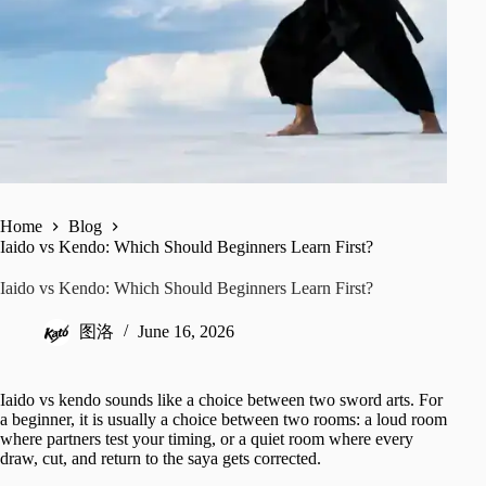
Home
Blog
Iaido vs Kendo: Which Should Beginners Learn First?
Iaido vs Kendo: Which Should Beginners Learn First?
图洛
June 16, 2026
Iaido vs kendo sounds like a choice between two sword arts. For
a beginner, it is usually a choice between two rooms: a loud room
where partners test your timing, or a quiet room where every
draw, cut, and return to the saya gets corrected.