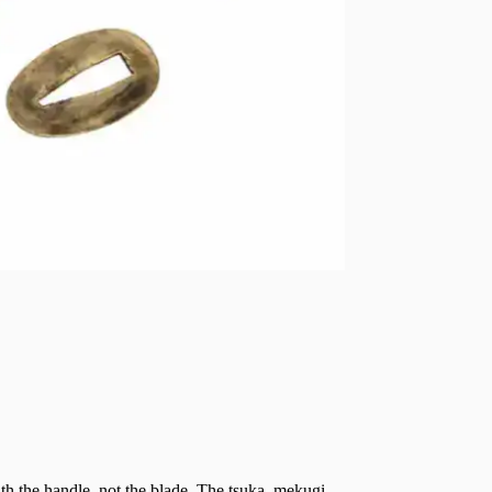
th the handle, not the blade. The tsuka, mekugi,