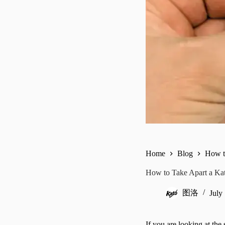
Home
Blog
How t
How to Take Apart a Kat
图洛
July
If you are looking at the