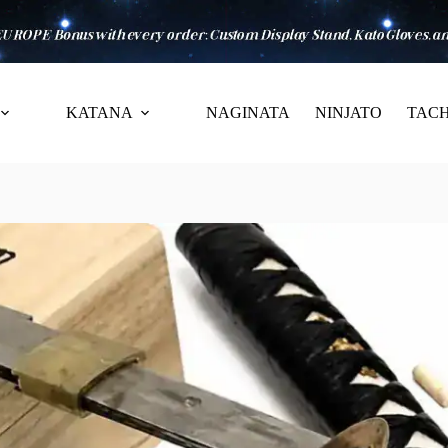
KATANA
NAGINATA
NINJATO
TACH