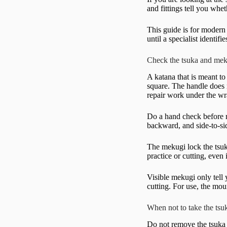
and fittings tell you whe
This guide is for modern
until a specialist identi
Check the tsuka and meku
A katana that is meant to
square. The handle does n
repair work under the wr
Do a hand check before r
backward, and side-to-si
The mekugi lock the tsuk
practice or cutting, even
Visible mekugi only tell
cutting. For use, the mou
When not to take the tsu
Do not remove the tsuka 