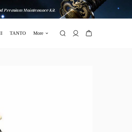
I
TANTO
More