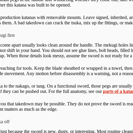
ther this katana was built to be opened.
 production katanas with removable mounts. Leave signed, inherited, an
fies them. A bad takedown can crack the tsuka, mix up the fittings, or m
gi first
 come apart usually looks clean around the handle. The mekugi holes line
ot shift in your hand. You should not see glue lines, bolt heads, filled
ap. When those details look messy, assume the sword is not ready for a 
eaching for tools. Keep the blade sheathed or wrapped in a towel, then 
de movement. Any motion before disassembly is a warning, not a reaso
a to the nakago, or tang. On a functional sword, those pegs are usually
 if they can be pushed out. For the full anatomy, see our
parts of a kat
 you that takedown may be possible. They do not prove the sword is read
nt matters as much as the edge.
ka off
just because the sword is new, dusty, or interesting. Most routine clea