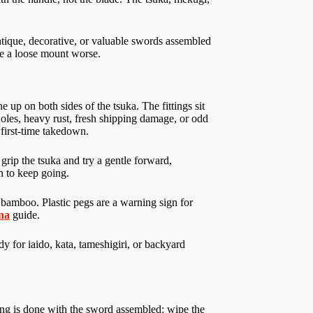
tique, decorative, or valuable swords assembled
ake a loose mount worse.
 up on both sides of the tsuka. The fittings sit
 holes, heavy rust, fresh shipping damage, or odd
first-time takedown.
grip the tsuka and try a gentle forward,
n to keep going.
 bamboo. Plastic pegs are a warning sign for
ana
guide.
y for iaido, kata, tameshigiri, or backyard
ning is done with the sword assembled: wipe the