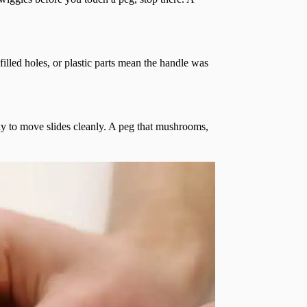
filled holes, or plastic parts mean the handle was
ady to move slides cleanly. A peg that mushrooms,