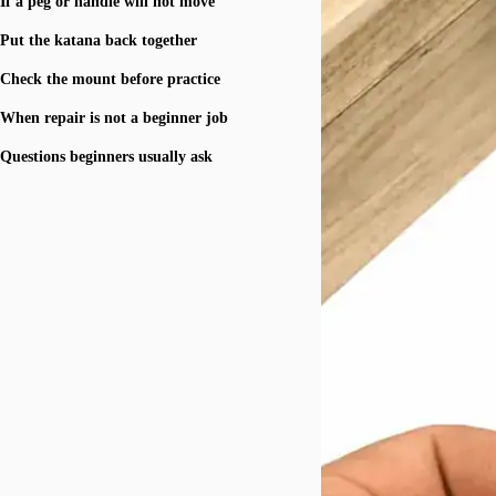
If a peg or handle will not move
Put the katana back together
Check the mount before practice
When repair is not a beginner job
Questions beginners usually ask