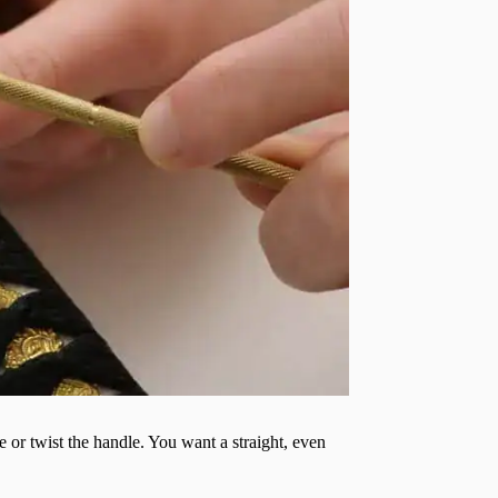
 or twist the handle. You want a straight, even