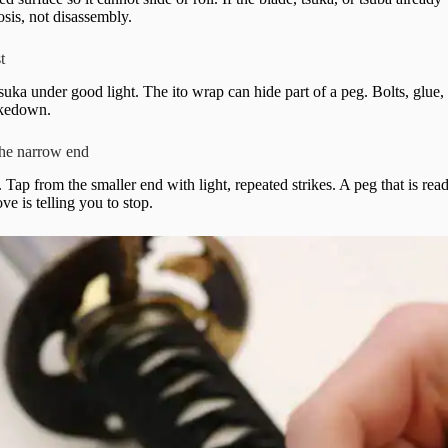
sis, not disassembly.
t
suka under good light. The ito wrap can hide part of a peg. Bolts, glue, 
akedown.
the narrow end
Tap from the smaller end with light, repeated strikes. A peg that is re
ove is telling you to stop.