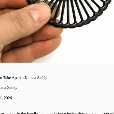
o Take Apart a Katana Safely
ana Safely
 1, 2026
 small pegs in the handle and wondering whether they come out, start wi