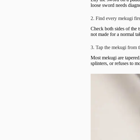
loose sword needs diagno
2. Find every mekugi firs
Check both sides of the t
not made for a normal t
3. Tap the mekugi from 
Most mekugi are tapered. 
splinters, or refuses to m