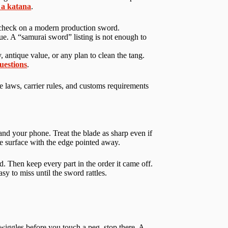
 a katana
.
fit check on a modern production sword.
e. A “samurai sword” listing is not enough to
 antique value, or any plan to clean the tang.
questions
.
e laws, carrier rules, and customs requirements
nd your phone. Treat the blade as sharp even if
able surface with the edge pointed away.
rd. Then keep every part in the order it came off.
y to miss until the sword rattles.
y wiggles before you touch a peg, stop there. A