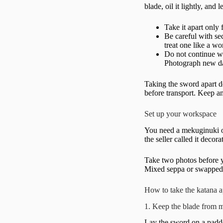
blade, oil it lightly, and
Take it apart only 
Be careful with se
treat one like a w
Do not continue wi
Photograph new da
Taking the sword apart do
before transport. Keep a
Set up your workspace
You need a mekuginuki or
the seller called it decor
Take two photos before yo
Mixed seppa or swapped m
How to take the katana a
1. Keep the blade from 
Lay the sword on a padded