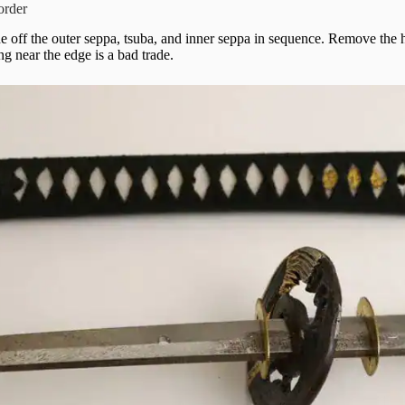
 order
lide off the outer seppa, tsuba, and inner seppa in sequence. Remove the h
ng near the edge is a bad trade.