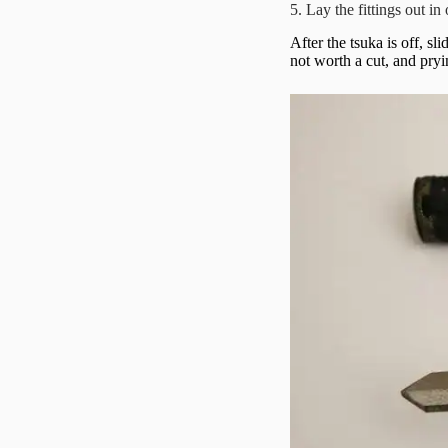
5. Lay the fittings out in
After the tsuka is off, s
not worth a cut, and pryi