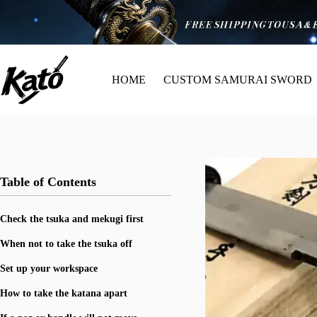
HOME
CUSTOM SAMURAI SWORD
Table of Contents
Check the tsuka and mekugi first
When not to take the tsuka off
Set up your workspace
How to take the katana apart