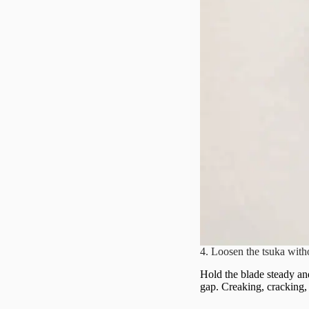
4. Loosen the tsuka with
Hold the blade steady and
gap. Creaking, cracking