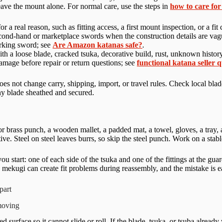
 leave the mount alone. For normal care, use the steps in
how to care for
for a real reason, such as fitting access, a first mount inspection, or a 
cond-hand or marketplace swords when the construction details are vagu
orking sword; see
Are Amazon katanas safe?
.
th a loose blade, cracked tsuka, decorative build, rust, unknown history,
mage before repair or return questions; see
functional katana seller 
es not change carry, shipping, import, or travel rules. Check local blad
ny blade sheathed and secured.
 brass punch, a wooden mallet, a padded mat, a towel, gloves, a tray, a
ative. Steel on steel leaves burrs, so skip the steel punch. Work on a st
u start: one of each side of the tsuka and one of the fittings at the gua
ekugi can create fit problems during reassembly, and the mistake is eas
part
moving
 surface so it cannot slide or roll. If the blade, tsuka, or tsuba alread