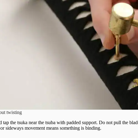
out twisting
 tap the tsuka near the tsuba with padded support. Do not pull the blade
, or sideways movement means something is binding.