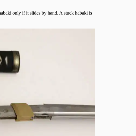
abaki only if it slides by hand. A stuck habaki is