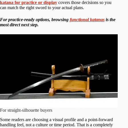
katana for practice or display
covers those decisions so you
can match the right sword to your actual plans.
For practice-ready options, browsing
functional katanas
is the
most direct next step.
For straight-silhouette buyers
Some readers are choosing a visual profile and a point-forward
handling feel, not a culture or time period. That is a completely