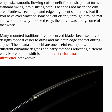
emphasize smooth, flowing cuts benefit from a shape that turns a
standard swing into a slicing path. That does not mean the cuts
are effortless. Technique and edge alignment still matter. But if
you have ever watched someone cut cleanly through a rolled mat
and wondered why it looked easy, the curve was doing some of
that work.
Many mounted traditions favored curved blades because curved
designs made it easier to draw and maintain edge contact during
a pass. The katana and tachi are one useful example, with
different curvature degrees and carry methods reflecting different
eras. More on that shift is in the
tachi vs katana
difference
breakdown.