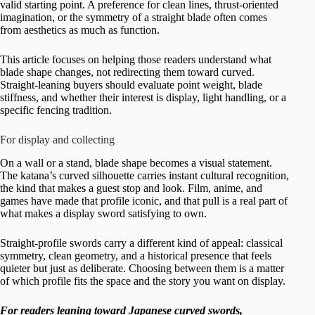
valid starting point. A preference for clean lines, thrust-oriented
imagination, or the symmetry of a straight blade often comes
from aesthetics as much as function.
This article focuses on helping those readers understand what
blade shape changes, not redirecting them toward curved.
Straight-leaning buyers should evaluate point weight, blade
stiffness, and whether their interest is display, light handling, or a
specific fencing tradition.
For display and collecting
On a wall or a stand, blade shape becomes a visual statement.
The katana’s curved silhouette carries instant cultural recognition,
the kind that makes a guest stop and look. Film, anime, and
games have made that profile iconic, and that pull is a real part of
what makes a display sword satisfying to own.
Straight-profile swords carry a different kind of appeal: classical
symmetry, clean geometry, and a historical presence that feels
quieter but just as deliberate. Choosing between them is a matter
of which profile fits the space and the story you want on display.
For readers leaning toward Japanese curved swords,