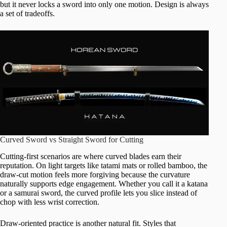
but it never locks a sword into only one motion. Design is always
a set of tradeoffs.
Curved Sword vs Straight Sword for Cutting
Cutting-first scenarios are where curved blades earn their
reputation. On light targets like tatami mats or rolled bamboo, the
draw-cut motion feels more forgiving because the curvature
naturally supports edge engagement. Whether you call it a katana
or a samurai sword, the curved profile lets you slice instead of
chop with less wrist correction.
Draw-oriented practice is another natural fit. Styles that