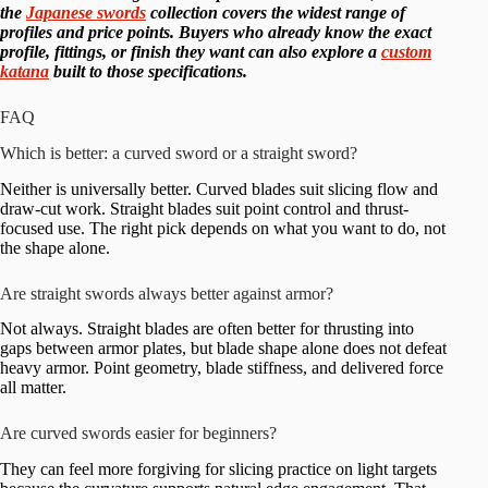
the
Japanese swords
collection covers the widest range of
profiles and price points. Buyers who already know the exact
profile, fittings, or finish they want can also explore a
custom
katana
built to those specifications.
FAQ
Which is better: a curved sword or a straight sword?
Neither is universally better. Curved blades suit slicing flow and
draw-cut work. Straight blades suit point control and thrust-
focused use. The right pick depends on what you want to do, not
the shape alone.
Are straight swords always better against armor?
Not always. Straight blades are often better for thrusting into
gaps between armor plates, but blade shape alone does not defeat
heavy armor. Point geometry, blade stiffness, and delivered force
all matter.
Are curved swords easier for beginners?
They can feel more forgiving for slicing practice on light targets