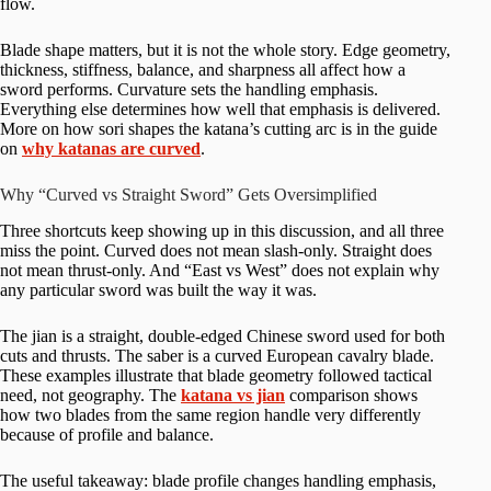
flow.
Blade shape matters, but it is not the whole story. Edge geometry,
thickness, stiffness, balance, and sharpness all affect how a
sword performs. Curvature sets the handling emphasis.
Everything else determines how well that emphasis is delivered.
More on how sori shapes the katana’s cutting arc is in the guide
on
why katanas are curved
.
Why “Curved vs Straight Sword” Gets Oversimplified
Three shortcuts keep showing up in this discussion, and all three
miss the point. Curved does not mean slash-only. Straight does
not mean thrust-only. And “East vs West” does not explain why
any particular sword was built the way it was.
The jian is a straight, double-edged Chinese sword used for both
cuts and thrusts. The saber is a curved European cavalry blade.
These examples illustrate that blade geometry followed tactical
need, not geography. The
katana vs jian
comparison shows
how two blades from the same region handle very differently
because of profile and balance.
The useful takeaway: blade profile changes handling emphasis,