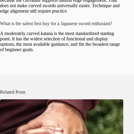
because the curvature supports natural edge engagement. That
does not make curved swords universally easier. Technique and
edge alignment still require practice.
What is the safest first buy for a Japanese sword enthusiast?
A moderately curved katana is the most standardized starting
point. It has the widest selection of functional and display
options, the most available guidance, and fits the broadest range
of beginner goals.
Related Posts