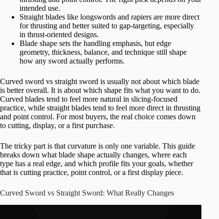
intended use.
Straight blades like longswords and rapiers are more direct
for thrusting and better suited to gap-targeting, especially
in thrust-oriented designs.
Blade shape sets the handling emphasis, but edge
geometry, thickness, balance, and technique still shape
how any sword actually performs.
Curved sword vs straight sword is usually not about which blade
is better overall. It is about which shape fits what you want to do.
Curved blades tend to feel more natural in slicing-focused
practice, while straight blades tend to feel more direct in thrusting
and point control. For most buyers, the real choice comes down
to cutting, display, or a first purchase.
The tricky part is that curvature is only one variable. This guide
breaks down what blade shape actually changes, where each
type has a real edge, and which profile fits your goals, whether
that is cutting practice, point control, or a first display piece.
Curved Sword vs Straight Sword: What Really Changes