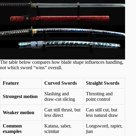
The table below compares how blade shape influences handling,
not which sword “wins” overall.
Feature
Curved Swords
Straight Swords
Slashing and
Thrusting and
Strongest motion
draw-cut slicing
point control
Can still thrust, but
Can still cut, but
Weaker motion
less direct
less natural draw
Common
Katana, saber,
Longsword, rapier,
examples
scimitar
jian