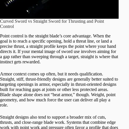
Curved Sword vs Straight Sword for Thrusting and Point
Control
Point control is the straight blade’s core advantage. When the
goal is to reach a specific opening, hold a threat line, or land a
precise thrust, a straight profile keeps the point where your hand
directs it. If your mental image of sword use involves aiming for
a gap rather than sweeping through a target, straight is where that
instinct gets rewarded.
Armor context comes up often, but it needs qualification.
Straight, stiff, thrust-friendly designs are generally better suited to
targeting openings in armor, especially in thrust-oriented designs
built for reaching gaps at joints or other less protected areas.
Blade shape alone does not “beat armor,” though. Weight, point
geometry, and how much force the user can deliver all play a
role.
Straight designs also tend to support a broader mix of cuts,
thrusts, and close-range blade work. Systems that combine edge
work with point work and pressure often favor a profile that does