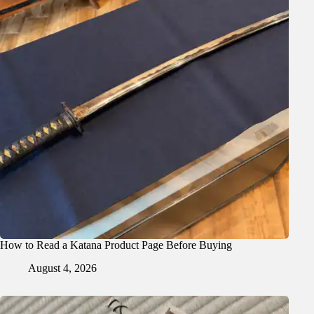
How to Read a Katana Product Page Before Buying
August 4, 2026