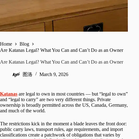
Home
Blog
Are Katanas Legal? What You Can and Can’t Do as an Owner
Are Katanas Legal? What You Can and Can’t Do as an Owner
图洛
March 9, 2026
Katanas
are legal to own in most countries — but “legal to own”
and “legal to carry” are two very different things. Private
ownership is broadly permitted across the US, Canada, Germany,
and much of the world.
The restrictions kick in the moment a blade leaves the front door:
public carry laws, transport rules, age requirements, and import
classifications create a patchwork of obligations that varies by