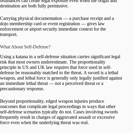
ordinances can create legal exposure even when the origin and
destination are both fully permissive.
Carrying physical documentation — a purchase receipt and a
dojo membership card or event registration — gives law
enforcement or airport security immediate context for the
transport.
What About Self-Defense?
Using a katana in a self-defense situation carries significant legal
risk that most owners underestimate. The proportionality
principle in US and UK law requires that force used in self-
defense be reasonably matched to the threat. A sword is a lethal
weapon, and lethal force is generally only legally justified against
an immediate lethal threat — not a perceived threat or a
precautionary response.
Beyond proportionality, edged weapon injuries produce
outcomes that complicate legal proceedings in ways that other
self-defense scenarios typically do not. Cases involving swords
frequently result in charges of aggravated assault or excessive
force even when the underlying threat was real.