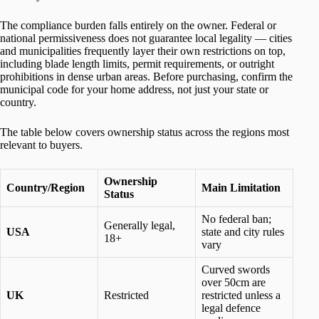
The compliance burden falls entirely on the owner. Federal or
national permissiveness does not guarantee local legality — cities
and municipalities frequently layer their own restrictions on top,
including blade length limits, permit requirements, or outright
prohibitions in dense urban areas. Before purchasing, confirm the
municipal code for your home address, not just your state or
country.
The table below covers ownership status across the regions most
relevant to buyers.
Ownership
Country/Region
Main Limitation
Status
No federal ban;
Generally legal,
USA
state and city rules
18+
vary
Curved swords
over 50cm are
UK
Restricted
restricted unless a
legal defence