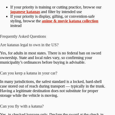
If your priority is training or cutting practice, browse our
japanese katanas
and filter by intended use
If your priority is display, gifting, or convention-safe
styling, browse the
anime & movie katana collection
instead
Frequently Asked Questions
Are katanas legal to own in the US?
Yes, for adults in most states. There is no federal ban on sword
ownership. State and local rules vary, so confirming your
municipality’s ordinances before buying is advisable.
Can you keep a katana in your car?
In many jurisdictions, the safest standard is a locked, hard-shell
case stored out of reach during transport — typically in the trunk.
Having a legitimate destination does not substitute for proper
storage while the vehicle is moving.
Can you fly with a katana?
Yes, in checked luggage only. Declare the sword at the check-in