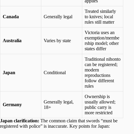
applies
Treated similarly
Canada
Generally legal
to knives; local
rules still matter
Victoria uses an
exemption/membe
Australia
Varies by state
rship model; other
states differ
Traditional nihonto
can be registered;
modern
Japan
Conditional
reproductions
follow different
rules
Ownership is
Generally legal,
usually allowed;
Germany
18+
public carry is
more restricted
Japan clarification:
The common claim that swords “must be
registered with police” is inaccurate. Key points for Japan: