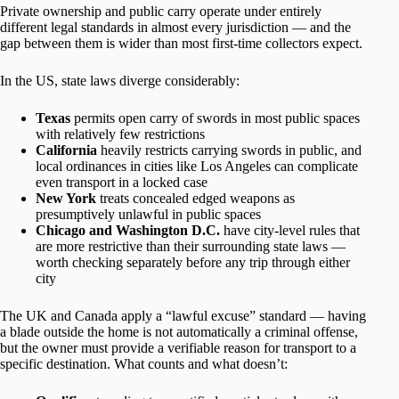
Private ownership and public carry operate under entirely
different legal standards in almost every jurisdiction — and the
gap between them is wider than most first-time collectors expect.
In the US, state laws diverge considerably:
Texas
permits open carry of swords in most public spaces
with relatively few restrictions
California
heavily restricts carrying swords in public, and
local ordinances in cities like Los Angeles can complicate
even transport in a locked case
New York
treats concealed edged weapons as
presumptively unlawful in public spaces
Chicago and Washington D.C.
have city-level rules that
are more restrictive than their surrounding state laws —
worth checking separately before any trip through either
city
The UK and Canada apply a “lawful excuse” standard — having
a blade outside the home is not automatically a criminal offense,
but the owner must provide a verifiable reason for transport to a
specific destination. What counts and what doesn’t: