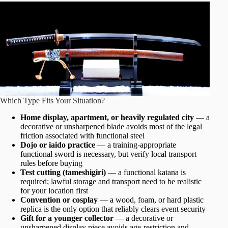
Which Type Fits Your Situation?
Home display, apartment, or heavily regulated city
— a
decorative or unsharpened blade avoids most of the legal
friction associated with functional steel
Dojo or iaido practice
— a training-appropriate
functional sword is necessary, but verify local transport
rules before buying
Test cutting (tameshigiri)
— a functional katana is
required; lawful storage and transport need to be realistic
for your location first
Convention or cosplay
— a wood, foam, or hard plastic
replica is the only option that reliably clears event security
Gift for a younger collector
— a decorative or
unsharpened display piece avoids age-restriction and