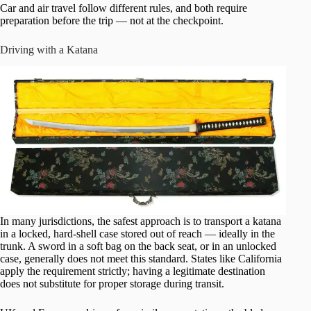
Car and air travel follow different rules, and both require
preparation before the trip — not at the checkpoint.
Driving with a Katana
In many jurisdictions, the safest approach is to transport a katana
in a locked, hard-shell case stored out of reach — ideally in the
trunk. A sword in a soft bag on the back seat, or in an unlocked
case, generally does not meet this standard. States like California
apply the requirement strictly; having a legitimate destination
does not substitute for proper storage during transit.