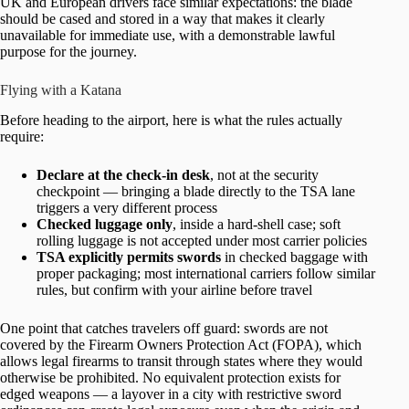
UK and European drivers face similar expectations: the blade
should be cased and stored in a way that makes it clearly
unavailable for immediate use, with a demonstrable lawful
purpose for the journey.
Flying with a Katana
Before heading to the airport, here is what the rules actually
require:
Declare at the check-in desk
, not at the security
checkpoint — bringing a blade directly to the TSA lane
triggers a very different process
Checked luggage only
, inside a hard-shell case; soft
rolling luggage is not accepted under most carrier policies
TSA explicitly permits swords
in checked baggage with
proper packaging; most international carriers follow similar
rules, but confirm with your airline before travel
One point that catches travelers off guard: swords are not
covered by the Firearm Owners Protection Act (FOPA), which
allows legal firearms to transit through states where they would
otherwise be prohibited. No equivalent protection exists for
edged weapons — a layover in a city with restrictive sword