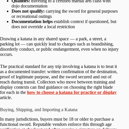
Qualifies:
traveling to a certified martial arts class with
dojo documentation
Does not qualify:
carrying the sword for general purposes
or recreational outings
Documentation helps
establish context if questioned, but
does not override a local restriction
Drawing a katana in any shared space — a park, a street, a
parking lot — can quickly lead to charges such as brandishing,
disorderly conduct, or public endangerment, even when no injury
occurs.
The practical standard for any trip involving a katana is to treat it
as a documented transfer: written confirmation of the destination,
proof of legitimate purpose, and the sword secured and out of
reach during transit. Collectors who move between training and
display contexts can find guidance on choosing the right blade
for each in the
how to choose a katana for practice or display
article.
Buying, Shipping, and Importing a Katana
In many jurisdictions, buyers must be 18 or older to purchase a
functional sword. Reputable vendors enforce this through age