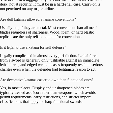
desk, not at security. It must be in a hard-shell case. Carry-on is
not permitted on any major airline.
Are dull katanas allowed at anime conventions?
Usually not, if they are metal. Most conventions ban all metal
blades regardless of sharpness. Wood, foam, or hard plastic
replicas are the only reliable option for conventions.
Is it legal to use a katana for self-defense?
Legally complicated in almost every jurisdiction. Lethal force
from a sword is generally only justifiable against an immediate
lethal threat, and edged weapon cases frequently result in serious
charges even when the defender had legitimate reason to act.
Are decorative katanas easier to own than functional ones?
Yes, in most places. Display and unsharpened blades are
typically treated as décor rather than weapons, which avoids
permit requirements, carry restrictions, and stricter import
classifications that apply to sharp functional swords.