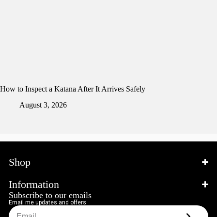
How to Inspect a Katana After It Arrives Safely
August 3, 2026
Shop
Information
Subscribe to our emails
Email me updates and offers