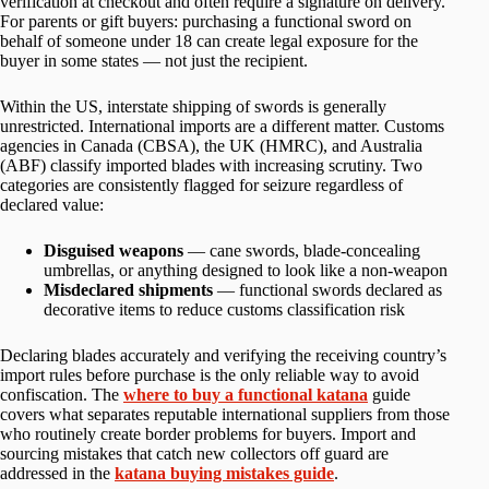
verification at checkout and often require a signature on delivery.
For parents or gift buyers: purchasing a functional sword on
behalf of someone under 18 can create legal exposure for the
buyer in some states — not just the recipient.
Within the US, interstate shipping of swords is generally
unrestricted. International imports are a different matter. Customs
agencies in Canada (CBSA), the UK (HMRC), and Australia
(ABF) classify imported blades with increasing scrutiny. Two
categories are consistently flagged for seizure regardless of
declared value:
Disguised weapons
— cane swords, blade-concealing
umbrellas, or anything designed to look like a non-weapon
Misdeclared shipments
— functional swords declared as
decorative items to reduce customs classification risk
Declaring blades accurately and verifying the receiving country’s
import rules before purchase is the only reliable way to avoid
confiscation. The
where to buy a functional katana
guide
covers what separates reputable international suppliers from those
who routinely create border problems for buyers. Import and
sourcing mistakes that catch new collectors off guard are
addressed in the
katana buying mistakes guide
.