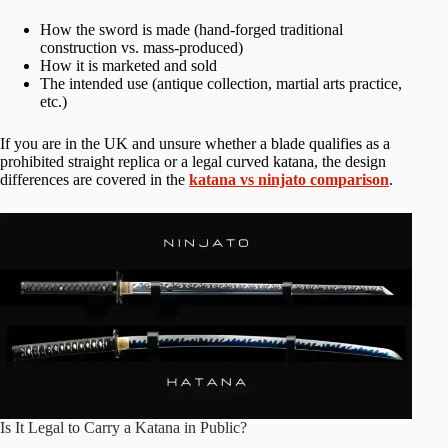
How the sword is made (hand-forged traditional
construction vs. mass-produced)
How it is marketed and sold
The intended use (antique collection, martial arts practice,
etc.)
If you are in the UK and unsure whether a blade qualifies as a
prohibited straight replica or a legal curved katana, the design
differences are covered in the
katana vs ninjato comparison
.
Is It Legal to Carry a Katana in Public?