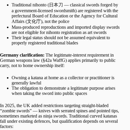
Traditional nihonto (日本刀 — classical swords forged by
a government-licensed swordsmith) are registered with the
prefectural Board of Education or the Agency for Cultural
Affairs (文化庁), not the police
Mass-produced reproductions and imported display swords
are not eligible for nihonto registration as art swords
Their legal status should not be assumed equivalent to
properly registered traditional blades
Germany clarification:
The legitimate-interest requirement in
German weapons law (§42a WaffG) applies primarily to public
carry, not to home ownership itself:
Owning a katana at home as a collector or practitioner is
generally lawful
The obligation to demonstrate a legitimate purpose arises
when taking the sword into public spaces
In 2025, the UK added restrictions targeting straight-bladed
“zombie swords” — knives with serrated spines and pointed tips,
sometimes marketed as ninja swords. Traditional curved katanas
fall under existing defences, but qualification depends on several
factors: