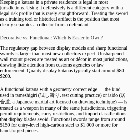
Keeping a katana in a private residence is legal in most
jurisdictions. Using it defensively is a different category with a
legal risk profile that is rarely straightforward. Treating the sword
as a training tool or historical artifact is the position that most
clearly separates a collector from a defendant.
Decorative vs. Functional: Which Is Easier to Own?
The regulatory gap between display models and sharp functional
swords is larger than most new collectors expect. Unsharpened
wall-mount pieces are treated as art or décor in most jurisdictions,
drawing little attention from customs agencies or law
enforcement. Quality display katanas typically start around $80–
$200.
A functional katana with a geometry-correct edge — the kind
used in tameshigiri (試し斬り, test cutting practice) or iaido (居
合道, a Japanese martial art focused on drawing technique) — is
treated as a weapon in many of the same jurisdictions, triggering
permit requirements, carry restrictions, and import classifications
that display blades avoid. Functional swords range from around
$150 for entry-level high-carbon steel to $1,000 or more for
hand-forged pieces.