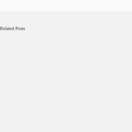
Related Posts