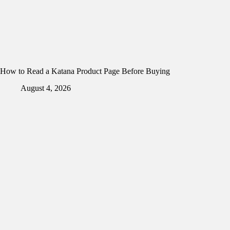
How to Read a Katana Product Page Before Buying
August 4, 2026