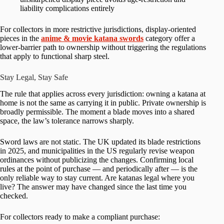
liability complications entirely
For collectors in more restrictive jurisdictions, display-oriented
pieces in the
anime & movie katana swords
category offer a
lower-barrier path to ownership without triggering the regulations
that apply to functional sharp steel.
Stay Legal, Stay Safe
The rule that applies across every jurisdiction: owning a katana at
home is not the same as carrying it in public. Private ownership is
broadly permissible. The moment a blade moves into a shared
space, the law’s tolerance narrows sharply.
Sword laws are not static. The UK updated its blade restrictions
in 2025, and municipalities in the US regularly revise weapon
ordinances without publicizing the changes. Confirming local
rules at the point of purchase — and periodically after — is the
only reliable way to stay current. Are katanas legal where you
live? The answer may have changed since the last time you
checked.
For collectors ready to make a compliant purchase: