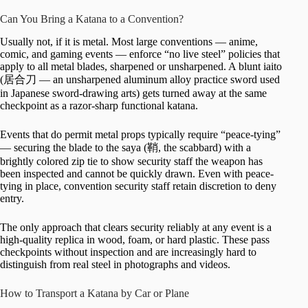
Can You Bring a Katana to a Convention?
Usually not, if it is metal. Most large conventions — anime,
comic, and gaming events — enforce “no live steel” policies that
apply to all metal blades, sharpened or unsharpened. A blunt iaito
(居合刀 — an unsharpened aluminum alloy practice sword used
in Japanese sword-drawing arts) gets turned away at the same
checkpoint as a razor-sharp functional katana.
Events that do permit metal props typically require “peace-tying”
— securing the blade to the saya (鞘, the scabbard) with a
brightly colored zip tie to show security staff the weapon has
been inspected and cannot be quickly drawn. Even with peace-
tying in place, convention security staff retain discretion to deny
entry.
The only approach that clears security reliably at any event is a
high-quality replica in wood, foam, or hard plastic. These pass
checkpoints without inspection and are increasingly hard to
distinguish from real steel in photographs and videos.
How to Transport a Katana by Car or Plane