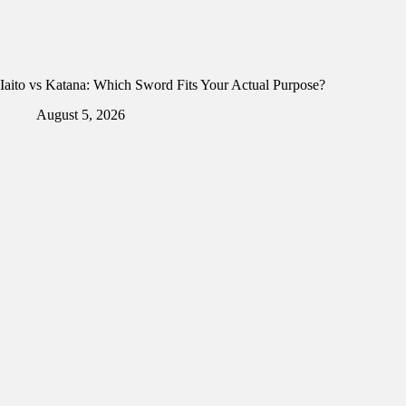
Iaito vs Katana: Which Sword Fits Your Actual Purpose?
August 5, 2026