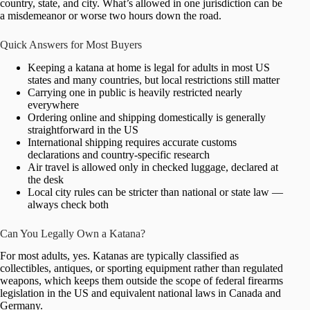
country, state, and city. What’s allowed in one jurisdiction can be
a misdemeanor or worse two hours down the road.
Quick Answers for Most Buyers
Keeping a katana at home is legal for adults in most US
states and many countries, but local restrictions still matter
Carrying one in public is heavily restricted nearly
everywhere
Ordering online and shipping domestically is generally
straightforward in the US
International shipping requires accurate customs
declarations and country-specific research
Air travel is allowed only in checked luggage, declared at
the desk
Local city rules can be stricter than national or state law —
always check both
Can You Legally Own a Katana?
For most adults, yes. Katanas are typically classified as
collectibles, antiques, or sporting equipment rather than regulated
weapons, which keeps them outside the scope of federal firearms
legislation in the US and equivalent national laws in Canada and
Germany.