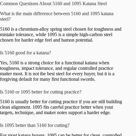
Common Questions About 5160 and 1095 Katana Steel
What is the main difference between 5160 and 1095 katana
steel?
5160 is a chromium-alloy spring steel chosen for toughness and
mistake tolerance, while 1095 is a simple high-carbon steel
chosen for harder edge feel and hamon potential.
Is 5160 good for a katana?
Yes, 5160 is a strong choice for a functional katana when
toughness, impact tolerance, and regular controlled practice
matter most. It is not the best steel for every buyer, but it is a
forgiving default for many first functional swords.
Is 5160 or 1095 better for cutting practice?
5160 is usually better for cutting practice if you are still building
clean alignment. 1095 fits careful practice better when your
targets, technique, and maker notes support a harder edge.
Is 1095 better than 5160 for cutting?
For most katana buyers, 1095 can be better for clean, controlled