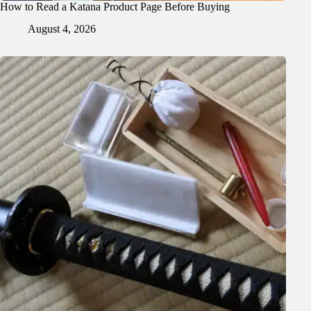
How to Read a Katana Product Page Before Buying
August 4, 2026