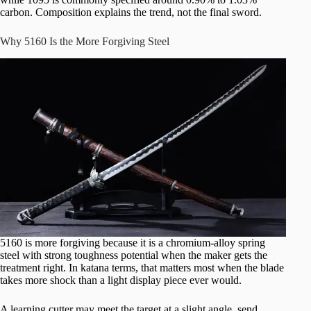
carbon. Composition explains the trend, not the final sword.
Why 5160 Is the More Forgiving Steel
5160 is more forgiving because it is a chromium-alloy spring
steel with strong toughness potential when the maker gets the
treatment right. In katana terms, that matters most when the blade
takes more shock than a light display piece ever would.
A learning cutter may meet the target at a slight angle, send