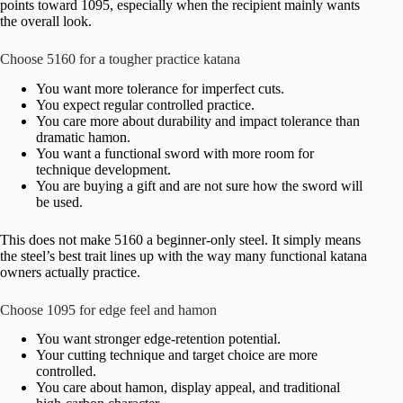
points toward 1095, especially when the recipient mainly wants
the overall look.
Choose 5160 for a tougher practice katana
You want more tolerance for imperfect cuts.
You expect regular controlled practice.
You care more about durability and impact tolerance than
dramatic hamon.
You want a functional sword with more room for
technique development.
You are buying a gift and are not sure how the sword will
be used.
This does not make 5160 a beginner-only steel. It simply means
the steel’s best trait lines up with the way many functional katana
owners actually practice.
Choose 1095 for edge feel and hamon
You want stronger edge-retention potential.
Your cutting technique and target choice are more
controlled.
You care about hamon, display appeal, and traditional