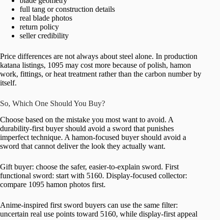
blade geometry
full tang or construction details
real blade photos
return policy
seller credibility
Price differences are not always about steel alone. In production
katana listings, 1095 may cost more because of polish, hamon
work, fittings, or heat treatment rather than the carbon number by
itself.
So, Which One Should You Buy?
Choose based on the mistake you most want to avoid. A
durability-first buyer should avoid a sword that punishes
imperfect technique. A hamon-focused buyer should avoid a
sword that cannot deliver the look they actually want.
Gift buyer: choose the safer, easier-to-explain sword. First
functional sword: start with 5160. Display-focused collector:
compare 1095 hamon photos first.
Anime-inspired first sword buyers can use the same filter:
uncertain real use points toward 5160, while display-first appeal