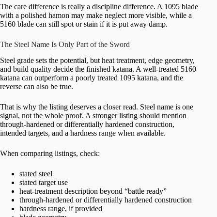
The care difference is really a discipline difference. A 1095 blade
with a polished hamon may make neglect more visible, while a
5160 blade can still spot or stain if it is put away damp.
The Steel Name Is Only Part of the Sword
Steel grade sets the potential, but heat treatment, edge geometry,
and build quality decide the finished katana. A well-treated 5160
katana can outperform a poorly treated 1095 katana, and the
reverse can also be true.
That is why the listing deserves a closer read. Steel name is one
signal, not the whole proof. A stronger listing should mention
through-hardened or differentially hardened construction,
intended targets, and a hardness range when available.
When comparing listings, check:
stated steel
stated target use
heat-treatment description beyond “battle ready”
through-hardened or differentially hardened construction
hardness range, if provided