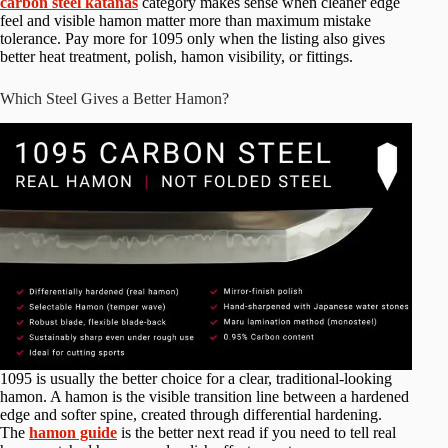
carbon steel katanas
category makes sense when cleaner edge
feel and visible hamon matter more than maximum mistake
tolerance. Pay more for 1095 only when the listing also gives
better heat treatment, polish, hamon visibility, or fittings.
Which Steel Gives a Better Hamon?
1095 is usually the better choice for a clear, traditional-looking
hamon. A hamon is the visible transition line between a hardened
edge and softer spine, created through differential hardening.
The
hamon guide
is the better next read if you need to tell real