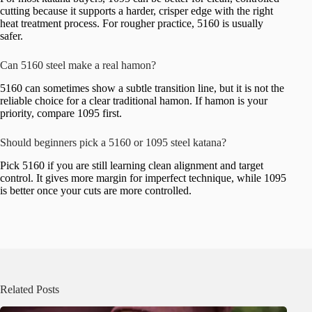
cutting because it supports a harder, crisper edge with the right
heat treatment process. For rougher practice, 5160 is usually
safer.
Can 5160 steel make a real hamon?
5160 can sometimes show a subtle transition line, but it is not the
reliable choice for a clear traditional hamon. If hamon is your
priority, compare 1095 first.
Should beginners pick a 5160 or 1095 steel katana?
Pick 5160 if you are still learning clean alignment and target
control. It gives more margin for imperfect technique, while 1095
is better once your cuts are more controlled.
Related Posts