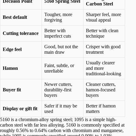
Decision Point
5160 Spring Steel
Carbon Steel
Tougher, more
Sharper feel, more
Best default
forgiving
visual appeal
Better with
Better with clean
Cutting tolerance
imperfect cuts
technique
Good, but not the
Crisper with good
Edge feel
main draw
treatment
Usually clearer
Faint, subtle, or
Hamon
and more
unreliable
traditional-looking
Newer cutters,
Cleaner cutters,
Buyer fit
durability-first
hamon-focused
buyers
buyers
Safer if it may be
Better if hamon
Display or gift fit
used
matters
5160 is a chromium-alloy spring steel; 1095 is a simple high-
carbon steel with far less alloying. 5160 is commonly specified at
roughly 0.56% to 0.64% carbon with chromium and manganese,
while 1095 is commonly specified around 0.90% to 1.03%