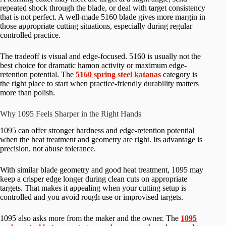
repeated shock through the blade, or deal with target consistency
that is not perfect. A well-made 5160 blade gives more margin in
those appropriate cutting situations, especially during regular
controlled practice.
The tradeoff is visual and edge-focused. 5160 is usually not the
best choice for dramatic hamon activity or maximum edge-
retention potential. The
5160 spring steel katanas
category is
the right place to start when practice-friendly durability matters
more than polish.
Why 1095 Feels Sharper in the Right Hands
1095 can offer stronger hardness and edge-retention potential
when the heat treatment and geometry are right. Its advantage is
precision, not abuse tolerance.
With similar blade geometry and good heat treatment, 1095 may
keep a crisper edge longer during clean cuts on appropriate
targets. That makes it appealing when your cutting setup is
controlled and you avoid rough use or improvised targets.
1095 also asks more from the maker and the owner. The
1095