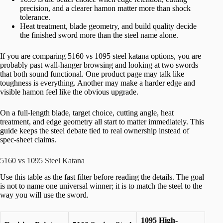
precision, and a clearer hamon matter more than shock
tolerance.
Heat treatment, blade geometry, and build quality decide
the finished sword more than the steel name alone.
If you are comparing 5160 vs 1095 steel katana options, you are
probably past wall-hanger browsing and looking at two swords
that both sound functional. One product page may talk like
toughness is everything. Another may make a harder edge and
visible hamon feel like the obvious upgrade.
On a full-length blade, target choice, cutting angle, heat
treatment, and edge geometry all start to matter immediately. This
guide keeps the steel debate tied to real ownership instead of
spec-sheet claims.
5160 vs 1095 Steel Katana
Use this table as the fast filter before reading the details. The goal
is not to name one universal winner; it is to match the steel to the
way you will use the sword.
1095 High-