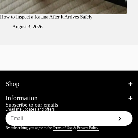
How to Inspect a Katana After It Arrives Safely
August 3, 2026
Shop
Information
Subscribe to our emails
Email me updates and offers
By subscribing you agree to the
Terms of Use
&
Privacy Policy.