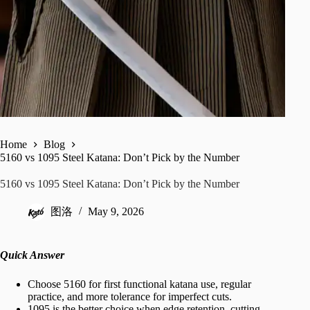
Home
Blog
5160 vs 1095 Steel Katana: Don’t Pick by the Number
5160 vs 1095 Steel Katana: Don’t Pick by the Number
图洛
May 9, 2026
Quick Answer
Choose 5160 for first functional katana use, regular
practice, and more tolerance for imperfect cuts.
1095 is the better choice when edge retention, cutting