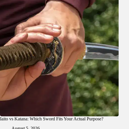
Iaito vs Katana: Which Sword Fits Your Actual Purpose?
August 5, 2026