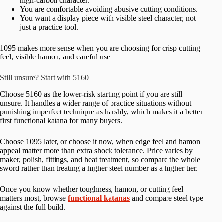
high-carbon character.
You are comfortable avoiding abusive cutting conditions.
You want a display piece with visible steel character, not
just a practice tool.
1095 makes more sense when you are choosing for crisp cutting
feel, visible hamon, and careful use.
Still unsure? Start with 5160
Choose 5160 as the lower-risk starting point if you are still
unsure. It handles a wider range of practice situations without
punishing imperfect technique as harshly, which makes it a better
first functional katana for many buyers.
Choose 1095 later, or choose it now, when edge feel and hamon
appeal matter more than extra shock tolerance. Price varies by
maker, polish, fittings, and heat treatment, so compare the whole
sword rather than treating a higher steel number as a higher tier.
Once you know whether toughness, hamon, or cutting feel
matters most, browse
functional katanas
and compare steel type
against the full build.