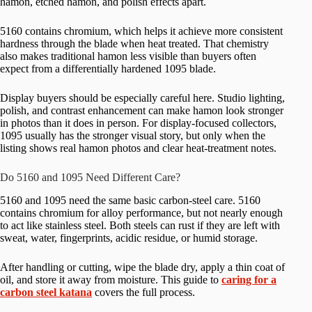
hamon, etched hamon, and polish effects apart.
5160 contains chromium, which helps it achieve more consistent
hardness through the blade when heat treated. That chemistry
also makes traditional hamon less visible than buyers often
expect from a differentially hardened 1095 blade.
Display buyers should be especially careful here. Studio lighting,
polish, and contrast enhancement can make hamon look stronger
in photos than it does in person. For display-focused collectors,
1095 usually has the stronger visual story, but only when the
listing shows real hamon photos and clear heat-treatment notes.
Do 5160 and 1095 Need Different Care?
5160 and 1095 need the same basic carbon-steel care. 5160
contains chromium for alloy performance, but not nearly enough
to act like stainless steel. Both steels can rust if they are left with
sweat, water, fingerprints, acidic residue, or humid storage.
After handling or cutting, wipe the blade dry, apply a thin coat of
oil, and store it away from moisture. This guide to
caring for a
carbon steel katana
covers the full process.