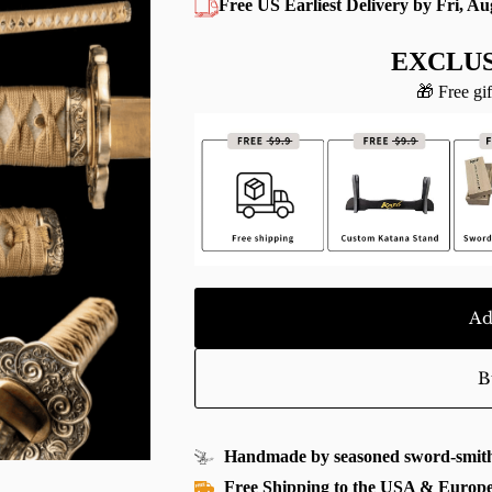
Free US Earliest Delivery by Fri, Au
EXCLUS
🎁 Free gif
Ad
B
Handmade by seasoned sword-smith
Free Shipping to the USA & Europ