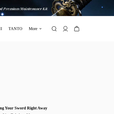
I
TANTO
More
ng Your Sword Right Away