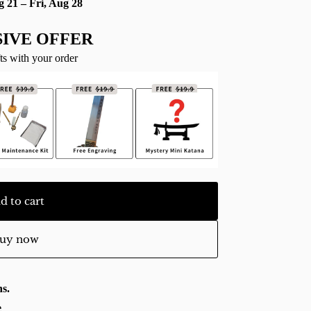
g 21 – Fri, Aug 28
IVE OFFER
ts with your order
d to cart
uy now
s.
e