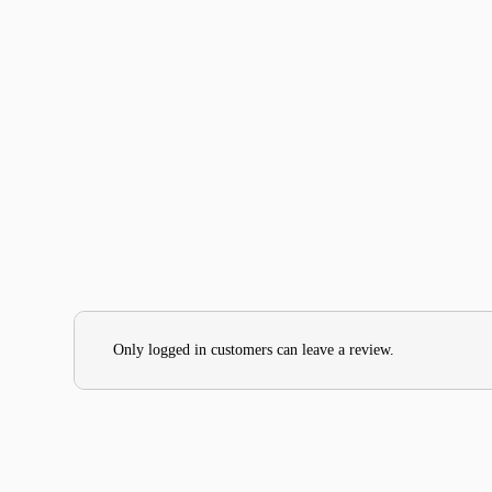
Only logged in customers can leave a review.