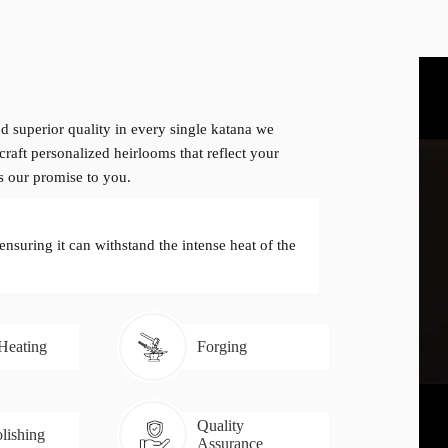
d superior quality in every single katana we
craft personalized heirlooms that reflect your
is our promise to you.
 ensuring it can withstand the intense heat of the
 Heating
Forging
Quality
lishing
Assurance