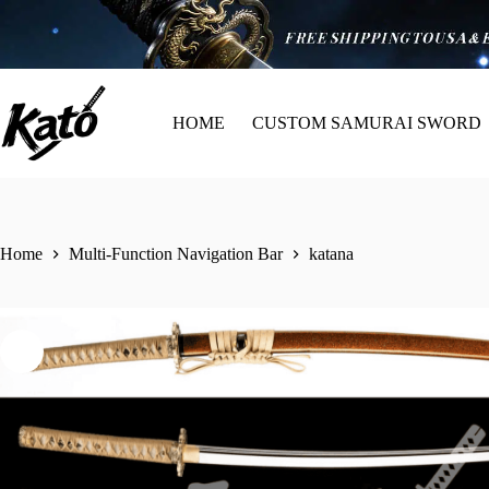
HOME
CUSTOM SAMURAI SWORD
Home
Multi-Function Navigation Bar
katana