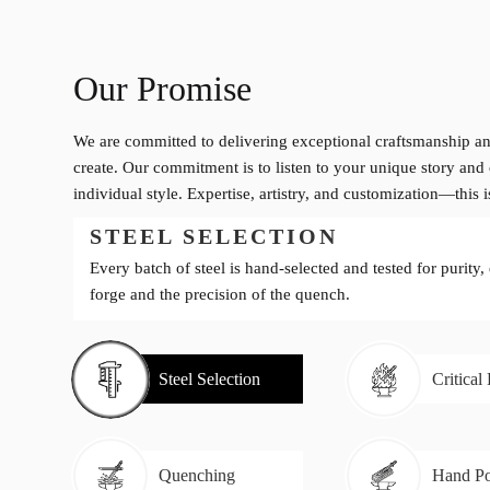
Our Promise
We are committed to delivering exceptional craftsmanship an
create. Our commitment is to listen to your unique story and 
individual style. Expertise, artistry, and customization—this 
STEEL SELECTION
Every batch of steel is hand-selected and tested for purity,
forge and the precision of the quench.
Steel Selection
Critical
Quenching
Hand Po