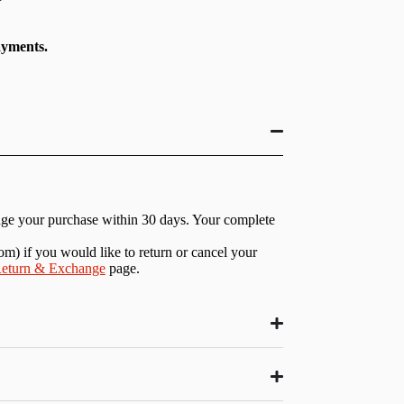
ayments.
nge your purchase within 30 days. Your complete
com
) if you would like to return or cancel your
eturn & Exchange
page.