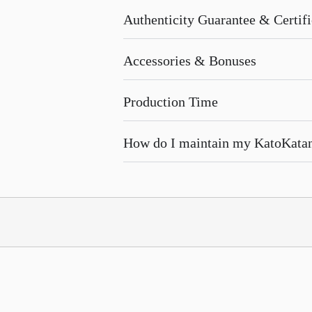
Authenticity Guarantee & Certific
Accessories & Bonuses
Production Time
How do I maintain my KatoKata