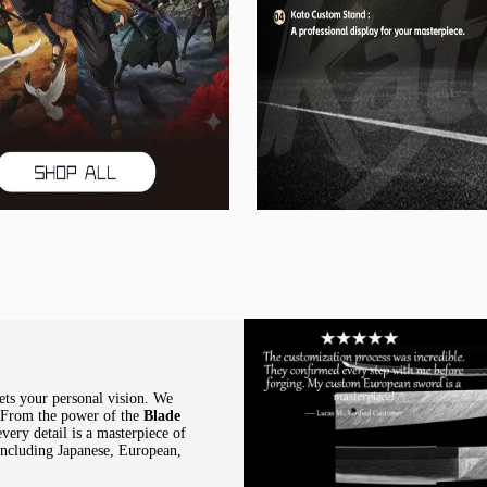
ets your personal vision. We
. From the power of the
Blade
every detail is a masterpiece of
 including Japanese, European,