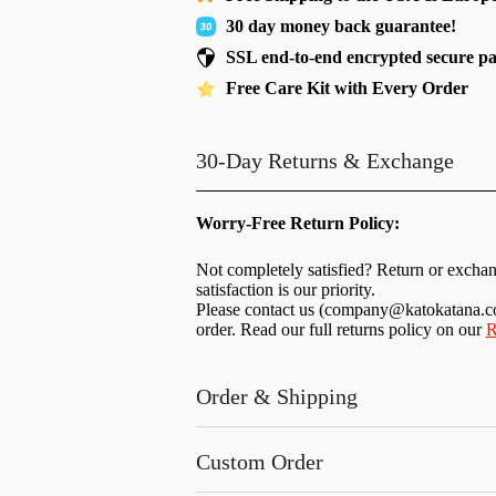
30 day money back guarantee!
SSL end-to-end encrypted secure p
Free Care Kit with Every Order
30-Day Returns & Exchange
Worry-Free Return Policy:
Not completely satisfied? Return or excha
satisfaction is our priority.
Please contact us (
company@katokatana.
order. Read our full returns policy on our
R
Order & Shipping
Custom Order