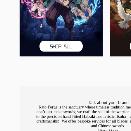
Talk about your brand
Kato Forge is the sanctuary where timeless tradition me
don’t just make swords; we craft the soul of the warrior
to the precision hand-fitted
Habaki
and artistic
Tsuba
, 
craftsmanship. We offer bespoke services for all blades,
and Chinese swords.
View More