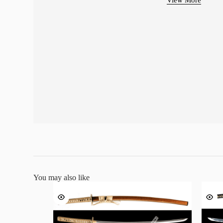
You may also like