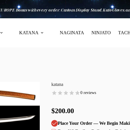
KATANA
NAGINATA
NINJATO
TACH
katana
0 reviews
$200.00
Place Your Order — We Begin Maki