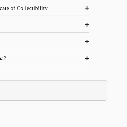
ate of Collectibility
na?