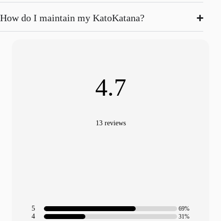
How do I maintain my KatoKatana?
4.7
13 reviews
5
69%
4
31%