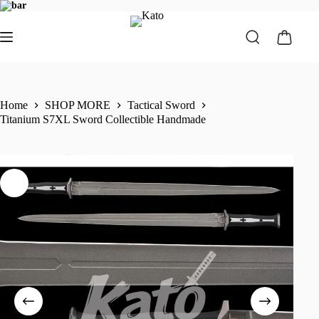
Home
SHOP MORE
Tactical Sword
Titanium S7XL Sword Collectible Handmade