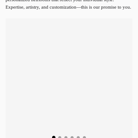
Expertise, artistry, and customization—this is our promise to you.