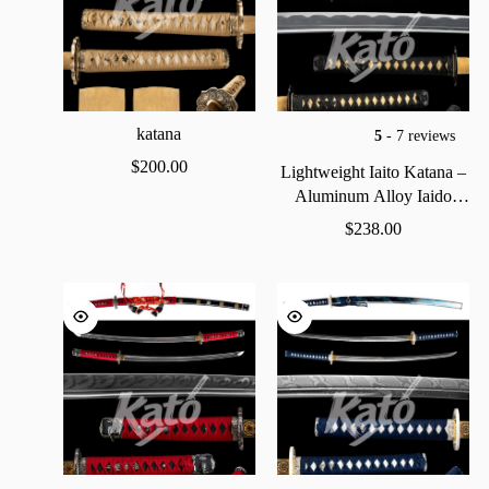
katana
5
- 7 reviews
$
200.00
Lightweight
Iaito
Katana
–
Aluminum
Alloy
Iaido
Practice
Sword
$
238.00