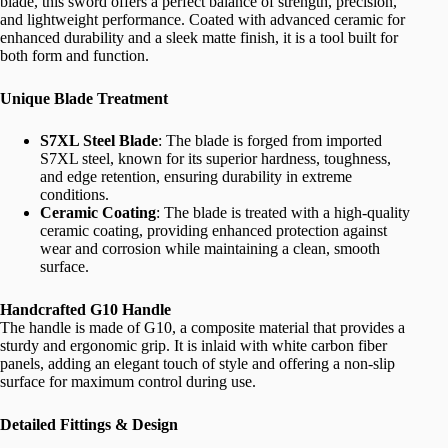
blade, this sword offers a perfect balance of strength, precision,
and lightweight performance. Coated with advanced ceramic for
enhanced durability and a sleek matte finish, it is a tool built for
both form and function.
Unique Blade Treatment
S7XL Steel Blade
: The blade is forged from imported
S7XL steel, known for its superior hardness, toughness,
and edge retention, ensuring durability in extreme
conditions.
Ceramic Coating
: The blade is treated with a high-quality
ceramic coating, providing enhanced protection against
wear and corrosion while maintaining a clean, smooth
surface.
Handcrafted G10 Handle
The handle is made of G10, a composite material that provides a
sturdy and ergonomic grip. It is inlaid with white carbon fiber
panels, adding an elegant touch of style and offering a non-slip
surface for maximum control during use.
Detailed Fittings & Design