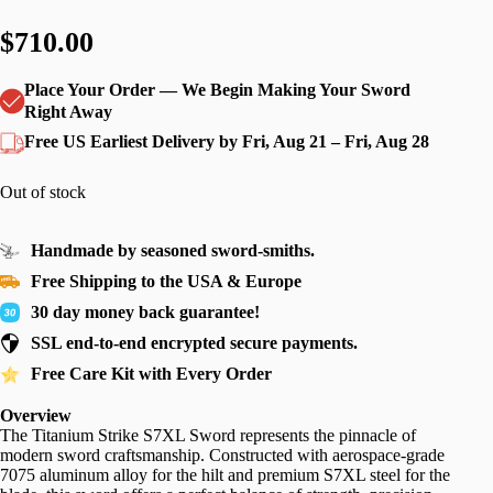
$710.00
Place Your Order — We Begin Making Your Sword
Right Away
Free US Earliest Delivery by Fri, Aug 21 – Fri, Aug 28
Out of stock
Handmade by seasoned sword-smiths.
Free Shipping to the USA & Europe
30 day money back guarantee!
SSL end-to-end encrypted secure payments.
Free Care Kit with Every Order
Overview
The Titanium Strike S7XL Sword represents the pinnacle of
modern sword craftsmanship. Constructed with aerospace-grade
7075 aluminum alloy for the hilt and premium S7XL steel for the