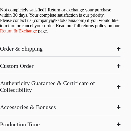
Not completely satisfied? Return or exchange your purchase
within 30 days. Your complete satisfaction is our priority.
Please contact us (
company@katokatana.com
) if you would like
to return or cancel your order. Read our full returns policy on our
Return & Exchange
page.
Order & Shipping
Custom Order
Authenticity Guarantee & Certificate of
Collectibility
Accessories & Bonuses
Production Time