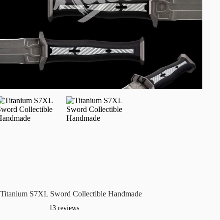
Titanium S7XL Sword Collectible Handmade
13 reviews