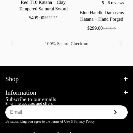
Red
T10
Katana
–
Clay
5
- 6 reviews
Tempered
Samurai
Sword
Blue
Handle
Damascus
with
Real
Hamon
$
499.00
$
623.75
Katana
–
Hand
Forged
Samurai
Sword
with
Bo-Hi
$
299.00
$
373.75
100% Secure Checkout
Shop
Information
Subscribe to our emails
Email me updates and offers
By subscribing you agree to the
Terms of Use
&
Privacy Policy.