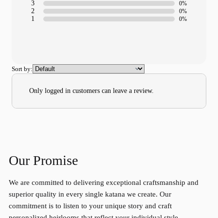
3
0%
2
0%
1
0%
Sort by:
Only logged in customers can leave a review.
Our Promise
We are committed to delivering exceptional craftsmanship and
superior quality in every single katana we create. Our
commitment is to listen to your unique story and craft
personalized heirlooms that reflect your individual style.