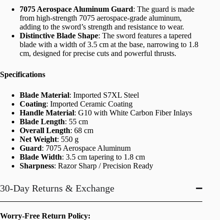
7075 Aerospace Aluminum Guard
: The guard is made
from high-strength 7075 aerospace-grade aluminum,
adding to the sword’s strength and resistance to wear.
Distinctive Blade Shape
: The sword features a tapered
blade with a width of 3.5 cm at the base, narrowing to 1.8
cm, designed for precise cuts and powerful thrusts.
Specifications
Blade Material
: Imported S7XL Steel
Coating
: Imported Ceramic Coating
Handle Material
: G10 with White Carbon Fiber Inlays
Blade Length
: 55 cm
Overall Length
: 68 cm
Net Weight
: 550 g
Guard
: 7075 Aerospace Aluminum
Blade Width
: 3.5 cm tapering to 1.8 cm
Sharpness
: Razor Sharp / Precision Ready
30-Day Returns & Exchange
Worry-Free Return Policy: