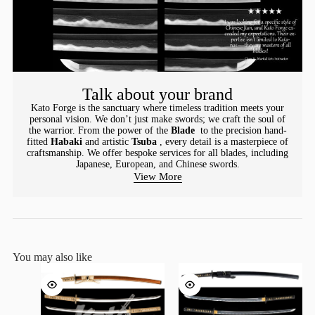
Talk about your brand
Kato Forge is the sanctuary where timeless tradition meets your
personal vision. We don’t just make swords; we craft the soul of
the warrior. From the power of the
Blade
to the precision hand-
fitted
Habaki
and artistic
Tsuba
, every detail is a masterpiece of
craftsmanship. We offer bespoke services for all blades, including
Japanese, European, and Chinese swords.
View More
You may also like