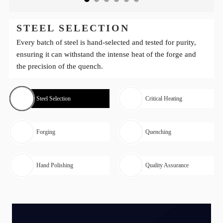
STEEL SELECTION
Every batch of steel is hand-selected and tested for purity,
ensuring it can withstand the intense heat of the forge and
the precision of the quench.
Steel Selection
Critical Heating
Forging
Quenching
Hand Polishing
Quality Assurance