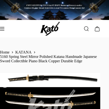
Home
KATANA
5160 Spring Steel Mirror Polished Katana Handmade Japanese
Sword Collectible Piano Black Copper Durable Edge