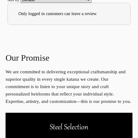
Only logged in customers can leave a review.
Our Promise
We are committed to delivering exceptional craftsmanship and
superior quality in every single katana we create. Our
commitment is to listen to your unique story and craft
personalized heirlooms that reflect your individual style.
Expertise, artistry, and customization—this is our promise to you.