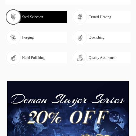
Steel Selection
Critical Heating
Forging
Quenching
Hand Polishing
Quality Assurance