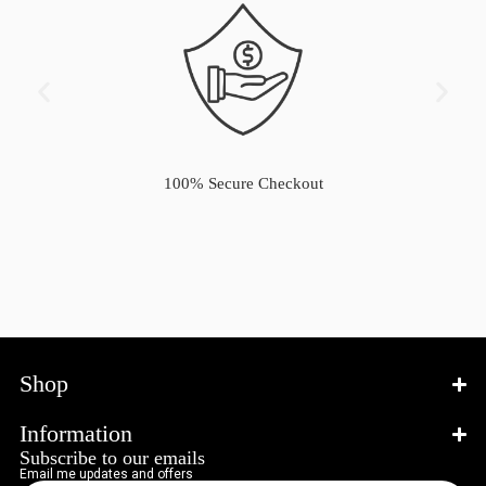
100% Secure Checkout
Shop
Information
Subscribe to our emails
Email me updates and offers