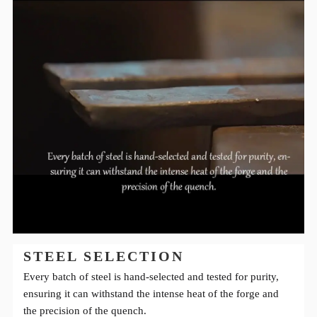
STEEL SELECTION
Every batch of steel is hand-selected and tested for purity,
ensuring it can withstand the intense heat of the forge and
the precision of the quench.