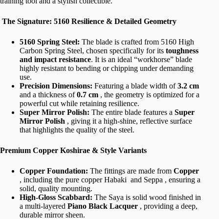
training tool and a stylish collectible.
The Signature: 5160 Resilience & Detailed Geometry
5160 Spring Steel:
The blade is crafted from 5160 High
Carbon Spring Steel, chosen specifically for its
toughness
and impact resistance
. It is an ideal “workhorse” blade
highly resistant to bending or chipping under demanding
use.
Precision Dimensions:
Featuring a blade width of
3.2 cm
and a thickness of
0.7 cm
, the geometry is optimized for a
powerful cut while retaining resilience.
Super Mirror Polish:
The entire blade features a
Super
Mirror Polish
, giving it a high-shine, reflective surface
that highlights the quality of the steel.
Premium Copper Koshirae & Style Variants
Copper Foundation:
The fittings are made from
Copper
, including the pure copper Habaki and Seppa , ensuring a
solid, quality mounting.
High-Gloss Scabbard:
The Saya is solid wood finished in
a multi-layered
Piano Black Lacquer
, providing a deep,
durable mirror sheen.