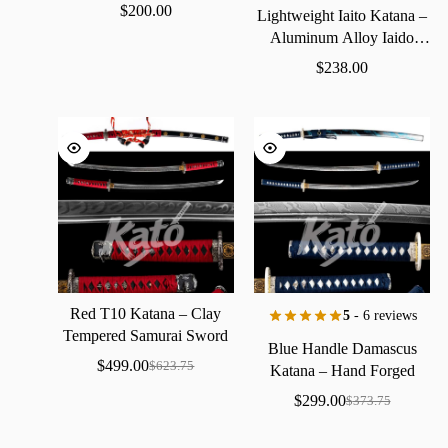
$
200.00
Lightweight
Iaito
Katana
–
Aluminum
Alloy
Iaido
Practice
Sword
$
238.00
Red
T10
Katana
–
Clay
5
- 6 reviews
Tempered
Samurai
Sword
Blue
Handle
Damascus
with
Real
Hamon
$
499.00
$
623.75
Katana
–
Hand
Forged
Samurai
Sword
with
Bo-Hi
$
299.00
$
373.75