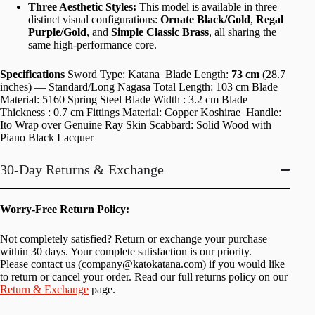
Three Aesthetic Styles:
This model is available in three
distinct visual configurations:
Ornate Black/Gold
,
Regal
Purple/Gold
, and
Simple Classic Brass
, all sharing the
same high-performance core.
Specifications
Sword Type: Katana Blade Length:
73 cm
(28.7
inches) — Standard/Long Nagasa Total Length: 103 cm Blade
Material: 5160 Spring Steel Blade Width : 3.2 cm Blade
Thickness : 0.7 cm Fittings Material: Copper Koshirae Handle:
Ito Wrap over Genuine Ray Skin Scabbard: Solid Wood with
Piano Black Lacquer
30-Day Returns & Exchange
Worry-Free Return Policy:
Not completely satisfied? Return or exchange your purchase
within 30 days. Your complete satisfaction is our priority.
Please contact us (
company@katokatana.com
) if you would like
to return or cancel your order. Read our full returns policy on our
Return & Exchange
page.