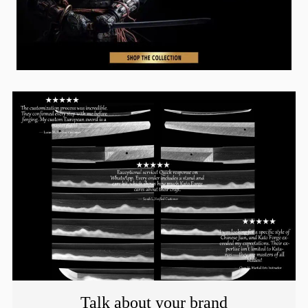
Talk about your brand