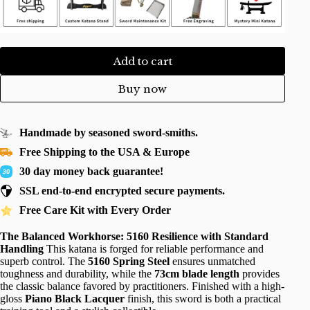
Add to cart
Buy now
Handmade by seasoned sword-smiths.
Free Shipping to the USA & Europe
30 day money back guarantee!
SSL end-to-end encrypted secure payments.
Free Care Kit with Every Order
The Balanced Workhorse: 5160 Resilience with Standard
Handling
This katana is forged for reliable performance and
superb control. The
5160 Spring Steel
ensures unmatched
toughness and durability, while the
73cm blade length
provides
the classic balance favored by practitioners. Finished with a high-
gloss
Piano Black Lacquer
finish, this sword is both a practical