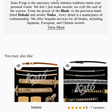
Kato Forge is the sanctuary where timeless tradition meets your
personal vision. We don’t just make swords; we craft the soul of
the warrior. From the power of the
Blade
to the precision hand-
fitted
Habaki
and artistic
Tsuba
, every detail is a masterpiece of
craftsmanship. We offer bespoke services for all blades, including
Japanese, European, and Chinese swords.
View More
You may also like
katana
5
- 7 reviews