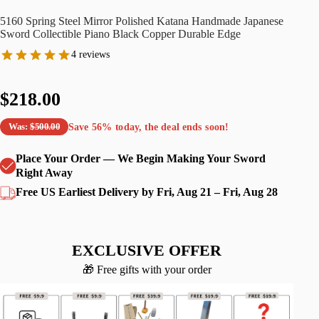
5160 Spring Steel Mirror Polished Katana Handmade Japanese
Sword Collectible Piano Black Copper Durable Edge
4 reviews
$218.00
Save
56%
today, the deal ends soon!
Was:
$500.00
Place Your Order — We Begin Making Your Sword
Right Away
Free US Earliest Delivery by Fri, Aug 21 – Fri, Aug 28
EXCLUSIVE OFFER
🎁 Free gifts with your order