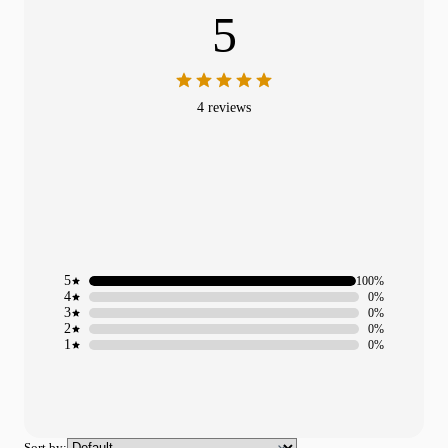
5
4 reviews
5
100%
4
0%
3
0%
2
0%
1
0%
Sort by: