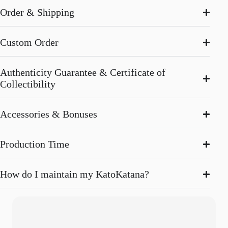
Order & Shipping
Custom Order
Authenticity Guarantee & Certificate of
Collectibility
Accessories & Bonuses
Production Time
How do I maintain my KatoKatana?