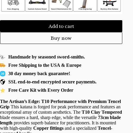
Add to cart
Buy now
Handmade by seasoned sword-smiths.
Free Shipping to the USA & Europe
30 day money back guarantee!
SSL end-to-end encrypted secure payments.
Free Care Kit with Every Order
The Artisan’s Edge: T10 Performance with Premium Tencel
Grip
This katana is forged for peak performance and features an
exceptional array of custom aesthetics. The
T10 Clay Tempered
blade ensures a hard, sharp edge, while the versatile
73cm blade
length
provides superb balance for practitioners. It is mounted
with high-quality
Copper fittings
and a specialized
Tencel-