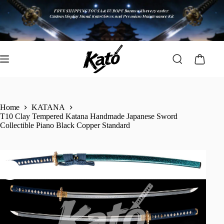
Home
KATANA
T10 Clay Tempered Katana Handmade Japanese Sword
Collectible Piano Black Copper Standard