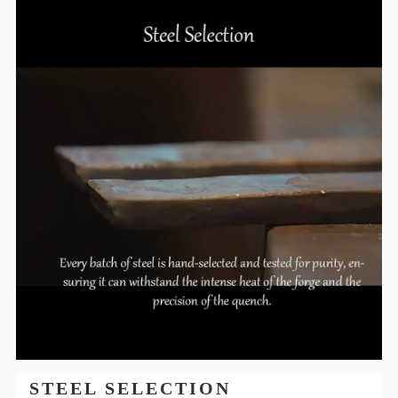
STEEL SELECTION