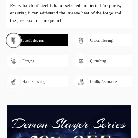
Every batch of steel is hand-selected and tested for purity,
ensuring it can withstand the intense heat of the forge and
the precision of the quench.
Steel Selection
Critical Heating
Forging
Quenching
Hand Polishing
Quality Assurance