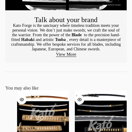
Talk about your brand
Kato Forge is the sanctuary where timeless tradition meets your
personal vision. We don’t just make swords; we craft the soul of
the warrior. From the power of the
Blade
to the precision hand-
fitted
Habaki
and artistic
Tsuba
, every detail is a masterpiece of
craftsmanship. We offer bespoke services for all blades, including
Japanese, European, and Chinese swords.
View More
You may also like