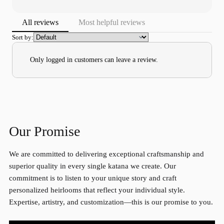
All reviews
Most helpful reviews
Sort by:
Only logged in customers can leave a review.
Our Promise
We are committed to delivering exceptional craftsmanship and
superior quality in every single katana we create. Our
commitment is to listen to your unique story and craft
personalized heirlooms that reflect your individual style.
Expertise, artistry, and customization—this is our promise to you.