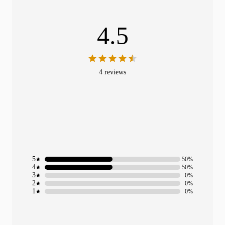
4.5
4 reviews
5
50%
4
50%
3
0%
2
0%
1
0%