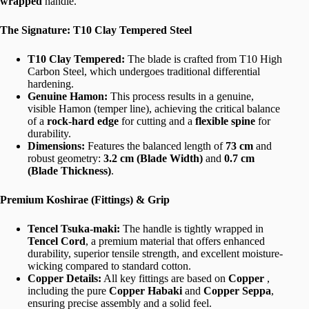
wrapped
handle.
The Signature: T10 Clay Tempered Steel
T10 Clay Tempered:
The blade is crafted from T10 High
Carbon Steel, which undergoes traditional differential
hardening.
Genuine Hamon:
This process results in a genuine,
visible Hamon (temper line), achieving the critical balance
of a
rock-hard edge
for cutting and a
flexible spine
for
durability.
Dimensions:
Features the balanced length of
73 cm
and
robust geometry:
3.2 cm (Blade Width)
and
0.7 cm
(Blade Thickness)
.
Premium Koshirae (Fittings) & Grip
Tencel Tsuka-maki:
The handle is tightly wrapped in
Tencel Cord
, a premium material that offers enhanced
durability, superior tensile strength, and excellent moisture-
wicking compared to standard cotton.
Copper Details:
All key fittings are based on
Copper
,
including the pure
Copper Habaki
and
Copper Seppa
,
ensuring precise assembly and a solid feel.