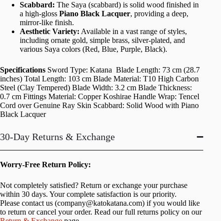
Scabbard:
The Saya (scabbard) is solid wood finished in
a high-gloss
Piano Black Lacquer
, providing a deep,
mirror-like finish.
Aesthetic Variety:
Available in a vast range of styles,
including ornate gold, simple brass, silver-plated, and
various Saya colors (Red, Blue, Purple, Black).
Specifications
Sword Type: Katana Blade Length: 73 cm (28.7
inches) Total Length: 103 cm Blade Material: T10 High Carbon
Steel (Clay Tempered) Blade Width: 3.2 cm Blade Thickness:
0.7 cm Fittings Material: Copper Koshirae Handle Wrap: Tencel
Cord over Genuine Ray Skin Scabbard: Solid Wood with Piano
Black Lacquer
30-Day Returns & Exchange
Worry-Free Return Policy:
Not completely satisfied? Return or exchange your purchase
within 30 days. Your complete satisfaction is our priority.
Please contact us (
company@katokatana.com
) if you would like
to return or cancel your order. Read our full returns policy on our
Return & Exchange
page.