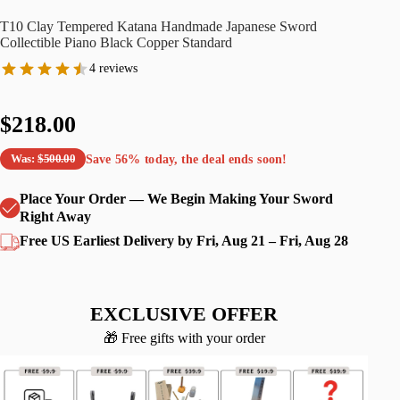
T10 Clay Tempered Katana Handmade Japanese Sword
Collectible Piano Black Copper Standard
4 reviews
$218.00
Save
56%
today, the deal ends soon!
Was:
$500.00
Place Your Order — We Begin Making Your Sword
Right Away
Free US Earliest Delivery by Fri, Aug 21 – Fri, Aug 28
EXCLUSIVE OFFER
🎁 Free gifts with your order