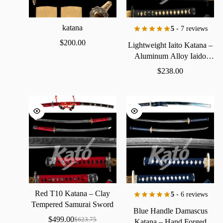
katana
5
- 7 reviews
$
200.00
Lightweight
Iaito
Katana
–
Aluminum
Alloy
Iaido
Practice
Sword
$
238.00
Red
T10
Katana
–
Clay
5
- 6 reviews
Tempered
Samurai
Sword
Blue
Handle
Damascus
with
Real
Hamon
$
499.00
$
623.75
Katana
–
Hand
Forged