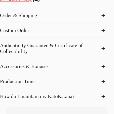
Order & Shipping
Custom Order
Authenticity Guarantee & Certificate of
Collectibility
Accessories & Bonuses
Production Time
How do I maintain my KatoKatana?