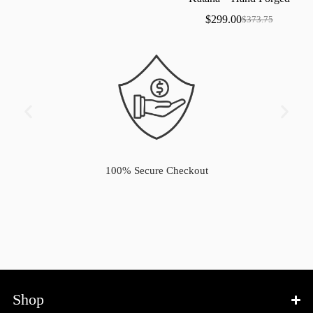
Samurai
Sword
with
Bo-Hi
$
299.00
$
373.75
100% Secure Checkout
Shop