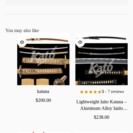
You may also like
katana
5
- 7 reviews
$
200.00
Lightweight
Iaito
Katana
–
Aluminum
Alloy
Iaido
Practice
Sword
$
238.00