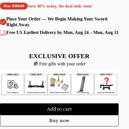
Save
48%
today, the deal ends soon!
Was:
$500.00
Place Your Order — We Begin Making Your Sword
Right Away
Free US Earliest Delivery by Mon, Aug 24 – Mon, Aug 31
EXCLUSIVE OFFER
🎁 Free gifts with your order
Add to cart
Buy now