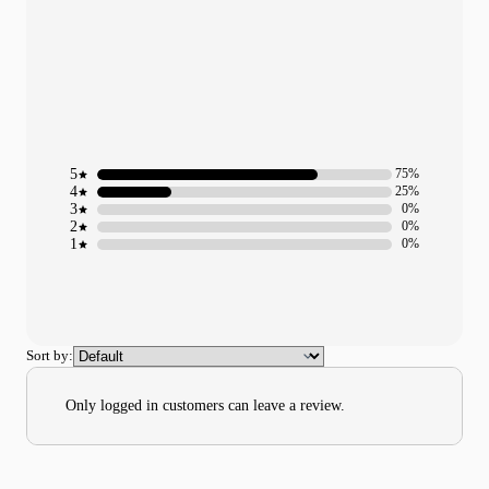
5
75%
4
25%
3
0%
2
0%
1
0%
Sort by:
Only logged in customers can leave a review.