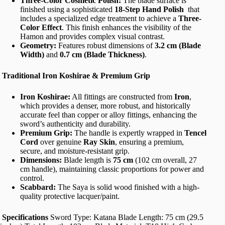
Three-Color Cosmetic Polish:
The blade surface is
finished using a sophisticated
18-Step Hand Polish
that
includes a specialized edge treatment to achieve a
Three-
Color Effect
. This finish enhances the visibility of the
Hamon and provides complex visual contrast.
Geometry:
Features robust dimensions of
3.2 cm (Blade
Width)
and
0.7 cm (Blade Thickness)
.
Traditional Iron Koshirae & Premium Grip
Iron Koshirae:
All fittings are constructed from
Iron
,
which provides a denser, more robust, and historically
accurate feel than copper or alloy fittings, enhancing the
sword’s authenticity and durability.
Premium Grip:
The handle is expertly wrapped in
Tencel
Cord
over genuine
Ray Skin
, ensuring a premium,
secure, and moisture-resistant grip.
Dimensions:
Blade length is
75 cm
(102 cm overall, 27
cm handle), maintaining classic proportions for power and
control.
Scabbard:
The Saya is solid wood finished with a high-
quality protective lacquer/paint.
Specifications
Sword Type: Katana Blade Length: 75 cm (29.5