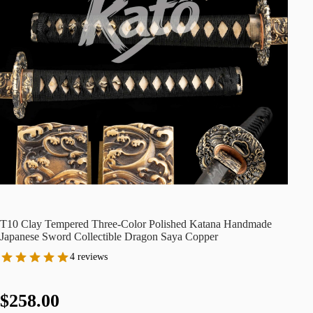
T10 Clay Tempered Three-Color Polished Katana Handmade
Japanese Sword Collectible Dragon Saya Copper
4 reviews
$258.00