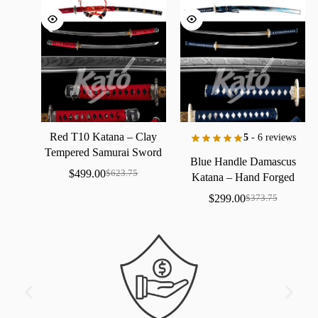
Red
T10
Katana
–
Clay
5
- 6 reviews
Tempered
Samurai
Sword
Blue
Handle
Damascus
with
Real
Hamon
$
499.00
$
623.75
Katana
–
Hand
Forged
Samurai
Sword
with
Bo-Hi
$
299.00
$
373.75