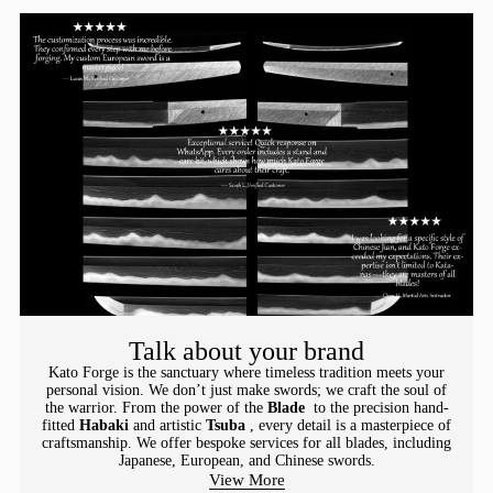
Talk about your brand
Kato Forge is the sanctuary where timeless tradition meets your
personal vision. We don’t just make swords; we craft the soul of
the warrior. From the power of the
Blade
to the precision hand-
fitted
Habaki
and artistic
Tsuba
, every detail is a masterpiece of
craftsmanship. We offer bespoke services for all blades, including
Japanese, European, and Chinese swords.
View More