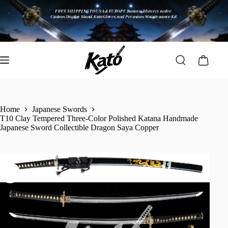
Home
Japanese Swords
T10 Clay Tempered Three-Color Polished Katana Handmade
Japanese Sword Collectible Dragon Saya Copper