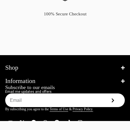
100% Secure Checkout
Shop
Information
Subscribe to our emails
Email me updates and offers
By subscribing you agree to the
Terms of Use
&
Privacy Policy.