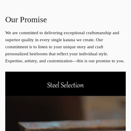
Our Promise
We are committed to delivering exceptional craftsmanship and
superior quality in every single katana we create. Our
commitment is to listen to your unique story and craft
personalized heirlooms that reflect your individual style.
Expertise, artistry, and customization—this is our promise to you.