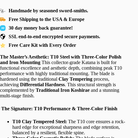
Handmade by seasoned sword-smiths.
Free Shipping to the USA & Europe
30 day money back guarantee!
SSL end-to-end encrypted secure payments.
Free Care Kit with Every Order
The Master’s Aesthetic: T10 Steel with Three-Color Polish
and Iron Mounting
This collector-grade Katana is built for
functional excellence and aesthetic depth, combining peak T10
performance with highly traditional mounting. The blade is
hardened using the traditional
Clay Tempering
process,
achieving
Differential Hardness
. This structural strength is
complemented by
Traditional Iron Koshirae
and a stunning
multi-stage finish.
The Signature: T10 Performance & Three-Color Finish
T10 Clay Tempered Steel:
The T10 core ensures a rock-
hard edge for exceptional sharpness and edge retention,
balanced by a resilient, flexible spine.