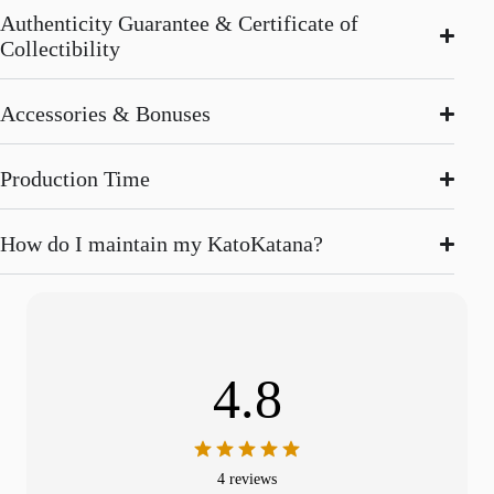
Authenticity Guarantee & Certificate of
Collectibility
Accessories & Bonuses
Production Time
How do I maintain my KatoKatana?
4.8
4 reviews