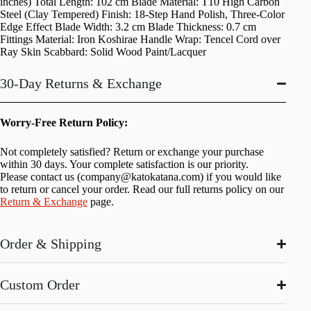
inches) Total Length: 102 cm Blade Material: T10 High Carbon
Steel (Clay Tempered) Finish: 18-Step Hand Polish, Three-Color
Edge Effect Blade Width: 3.2 cm Blade Thickness: 0.7 cm
Fittings Material: Iron Koshirae Handle Wrap: Tencel Cord over
Ray Skin Scabbard: Solid Wood Paint/Lacquer
30-Day Returns & Exchange
Worry-Free Return Policy:
Not completely satisfied? Return or exchange your purchase
within 30 days. Your complete satisfaction is our priority.
Please contact us (
company@katokatana.com
) if you would like
to return or cancel your order. Read our full returns policy on our
Return & Exchange
page.
Order & Shipping
Custom Order