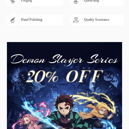
Forging
Quenching
Hand Polishing
Quality Assurance