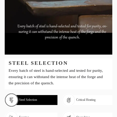
STEEL SELECTION
Every batch of steel is hand-selected and tested for purity,
ensuring it can withstand the intense heat of the forge and
the precision of the quench.
Steel Selection
Critical Heating