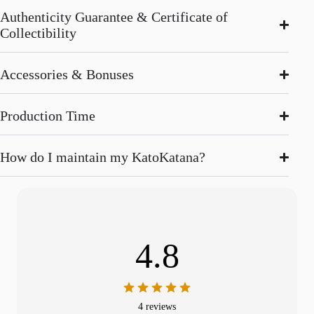
Authenticity Guarantee & Certificate of
Collectibility
Accessories & Bonuses
Production Time
How do I maintain my KatoKatana?
4.8
4 reviews