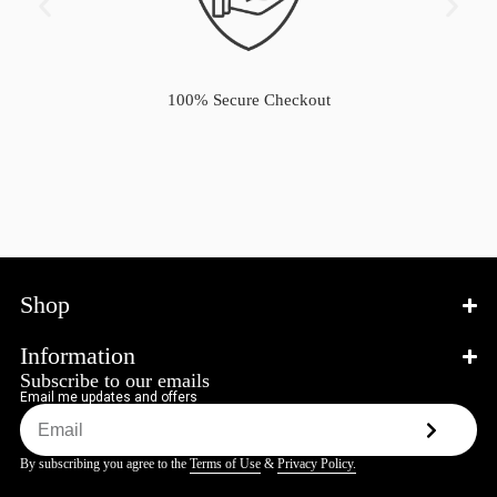
100% Secure Checkout
Shop
Information
Subscribe to our emails
Email me updates and offers
By subscribing you agree to the
Terms of Use
&
Privacy Policy.