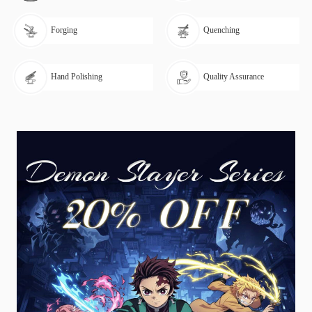
Forging
Quenching
Hand Polishing
Quality Assurance