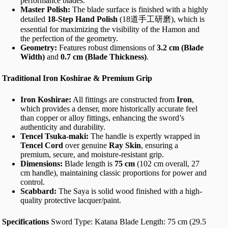
performance blades.
Master Polish:
The blade surface is finished with a highly
detailed
18-Step Hand Polish
(18道手工研磨), which is
essential for maximizing the visibility of the Hamon and
the perfection of the geometry.
Geometry:
Features robust dimensions of
3.2 cm (Blade
Width)
and
0.7 cm (Blade Thickness)
.
Traditional Iron Koshirae & Premium Grip
Iron Koshirae:
All fittings are constructed from
Iron
,
which provides a denser, more historically accurate feel
than copper or alloy fittings, enhancing the sword’s
authenticity and durability.
Tencel Tsuka-maki:
The handle is expertly wrapped in
Tencel Cord
over genuine
Ray Skin
, ensuring a
premium, secure, and moisture-resistant grip.
Dimensions:
Blade length is
75 cm
(102 cm overall, 27
cm handle), maintaining classic proportions for power and
control.
Scabbard:
The Saya is solid wood finished with a high-
quality protective lacquer/paint.
Specifications
Sword Type: Katana Blade Length: 75 cm (29.5