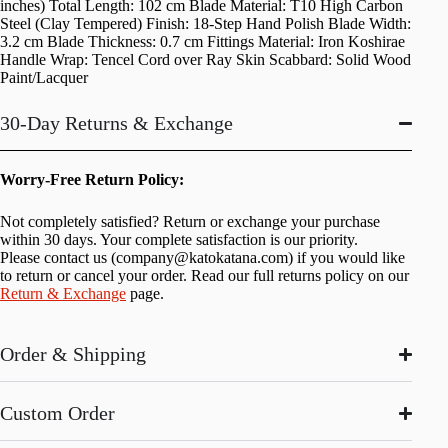
inches) Total Length: 102 cm Blade Material: T10 High Carbon
Steel (Clay Tempered) Finish: 18-Step Hand Polish Blade Width:
3.2 cm Blade Thickness: 0.7 cm Fittings Material: Iron Koshirae
Handle Wrap: Tencel Cord over Ray Skin Scabbard: Solid Wood
Paint/Lacquer
30-Day Returns & Exchange
Worry-Free Return Policy:
Not completely satisfied? Return or exchange your purchase
within 30 days. Your complete satisfaction is our priority.
Please contact us (
company@katokatana.com
) if you would like
to return or cancel your order. Read our full returns policy on our
Return & Exchange
page.
Order & Shipping
Custom Order