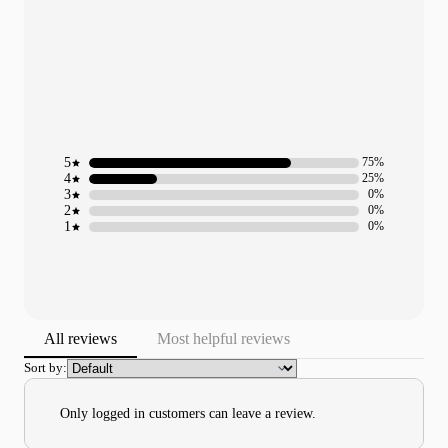
5
75%
4
25%
3
0%
2
0%
1
0%
All reviews
Most helpful reviews
Sort by:
Only logged in customers can leave a review.