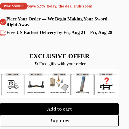
Save
52%
today, the deal ends soon!
Was:
$500.00
Place Your Order — We Begin Making Your Sword
Right Away
Free US Earliest Delivery by Fri, Aug 21 – Fri, Aug 28
EXCLUSIVE OFFER
🎁 Free gifts with your order
Add to cart
Buy now