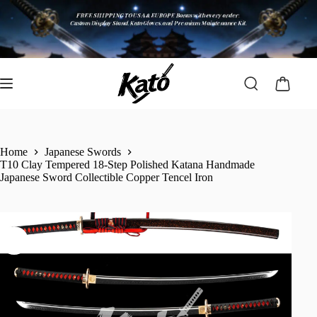
Home
Japanese Swords
T10 Clay Tempered 18-Step Polished Katana Handmade
Japanese Sword Collectible Copper Tencel Iron