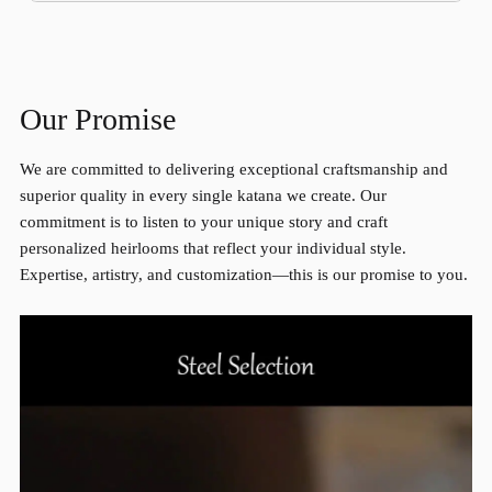
Our Promise
We are committed to delivering exceptional craftsmanship and
superior quality in every single katana we create. Our
commitment is to listen to your unique story and craft
personalized heirlooms that reflect your individual style.
Expertise, artistry, and customization—this is our promise to you.