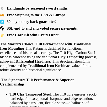
Handmade by seasoned sword-smiths.
Free Shipping to the USA & Europe
30 day money back guarantee!
SSL end-to-end encrypted secure payments.
Free Care Kit with Every Order
The Master’s Choice: T10 Performance with Traditional
Iron Mounting
This Katana is designed for functional
excellence and historical accuracy. The T10 High Carbon Steel
blade is hardened using the traditional
Clay Tempering
process,
achieving
Differential Hardness
. This structural strength is
complemented by
Traditional Iron Koshirae
, valued for its
robust density and historical significance.
The Signature: T10 Performance & Superior
Craftsmanship
T10 Clay Tempered Steel:
The T10 core ensures a rock-
hard edge for exceptional sharpness and edge retention,
balanced by a resilient, flexible spine—a hallmark of