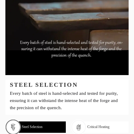
STEEL SELECTION
Every batch of steel is hand-selected and tested for purity,
ensuring it can withstand the intense heat of the forge and
the precision of the quench.
Steel Selection
Critical Heating