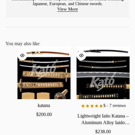
Japanese, European, and Chinese swords.
View More
You may also like
katana
5
- 7 reviews
$
200.00
Lightweight
Iaito
Katana
–
Aluminum
Alloy
Iaido
Practice
Sword
$
238.00