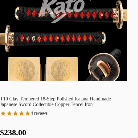
T10 Clay Tempered 18-Step Polished Katana Handmade
Japanese Sword Collectible Copper Tencel Iron
4 reviews
$238.00