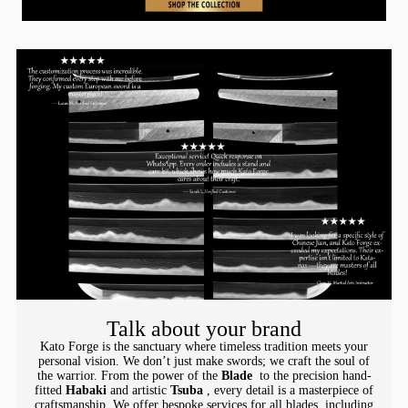
Talk about your brand
Kato Forge is the sanctuary where timeless tradition meets your
personal vision. We don’t just make swords; we craft the soul of
the warrior. From the power of the
Blade
to the precision hand-
fitted
Habaki
and artistic
Tsuba
, every detail is a masterpiece of
craftsmanship. We offer bespoke services for all blades, including