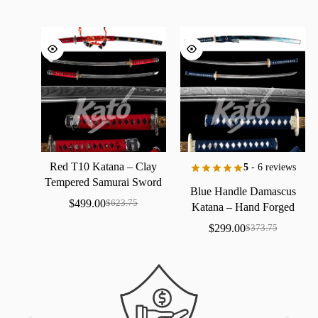
Red
T10
Katana
–
Clay
5
- 6 reviews
Tempered
Samurai
Sword
Blue
Handle
Damascus
with
Real
Hamon
$
499.00
$
623.75
Katana
–
Hand
Forged
Samurai
Sword
with
Bo-Hi
$
299.00
$
373.75