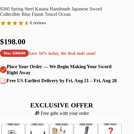
9260 Spring Steel Katana Handmade Japanese Sword
Collectible Blue Finish Tencel Ocean
6 reviews
$198.00
Save
34%
today, the deal ends soon!
Was:
$300.00
Place Your Order — We Begin Making Your Sword
Right Away
Free US Earliest Delivery by Fri, Aug 21 – Fri, Aug 28
EXCLUSIVE OFFER
🎁 Free gifts with your order