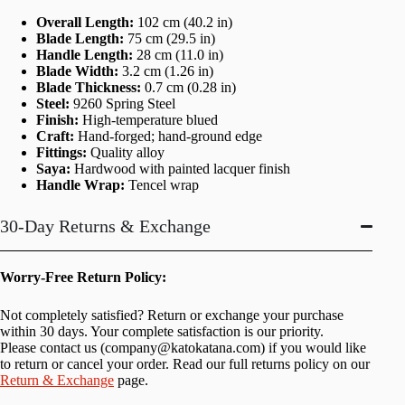
Overall Length:
102 cm (40.2 in)
Blade Length:
75 cm (29.5 in)
Handle Length:
28 cm (11.0 in)
Blade Width:
3.2 cm (1.26 in)
Blade Thickness:
0.7 cm (0.28 in)
Steel:
9260 Spring Steel
Finish:
High-temperature blued
Craft:
Hand-forged; hand-ground edge
Fittings:
Quality alloy
Saya:
Hardwood with painted lacquer finish
Handle Wrap:
Tencel wrap
30-Day Returns & Exchange
Worry-Free Return Policy:
Not completely satisfied? Return or exchange your purchase
within 30 days. Your complete satisfaction is our priority.
Please contact us (
company@katokatana.com
) if you would like
to return or cancel your order. Read our full returns policy on our
Return & Exchange
page.