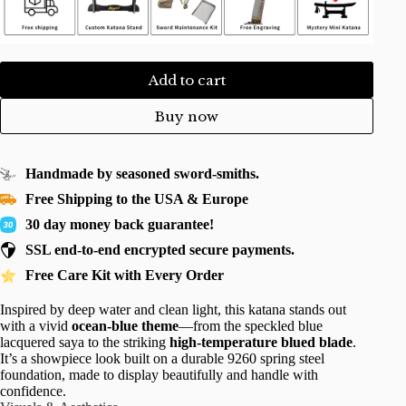
Add to cart
Buy now
Handmade by seasoned sword-smiths.
Free Shipping to the USA & Europe
30 day money back guarantee!
SSL end-to-end encrypted secure payments.
Free Care Kit with Every Order
Inspired by deep water and clean light, this katana stands out
with a vivid
ocean-blue theme
—from the speckled blue
lacquered saya to the striking
high-temperature blued blade
.
It’s a showpiece look built on a durable 9260 spring steel
foundation, made to display beautifully and handle with
confidence.