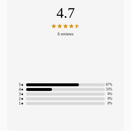
4.7
6 reviews
5
67%
4
33%
3
0%
2
0%
1
0%