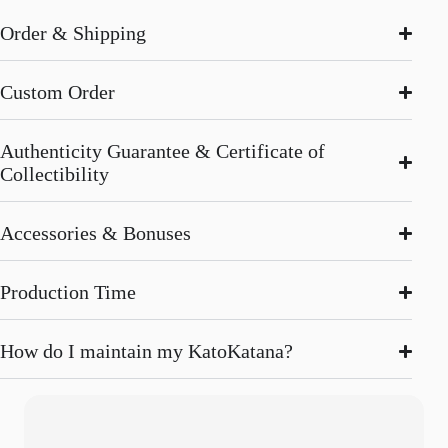
Order & Shipping
Custom Order
Authenticity Guarantee & Certificate of
Collectibility
Accessories & Bonuses
Production Time
How do I maintain my KatoKatana?