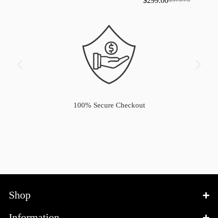
$
299.00
$
373.75
100% Secure Checkout
Shop
Information