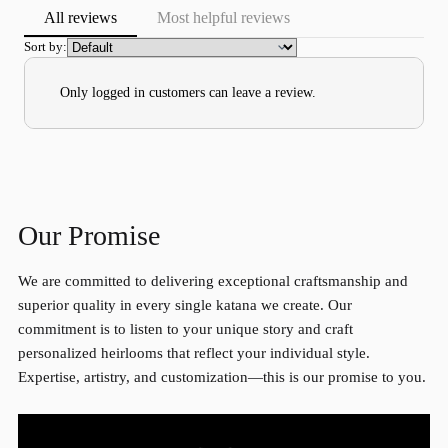
All reviews
Most helpful reviews
Sort by:
Only logged in customers can leave a review.
Our Promise
We are committed to delivering exceptional craftsmanship and
superior quality in every single katana we create. Our
commitment is to listen to your unique story and craft
personalized heirlooms that reflect your individual style.
Expertise, artistry, and customization—this is our promise to you.