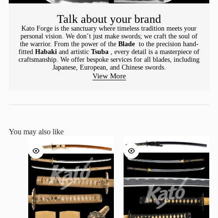
Talk about your brand
Kato Forge is the sanctuary where timeless tradition meets your
personal vision. We don’t just make swords; we craft the soul of
the warrior. From the power of the
Blade
to the precision hand-
fitted
Habaki
and artistic
Tsuba
, every detail is a masterpiece of
craftsmanship. We offer bespoke services for all blades, including
Japanese, European, and Chinese swords.
View More
You may also like