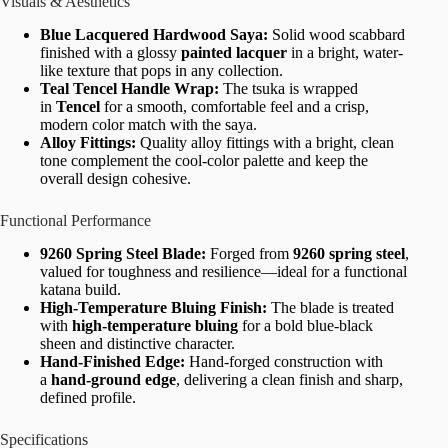
Visuals & Aesthetics
Blue Lacquered Hardwood Saya:
Solid wood scabbard
finished with a glossy
painted lacquer
in a bright, water-
like texture that pops in any collection.
Teal Tencel Handle Wrap:
The tsuka is wrapped
in
Tencel
for a smooth, comfortable feel and a crisp,
modern color match with the saya.
Alloy Fittings:
Quality alloy fittings with a bright, clean
tone complement the cool-color palette and keep the
overall design cohesive.
Functional Performance
9260 Spring Steel Blade:
Forged from
9260 spring steel
,
valued for toughness and resilience—ideal for a functional
katana build.
High-Temperature Bluing Finish:
The blade is treated
with
high-temperature bluing
for a bold blue-black
sheen and distinctive character.
Hand-Finished Edge:
Hand-forged construction with
a
hand-ground edge
, delivering a clean finish and sharp,
defined profile.
Specifications