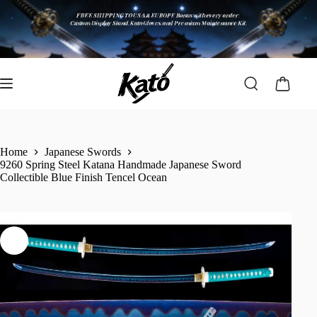
Home
Japanese Swords
9260 Spring Steel Katana Handmade Japanese Sword
Collectible Blue Finish Tencel Ocean