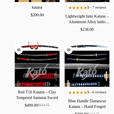
katana
5
- 7 reviews
$
200.00
Lightweight
Iaito
Katana
–
Aluminum
Alloy
Iaido
Practice
Sword
$
238.00
Red
T10
Katana
–
Clay
5
- 6 reviews
Tempered
Samurai
Sword
Blue
Handle
Damascus
with
Real
Hamon
$
499.00
$
623.75
Katana
–
Hand
Forged
Samurai
Sword
with
Bo-Hi