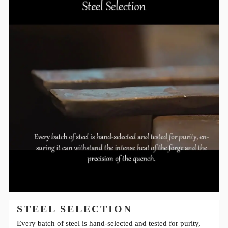
STEEL SELECTION
Every batch of steel is hand-selected and tested for purity,