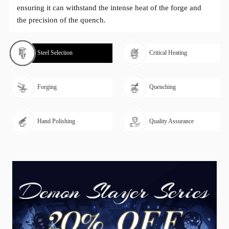
ensuring it can withstand the intense heat of the forge and
the precision of the quench.
Steel Selection
Critical Heating
Forging
Quenching
Hand Polishing
Quality Assurance