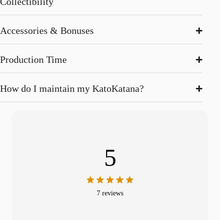
Collectibility
Accessories & Bonuses
Production Time
How do I maintain my KatoKatana?
5
7 reviews