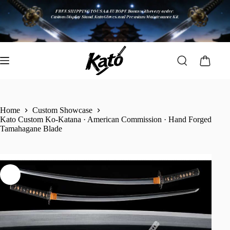
Home
Custom Showcase
Kato Custom Ko-Katana · American Commission · Hand Forged
Tamahagane Blade