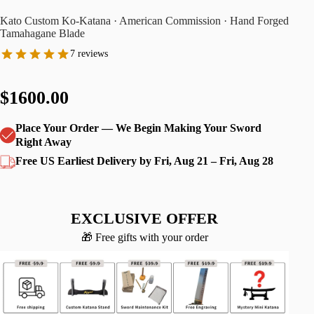
Kato Custom Ko-Katana · American Commission · Hand Forged
Tamahagane Blade
7 reviews
$1600.00
Place Your Order — We Begin Making Your Sword
Right Away
Free US Earliest Delivery by Fri, Aug 21 – Fri, Aug 28
EXCLUSIVE OFFER
🎁 Free gifts with your order