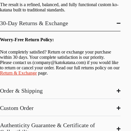
The result is a refined, balanced, and fully functional custom ko-
katana built to traditional standards.
30-Day Returns & Exchange
Worry-Free Return Policy:
Not completely satisfied? Return or exchange your purchase
within 30 days. Your complete satisfaction is our priority.
Please contact us (
company@katokatana.com
) if you would like
to return or cancel your order. Read our full returns policy on our
Return & Exchange
page.
Order & Shipping
Custom Order
Authenticity Guarantee & Certificate of