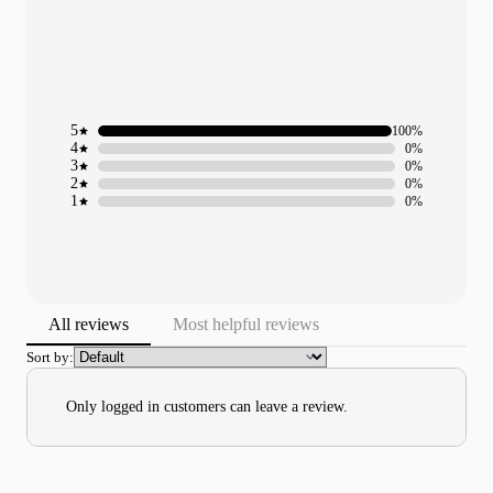
5
100%
4
0%
3
0%
2
0%
1
0%
All reviews
Most helpful reviews
Sort by:
Only logged in customers can leave a review.