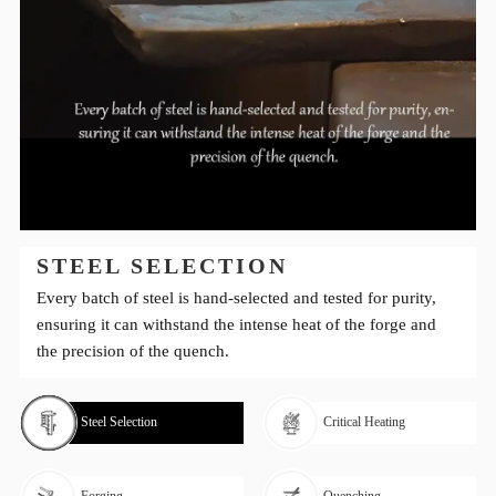
STEEL SELECTION
Every batch of steel is hand-selected and tested for purity,
ensuring it can withstand the intense heat of the forge and
the precision of the quench.
Steel Selection
Critical Heating