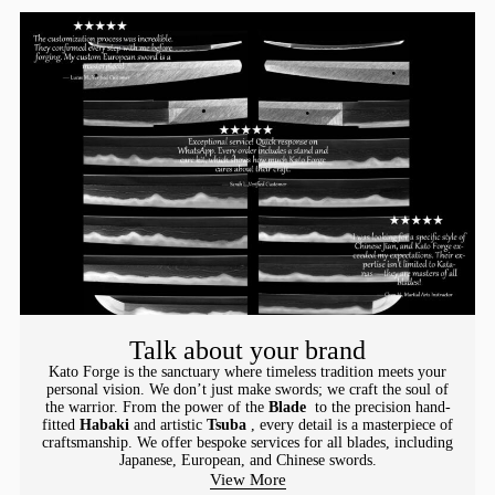
Talk about your brand
Kato Forge is the sanctuary where timeless tradition meets your
personal vision. We don’t just make swords; we craft the soul of
the warrior. From the power of the
Blade
to the precision hand-
fitted
Habaki
and artistic
Tsuba
, every detail is a masterpiece of
craftsmanship. We offer bespoke services for all blades, including
Japanese, European, and Chinese swords.
View More