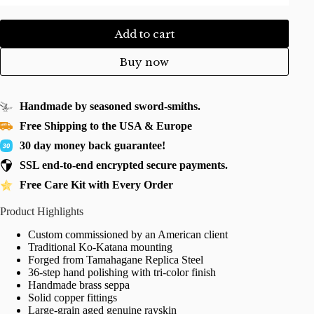
Add to cart
Buy now
Handmade by seasoned sword-smiths.
Free Shipping to the USA & Europe
30 day money back guarantee!
SSL end-to-end encrypted secure payments.
Free Care Kit with Every Order
Product Highlights
Custom commissioned by an American client
Traditional Ko-Katana mounting
Forged from Tamahagane Replica Steel
36-step hand polishing with tri-color finish
Handmade brass seppa
Solid copper fittings
Large-grain aged genuine rayskin