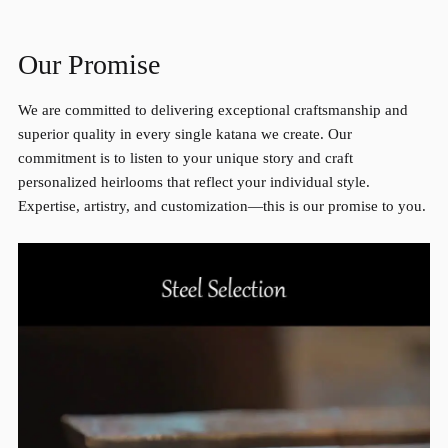
Our Promise
We are committed to delivering exceptional craftsmanship and
superior quality in every single katana we create. Our
commitment is to listen to your unique story and craft
personalized heirlooms that reflect your individual style.
Expertise, artistry, and customization—this is our promise to you.