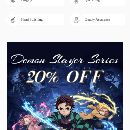
Forging
Quenching
Hand Polishing
Quality Assurance