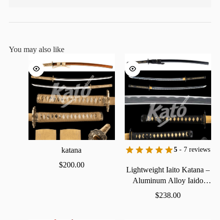
You may also like
katana
5
- 7 reviews
$
200.00
Lightweight
Iaito
Katana
–
Aluminum
Alloy
Iaido
Practice
Sword
$
238.00