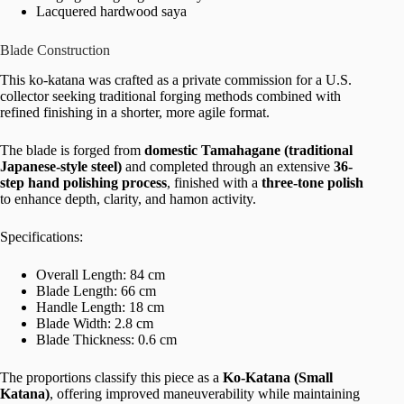
Lacquered hardwood saya
Blade Construction
This ko-katana was crafted as a private commission for a U.S.
collector seeking traditional forging methods combined with
refined finishing in a shorter, more agile format.
The blade is forged from
domestic Tamahagane (traditional
Japanese-style steel)
and completed through an extensive
36-
step hand polishing process
, finished with a
three-tone polish
to enhance depth, clarity, and hamon activity.
Specifications:
Overall Length: 84 cm
Blade Length: 66 cm
Handle Length: 18 cm
Blade Width: 2.8 cm
Blade Thickness: 0.6 cm
The proportions classify this piece as a
Ko-Katana (Small
Katana)
, offering improved maneuverability while maintaining