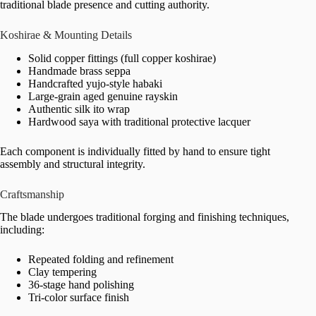
traditional blade presence and cutting authority.
Koshirae & Mounting Details
Solid copper fittings (full copper koshirae)
Handmade brass seppa
Handcrafted yujo-style habaki
Large-grain aged genuine rayskin
Authentic silk ito wrap
Hardwood saya with traditional protective lacquer
Each component is individually fitted by hand to ensure tight
assembly and structural integrity.
Craftsmanship
The blade undergoes traditional forging and finishing techniques,
including:
Repeated folding and refinement
Clay tempering
36-stage hand polishing
Tri-color surface finish