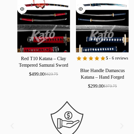
Red
T10
Katana
–
Clay
5
- 6 reviews
Tempered
Samurai
Sword
Blue
Handle
Damascus
with
Real
Hamon
$
499.00
$
623.75
Katana
–
Hand
Forged
Samurai
Sword
with
Bo-Hi
$
299.00
$
373.75