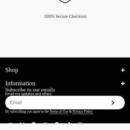
100% Secure Checkout
Shop
Information
Subscribe to our emails
Email me updates and offers
By subscribing you agree to the
Terms of Use
&
Privacy Policy.