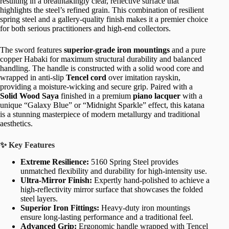
resulting in a breathtakingly clear, reflective surface that
highlights the steel’s refined grain. This combination of resilient
spring steel and a gallery-quality finish makes it a premier choice
for both serious practitioners and high-end collectors.
The sword features
superior-grade iron mountings
and a pure
copper Habaki for maximum structural durability and balanced
handling. The handle is constructed with a solid wood core and
wrapped in anti-slip
Tencel cord
over imitation rayskin,
providing a moisture-wicking and secure grip. Paired with a
Solid Wood Saya
finished in a premium
piano lacquer
with a
unique “Galaxy Blue” or “Midnight Sparkle” effect, this katana
is a stunning masterpiece of modern metallurgy and traditional
aesthetics.
✨ Key Features
Extreme Resilience:
5160 Spring Steel provides
unmatched flexibility and durability for high-intensity use.
Ultra-Mirror Finish:
Expertly hand-polished to achieve a
high-reflectivity mirror surface that showcases the folded
steel layers.
Superior Iron Fittings:
Heavy-duty iron mountings
ensure long-lasting performance and a traditional feel.
Advanced Grip:
Ergonomic handle wrapped with Tencel