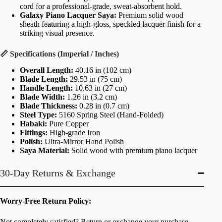
cord for a professional-grade, sweat-absorbent hold.
Galaxy Piano Lacquer Saya:
Premium solid wood
sheath featuring a high-gloss, speckled lacquer finish for a
striking visual presence.
📏 Specifications (Imperial / Inches)
Overall Length:
40.16 in (102 cm)
Blade Length:
29.53 in (75 cm)
Handle Length:
10.63 in (27 cm)
Blade Width:
1.26 in (3.2 cm)
Blade Thickness:
0.28 in (0.7 cm)
Steel Type:
5160 Spring Steel (Hand-Folded)
Habaki:
Pure Copper
Fittings:
High-grade Iron
Polish:
Ultra-Mirror Hand Polish
Saya Material:
Solid wood with premium piano lacquer
30-Day Returns & Exchange
Worry-Free Return Policy:
Not completely satisfied? Return or exchange your purchase