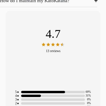
How do I maintain my KatoKatana?
4.7
13 reviews
5
69%
4
31%
3
0%
2
0%