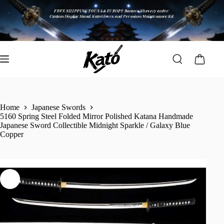
Home
Japanese Swords
5160 Spring Steel Folded Mirror Polished Katana Handmade
Japanese Sword Collectible Midnight Sparkle / Galaxy Blue
Copper