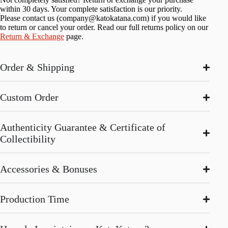
within 30 days. Your complete satisfaction is our priority.
Please contact us (
company@katokatana.com
) if you would like
to return or cancel your order. Read our full returns policy on our
Return & Exchange
page.
Order & Shipping
Custom Order
Authenticity Guarantee & Certificate of
Collectibility
Accessories & Bonuses
Production Time