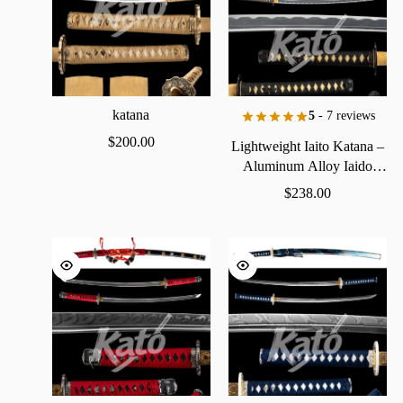
katana
5
- 7 reviews
$
200.00
Lightweight
Iaito
Katana
–
Aluminum
Alloy
Iaido
Practice
Sword
$
238.00