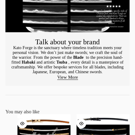
Talk about your brand
Kato Forge is the sanctuary where timeless tradition meets your
personal vision. We don’t just make swords; we craft the soul of
the warrior. From the power of the
Blade
to the precision hand-
fitted
Habaki
and artistic
Tsuba
, every detail is a masterpiece of
craftsmanship. We offer bespoke services for all blades, including
Japanese, European, and Chinese swords.
View More
You may also like