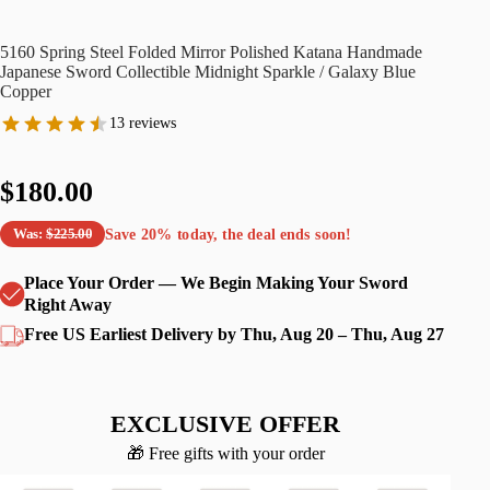
5160 Spring Steel Folded Mirror Polished Katana Handmade
Japanese Sword Collectible Midnight Sparkle / Galaxy Blue
Copper
13 reviews
$180.00
Save
20%
today, the deal ends soon!
Was:
$225.00
Place Your Order — We Begin Making Your Sword
Right Away
Free US Earliest Delivery by Thu, Aug 20 – Thu, Aug 27
EXCLUSIVE OFFER
🎁 Free gifts with your order