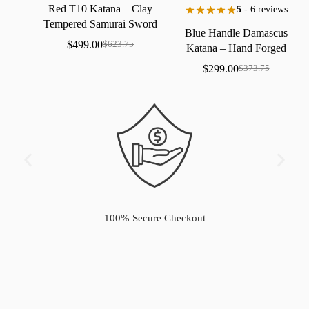
Red
T10
Katana
–
Clay
5
- 6 reviews
Tempered
Samurai
Sword
Blue
Handle
Damascus
with
Real
Hamon
$
499.00
$
623.75
Katana
–
Hand
Forged
Samurai
Sword
with
Bo-Hi
$
299.00
$
373.75
100% Secure Checkout