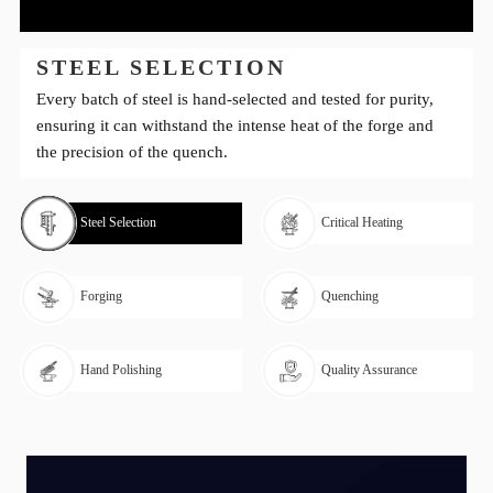
STEEL SELECTION
Every batch of steel is hand-selected and tested for purity,
ensuring it can withstand the intense heat of the forge and
the precision of the quench.
Steel Selection
Critical Heating
Forging
Quenching
Hand Polishing
Quality Assurance