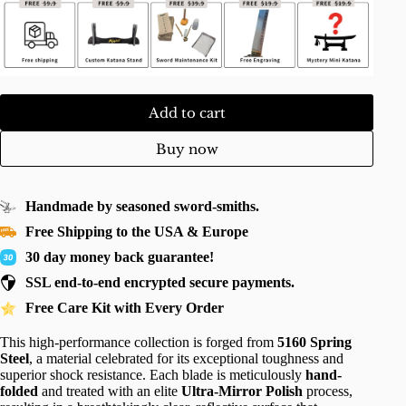
Add to cart
Buy now
Handmade by seasoned sword-smiths.
Free Shipping to the USA & Europe
30 day money back guarantee!
SSL end-to-end encrypted secure payments.
Free Care Kit with Every Order
This high-performance collection is forged from
5160 Spring
Steel
, a material celebrated for its exceptional toughness and
superior shock resistance. Each blade is meticulously
hand-
folded
and treated with an elite
Ultra-Mirror Polish
process,