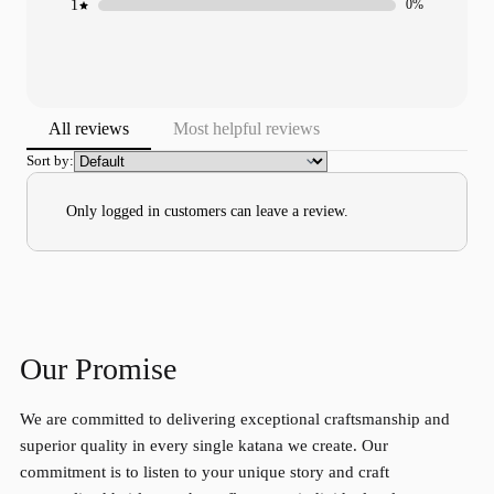
1
0%
All reviews
Most helpful reviews
Sort by:
Only logged in customers can leave a review.
Our Promise
We are committed to delivering exceptional craftsmanship and
superior quality in every single katana we create. Our
commitment is to listen to your unique story and craft