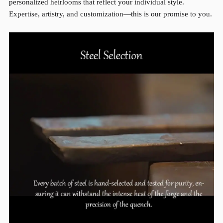
personalized heirlooms that reflect your individual style.
Expertise, artistry, and customization—this is our promise to you.