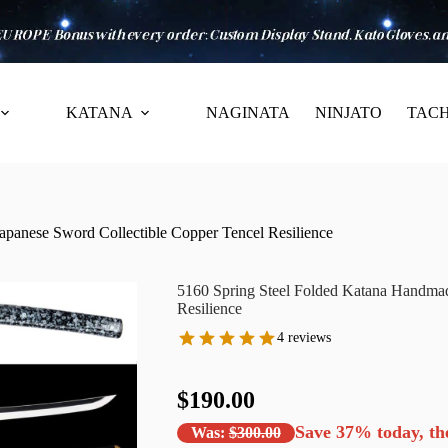
KATANA
NAGINATA
NINJATO
TACH
panese Sword Collectible Copper Tencel Resilience
5160 Spring Steel Folded Katana Handmad
Resilience
4 reviews
$190.00
Save
37%
today, th
Was:
$300.00