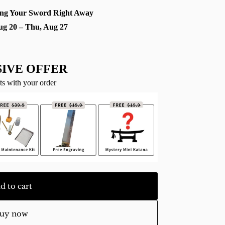
ng Your Sword Right Away
ug 20 – Thu, Aug 27
IVE OFFER
ts with your order
d to cart
uy now