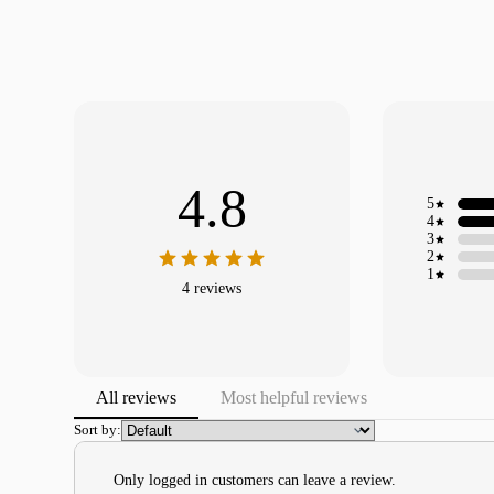
4.8
5
4
3
2
1
4 reviews
All reviews
Most helpful reviews
Sort by:
Only logged in customers can leave a review.