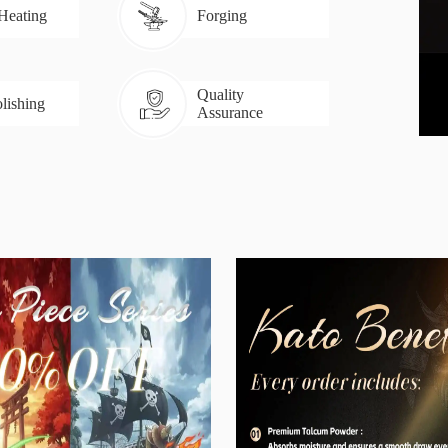
 Heating
Forging
Quality
lishing
Assurance