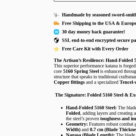
Handmade by seasoned sword-smith
Free Shipping to the USA & Europ
30 day money back guarantee!
SSL end-to-end encrypted secure p
Free Care Kit with Every Order
The Artisan’s Resilience: Hand-Folded
This superior performance katana is forged
core
5160 Spring Steel
is enhanced throu
structure that speaks to traditional craftsma
Copper fittings
and a specialized
Tencel
The Signature: Folded 5160 Steel & Ex
Hand-Folded 5160 Steel:
The blade
Folded
, adding layers and creating a
the steel’s proven
toughness and im
Geometry:
Features robust combat g
Width)
and
0.7 cm (Blade Thickne
Nagasa (Blade Length):
The blade 