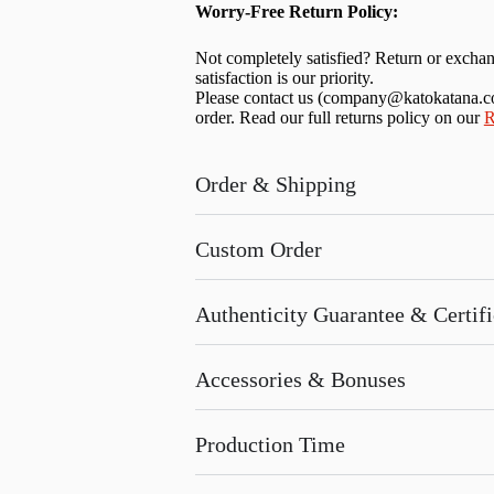
Worry-Free Return Policy:
Not completely satisfied? Return or excha
satisfaction is our priority.
Please contact us (
company@katokatana.
order. Read our full returns policy on our
R
Order & Shipping
Custom Order
Authenticity Guarantee & Certific
Accessories & Bonuses
Production Time