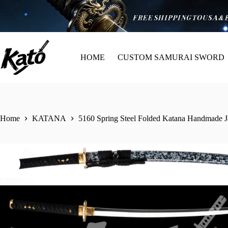
HOME
CUSTOM SAMURAI SWORD
Home
KATANA
5160 Spring Steel Folded Katana Handmade Ja