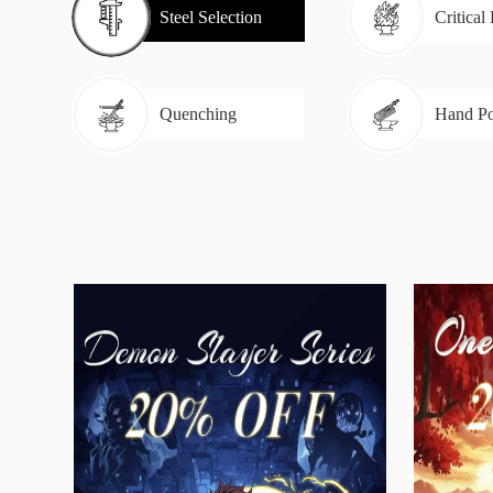
Steel Selection
Critical
Quenching
Hand Po