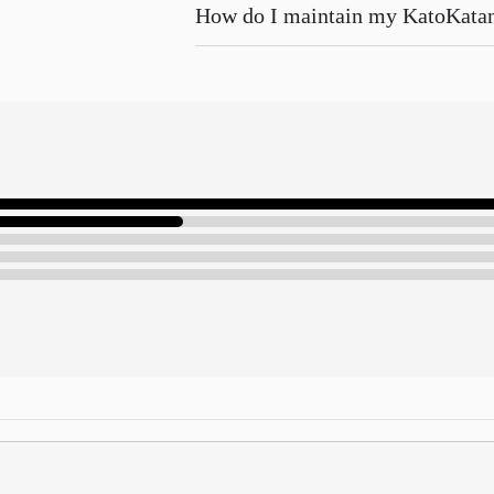
How do I maintain my KatoKata