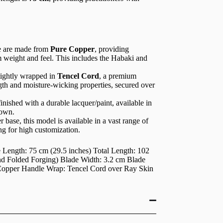
e are made from
Pure Copper
, providing
m weight and feel. This includes the Habaki and
tightly wrapped in
Tencel Cord
, a premium
ngth and moisture-wicking properties, secured over
nished with a durable lacquer/paint, available in
hown.
 base, this model is available in a vast range of
ing for high customization.
Length: 75 cm (29.5 inches) Total Length: 102
nd Folded Forging) Blade Width: 3.2 cm Blade
e Copper Handle Wrap: Tencel Cord over Ray Skin