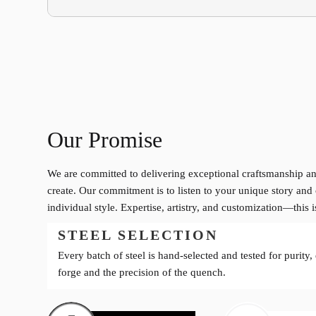
Our Promise
We are committed to delivering exceptional craftsmanship an
create. Our commitment is to listen to your unique story and 
individual style. Expertise, artistry, and customization—this 
STEEL SELECTION
Every batch of steel is hand-selected and tested for purity,
forge and the precision of the quench.