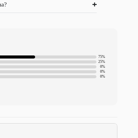
na?
75%
25%
0%
0%
0%