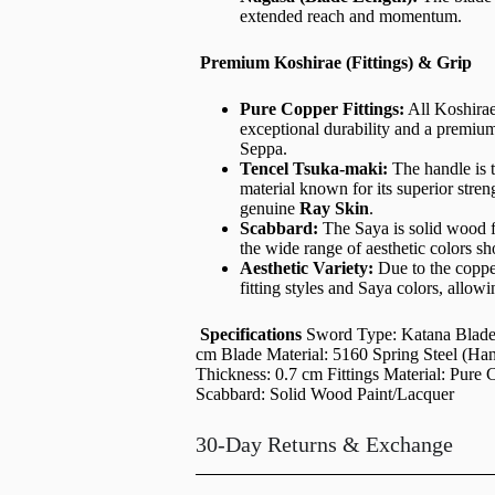
extended reach and momentum.
Premium Koshirae (Fittings) & Grip
Pure Copper Fittings:
All Koshira
exceptional durability and a premiu
Seppa.
Tencel Tsuka-maki:
The handle is 
material known for its superior stre
genuine
Ray Skin
.
Scabbard:
The Saya is solid wood fi
the wide range of aesthetic colors s
Aesthetic Variety:
Due to the copper
fitting styles and Saya colors, allow
Specifications
Sword Type: Katana Blade 
cm Blade Material: 5160 Spring Steel (Ha
Thickness: 0.7 cm Fittings Material: Pur
Scabbard: Solid Wood Paint/Lacquer
30-Day Returns & Exchange