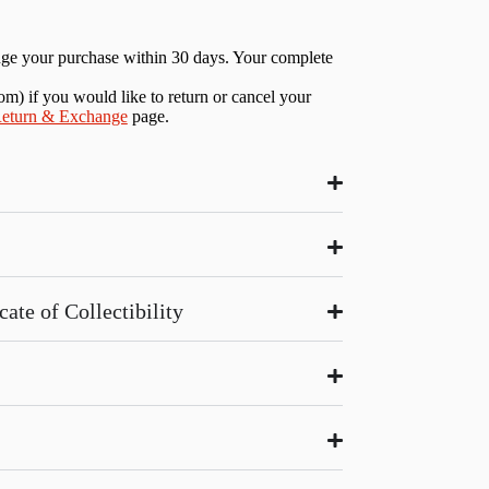
nge your purchase within 30 days. Your complete
com
) if you would like to return or cancel your
eturn & Exchange
page.
ate of Collectibility