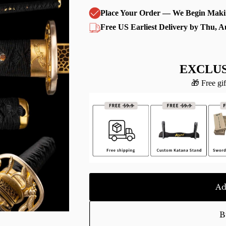
Place Your Order — We Begin Maki
Free US Earliest Delivery by Thu, A
EXCLUS
🎁 Free gif
Ad
B