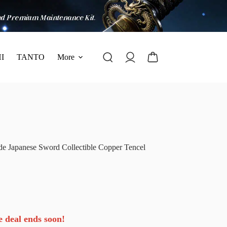
I
TANTO
More
e Japanese Sword Collectible Copper Tencel
e deal ends soon!