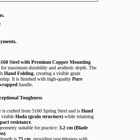
s.
e
ayments.
 5160 Steel with Premium Copper Mounting
 for maximum durability and aesthetic depth. The
gh
Hand Folding
, creating a visible grain
nship. It is finished with high-quality
Pure
-wrapped
handle.
ceptional Toughness
 is crafted from 5160 Spring Steel and is
Hand
 visible
Hada (grain structure)
while retaining
pact resistance
.
eometry suitable for practice:
3.2 cm (Blade
ss)
.
length is
75 cm
, providing practitioners with