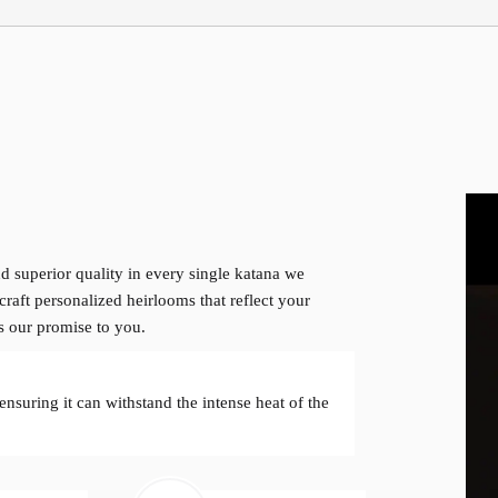
d superior quality in every single katana we
craft personalized heirlooms that reflect your
is our promise to you.
 ensuring it can withstand the intense heat of the