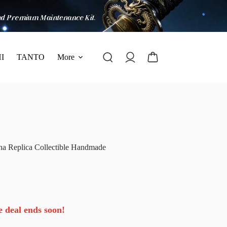
I
TANTO
More
na Replica Collectible Handmade
e deal ends soon!