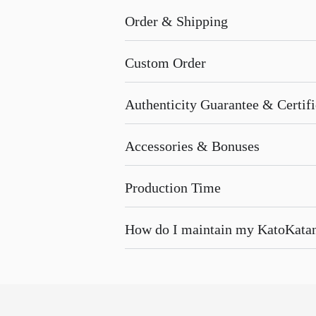
Order & Shipping
Custom Order
Authenticity Guarantee & Certific
Accessories & Bonuses
Production Time
How do I maintain my KatoKata