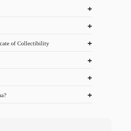
ate of Collectibility
na?