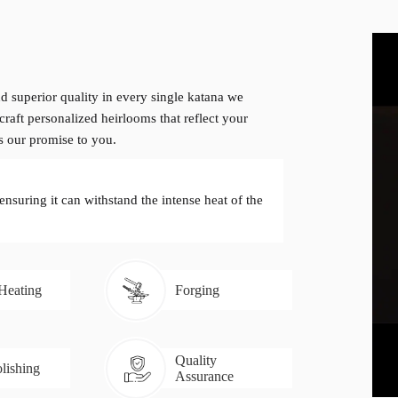
d superior quality in every single katana we
craft personalized heirlooms that reflect your
is our promise to you.
 ensuring it can withstand the intense heat of the
 Heating
Forging
Quality
lishing
Assurance