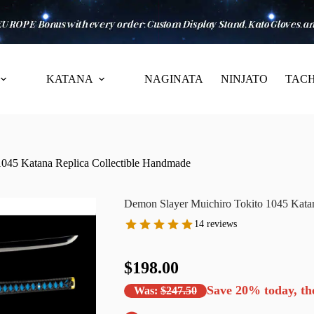
KATANA
NAGINATA
NINJATO
TACH
1045 Katana Replica Collectible Handmade
Demon Slayer Muichiro Tokito 1045 Kata
14 reviews
$198.00
Save
20%
today, th
Was:
$247.50