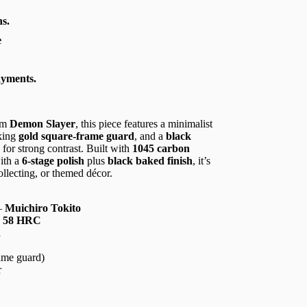
s.
e
ayments.
om
Demon Slayer
, this piece features a minimalist
iking
gold square-frame guard
, and a
black
for strong contrast. Built with
1045 carbon
with a
6-stage polish
plus
black baked finish
, it’s
ollecting, or themed décor.
—
Muichiro Tokito
,
58 HRC
h
ame guard)
r