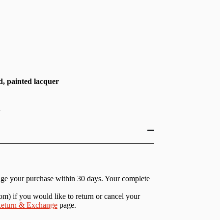
, painted lacquer
h
nge your purchase within 30 days. Your complete
com
) if you would like to return or cancel your
eturn & Exchange
page.