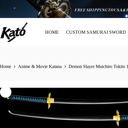
HOME
CUSTOM SAMURAI SWORD
Home
Anime & Movie Katana
Demon Slayer Muichiro Tokito 