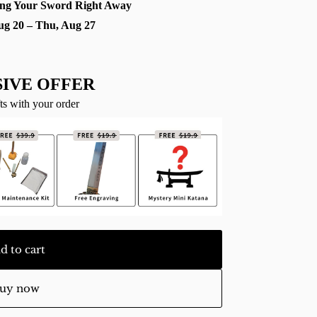
ng Your Sword Right Away
ug 20 – Thu, Aug 27
IVE OFFER
ts with your order
d to cart
uy now