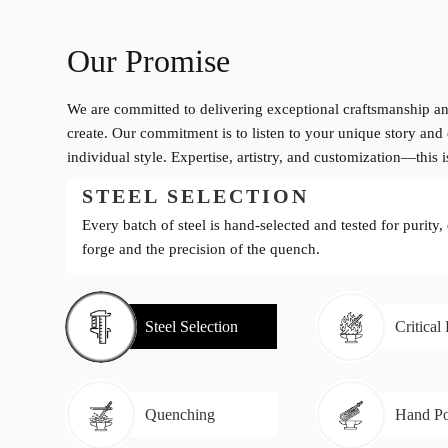
Our Promise
We are committed to delivering exceptional craftsmanship an
create. Our commitment is to listen to your unique story and 
individual style. Expertise, artistry, and customization—this 
STEEL SELECTION
Every batch of steel is hand-selected and tested for purity,
forge and the precision of the quench.
Steel Selection
Critical
Quenching
Hand Po