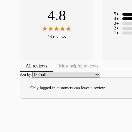
4.8
5
4
3
2
1
14 reviews
All reviews
Most helpful reviews
Sort by:
Only logged in customers can leave a review.