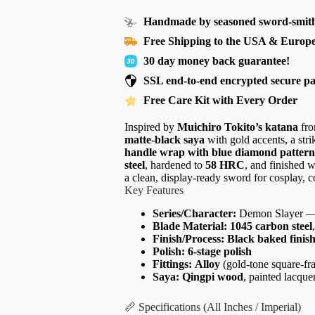
Handmade by seasoned sword-smith
Free Shipping to the USA & Europ
30 day money back guarantee!
SSL end-to-end encrypted secure p
Free Care Kit with Every Order
Inspired by
Muichiro Tokito’s katana
fr
matte-black saya
with gold accents, a str
handle wrap with blue diamond pattern
steel
, hardened to
58 HRC
, and finished 
a clean, display-ready sword for cosplay, c
Key Features
Series/Character:
Demon Slayer 
Blade Material:
1045 carbon steel
Finish/Process:
Black baked finis
Polish:
6-stage polish
Fittings:
Alloy
(gold-tone square-fr
Saya:
Qingpi wood
, painted lacque
📏 Specifications (All Inches / Imperial)