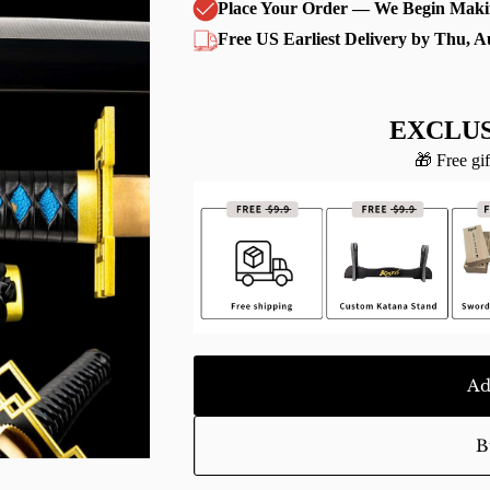
Place Your Order — We Begin Maki
Free US Earliest Delivery by Thu, A
EXCLUS
🎁 Free gif
Ad
B