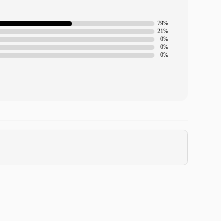
79%
21%
0%
0%
0%