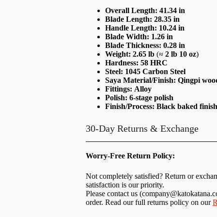
Overall Length:
41.34 in
Blade Length:
28.35 in
Handle Length:
10.24 in
Blade Width:
1.26 in
Blade Thickness:
0.28 in
Weight:
2.65 lb
(≈
2 lb 10 oz
)
Hardness:
58 HRC
Steel:
1045 Carbon Steel
Saya Material/Finish:
Qingpi wood
Fittings:
Alloy
Polish:
6-stage polish
Finish/Process:
Black baked finis
30-Day Returns & Exchange
Worry-Free Return Policy:
Not completely satisfied? Return or excha
satisfaction is our priority.
Please contact us (
company@katokatana.
order. Read our full returns policy on our
R