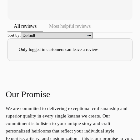
All reviews
Most helpful reviews
Sort by:
Only logged in customers can leave a review.
Our Promise
We are committed to delivering exceptional craftsmanship and
superior quality in every single katana we create. Our
commitment is to listen to your unique story and craft
personalized heirlooms that reflect your individual style.
Expertise, artistry, and customization—this is our promise to you.