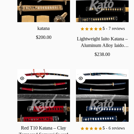
katana
5
- 7 reviews
$
200.00
Lightweight
Iaito
Katana
–
Aluminum
Alloy
Iaido
Practice
Sword
$
238.00
Red
T10
Katana
–
Clay
5
- 6 reviews