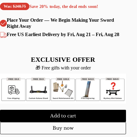
Save
20%
today, the deal ends soon!
Was:
$248.75
Place Your Order — We Begin Making Your Sword
Right Away
Free US Earliest Delivery by Fri, Aug 21 – Fri, Aug 28
EXCLUSIVE OFFER
🎁 Free gifts with your order
Add to cart
Buy now