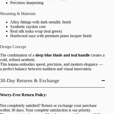
Precision sharpening
Mounting & Materials
Alloy fittings with dark metallic finish
Synthetic rayskin core
Real silk tsuka wrap (teal green)
Hardwood saya with premium piano lacquer finish
Design Concept
The combination of a
deep blue blade and teal handle
creates a
cold, refined aesthetic.
This katana embodies speed, precision, and modern elegance —
a perfect balance between tradition and visual innovation.
30-Day Returns & Exchange
Worry-Free Return Policy:
Not completely satisfied? Return or exchange your purchase
within 30 days. Your complete satisfaction is our priority.