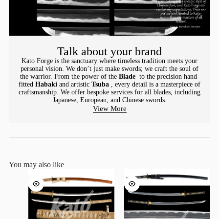
Talk about your brand
Kato Forge is the sanctuary where timeless tradition meets your
personal vision. We don’t just make swords; we craft the soul of
the warrior. From the power of the
Blade
to the precision hand-
fitted
Habaki
and artistic
Tsuba
, every detail is a masterpiece of
craftsmanship. We offer bespoke services for all blades, including
Japanese, European, and Chinese swords.
View More
You may also like