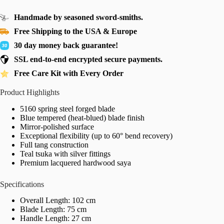
Handmade by seasoned sword-smiths.
Free Shipping to the USA & Europe
30 day money back guarantee!
SSL end-to-end encrypted secure payments.
Free Care Kit with Every Order
Product Highlights
5160 spring steel forged blade
Blue tempered (heat-blued) blade finish
Mirror-polished surface
Exceptional flexibility (up to 60° bend recovery)
Full tang construction
Teal tsuka with silver fittings
Premium lacquered hardwood saya
Specifications
Overall Length: 102 cm
Blade Length: 75 cm
Handle Length: 27 cm