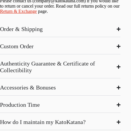
Please contact us (
company@katokatana.com
) if you would like
to return or cancel your order. Read our full returns policy on our
Return & Exchange
page.
Order & Shipping
Custom Order
Authenticity Guarantee & Certificate of
Collectibility
Accessories & Bonuses
Production Time
How do I maintain my KatoKatana?