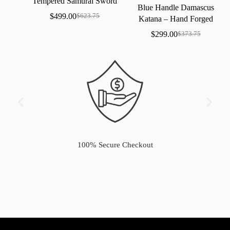
Tempered
Samurai
Sword
Blue
Handle
Damascus
with
Real
Hamon
$
499.00
$
623.75
Katana
–
Hand
Forged
Samurai
Sword
with
Bo-Hi
$
299.00
$
373.75
100% Secure Checkout