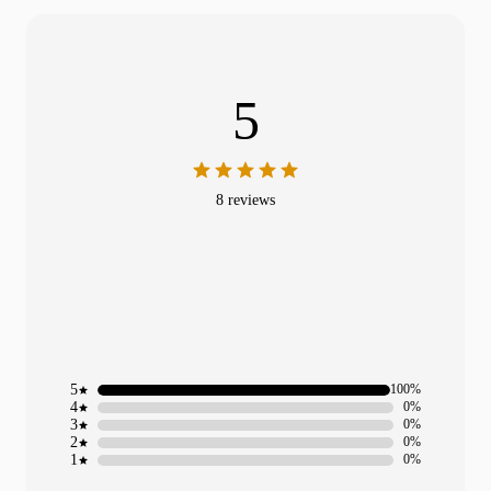
5
8 reviews
5
100%
4
0%
3
0%
2
0%
1
0%