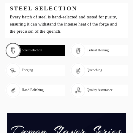
STEEL SELECTION
Every batch of steel is hand-selected and tested for purity,
ensuring it can withstand the intense heat of the forge and
the precision of the quench.
Steel Selection
Critical Heating
Forging
Quenching
Hand Polishing
Quality Assurance