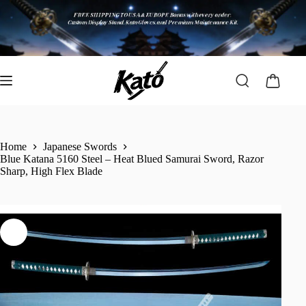
Home
Japanese Swords
Blue Katana 5160 Steel – Heat Blued Samurai Sword, Razor
Sharp, High Flex Blade