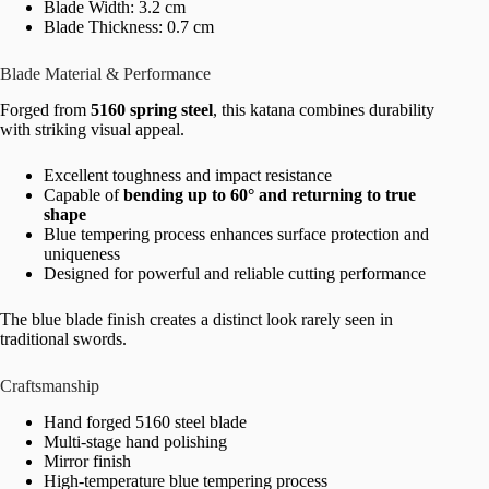
Blade Width: 3.2 cm
Blade Thickness: 0.7 cm
Blade Material & Performance
Forged from
5160 spring steel
, this katana combines durability
with striking visual appeal.
Excellent toughness and impact resistance
Capable of
bending up to 60° and returning to true
shape
Blue tempering process enhances surface protection and
uniqueness
Designed for powerful and reliable cutting performance
The blue blade finish creates a distinct look rarely seen in
traditional swords.
Craftsmanship
Hand forged 5160 steel blade
Multi-stage hand polishing
Mirror finish
High-temperature blue tempering process