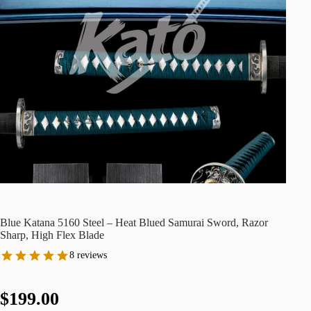
Blue Katana 5160 Steel – Heat Blued Samurai Sword, Razor
Sharp, High Flex Blade
8 reviews
$199.00