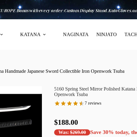
KATANA
NAGINATA
NINJATO
TACH
tana Handmade Japanese Sword Collectible Iron Openwork Tsuba
5160 Spring Steel Mirror Polished Katana
Openwork Tsuba
7 reviews
$188.00
Save
30%
today, th
Was:
$269.00