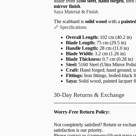
Made from
5160 steel
,
hand forged
, then
mirror finish
.
Saya Material & Finish
The scabbard is
solid wood
with a
painted
📏 Specifications
Overall Length:
102 cm (40.2 in)
Blade Length:
75 cm (29.5 in)
Handle Length:
28 cm (11.0 in)
Blade Width:
3.2 cm (1.26 in)
Blade Thickness:
0.7 cm (0.28 in)
Steel:
5160 Steel (Ultra Mirror Polis
Craft:
Hand forged; hand ground; ul
Fittings:
Iron fittings, boiled-black f
Saya:
Solid wood, painted lacquer f
30-Day Returns & Exchange
Worry-Free Return Policy:
Not completely satisfied? Return or excha
satisfaction is our priority.
Please contact us (
company@katokatana.