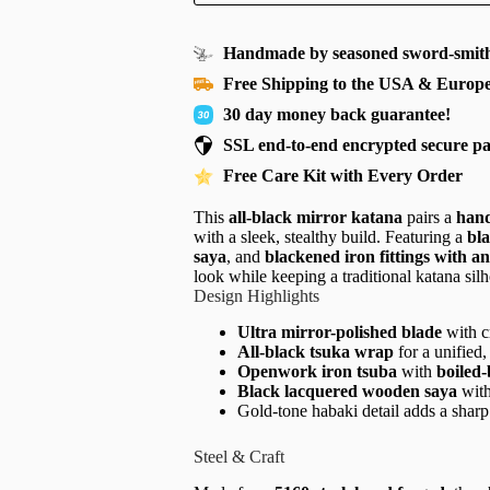
Handmade by seasoned sword-smith
Free Shipping to the USA & Europ
30 day money back guarantee!
SSL end-to-end encrypted secure p
Free Care Kit with Every Order
This
all-black mirror katana
pairs a
hand
with a sleek, stealthy build. Featuring a
bl
saya
, and
blackened iron fittings with 
look while keeping a traditional katana silh
Design Highlights
Ultra mirror-polished blade
with cr
All-black tsuka wrap
for a unified
Openwork iron tsuba
with
boiled-
Black lacquered wooden saya
with
Gold-tone habaki detail adds a sharp
Steel & Craft