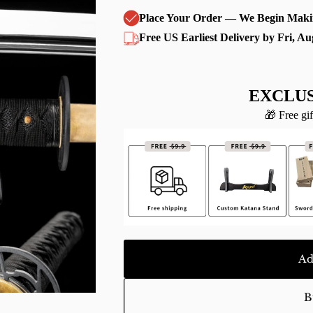
Place Your Order — We Begin Maki
Free US Earliest Delivery by Fri, Au
EXCLUS
🎁 Free gif
Ad
B