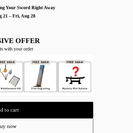
ng Your Sword Right Away
g 21 – Fri, Aug 28
IVE OFFER
ts with your order
d to cart
uy now