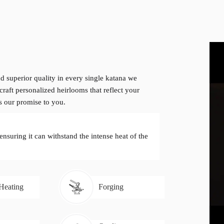
d superior quality in every single katana we
craft personalized heirlooms that reflect your
is our promise to you.
 ensuring it can withstand the intense heat of the
 Heating
Forging