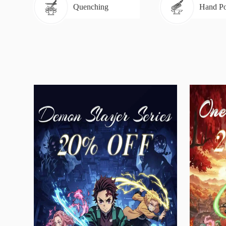
Quenching
Hand Po