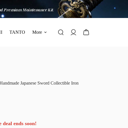
I
TANTO
More
 Handmade Japanese Sword Collectible Iron
e deal ends soon!