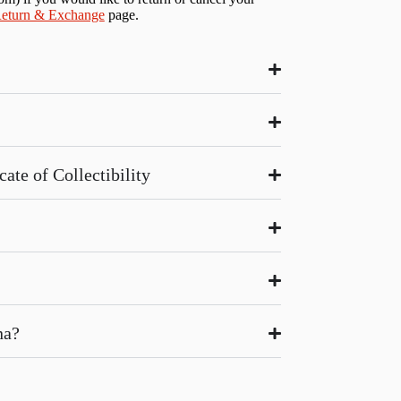
eturn & Exchange
page.
ate of Collectibility
na?