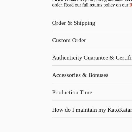
order. Read our full returns policy on our
R
Order & Shipping
Custom Order
Authenticity Guarantee & Certific
Accessories & Bonuses
Production Time
How do I maintain my KatoKata