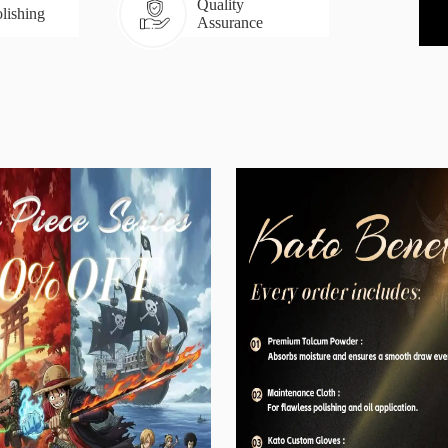
Quality
lishing
Assurance