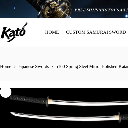
HOME
CUSTOM SAMURAI SWORD
Home
Japanese Swords
5160 Spring Steel Mirror Polished Ka