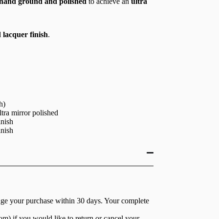
hand ground and polished
to achieve an
ultra
 lacquer finish
.
h)
tra mirror polished
inish
inish
nge your purchase within 30 days. Your complete
com
) if you would like to return or cancel your