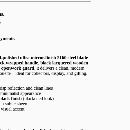
s.
e
ayments.
-polished ultra mirror-finish 5160 steel blade
ack wrapped handle
,
black lacquered wooden
an openwork guard
, it delivers a clean, modern
ouette—ideal for collectors, display, and gifting.
isp reflection and clean lines
, minimalist appearance
black finish
(blackened look)
 a subtle sheen
 visual accent