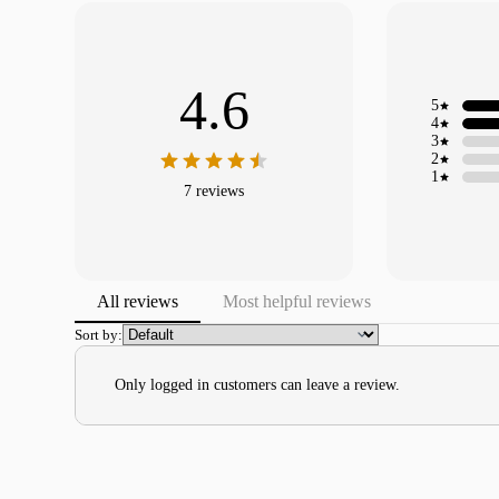
4.6
5
4
3
2
1
7 reviews
All reviews
Most helpful reviews
Sort by:
Only logged in customers can leave a review.