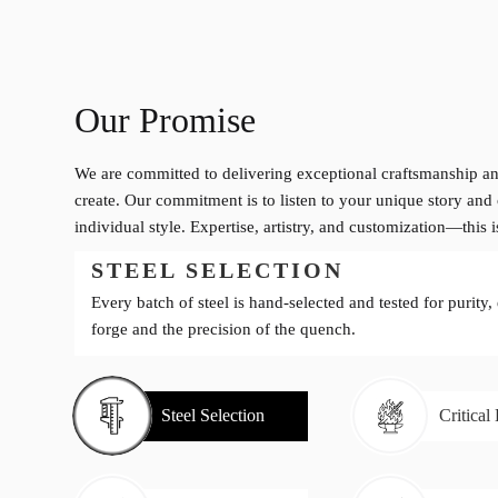
Our Promise
We are committed to delivering exceptional craftsmanship an
create. Our commitment is to listen to your unique story and 
individual style. Expertise, artistry, and customization—this 
STEEL SELECTION
Every batch of steel is hand-selected and tested for purity,
forge and the precision of the quench.
Steel Selection
Critical