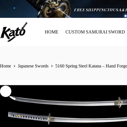
HOME
CUSTOM SAMURAI SWORD
Home
Japanese Swords
5160 Spring Steel Katana – Hand Forg