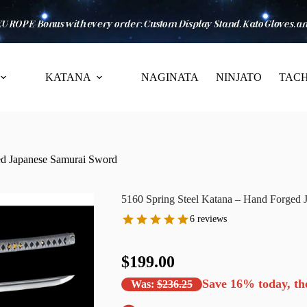
KATANA
NAGINATA
NINJATO
TACH
ed Japanese Samurai Sword
5160 Spring Steel Katana – Hand Forged 
6 reviews
$199.00
Save
16%
today, th
Was:
$236.25