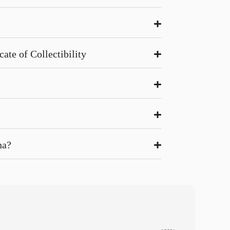
ate of Collectibility
na?