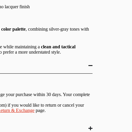
o lacquer finish
color palette
, combining silver-gray tones with
ce while maintaining a
clean and tactical
o prefer a more understated style.
nge your purchase within 30 days. Your complete
com
) if you would like to return or cancel your
eturn & Exchange
page.