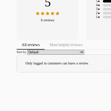
5
5
4
3
2
1
6 reviews
All reviews
Most helpful reviews
Sort by:
Only logged in customers can leave a review.