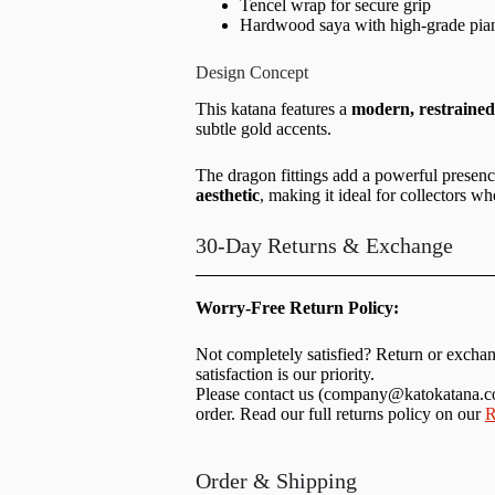
Tencel wrap for secure grip
Hardwood saya with high-grade pian
Design Concept
This katana features a
modern, restrained 
subtle gold accents.
The dragon fittings add a powerful presen
aesthetic
, making it ideal for collectors wh
30-Day Returns & Exchange
Worry-Free Return Policy:
Not completely satisfied? Return or excha
satisfaction is our priority.
Please contact us (
company@katokatana.
order. Read our full returns policy on our
R
Order & Shipping