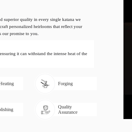
d superior quality in every single katana we
craft personalized heirlooms that reflect your
is our promise to you.
 ensuring it can withstand the intense heat of the
 Heating
Forging
Quality
lishing
Assurance