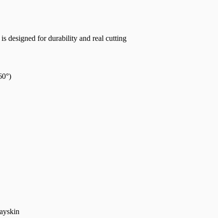
a is designed for durability and real cutting
60°)
rayskin