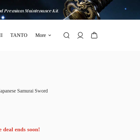
I
TANTO
More
Japanese Samurai Sword
e deal ends soon!