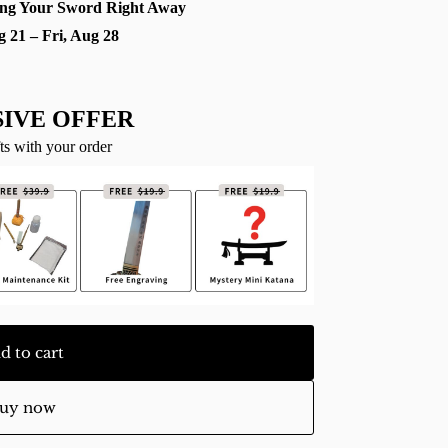
ng Your Sword Right Away
g 21 – Fri, Aug 28
IVE OFFER
ts with your order
d to cart
uy now