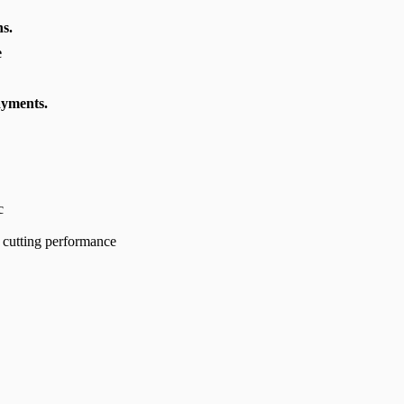
s.
e
ayments.
c
 cutting performance