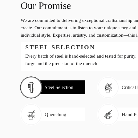
Our Promise
We are committed to delivering exceptional craftsmanship an
create. Our commitment is to listen to your unique story and 
individual style. Expertise, artistry, and customization—this 
STEEL SELECTION
Every batch of steel is hand-selected and tested for purity,
forge and the precision of the quench.
Steel Selection
Critical
Quenching
Hand Po