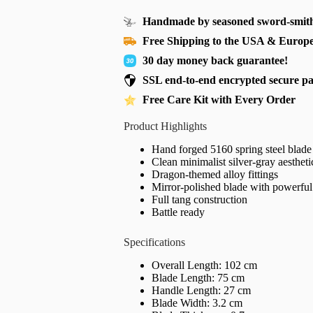
Handmade by seasoned sword-smith
Free Shipping to the USA & Europ
30 day money back guarantee!
SSL end-to-end encrypted secure p
Free Care Kit with Every Order
Product Highlights
Hand forged 5160 spring steel blade
Clean minimalist silver-gray aestheti
Dragon-themed alloy fittings
Mirror-polished blade with powerful
Full tang construction
Battle ready
Specifications
Overall Length: 102 cm
Blade Length: 75 cm
Handle Length: 27 cm
Blade Width: 3.2 cm