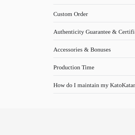
Custom Order
Authenticity Guarantee & Certific
Accessories & Bonuses
Production Time
How do I maintain my KatoKata