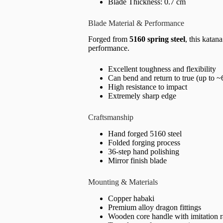
Blade Thickness: 0.7 cm
Blade Material & Performance
Forged from
5160 spring steel
, this katan
performance.
Excellent toughness and flexibility
Can bend and return to true (up to ~
High resistance to impact
Extremely sharp edge
Craftsmanship
Hand forged 5160 steel
Folded forging process
36-step hand polishing
Mirror finish blade
Mounting & Materials
Copper habaki
Premium alloy dragon fittings
Wooden core handle with imitation 