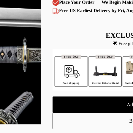
Place Your Order — We Begin Maki
Free US Earliest Delivery by Fri, Au
EXCLUS
🎁 Free gif
Ad
B