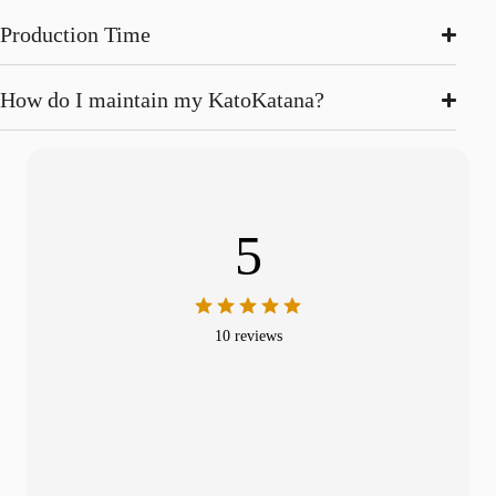
Production Time
How do I maintain my KatoKatana?
5
10 reviews