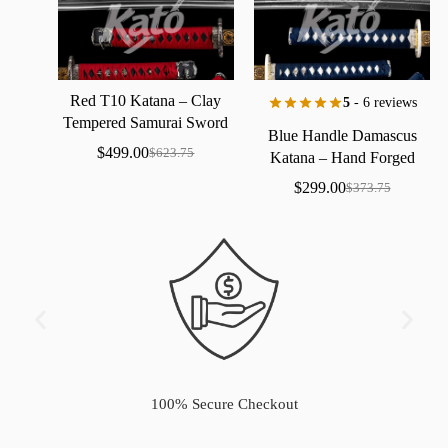
Red
T10
Katana
–
Clay
5
- 6 reviews
Tempered
Samurai
Sword
Blue
Handle
Damascus
with
Real
Hamon
$
499.00
$
623.75
Katana
–
Hand
Forged
Samurai
Sword
with
Bo-Hi
$
299.00
$
373.75
100% Secure Checkout