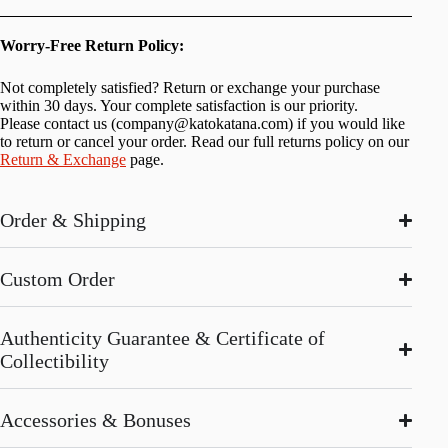
Worry-Free Return Policy:
Not completely satisfied? Return or exchange your purchase
within 30 days. Your complete satisfaction is our priority.
Please contact us (
company@katokatana.com
) if you would like
to return or cancel your order. Read our full returns policy on our
Return & Exchange
page.
Order & Shipping
Custom Order
Authenticity Guarantee & Certificate of
Collectibility
Accessories & Bonuses