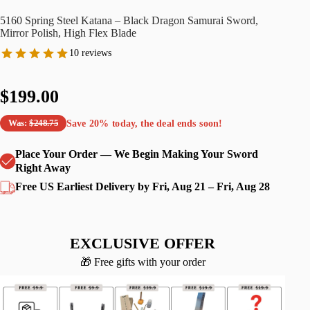
5160 Spring Steel Katana – Black Dragon Samurai Sword,
Mirror Polish, High Flex Blade
10 reviews
$199.00
Save
20%
today, the deal ends soon!
Was:
$248.75
Place Your Order — We Begin Making Your Sword
Right Away
Free US Earliest Delivery by Fri, Aug 21 – Fri, Aug 28
EXCLUSIVE OFFER
🎁 Free gifts with your order