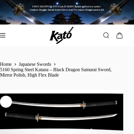
Home
Japanese Swords
5160 Spring Steel Katana – Black Dragon Samurai Sword,
Mirror Polish, High Flex Blade