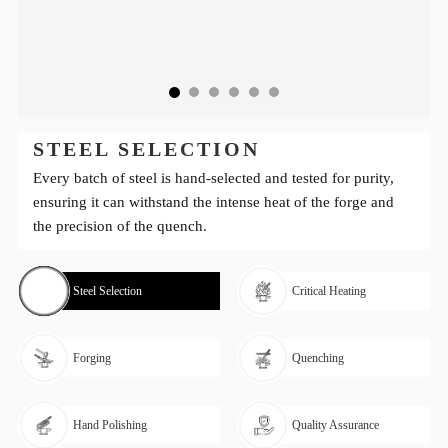
STEEL SELECTION
Every batch of steel is hand-selected and tested for purity,
ensuring it can withstand the intense heat of the forge and
the precision of the quench.
Steel Selection
Critical Heating
Forging
Quenching
Hand Polishing
Quality Assurance