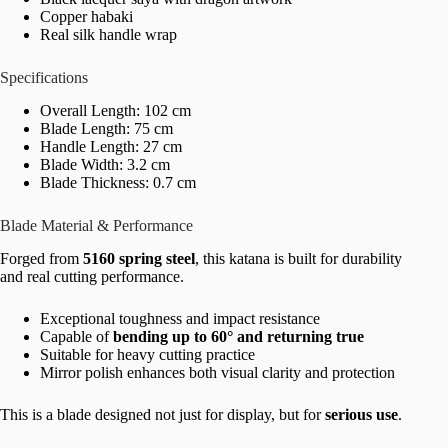
Copper habaki
Real silk handle wrap
Specifications
Overall Length: 102 cm
Blade Length: 75 cm
Handle Length: 27 cm
Blade Width: 3.2 cm
Blade Thickness: 0.7 cm
Blade Material & Performance
Forged from
5160 spring steel
, this katana is built for durability
and real cutting performance.
Exceptional toughness and impact resistance
Capable of
bending up to 60° and returning true
Suitable for heavy cutting practice
Mirror polish enhances both visual clarity and protection
This is a blade designed not just for display, but for
serious use
.