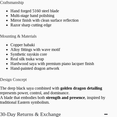
Craftsmanship
Hand forged 5160 steel blade
Multi-stage hand polishing
Mirror finish with clean surface reflection
Razor sharp cutting edge
Mounting & Materials
Copper habaki
Alloy fittings with wave motif
Synthetic rayskin core
Real silk tsuka wrap
Hardwood saya with premium piano lacquer finish
Hand-painted dragon artwork
Design Concept
The deep black saya combined with
golden dragon detailing
represents power, control, and dominance.
A blade that embodies both
strength and presence
, inspired by
traditional Eastern symbolism.
30-Day Returns & Exchange