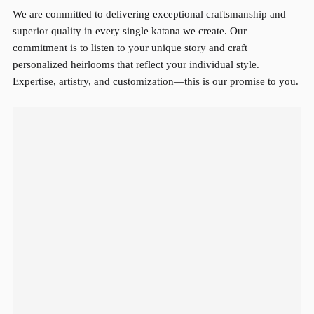
We are committed to delivering exceptional craftsmanship and
superior quality in every single katana we create. Our
commitment is to listen to your unique story and craft
personalized heirlooms that reflect your individual style.
Expertise, artistry, and customization—this is our promise to you.