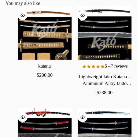
You may also like
katana
5
- 7 reviews
$
200.00
Lightweight
Iaito
Katana
–
Aluminum
Alloy
Iaido
Practice
Sword
$
238.00