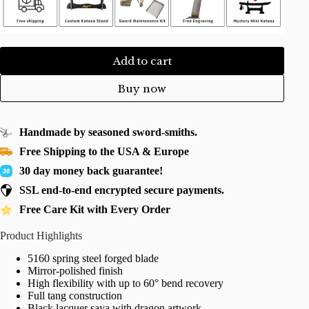
Add to cart
Buy now
Handmade by seasoned sword-smiths.
Free Shipping to the USA & Europe
30 day money back guarantee!
SSL end-to-end encrypted secure payments.
Free Care Kit with Every Order
Product Highlights
5160 spring steel forged blade
Mirror-polished finish
High flexibility with up to 60° bend recovery
Full tang construction
Black lacquer saya with dragon artwork