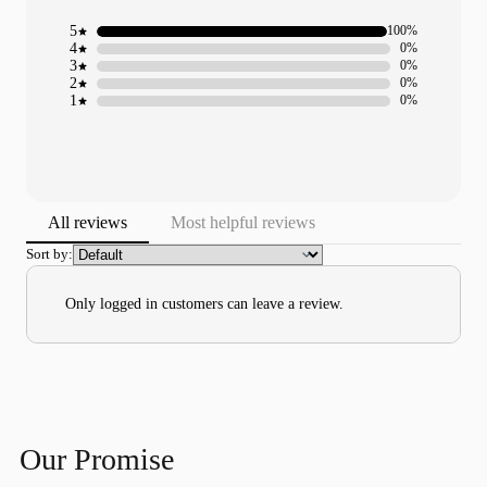
5
100%
4
0%
3
0%
2
0%
1
0%
All reviews
Most helpful reviews
Sort by:
Only logged in customers can leave a review.
Our Promise