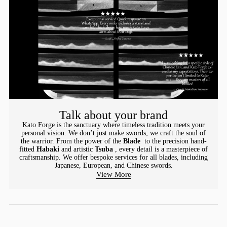
Talk about your brand
Kato Forge is the sanctuary where timeless tradition meets your
personal vision. We don’t just make swords; we craft the soul of
the warrior. From the power of the
Blade
to the precision hand-
fitted
Habaki
and artistic
Tsuba
, every detail is a masterpiece of
craftsmanship. We offer bespoke services for all blades, including
Japanese, European, and Chinese swords.
View More